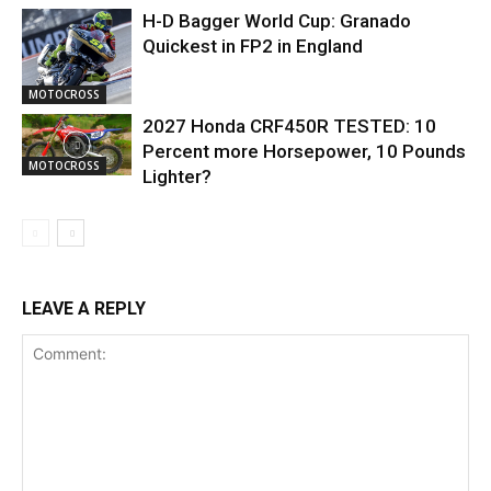
H-D Bagger World Cup: Granado
Quickest in FP2 in England
MOTOCROSS
2027 Honda CRF450R TESTED: 10
Percent more Horsepower, 10 Pounds
MOTOCROSS
Lighter?
LEAVE A REPLY