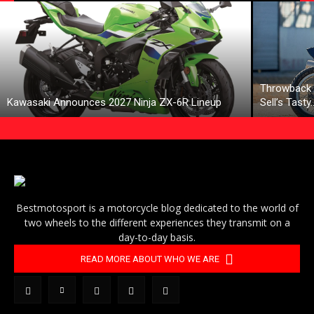
Throwback 
Kawasaki Announces 2027 Ninja ZX-6R Lineup
Sell’s Tasty
Bestmotosport is a motorcycle blog dedicated to the world of
two wheels to the different experiences they transmit on a
day-to-day basis.
READ MORE ABOUT WHO WE ARE