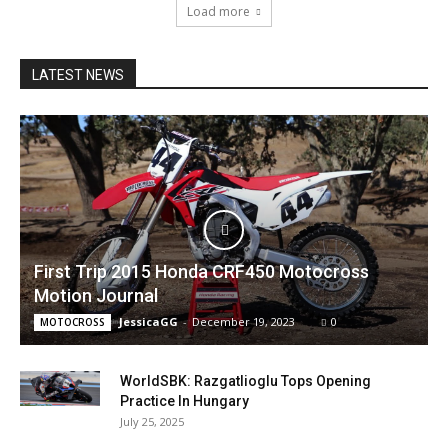
Load more
LATEST NEWS
First Trip 2015 Honda CRF450 Motocross
Motion Journal
JessicaGG
-
December 19, 2023
0
MOTOCROSS
WorldSBK: Razgatlioglu Tops Opening
Practice In Hungary
July 25, 2025