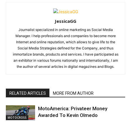
JessicaGG
Journalist specialized in online marketing as Social Media
Manager. I help professionals and companies to become more
Internet and online reputation, which allows to give life to the
Social Media Strategies defined for the Company, and thus
immortalize brands, products and services. I have participated as
an exhibitor in various forums nationally and internationally, I am
the author of several articles in digital magazines and Blogs.
RELATED ARTICLES
MORE FROM AUTHOR
MotoAmerica: Privateer Money
Awarded To Kevin Olmedo
MOTOCROSS