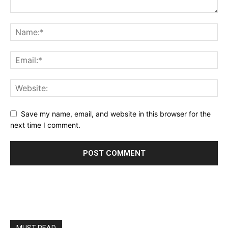
Save my name, email, and website in this browser for the
next time I comment.