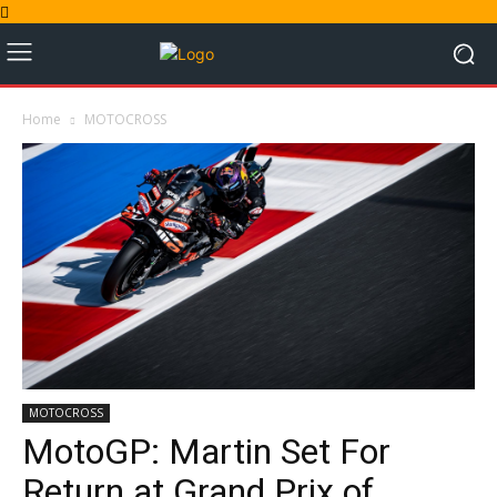
Home
MOTOCROSS
MOTOCROSS
MotoGP: Martin Set For
Return at Grand Prix of