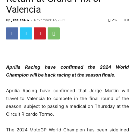
Valencia
By
JessicaGG
-
November 12, 2025
232
0
Aprilia Racing have confirmed the 2024 World
Champion will be back racing at the season finale.
Aprilia Racing have confirmed that Jorge Martin will
travel to Valencia to compete in the final round of the
season, subject to passing a medical on Thursday at the
Circuit Ricardo Tormo.
The 2024 MotoGP World Champion has been sidelined