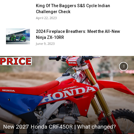
King Of The Baggers S&S Cycle Indian
Challenger Check
April 22, 2023
2024 Fireplace Breathers: Meet the All-New
Ninja ZX-10RR
June 9, 2023
New 2027 Honda CRF450R | What changed?