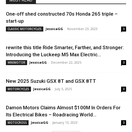
MUST READ
One-off shed constructed 70s Honda 265 triple –
start-up
JessicaGG
-
November 23, 2023
CLASSIC MOTORCYCLES
0
rewrite this title Ride Smarter, Farther, and Stronger:
Introducing the Luckeep M5 Max Electric...
JessicaGG
-
December 22, 2025
WIKIMOTOR
0
New 2025 Suzuki GSX 8T and GSX 8TT
JessicaGG
-
July 5, 2025
MOTORCYCLES
0
Damon Motors Claims Almost $100M In Orders For
Its Electrical Bikes – Roadracing World...
JessicaGG
-
January 13, 2023
MOTOCROSS
0