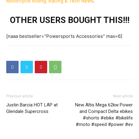
Motorcycle Riding, Racing & Tech News
.
OTHER USERS BOUGHT THIS!!!
[naaa bestseller="Powersports Accessories" max=6]
Previous article
Next article
Justin Barcia HOT LAP at
New Altis Mega 62kw Power
Glendale Supercross
and Compact Delta ebikes
#shorts #ebike #bikelife
#moto #speed #power #ev