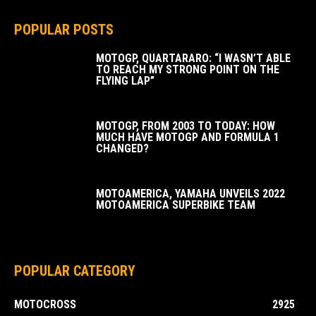
POPULAR POSTS
MOTOGP, QUARTARARO: “I WASN’T ABLE
TO REACH MY STRONG POINT ON THE
FLYING LAP”
MOTOGP, FROM 2003 TO TODAY: HOW
MUCH HAVE MOTOGP AND FORMULA 1
CHANGED?
MOTOAMERICA, YAMAHA UNVEILS 2022
MOTOAMERICA SUPERBIKE TEAM
POPULAR CATEGORY
MOTOCROSS
2925