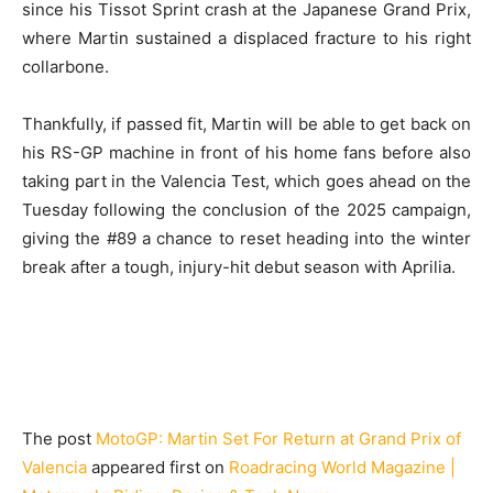
since his Tissot Sprint crash at the Japanese Grand Prix,
where Martin sustained a displaced fracture to his right
collarbone.
Thankfully, if passed fit, Martin will be able to get back on
his RS-GP machine in front of his home fans before also
taking part in the Valencia Test, which goes ahead on the
Tuesday following the conclusion of the 2025 campaign,
giving the #89 a chance to reset heading into the winter
break after a tough, injury-hit debut season with Aprilia.
The post
MotoGP: Martin Set For Return at Grand Prix of
Valencia
appeared first on
Roadracing World Magazine |