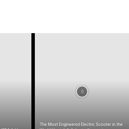
The Most Engineered Electric Scooter in the