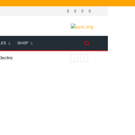
LES
SHOP
lectric