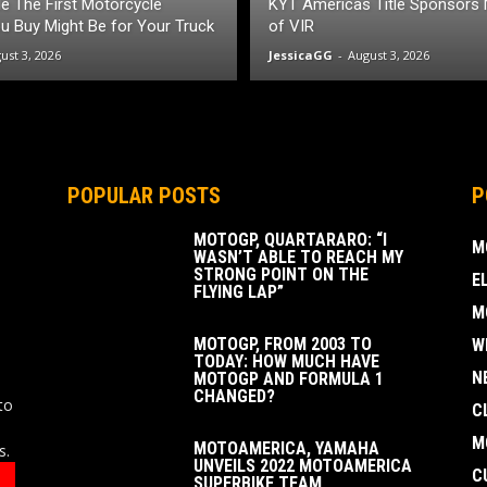
itle The First Motorcycle
KYT Americas Title Sponsors
 Buy Might Be for Your Truck
of VIR
ust 3, 2026
JessicaGG
-
August 3, 2026
POPULAR POSTS
P
MOTOGP, QUARTARARO: “I
M
WASN’T ABLE TO REACH MY
STRONG POINT ON THE
E
FLYING LAP”
M
MOTOGP, FROM 2003 TO
W
TODAY: HOW MUCH HAVE
N
MOTOGP AND FORMULA 1
CHANGED?
to
C
M
MOTOAMERICA, YAMAHA
s.
UNVEILS 2022 MOTOAMERICA
C
SUPERBIKE TEAM