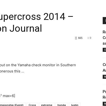
Supercross 2014 –
n Journal
R
C
665
0
s
C
C
 out on the Yamaha check monitor in Southern
A
 onerous this …
W
P
s" max=6]
R
M
mpionship (Event)
Cross
extreme
honda
Justin