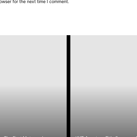
owser for the next time I comment.