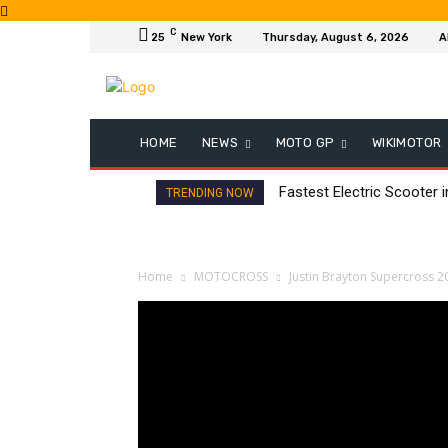
C
25
New York
Thursday, August 6, 2026
A
HOME
NEWS
MOTO GP
WIKIMOTOR
Fastest Electric Scooter 
TRENDING NOW
Home
MOTOCROSS
Justin Brayton Supercross 2