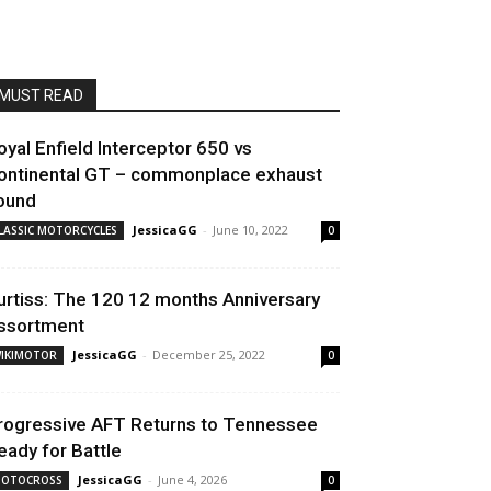
MUST READ
oyal Enfield Interceptor 650 vs
ontinental GT – commonplace exhaust
ound
JessicaGG
-
June 10, 2022
LASSIC MOTORCYCLES
0
urtiss: The 120 12 months Anniversary
ssortment
JessicaGG
-
December 25, 2022
IKIMOTOR
0
rogressive AFT Returns to Tennessee
eady for Battle
JessicaGG
-
June 4, 2026
OTOCROSS
0