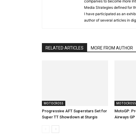
companies to become more Inter
Media Strategies defined for 
I have participated as an exhibi
author of several articles in d
RELATED ARTICLES
MORE FROM AUTHOR
MOTOCROSS
MOTOCROSS
Progressive AFT Superstars Set for
MotoGP: Pr
Super TT Showdown at Sturgis
Airways GP 