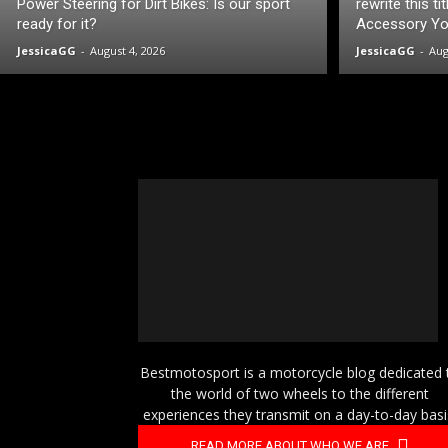
Power Steering for Dirt Bikes: Is our sport
rewrite this t
ready for it?
Accessory You
JessicaGG
-
August 4, 2026
JessicaGG
-
Aug
Bestmotosport is a motorcycle blog dedicated 
the world of two wheels to the different
experiences they transmit on a day-to-day basi
READ MORE ABOUT WHO WE ARE