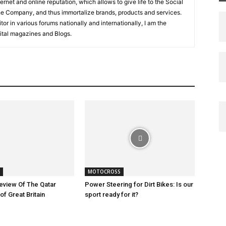
net and online reputation, which allows to give life to the Social
the Company, and thus immortalize brands, products and services.
tor in various forums nationally and internationally, I am the
igital magazines and Blogs.
MOTOCROSS
eview Of The Qatar
Power Steering for Dirt Bikes: Is our
of Great Britain
sport ready for it?