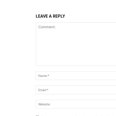
LEAVE A REPLY