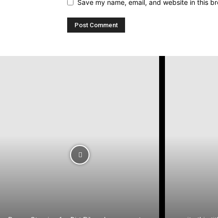
Save my name, email, and website in this br