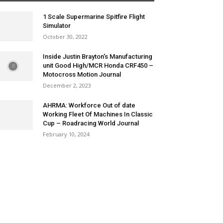
1 Scale Supermarine Spitfire Flight
Simulator
October 30, 2022
Inside Justin Brayton's Manufacturing
unit Good High/MCR Honda CRF450 –
Motocross Motion Journal
December 2, 2023
AHRMA: Workforce Out of date
Working Fleet Of Machines In Classic
Cup – Roadracing World Journal
February 10, 2024