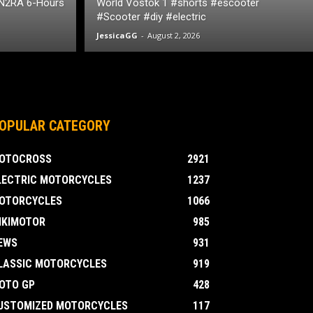
 N2RA 6-Hours
World Vostok 1 #shorts #escooter
#Scooter #diy #electric
JessicaGG
-
August 2, 2026
OPULAR CATEGORY
OTOCROSS
2921
LECTRIC MOTORCYCLES
1237
OTORCYCLES
1066
IKIMOTOR
985
EWS
931
LASSIC MOTORCYCLES
919
OTO GP
428
USTOMIZED MOTORCYCLES
117