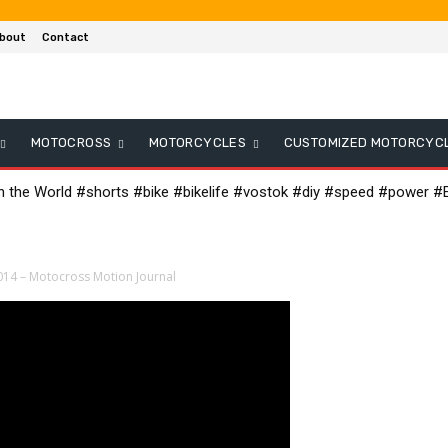
bout
Contact
MOTOCROSS
MOTORCYCLES
CUSTOMIZED MOTORCYC
in the World #shorts #bike #bikelife #vostok #diy #speed #power #E
014 – Motocross Motion Journal