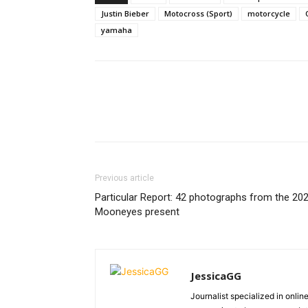
Justin Bieber
Motocross (Sport)
motorcycle
yamaha
Previous article
Particular Report: 42 photographs from the 20
Mooneyes present
JessicaGG
Journalist specialized in onli