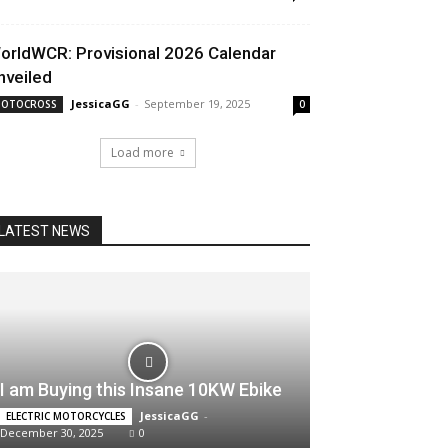
orldWCR: Provisional 2026 Calendar
nveiled
JessicaGG
-
September 19, 2025
OTOCROSS
0
Load more
LATEST NEWS
I am Buying this Insane 10KW Ebike
JessicaGG
-
ELECTRIC MOTORCYCLES
December 30, 2025
0