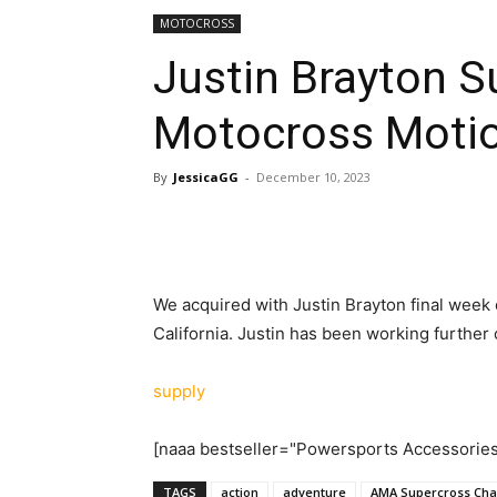
MOTOCROSS
Justin Brayton 
Motocross Motio
By
JessicaGG
-
December 10, 2023
We acquired with Justin Brayton final week
California. Justin has been working further
supply
[naaa bestseller="Powersports Accessorie
TAGS
action
adventure
AMA Supercross Cha