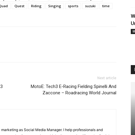
Quad
Quest
Riding
Singing
sports
suzuki
time
W
U
M
Next article
23
MotoE: Tech3 E-Racing Fielding Spinelli And
Zaccone – Roadracing World Journal
ne marketing as Social Media Manager. I help professionals and