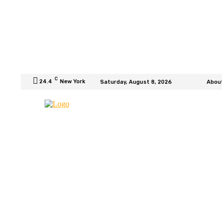
C
24.4
New York
Saturday, August 8, 2026
Abou