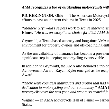
AMA recognizes a trio of outstanding motorcyclists w
PICKERINGTON, Ohio
— The American Motorcyclist
efforts to pass an inherent risk law in Texas in 2025.
“Mathew Grynwald’s selfless work to secure inherent risk
Ehnes
.
“He was an exceptional choice for 2025 AMA Mot
Grynwald, a Texas-based attorney and long-time AMA mem
environment for property owners and off-road riding enth
As the unavailability of insurance has become a prevalen
significant step in keeping motorcycling events viable.
In addition to Grynwald, the AMA also honored a trio o
Achievement Award, Raycin Kyler emerged as the recip
Award.
“There were countless individuals and groups that had ma
dedication to motorcycling and our community,”
AMA P
motorcyclist over the past year, and we are so grateful fo
Wagner — an AMA Motorcycle Hall of Famer — earned the
States.