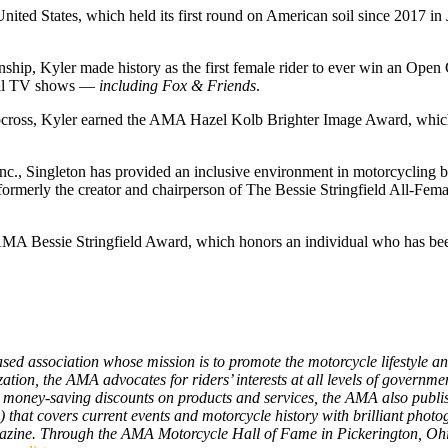
United States, which held its first round on American soil since 2017 in
p, Kyler made history as the first female rider to ever win an Open 
onal TV shows —
including Fox & Friends
.
 motocross, Kyler earned the AMA Hazel Kolb Brighter Image Award, whi
Inc., Singleton has provided an inclusive environment in motorcycling 
formerly the creator and chairperson of The Bessie Stringfield All-Fem
e AMA Bessie Stringfield Award, which honors an individual who has be
d association whose mission is to promote the motorcycle lifestyle and 
zation, the AMA advocates for riders’ interests at all levels of govern
s money-saving discounts on products and services, the AMA also publis
) that covers current events and motorcycle history with brilliant pho
gazine. Through the AMA Motorcycle Hall of Fame in Pickerington, Ohi