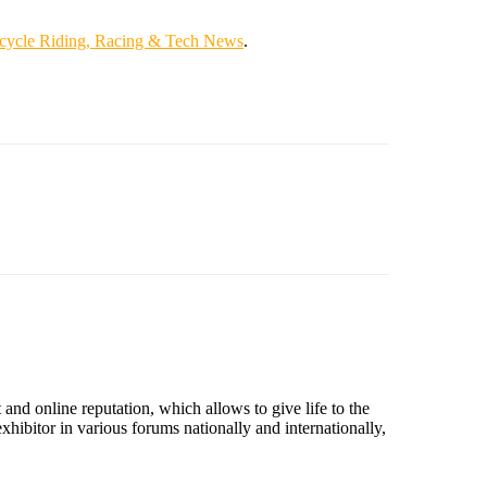
cycle Riding, Racing & Tech News
.
nd online reputation, which allows to give life to the
hibitor in various forums nationally and internationally,