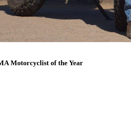
 Motorcyclist of the Year