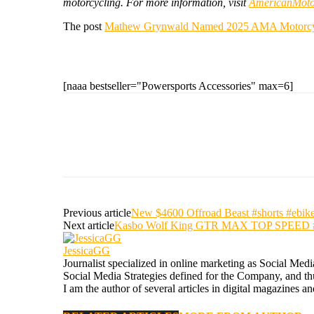
motorcycling. For more information, visit
AmericanMotor
The post
Mathew Grynwald Named 2025 AMA Motorcycli
[naaa bestseller="Powersports Accessories" max=6]
Previous article
New $4600 Offroad Beast #shorts #ebike 
Next article
Kasbo Wolf King GTR MAX TOP SPEED #short
JessicaGG
Journalist specialized in online marketing as Social Med
Social Media Strategies defined for the Company, and thus
I am the author of several articles in digital magazines a