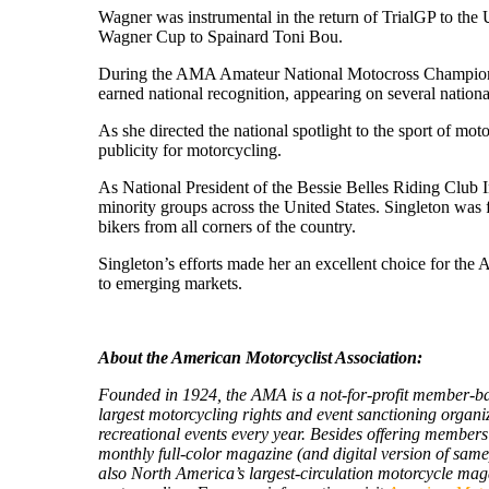
Wagner was instrumental in the return of TrialGP to the 
Wagner Cup to Spainard Toni Bou.
During the AMA Amateur National Motocross Championshi
earned national recognition, appearing on several nati
As she directed the national spotlight to the sport of
publicity for motorcycling.
As National President of the Bessie Belles Riding Club 
minority groups across the United States. Singleton was 
bikers from all corners of the country.
Singleton’s efforts made her an excellent choice for th
to emerging markets.
About the American Motorcyclist Association:
Founded in 1924, the AMA is a not-for-profit member-base
largest motorcycling rights and event sanctioning organi
recreational events every year. Besides offering member
monthly full-color magazine (and digital version of same
also North America’s largest-circulation motorcycle ma