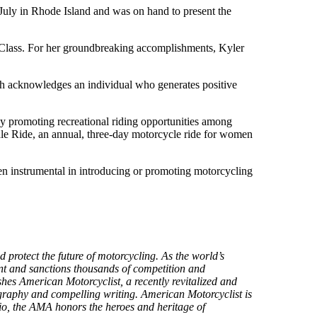
 July in Rhode Island and was on hand to present the
Class. For her groundbreaking accomplishments, Kyler
ch acknowledges an individual who generates positive
by promoting recreational riding opportunities among
ale Ride, an annual, three-day motorcycle ride for women
en instrumental in introducing or promoting motorcycling
protect the future of motorcycling. As the world’s
ment and sanctions thousands of competition and
hes American Motorcyclist, a recently revitalized and
tography and compelling writing. American Motorcyclist is
o, the AMA honors the heroes and heritage of