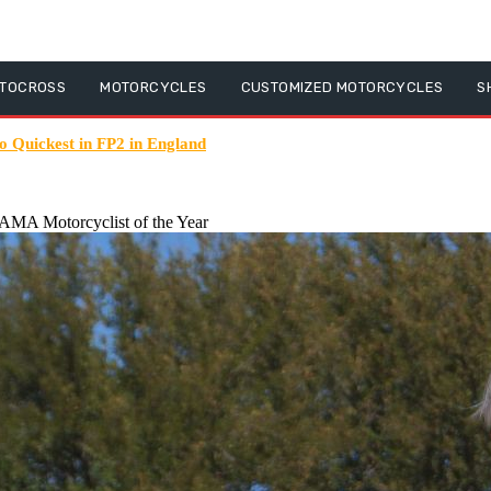
TOCROSS
MOTORCYCLES
CUSTOMIZED MOTORCYCLES
S
Quickest in FP2 in England
MA Motorcyclist of the Year