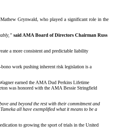
Mathew Grynwald, who played a significant role in the
rably,”
said AMA Board of Directors Chairman Russ
e a more consistent and predictable liability
bono work pushing inherent risk legislation is a
tz Wagner earned the AMA Dud Perkins Lifetime
ton was honored with the AMA Bessie Stringfield
 above and beyond the rest with their commitment and
Tameka all have exemplified what it means to be a
tion to growing the sport of trials in the United