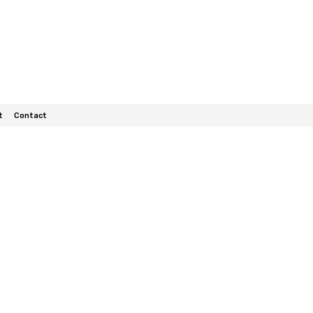
t
Contact