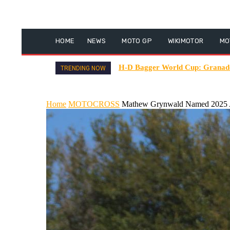
HOME
NEWS
MOTO GP
WIKIMOTOR
MO
H-D Bagger World Cup: Granado 
TRENDING NOW
Home
MOTOCROSS
Mathew Grynwald Named 2025 A