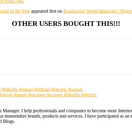
cyclist.com
.
st of the Year
appeared first on
Roadracing World Magazine | Motor
OTHER USERS BOUGHT THIS!!!
#bikelife #emoto #offroad #electric #surron
s #speed #escooter #scooter #bikelife #electric
ia Manager. I help professionals and companies to become more Internet a
 immortalize brands, products and services. I have participated as an ex
nd Blogs.