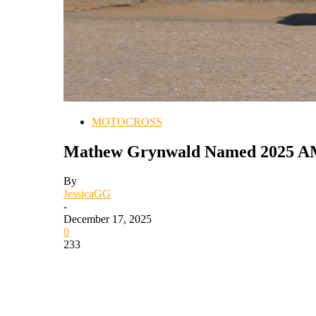
MOTOCROSS
Mathew Grynwald Named 2025 AMA
By
JessicaGG
-
December 17, 2025
0
233