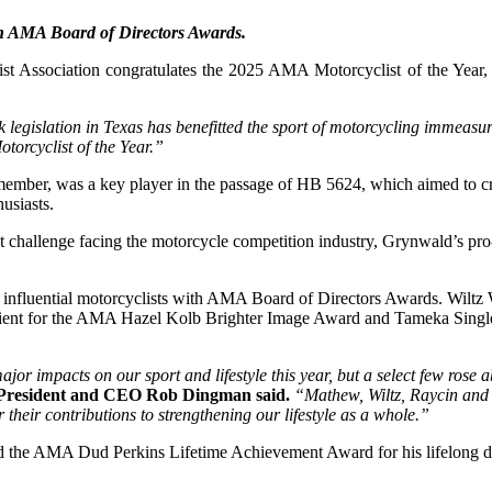
ith AMA Board of Directors Awards.
 Association congratulates the 2025 AMA Motorcyclist of the Year, 
 legislation in Texas has benefitted the sport of motorcycling immeasu
orcyclist of the Year.”
ber, was a key player in the passage of HB 5624, which aimed to creat
usiasts.
t challenge facing the motorcycle competition industry, Grynwald’s pro-
f influential motorcyclists with AMA Board of Directors Awards. Wil
ient for the AMA Hazel Kolb Brighter Image Award and Tameka Single
jor impacts on our sport and lifestyle this year, but a select few rose
resident and CEO Rob Dingman said.
“Mathew, Wiltz, Raycin and 
r their contributions to strengthening our lifestyle as a whole.”
 AMA Dud Perkins Lifetime Achievement Award for his lifelong dedica