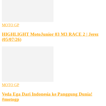
MOTO GP
HIGHLIGHT MotoJunior 03 M3 RACE 2 | Jerez
(05/07/26)
MOTO GP
Veda Ega Dari Indonesia ke Panggung Dunia!
#motogp