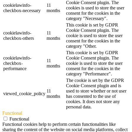
Cookie Consent plugin. The
cookielawinfo-
11
cookies is used to store the user
checkbox-necessary
months
consent for the cookies in the
category "Necessary".
This cookie is set by GDPR
Cookie Consent plugin. The
cookielawinfo-
11
cookie is used to store the user
checkbox-others
months
consent for the cookies in the
category "Other.
This cookie is set by GDPR
cookielawinfo-
Cookie Consent plugin. The
11
checkbox-
cookie is used to store the user
months
performance
consent for the cookies in the
category "Performance".
The cookie is set by the GDPR
Cookie Consent plugin and is
11
used to store whether or not user
viewed_cookie_policy
months
has consented to the use of
cookies. It does not store any
personal data.
Functional
Functional
Functional cookies help to perform certain functionalities like
sharing the content of the website on social media platforms, collect