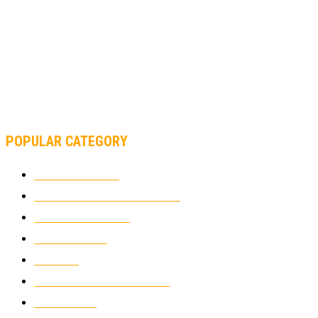
MOTOGP, FROM 2003 TO TODAY: HOW MUCH HAVE MOTOGP
AND FORMULA 1 CHANGED?
MOTOAMERICA, YAMAHA UNVEILS 2022 MOTOAMERICA
SUPERBIKE TEAM
POPULAR CATEGORY
MOTOCROSS
2921
ELECTRIC MOTORCYCLES
1237
MOTORCYCLES
1066
WIKIMOTOR
985
NEWS
931
CLASSIC MOTORCYCLES
919
MOTO GP
428