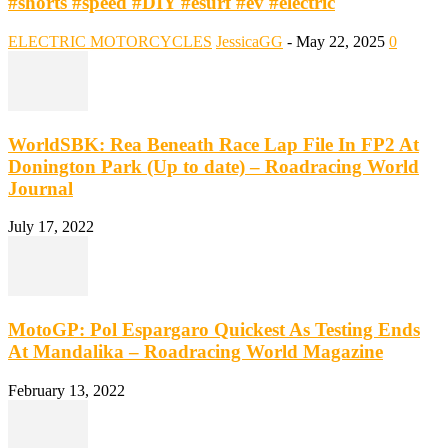
#shorts #speed #DIY #esurf #ev #electric
ELECTRIC MOTORCYCLES
JessicaGG
-
May 22, 2025
0
WorldSBK: Rea Beneath Race Lap File In FP2 At
Donington Park (Up to date) – Roadracing World
Journal
July 17, 2022
MotoGP: Pol Espargaro Quickest As Testing Ends
At Mandalika – Roadracing World Magazine
February 13, 2022