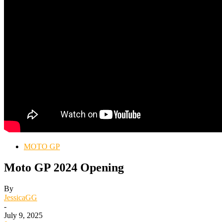
MOTO GP
Moto GP 2024 Opening
By
JessicaGG
-
July 9, 2025