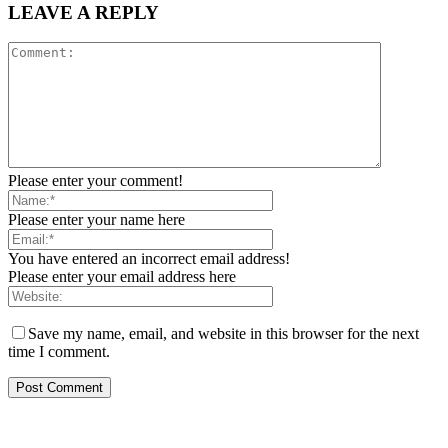
LEAVE A REPLY
Please enter your comment!
Please enter your name here
You have entered an incorrect email address!
Please enter your email address here
Save my name, email, and website in this browser for the next
time I comment.