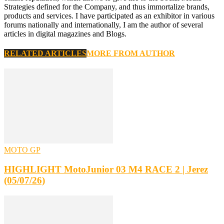
Strategies defined for the Company, and thus immortalize brands,
products and services. I have participated as an exhibitor in various
forums nationally and internationally, I am the author of several
articles in digital magazines and Blogs.
RELATED ARTICLES
MORE FROM AUTHOR
MOTO GP
HIGHLIGHT MotoJunior 03 M4 RACE 2 | Jerez
(05/07/26)