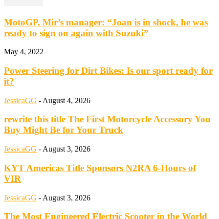
MotoGP, Mir’s manager: “Joan is in shock, he was
ready to sign on again with Suzuki”
May 4, 2022
Power Steering for Dirt Bikes: Is our sport ready for
it?
JessicaGG
-
August 4, 2026
rewrite this title The First Motorcycle Accessory You
Buy Might Be for Your Truck
JessicaGG
-
August 3, 2026
KYT Americas Title Sponsors N2RA 6-Hours of
VIR
JessicaGG
-
August 3, 2026
The Most Engineered Electric Scooter in the World