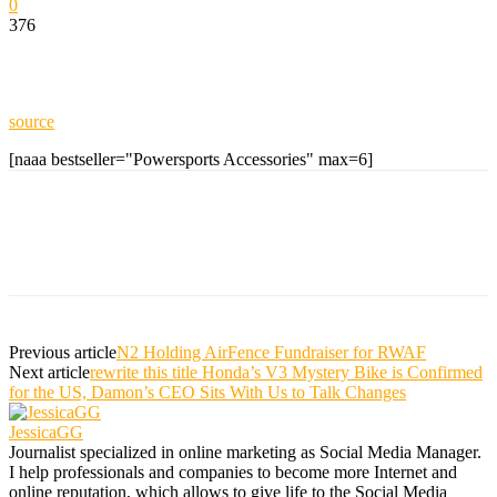
0
376
source
[naaa bestseller="Powersports Accessories" max=6]
Previous article
N2 Holding AirFence Fundraiser for RWAF
Next article
rewrite this title Honda’s V3 Mystery Bike is Confirmed
for the US, Damon’s CEO Sits With Us to Talk Changes
JessicaGG
Journalist specialized in online marketing as Social Media Manager.
I help professionals and companies to become more Internet and
online reputation, which allows to give life to the Social Media