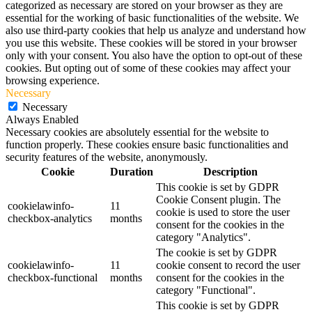
categorized as necessary are stored on your browser as they are
essential for the working of basic functionalities of the website. We
also use third-party cookies that help us analyze and understand how
you use this website. These cookies will be stored in your browser
only with your consent. You also have the option to opt-out of these
cookies. But opting out of some of these cookies may affect your
browsing experience.
Necessary
Necessary
Always Enabled
Necessary cookies are absolutely essential for the website to
function properly. These cookies ensure basic functionalities and
security features of the website, anonymously.
Cookie
Duration
Description
This cookie is set by GDPR
Cookie Consent plugin. The
cookielawinfo-
11
cookie is used to store the user
checkbox-analytics
months
consent for the cookies in the
category "Analytics".
The cookie is set by GDPR
cookielawinfo-
11
cookie consent to record the user
checkbox-functional
months
consent for the cookies in the
category "Functional".
This cookie is set by GDPR