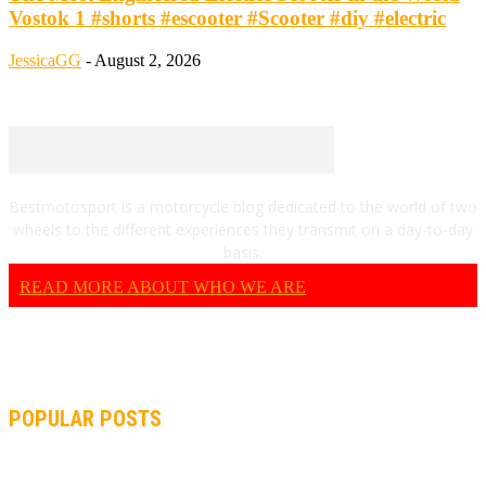
Vostok 1 #shorts #escooter #Scooter #diy #electric
JessicaGG
-
August 2, 2026
Bestmotosport is a motorcycle blog dedicated to the world of two
wheels to the different experiences they transmit on a day-to-day
basis.
READ MORE ABOUT WHO WE ARE
POPULAR POSTS
MOTOGP, QUARTARARO: “I WASN’T ABLE TO REACH MY
STRONG POINT ON THE FLYING LAP”