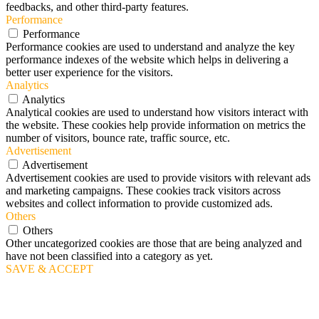
feedbacks, and other third-party features.
Performance
Performance
Performance cookies are used to understand and analyze the key
performance indexes of the website which helps in delivering a
better user experience for the visitors.
Analytics
Analytics
Analytical cookies are used to understand how visitors interact with
the website. These cookies help provide information on metrics the
number of visitors, bounce rate, traffic source, etc.
Advertisement
Advertisement
Advertisement cookies are used to provide visitors with relevant ads
and marketing campaigns. These cookies track visitors across
websites and collect information to provide customized ads.
Others
Others
Other uncategorized cookies are those that are being analyzed and
have not been classified into a category as yet.
SAVE & ACCEPT