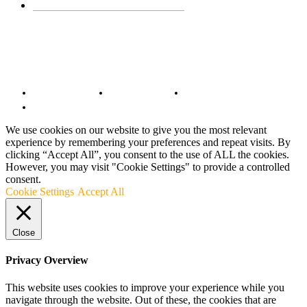
CUSTOMIZED MOTORCYCLES
117
© Copyright 2022 - BestMotoSport.com - All Rights Reserved.
Copyright Notice
Anti-Spam Policy
DMCA Compliance
Terms and Conditions
We use cookies on our website to give you the most relevant
experience by remembering your preferences and repeat visits. By
clicking “Accept All”, you consent to the use of ALL the cookies.
However, you may visit "Cookie Settings" to provide a controlled
consent.
Cookie Settings
Accept All
Close
Privacy Overview
This website uses cookies to improve your experience while you
navigate through the website. Out of these, the cookies that are