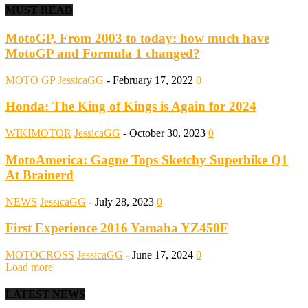
MUST READ
MotoGP, From 2003 to today: how much have
MotoGP and Formula 1 changed?
MOTO GP
JessicaGG
-
February 17, 2022
0
Honda: The King of Kings is Again for 2024
WIKIMOTOR
JessicaGG
-
October 30, 2023
0
MotoAmerica: Gagne Tops Sketchy Superbike Q1
At Brainerd
NEWS
JessicaGG
-
July 28, 2023
0
First Experience 2016 Yamaha YZ450F
MOTOCROSS
JessicaGG
-
June 17, 2024
0
Load more
LATEST NEWS