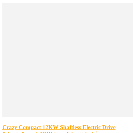
Crazy Compact 12KW Shaftless Electric Drive