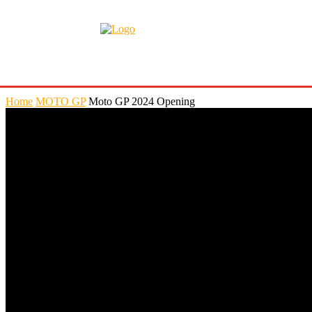
Home
MOTO GP
Moto GP 2024 Opening