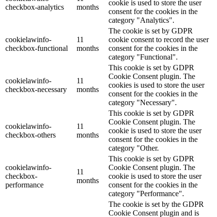
cookie is used to store the user
checkbox-analytics
months
consent for the cookies in the
category "Analytics".
The cookie is set by GDPR
cookielawinfo-
11
cookie consent to record the user
checkbox-functional
months
consent for the cookies in the
category "Functional".
This cookie is set by GDPR
Cookie Consent plugin. The
cookielawinfo-
11
cookies is used to store the user
checkbox-necessary
months
consent for the cookies in the
category "Necessary".
This cookie is set by GDPR
Cookie Consent plugin. The
cookielawinfo-
11
cookie is used to store the user
checkbox-others
months
consent for the cookies in the
category "Other.
This cookie is set by GDPR
cookielawinfo-
Cookie Consent plugin. The
11
checkbox-
cookie is used to store the user
months
performance
consent for the cookies in the
category "Performance".
The cookie is set by the GDPR
Cookie Consent plugin and is