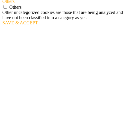
Others
Others
Other uncategorized cookies are those that are being analyzed and
have not been classified into a category as yet.
SAVE & ACCEPT