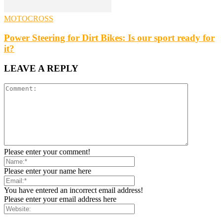
MOTOCROSS
Power Steering for Dirt Bikes: Is our sport ready for
it?
LEAVE A REPLY
Please enter your comment!
Please enter your name here
You have entered an incorrect email address!
Please enter your email address here