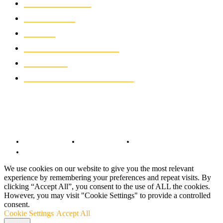
MOTORCYCLES
1066
WIKIMOTOR
985
NEWS
931
CLASSIC MOTORCYCLES
919
MOTO GP
428
CUSTOMIZED MOTORCYCLES
117
© Copyright 2022 - BestMotoSport.com - All Rights Reserved.
Copyright Notice
Anti-Spam Policy
DMCA Compliance
Terms and Conditions
We use cookies on our website to give you the most relevant
experience by remembering your preferences and repeat visits. By
clicking “Accept All”, you consent to the use of ALL the cookies.
However, you may visit "Cookie Settings" to provide a controlled
consent.
Cookie Settings
Accept All