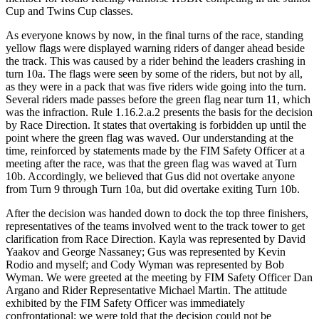
Cup and Twins Cup classes.
As everyone knows by now, in the final turns of the race, standing
yellow flags were displayed warning riders of danger ahead beside
the track. This was caused by a rider behind the leaders crashing in
turn 10a. The flags were seen by some of the riders, but not by all,
as they were in a pack that was five riders wide going into the turn.
Several riders made passes before the green flag near turn 11, which
was the infraction. Rule 1.16.2.a.2 presents the basis for the decision
by Race Direction. It states that overtaking is forbidden up until the
point where the green flag was waved. Our understanding at the
time, reinforced by statements made by the FIM Safety Officer at a
meeting after the race, was that the green flag was waved at Turn
10b. Accordingly, we believed that Gus did not overtake anyone
from Turn 9 through Turn 10a, but did overtake exiting Turn 10b.
After the decision was handed down to dock the top three finishers,
representatives of the teams involved went to the track tower to get
clarification from Race Direction. Kayla was represented by David
Yaakov and George Nassaney; Gus was represented by Kevin
Rodio and myself; and Cody Wyman was represented by Bob
Wyman. We were greeted at the meeting by FIM Safety Officer Dan
Argano and Rider Representative Michael Martin. The attitude
exhibited by the FIM Safety Officer was immediately
confrontational; we were told that the decision could not be