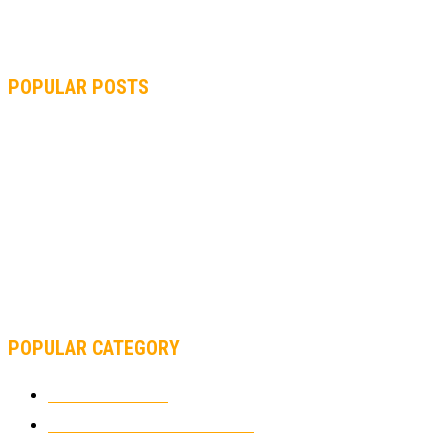
POPULAR POSTS
MOTOGP, QUARTARARO: “I WASN’T ABLE TO REACH MY
STRONG POINT ON THE FLYING LAP”
MOTOGP, FROM 2003 TO TODAY: HOW MUCH HAVE MOTOGP
AND FORMULA 1 CHANGED?
MOTOAMERICA, YAMAHA UNVEILS 2022 MOTOAMERICA
SUPERBIKE TEAM
POPULAR CATEGORY
MOTOCROSS
2921
ELECTRIC MOTORCYCLES
1237