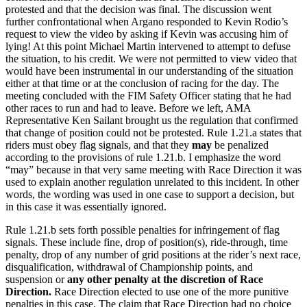
protested and that the decision was final. The discussion went
further confrontational when Argano responded to Kevin Rodio’s
request to view the video by asking if Kevin was accusing him of
lying! At this point Michael Martin intervened to attempt to defuse
the situation, to his credit. We were not permitted to view video that
would have been instrumental in our understanding of the situation
either at that time or at the conclusion of racing for the day. The
meeting concluded with the FIM Safety Officer stating that he had
other races to run and had to leave. Before we left, AMA
Representative Ken Sailant brought us the regulation that confirmed
that change of position could not be protested. Rule 1.21.a states that
riders must obey flag signals, and that they
may
be penalized
according to the provisions of rule 1.21.b. I emphasize the word
“may” because in that very same meeting with Race Direction it was
used to explain another regulation unrelated to this incident. In other
words, the wording was used in one case to support a decision, but
in this case it was essentially ignored.
Rule 1.21.b sets forth possible penalties for infringement of flag
signals. These include fine, drop of position(s), ride-through, time
penalty, drop of any number of grid positions at the rider’s next race,
disqualification, withdrawal of Championship points, and
suspension or
any other penalty at the discretion of Race
Direction.
Race Direction elected to use one of the more punitive
penalties in this case. The claim that Race Direction had no choice