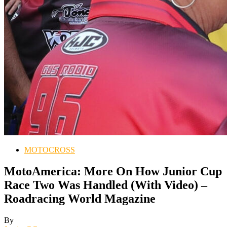
MOTOCROSS
MotoAmerica: More On How Junior Cup
Race Two Was Handled (With Video) –
Roadracing World Magazine
By