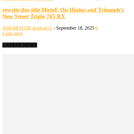
rewrite this title MotoE On Hiatus and Triumph’s
New Street Triple 765 RX
WIKIMOTOR
JessicaGG
-
September 18, 2025
0
Load more
LATEST NEWS