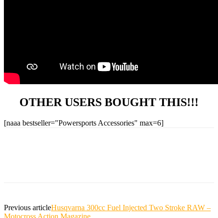
OTHER USERS BOUGHT THIS!!!
[naaa bestseller="Powersports Accessories" max=6]
Previous article
Husqvarna 300cc Fuel Injected Two Stroke RAW –
Motocross Action Magazine