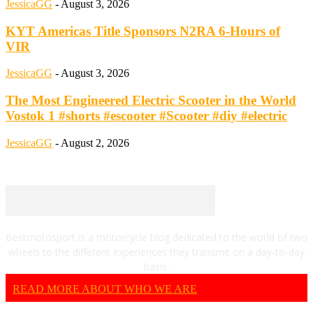
JessicaGG
-
August 3, 2026
KYT Americas Title Sponsors N2RA 6-Hours of
VIR
JessicaGG
-
August 3, 2026
The Most Engineered Electric Scooter in the World
Vostok 1 #shorts #escooter #Scooter #diy #electric
JessicaGG
-
August 2, 2026
Bestmotosport is a motorcycle blog dedicated to the world of two
wheels to the different experiences they transmit on a day-to-day
basis.
READ MORE ABOUT WHO WE ARE