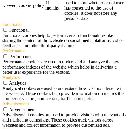
11
used to store whether or not user
viewed_cookie_policy
months
has consented to the use of
cookies. It does not store any
personal data.
Functional
Functional
Functional cookies help to perform certain functionalities like
sharing the content of the website on social media platforms, collect
feedbacks, and other third-party features.
Performance
Performance
Performance cookies are used to understand and analyze the key
performance indexes of the website which helps in delivering a
better user experience for the visitors.
Analytics
Analytics
Analytical cookies are used to understand how visitors interact with
the website. These cookies help provide information on metrics the
number of visitors, bounce rate, traffic source, etc.
Advertisement
Advertisement
Advertisement cookies are used to provide visitors with relevant ads
and marketing campaigns. These cookies track visitors across
websites and collect information to provide customized ads.