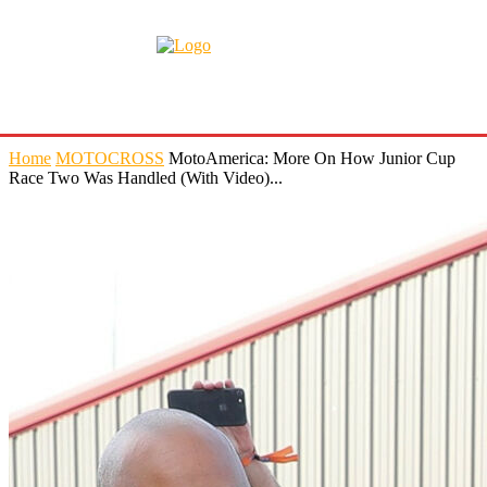
Home
MOTOCROSS
MotoAmerica: More On How Junior Cup
Race Two Was Handled (With Video)...