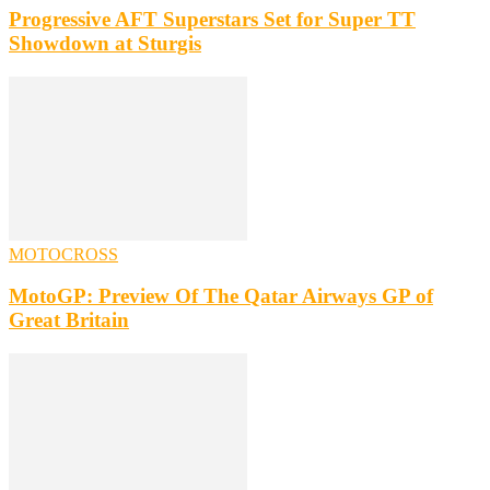
Progressive AFT Superstars Set for Super TT
Showdown at Sturgis
MOTOCROSS
MotoGP: Preview Of The Qatar Airways GP of
Great Britain