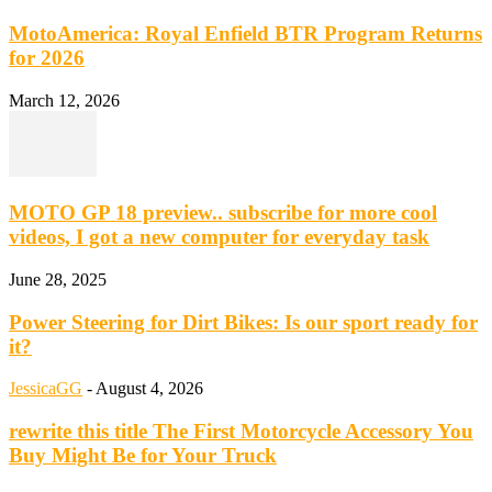
MotoAmerica: Royal Enfield BTR Program Returns
for 2026
March 12, 2026
MOTO GP 18 preview.. subscribe for more cool
videos, I got a new computer for everyday task
June 28, 2025
Power Steering for Dirt Bikes: Is our sport ready for
it?
JessicaGG
-
August 4, 2026
rewrite this title The First Motorcycle Accessory You
Buy Might Be for Your Truck