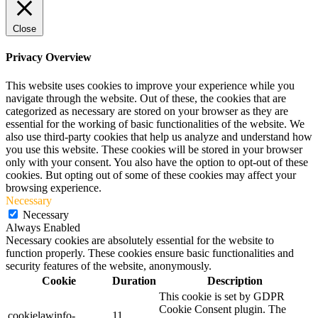
Close
Privacy Overview
This website uses cookies to improve your experience while you
navigate through the website. Out of these, the cookies that are
categorized as necessary are stored on your browser as they are
essential for the working of basic functionalities of the website. We
also use third-party cookies that help us analyze and understand how
you use this website. These cookies will be stored in your browser
only with your consent. You also have the option to opt-out of these
cookies. But opting out of some of these cookies may affect your
browsing experience.
Necessary
Necessary
Always Enabled
Necessary cookies are absolutely essential for the website to
function properly. These cookies ensure basic functionalities and
security features of the website, anonymously.
Cookie
Duration
Description
This cookie is set by GDPR
Cookie Consent plugin. The
cookielawinfo-
11