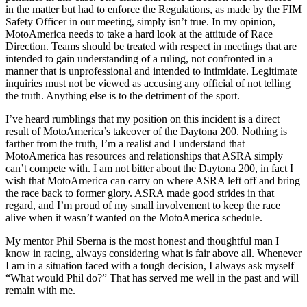
in the matter but had to enforce the Regulations, as made by the FIM
Safety Officer in our meeting, simply isn’t true. In my opinion,
MotoAmerica needs to take a hard look at the attitude of Race
Direction. Teams should be treated with respect in meetings that are
intended to gain understanding of a ruling, not confronted in a
manner that is unprofessional and intended to intimidate. Legitimate
inquiries must not be viewed as accusing any official of not telling
the truth. Anything else is to the detriment of the sport.
I’ve heard rumblings that my position on this incident is a direct
result of MotoAmerica’s takeover of the Daytona 200. Nothing is
farther from the truth, I’m a realist and I understand that
MotoAmerica has resources and relationships that ASRA simply
can’t compete with. I am not bitter about the Daytona 200, in fact I
wish that MotoAmerica can carry on where ASRA left off and bring
the race back to former glory. ASRA made good strides in that
regard, and I’m proud of my small involvement to keep the race
alive when it wasn’t wanted on the MotoAmerica schedule.
My mentor Phil Sberna is the most honest and thoughtful man I
know in racing, always considering what is fair above all. Whenever
I am in a situation faced with a tough decision, I always ask myself
“What would Phil do?” That has served me well in the past and will
remain with me.