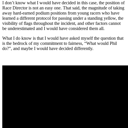
I don’t know what I would have decided in this case, the position of
Race Director is not an easy one. That said, the magnitude of taking
away hard-earned podium positions from young racers who have
learned a different protocol for passing under a standing yellow, the
visibility of flags throughout the incident, and other factors cannot
be underestimated and I would have considered them all.
What I do know is that I would have asked myself the question that
is the bedrock of my commitment to fairness, “What would Phil
do?”, and maybe I would have decided differently.