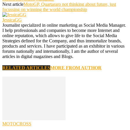
Next article
MotoGP, Quartararo not thinking about future, just
focussing on winning the world championship
JessicaGG
Journalist specialized in online marketing as Social Media Manager.
I help professionals and companies to become more Internet and
online reputation, which allows to give life to the Social Media
Strategies defined for the Company, and thus immortalize brands,
products and services. I have participated as an exhibitor in various
forums nationally and internationally, I am the author of several
articles in digital magazines and Blogs.
RELATED ARTICLES
MORE FROM AUTHOR
MOTOCROSS