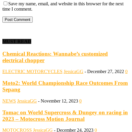
Save my name, email, and website in this browser for the next
time I comment.
MUST READ
Chemical Reactions: Wannabe’s customized
electrical chopper
ELECTRIC MOTORCYCLES
JessicaGG
-
December 27, 2022
0
Moto2: World Championship Race Outcomes From
Sepang
NEWS
JessicaGG
-
November 12, 2023
0
Tomac on World Supercross & Dungey on racing in
2023 – Motocross Motion Journal
MOTOCROSS
JessicaGG
-
December 24, 2023
0