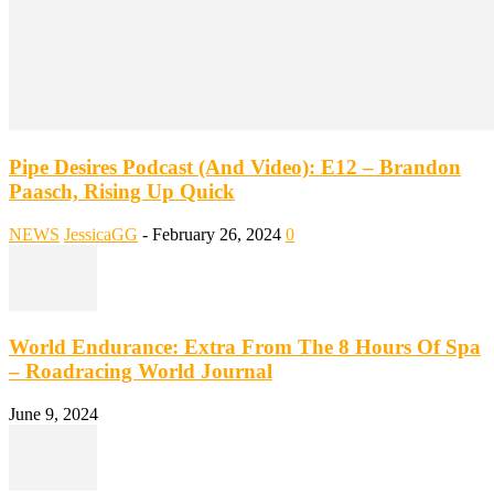
Pipe Desires Podcast (And Video): E12 – Brandon
Paasch, Rising Up Quick
NEWS
JessicaGG
-
February 26, 2024
0
World Endurance: Extra From The 8 Hours Of Spa
– Roadracing World Journal
June 9, 2024