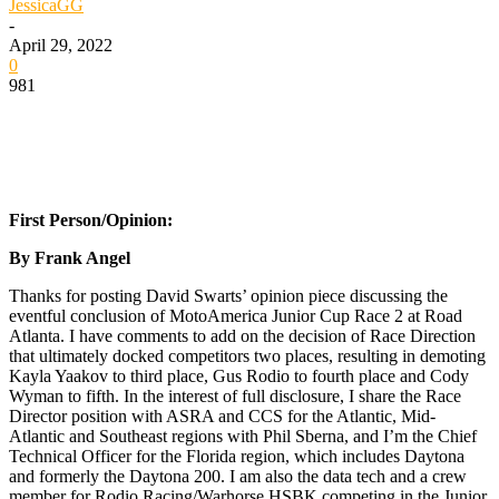
JessicaGG
-
April 29, 2022
0
981
First Person/Opinion:
By Frank Angel
Thanks for posting David Swarts’ opinion piece discussing the
eventful conclusion of MotoAmerica Junior Cup Race 2 at Road
Atlanta. I have comments to add on the decision of Race Direction
that ultimately docked competitors two places, resulting in demoting
Kayla Yaakov to third place, Gus Rodio to fourth place and Cody
Wyman to fifth. In the interest of full disclosure, I share the Race
Director position with ASRA and CCS for the Atlantic, Mid-
Atlantic and Southeast regions with Phil Sberna, and I’m the Chief
Technical Officer for the Florida region, which includes Daytona
and formerly the Daytona 200. I am also the data tech and a crew
member for Rodio Racing/Warhorse HSBK competing in the Junior