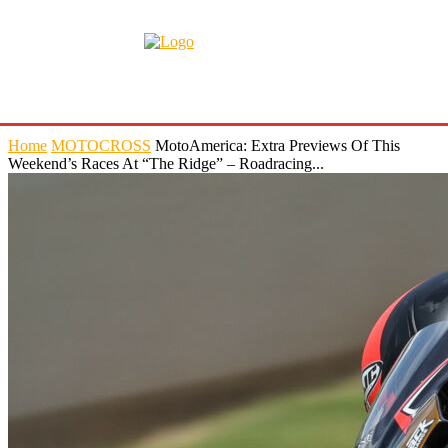
Home
MOTOCROSS
MotoAmerica: Extra Previews Of This
Weekend’s Races At “The Ridge” – Roadracing...