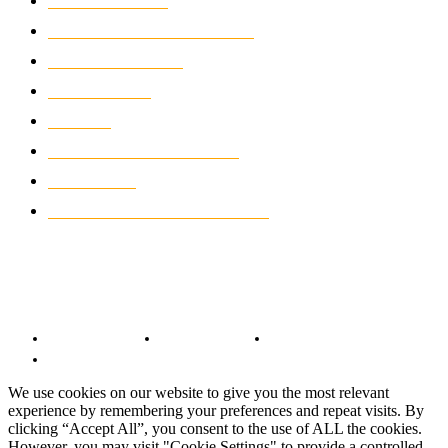
MOTOCROSS
2924
ELECTRIC MOTORCYCLES
1238
MOTORCYCLES
1067
WIKIMOTOR
985
NEWS
931
CLASSIC MOTORCYCLES
920
MOTO GP
428
CUSTOMIZED MOTORCYCLES
117
© Copyright 2022 - BestMotoSport.com - All Rights Reserved.
Copyright Notice
Anti-Spam Policy
DMCA Compliance
Terms and Conditions
We use cookies on our website to give you the most relevant
experience by remembering your preferences and repeat visits. By
clicking “Accept All”, you consent to the use of ALL the cookies.
However, you may visit "Cookie Settings" to provide a controlled