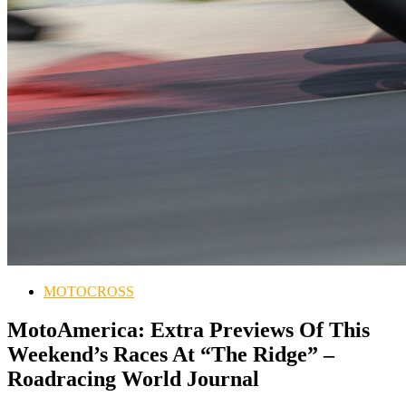
MOTOCROSS
MotoAmerica: Extra Previews Of This
Weekend’s Races At “The Ridge” –
Roadracing World Journal