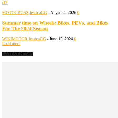
it?
MOTOCROSS
JessicaGG
-
August 4, 2026
0
Summer time on Wheels: Bikes, PEVs, and Bikes
For The 2024 Season
WIKIMOTOR
JessicaGG
-
June 12, 2024
0
Load more
LATEST NEWS