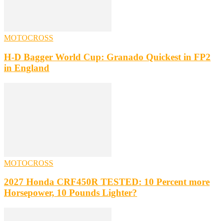
MOTOCROSS
H-D Bagger World Cup: Granado Quickest in FP2
in England
MOTOCROSS
2027 Honda CRF450R TESTED: 10 Percent more
Horsepower, 10 Pounds Lighter?