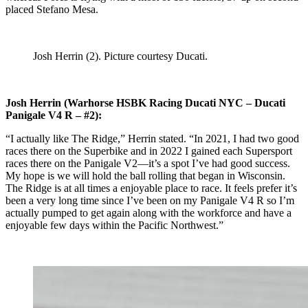
placed Stefano Mesa.
Josh Herrin (2). Picture courtesy Ducati.
Josh Herrin (Warhorse HSBK Racing Ducati NYC – Ducati
Panigale V4 R – #2):
“I actually like The Ridge,” Herrin stated. “In 2021, I had two good
races there on the Superbike and in 2022 I gained each Supersport
races there on the Panigale V2—it’s a spot I’ve had good success.
My hope is we will hold the ball rolling that began in Wisconsin.
The Ridge is at all times a enjoyable place to race. It feels prefer it’s
been a very long time since I’ve been on my Panigale V4 R so I’m
actually pumped to get again along with the workforce and have a
enjoyable few days within the Pacific Northwest.”