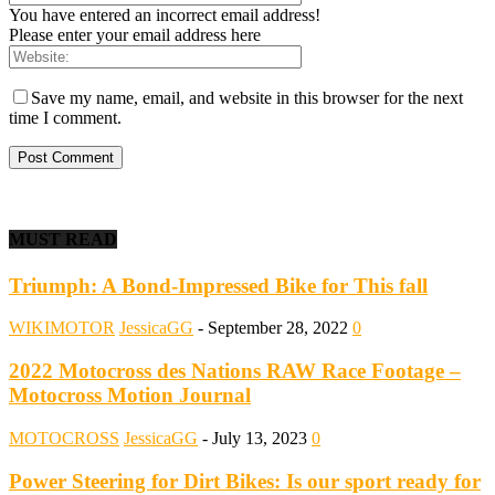
You have entered an incorrect email address!
Please enter your email address here
Save my name, email, and website in this browser for the next
time I comment.
MUST READ
Triumph: A Bond-Impressed Bike for This fall
WIKIMOTOR
JessicaGG
-
September 28, 2022
0
2022 Motocross des Nations RAW Race Footage –
Motocross Motion Journal
MOTOCROSS
JessicaGG
-
July 13, 2023
0
Power Steering for Dirt Bikes: Is our sport ready for