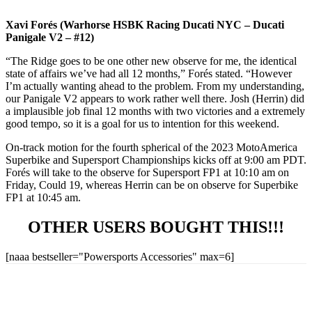
Xavi Forés (Warhorse HSBK Racing Ducati NYC – Ducati
Panigale V2 – #12)
“The Ridge goes to be one other new observe for me, the identical
state of affairs we’ve had all 12 months,” Forés stated. “However
I’m actually wanting ahead to the problem. From my understanding,
our Panigale V2 appears to work rather well there. Josh (Herrin) did
a implausible job final 12 months with two victories and a extremely
good tempo, so it is a goal for us to intention for this weekend.
On-track motion for the fourth spherical of the 2023 MotoAmerica
Superbike and Supersport Championships kicks off at 9:00 am PDT.
Forés will take to the observe for Supersport FP1 at 10:10 am on
Friday, Could 19, whereas Herrin can be on observe for Superbike
FP1 at 10:45 am.
OTHER USERS BOUGHT THIS!!!
[naaa bestseller="Powersports Accessories" max=6]