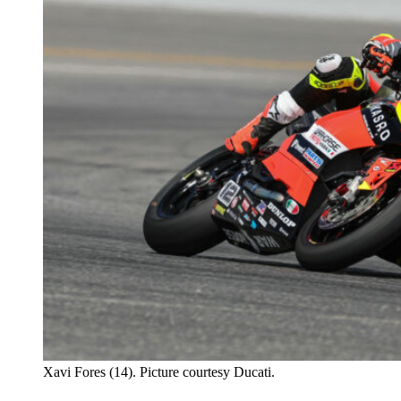
Xavi Fores (14). Picture courtesy Ducati.