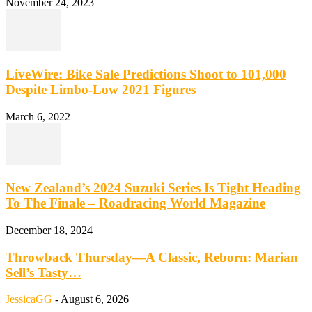
November 24, 2023
LiveWire: Bike Sale Predictions Shoot to 101,000
Despite Limbo-Low 2021 Figures
March 6, 2022
New Zealand’s 2024 Suzuki Series Is Tight Heading
To The Finale – Roadracing World Magazine
December 18, 2024
Throwback Thursday—A Classic, Reborn: Marian
Sell’s Tasty…
JessicaGG
-
August 6, 2026