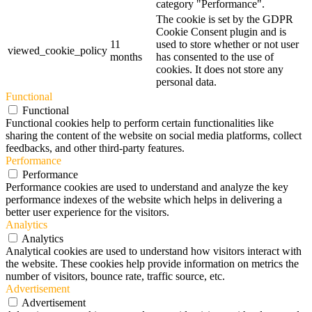
category "Performance".
The cookie is set by the GDPR
Cookie Consent plugin and is
11
used to store whether or not user
viewed_cookie_policy
months
has consented to the use of
cookies. It does not store any
personal data.
Functional
Functional
Functional cookies help to perform certain functionalities like
sharing the content of the website on social media platforms, collect
feedbacks, and other third-party features.
Performance
Performance
Performance cookies are used to understand and analyze the key
performance indexes of the website which helps in delivering a
better user experience for the visitors.
Analytics
Analytics
Analytical cookies are used to understand how visitors interact with
the website. These cookies help provide information on metrics the
number of visitors, bounce rate, traffic source, etc.
Advertisement
Advertisement