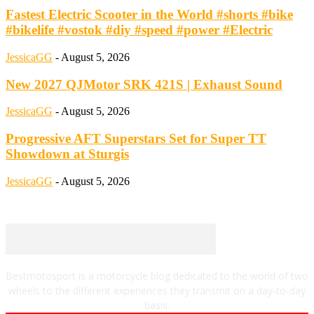
Fastest Electric Scooter in the World #shorts #bike
#bikelife #vostok #diy #speed #power #Electric
JessicaGG
-
August 5, 2026
New 2027 QJMotor SRK 421S | Exhaust Sound
JessicaGG
-
August 5, 2026
Progressive AFT Superstars Set for Super TT
Showdown at Sturgis
JessicaGG
-
August 5, 2026
Bestmotosport is a motorcycle blog dedicated to the world of two
wheels to the different experiences they transmit on a day-to-day
basis.