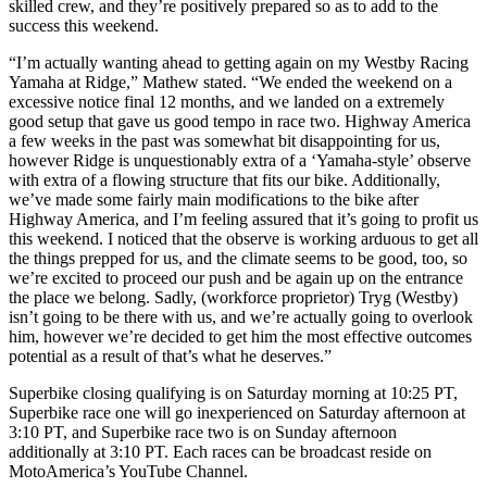
skilled crew, and they’re positively prepared so as to add to the
success this weekend.
“I’m actually wanting ahead to getting again on my Westby Racing
Yamaha at Ridge,” Mathew stated. “We ended the weekend on a
excessive notice final 12 months, and we landed on a extremely
good setup that gave us good tempo in race two. Highway America
a few weeks in the past was somewhat bit disappointing for us,
however Ridge is unquestionably extra of a ‘Yamaha-style’ observe
with extra of a flowing structure that fits our bike. Additionally,
we’ve made some fairly main modifications to the bike after
Highway America, and I’m feeling assured that it’s going to profit us
this weekend. I noticed that the observe is working arduous to get all
the things prepped for us, and the climate seems to be good, too, so
we’re excited to proceed our push and be again up on the entrance
the place we belong. Sadly, (workforce proprietor) Tryg (Westby)
isn’t going to be there with us, and we’re actually going to overlook
him, however we’re decided to get him the most effective outcomes
potential as a result of that’s what he deserves.”
Superbike closing qualifying is on Saturday morning at 10:25 PT,
Superbike race one will go inexperienced on Saturday afternoon at
3:10 PT, and Superbike race two is on Sunday afternoon
additionally at 3:10 PT. Each races can be broadcast reside on
MotoAmerica’s YouTube Channel.