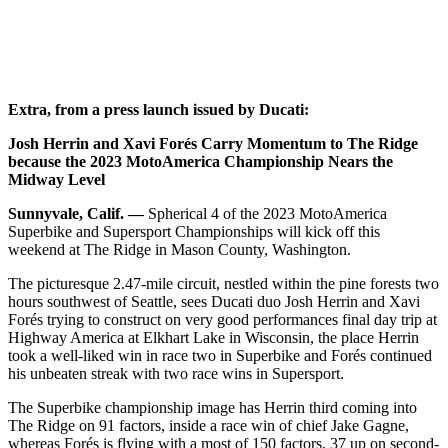
Extra, from a press launch issued by Ducati:
Josh Herrin and Xavi Forés Carry Momentum to The Ridge
because the 2023 MotoAmerica Championship Nears the
Midway Level
Sunnyvale, Calif. —
Spherical 4 of the 2023 MotoAmerica
Superbike and Supersport Championships will kick off this
weekend at The Ridge in Mason County, Washington.
The picturesque 2.47-mile circuit, nestled within the pine forests two
hours southwest of Seattle, sees Ducati duo Josh Herrin and Xavi
Forés trying to construct on very good performances final day trip at
Highway America at Elkhart Lake in Wisconsin, the place Herrin
took a well-liked win in race two in Superbike and Forés continued
his unbeaten streak with two race wins in Supersport.
The Superbike championship image has Herrin third coming into
The Ridge on 91 factors, inside a race win of chief Jake Gagne,
whereas Forés is flying with a most of 150 factors, 37 up on second-