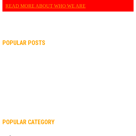
READ MORE ABOUT WHO WE ARE
POPULAR POSTS
MOTOGP, QUARTARARO: “I WASN’T ABLE TO REACH MY
STRONG POINT ON THE FLYING LAP”
MOTOGP, FROM 2003 TO TODAY: HOW MUCH HAVE MOTOGP
AND FORMULA 1 CHANGED?
MOTOAMERICA, YAMAHA UNVEILS 2022 MOTOAMERICA
SUPERBIKE TEAM
POPULAR CATEGORY