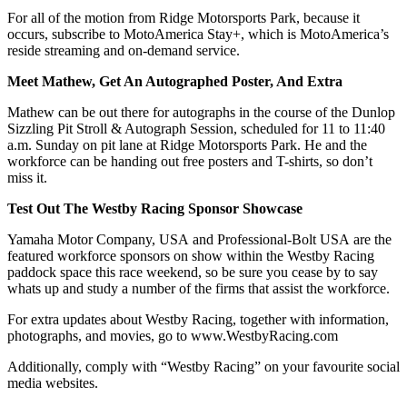
For all of the motion from Ridge Motorsports Park, because it
occurs, subscribe to MotoAmerica Stay+, which is MotoAmerica’s
reside streaming and on-demand service.
Meet Mathew, Get An Autographed Poster, And Extra
Mathew can be out there for autographs in the course of the Dunlop
Sizzling Pit Stroll & Autograph Session, scheduled for 11 to 11:40
a.m. Sunday on pit lane at Ridge Motorsports Park. He and the
workforce can be handing out free posters and T-shirts, so don’t
miss it.
Test Out The Westby Racing Sponsor Showcase
Yamaha Motor Company, USA and Professional-Bolt USA are the
featured workforce sponsors on show within the Westby Racing
paddock space this race weekend, so be sure you cease by to say
whats up and study a number of the firms that assist the workforce.
For extra updates about Westby Racing, together with information,
photographs, and movies, go to www.WestbyRacing.com
Additionally, comply with “Westby Racing” on your favourite social
media websites.