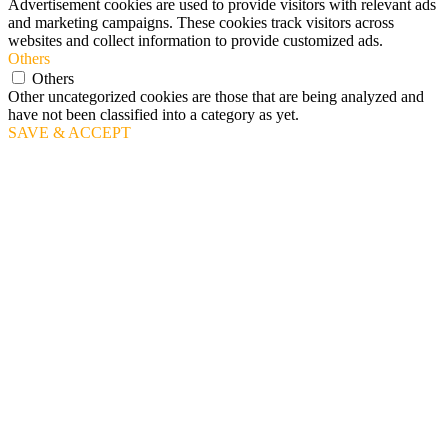
Advertisement cookies are used to provide visitors with relevant ads
and marketing campaigns. These cookies track visitors across
websites and collect information to provide customized ads.
Others
Others
Other uncategorized cookies are those that are being analyzed and
have not been classified into a category as yet.
SAVE & ACCEPT