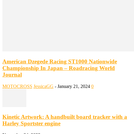
American Dzegede Racing ST1000 Nationwide
Championship In Japan – Roadracing World
Journal
MOTOCROSS
JessicaGG
-
January 21, 2024
0
Kinetic Artwork: A handbuilt board tracker with a
Harley Sportster engine