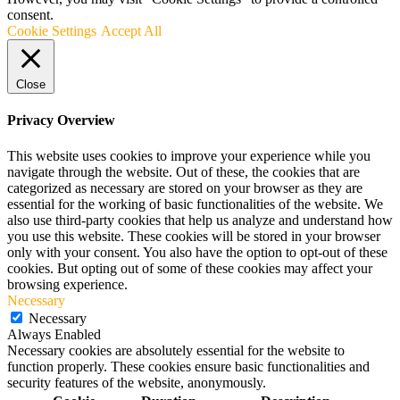
consent.
Cookie Settings
Accept All
Close
Privacy Overview
This website uses cookies to improve your experience while you
navigate through the website. Out of these, the cookies that are
categorized as necessary are stored on your browser as they are
essential for the working of basic functionalities of the website. We
also use third-party cookies that help us analyze and understand how
you use this website. These cookies will be stored in your browser
only with your consent. You also have the option to opt-out of these
cookies. But opting out of some of these cookies may affect your
browsing experience.
Necessary
Necessary
Always Enabled
Necessary cookies are absolutely essential for the website to
function properly. These cookies ensure basic functionalities and
security features of the website, anonymously.