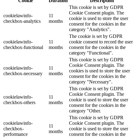
Cookie
Duration
Description
This cookie is set by GDPR
Cookie Consent plugin. The
cookielawinfo-
11
cookie is used to store the user
checkbox-analytics
months
consent for the cookies in the
category "Analytics".
The cookie is set by GDPR
cookielawinfo-
11
cookie consent to record the user
checkbox-functional
months
consent for the cookies in the
category "Functional".
This cookie is set by GDPR
Cookie Consent plugin. The
cookielawinfo-
11
cookies is used to store the user
checkbox-necessary
months
consent for the cookies in the
category "Necessary".
This cookie is set by GDPR
Cookie Consent plugin. The
cookielawinfo-
11
cookie is used to store the user
checkbox-others
months
consent for the cookies in the
category "Other.
This cookie is set by GDPR
cookielawinfo-
Cookie Consent plugin. The
11
checkbox-
cookie is used to store the user
months
performance
consent for the cookies in the