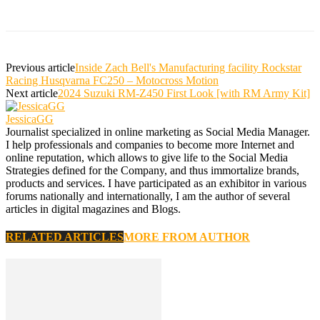
Previous article
Inside Zach Bell's Manufacturing facility Rockstar
Racing Husqvarna FC250 – Motocross Motion
Next article
2024 Suzuki RM-Z450 First Look [with RM Army Kit]
JessicaGG
Journalist specialized in online marketing as Social Media Manager.
I help professionals and companies to become more Internet and
online reputation, which allows to give life to the Social Media
Strategies defined for the Company, and thus immortalize brands,
products and services. I have participated as an exhibitor in various
forums nationally and internationally, I am the author of several
articles in digital magazines and Blogs.
RELATED ARTICLES
MORE FROM AUTHOR