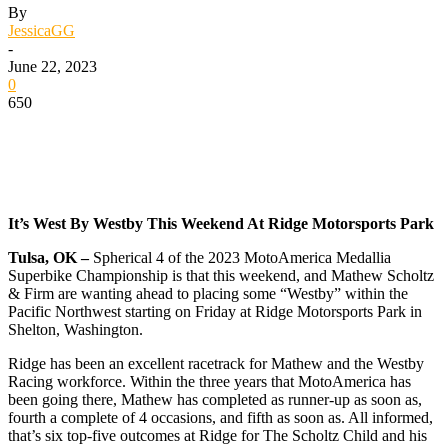
By
JessicaGG
-
June 22, 2023
0
650
It’s West By Westby This Weekend At Ridge Motorsports Park
Tulsa, OK –
Spherical 4 of the 2023 MotoAmerica Medallia
Superbike Championship is that this weekend, and Mathew Scholtz
& Firm are wanting ahead to placing some “Westby” within the
Pacific Northwest starting on Friday at Ridge Motorsports Park in
Shelton, Washington.
Ridge has been an excellent racetrack for Mathew and the Westby
Racing workforce. Within the three years that MotoAmerica has
been going there, Mathew has completed as runner-up as soon as,
fourth a complete of 4 occasions, and fifth as soon as. All informed,
that’s six top-five outcomes at Ridge for The Scholtz Child and his