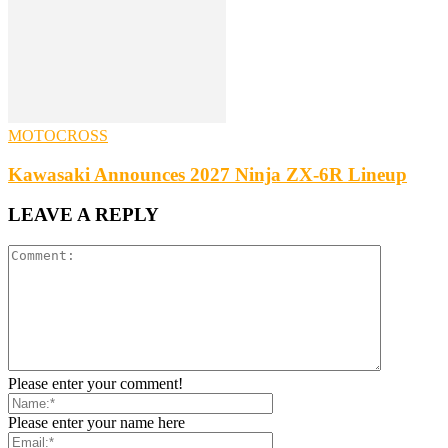
MOTOCROSS
Kawasaki Announces 2027 Ninja ZX-6R Lineup
LEAVE A REPLY
Please enter your comment!
Please enter your name here