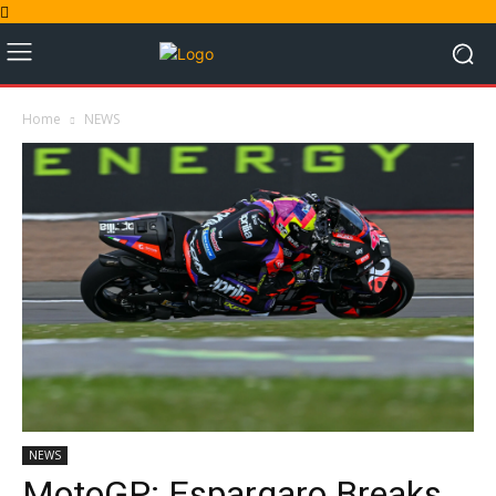
Home
NEWS
NEWS
MotoGP: Espargaro Breaks