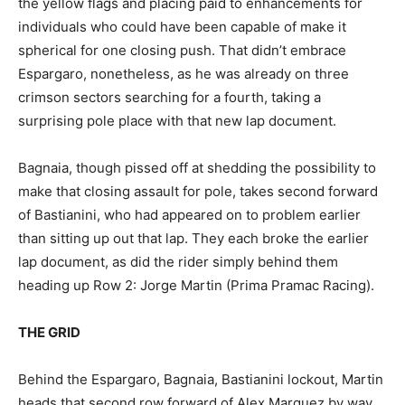
the yellow flags and placing paid to enhancements for
individuals who could have been capable of make it
spherical for one closing push. That didn’t embrace
Espargaro, nonetheless, as he was already on three
crimson sectors searching for a fourth, taking a
surprising pole place with that new lap document.
Bagnaia, though pissed off at shedding the possibility to
make that closing assault for pole, takes second forward
of Bastianini, who had appeared on to problem earlier
than sitting up out that lap. They each broke the earlier
lap document, as did the rider simply behind them
heading up Row 2: Jorge Martin (Prima Pramac Racing).
THE GRID
Behind the Espargaro, Bagnaia, Bastianini lockout, Martin
heads that second row forward of Alex Marquez by way