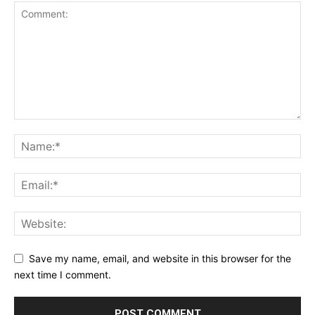
Save my name, email, and website in this browser for the
next time I comment.