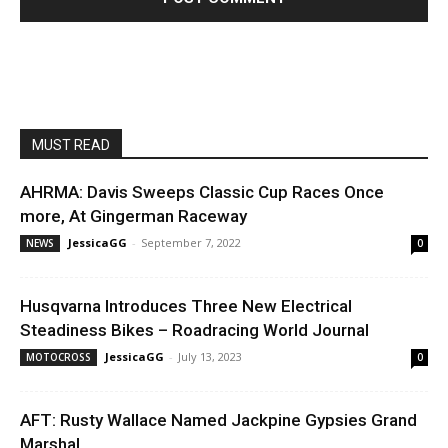
MUST READ
AHRMA: Davis Sweeps Classic Cup Races Once
more, At Gingerman Raceway
JessicaGG
-
September 7, 2022
NEWS
0
Husqvarna Introduces Three New Electrical
Steadiness Bikes – Roadracing World Journal
JessicaGG
-
July 13, 2023
MOTOCROSS
0
AFT: Rusty Wallace Named Jackpine Gypsies Grand
Marshal