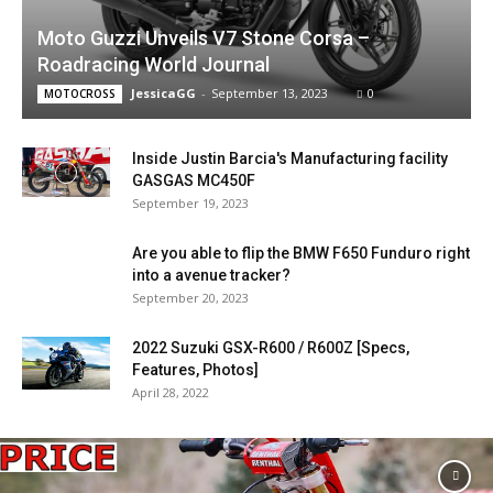
Moto Guzzi Unveils V7 Stone Corsa –
Roadracing World Journal
JessicaGG
-
September 13, 2023
0
MOTOCROSS
Inside Justin Barcia's Manufacturing facility
GASGAS MC450F
September 19, 2023
Are you able to flip the BMW F650 Funduro right
into a avenue tracker?
September 20, 2023
2022 Suzuki GSX-R600 / R600Z [Specs,
Features, Photos]
April 28, 2022