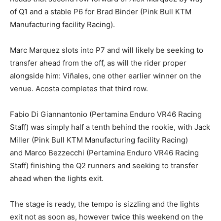
of Q1 and a stable P6 for Brad Binder (Pink Bull KTM
Manufacturing facility Racing).
Marc Marquez slots into P7 and will likely be seeking to
transfer ahead from the off, as will the rider proper
alongside him: Viñales, one other earlier winner on the
venue. Acosta completes that third row.
Fabio Di Giannantonio (Pertamina Enduro VR46 Racing
Staff) was simply half a tenth behind the rookie, with Jack
Miller (Pink Bull KTM Manufacturing facility Racing)
and Marco Bezzecchi (Pertamina Enduro VR46 Racing
Staff) finishing the Q2 runners and seeking to transfer
ahead when the lights exit.
The stage is ready, the tempo is sizzling and the lights
exit not as soon as, however twice this weekend on the