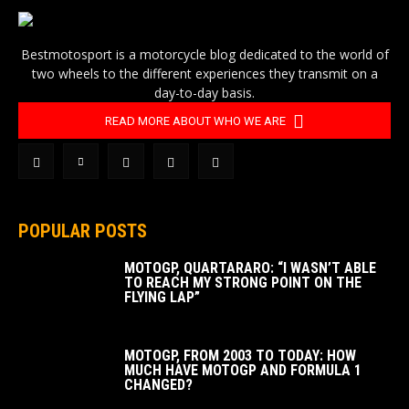
Bestmotosport is a motorcycle blog dedicated to the world of
two wheels to the different experiences they transmit on a
day-to-day basis.
READ MORE ABOUT WHO WE ARE
POPULAR POSTS
MOTOGP, QUARTARARO: “I WASN’T ABLE
TO REACH MY STRONG POINT ON THE
FLYING LAP”
MOTOGP, FROM 2003 TO TODAY: HOW
MUCH HAVE MOTOGP AND FORMULA 1
CHANGED?