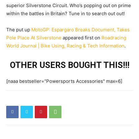
superior Silverstone Circuit. Who’s popping out on prime
within the battles in Britain? Tune in to search out out!
The put up
MotoGP: Espargaro Breaks Document, Takes
Pole Place At Silverstone
appeared first on
Roadracing
World Journal | Bike Using, Racing & Tech Information
.
OTHER USERS BOUGHT THIS!!!
[naaa bestseller="Powersports Accessories" max=6]