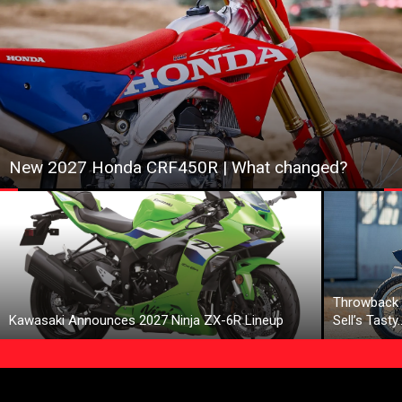
New 2027 Honda CRF450R | What changed?
Throwback 
Kawasaki Announces 2027 Ninja ZX-6R Lineup
Sell’s Tasty