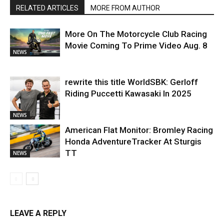
RELATED ARTICLES
MORE FROM AUTHOR
More On The Motorcycle Club Racing
Movie Coming To Prime Video Aug. 8
NEWS
rewrite this title WorldSBK: Gerloff
Riding Puccetti Kawasaki In 2025
NEWS
American Flat Monitor: Bromley Racing
Honda AdventureTracker At Sturgis
TT
NEWS
LEAVE A REPLY