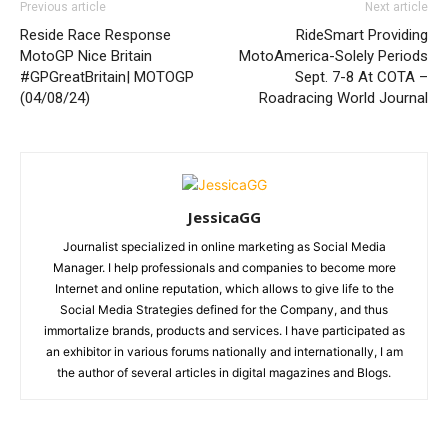
Previous article
Next article
Reside Race Response
RideSmart Providing
MotoGP Nice Britain
MotoAmerica-Solely Periods
#GPGreatBritain| MOTOGP
Sept. 7-8 At COTA –
(04/08/24)
Roadracing World Journal
JessicaGG
Journalist specialized in online marketing as Social Media
Manager. I help professionals and companies to become more
Internet and online reputation, which allows to give life to the
Social Media Strategies defined for the Company, and thus
immortalize brands, products and services. I have participated as
an exhibitor in various forums nationally and internationally, I am
the author of several articles in digital magazines and Blogs.