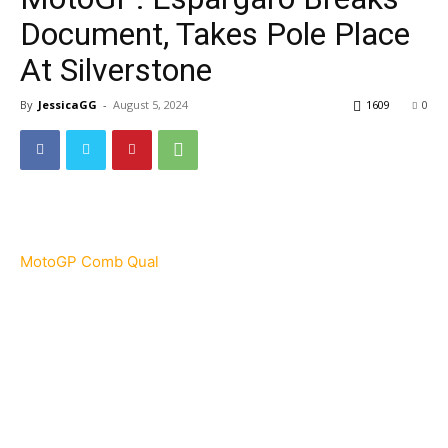
Document, Takes Pole Place
At Silverstone
By
JessicaGG
-
August 5, 2024
1609
0
MotoGP Comb Qual