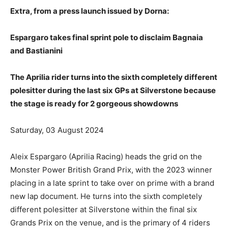
Extra, from a press launch issued by Dorna:
Espargaro takes final sprint pole to disclaim Bagnaia
and Bastianini
The Aprilia rider turns into the sixth completely different
polesitter during the last six GPs at Silverstone because
the stage is ready for 2 gorgeous showdowns
Saturday, 03 August 2024
Aleix Espargaro (Aprilia Racing) heads the grid on the
Monster Power British Grand Prix, with the 2023 winner
placing in a late sprint to take over on prime with a brand
new lap document. He turns into the sixth completely
different polesitter at Silverstone within the final six
Grands Prix on the venue, and is the primary of 4 riders