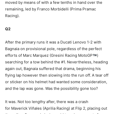
moved by means of with a few tenths in hand over the
remaining, led by Franco Morbidelli (Prima Pramac
Racing).
Q2
After the primary runs it was a Ducati Lenovo 1-2 with
Bagnaia on provisional pole, regardless of the perfect
efforts of Marc Marquez (Gresini Racing MotoGP
)
searching for a tow behind the #1. Nevertheless, heading
again out, Bagnaia suffered that drama, beginning his
flying lap however then slowing into the run off. A tear off
or sticker on his helmet had wanted some consideration,
and the lap was gone. Was the possibility gone too?
It was. Not too lengthy after, there was a crash
for Maverick Viñales (Aprilia Racing) at Flip 2, placing out