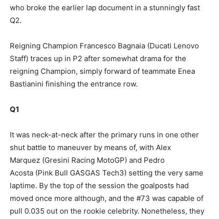
who broke the earlier lap document in a stunningly fast
Q2.
Reigning Champion Francesco Bagnaia (Ducati Lenovo
Staff) traces up in P2 after somewhat drama for the
reigning Champion, simply forward of teammate Enea
Bastianini finishing the entrance row.
Q1
It was neck-at-neck after the primary runs in one other
shut battle to maneuver by means of, with Alex
Marquez (Gresini Racing MotoGP) and Pedro
Acosta (Pink Bull GASGAS Tech3) setting the very same
laptime. By the top of the session the goalposts had
moved once more although, and the #73 was capable of
pull 0.035 out on the rookie celebrity. Nonetheless, they