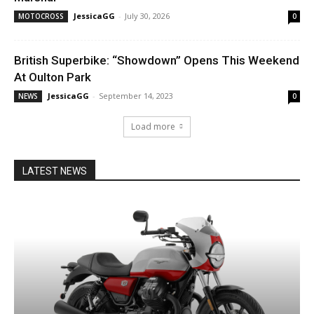
JessicaGG
-
July 30, 2026
MOTOCROSS
0
British Superbike: “Showdown” Opens This Weekend
At Oulton Park
JessicaGG
-
September 14, 2023
NEWS
0
Load more
LATEST NEWS