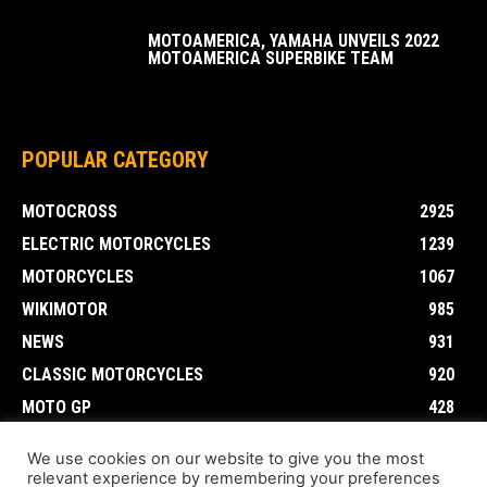
MOTOAMERICA, YAMAHA UNVEILS 2022
MOTOAMERICA SUPERBIKE TEAM
POPULAR CATEGORY
MOTOCROSS
2925
ELECTRIC MOTORCYCLES
1239
MOTORCYCLES
1067
WIKIMOTOR
985
NEWS
931
CLASSIC MOTORCYCLES
920
MOTO GP
428
CUSTOMIZED MOTORCYCLES
117
We use cookies on our website to give you the most
relevant experience by remembering your preferences