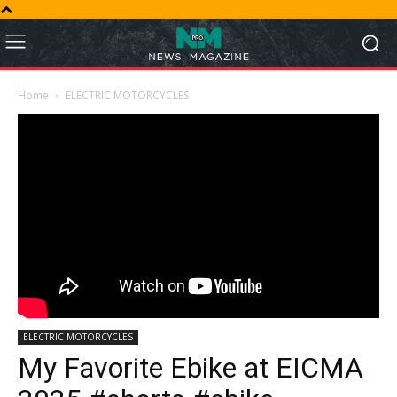
Home
ELECTRIC MOTORCYCLES
ELECTRIC MOTORCYCLES
My Favorite Ebike at EICMA