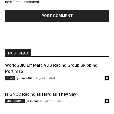
next time I comment.
MUST READ
WorldSBK: Elf Marc VDS Racing Group Skipping
Portimao
JessicaGG
-
August 7, 2024
NEWS
0
Is GNCC Racing as Hard as They Say?
JessicaGG
-
June 15, 2026
MOTOCROSS
0