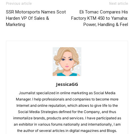
Previous article
Next article
SSR Motorsports Names Scot
Eli Tomac Compares His
Harden VP Of Sales &
Factory KTM 450 to Yamaha:
Marketing
Power, Handling & Feel
JessicaGG
Journalist specialized in online marketing as Social Media
Manager. I help professionals and companies to become more
Internet and online reputation, which allows to give life to the
Social Media Strategies defined for the Company, and thus
immortalize brands, products and services. I have participated as
an exhibitor in various forums nationally and internationally, I am
the author of several articles in digital magazines and Blogs.