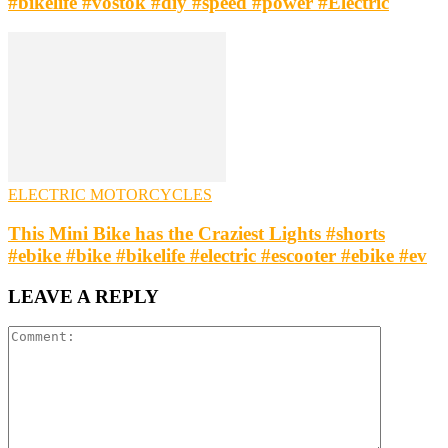
#bikelife #vostok #diy #speed #power #Electric
ELECTRIC MOTORCYCLES
This Mini Bike has the Craziest Lights #shorts
#ebike #bike #bikelife #electric #escooter #ebike #ev
LEAVE A REPLY