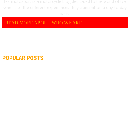
Bestmotosport is a motorcycle blog dedicated to the world of two
wheels to the different experiences they transmit on a day-to-day
basis.
READ MORE ABOUT WHO WE ARE
POPULAR POSTS
MOTOGP, QUARTARARO: “I WASN’T ABLE TO REACH MY
STRONG POINT ON THE FLYING LAP”
MOTOGP, FROM 2003 TO TODAY: HOW MUCH HAVE MOTOGP
AND FORMULA 1 CHANGED?
MOTOAMERICA, YAMAHA UNVEILS 2022 MOTOAMERICA
SUPERBIKE TEAM