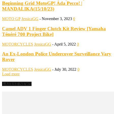
Beginning Grid MotoGP! Ada Pecco! |
MANDALIKA(15/10/23)
MOTO GP
JessicaGG
-
November 3, 2023
0
Camel ADV 1 Finger Clutch Kit Review [Yamaha
Ténéré 700 Project Bike]
MOTORCYCLES
JessicaGG
-
April 5, 2022
0
An Ex-London Police Undercover Surveillance Vary
Rover
MOTORCYCLES
JessicaGG
-
July 30, 2022
0
Load more
LATEST NEWS