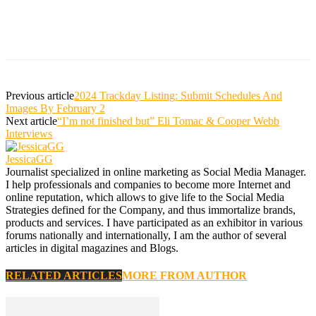
Previous article
2024 Trackday Listing: Submit Schedules And
Images By February 2
Next article
“I’m not finished but” Eli Tomac & Cooper Webb
Interviews
JessicaGG
Journalist specialized in online marketing as Social Media Manager.
I help professionals and companies to become more Internet and
online reputation, which allows to give life to the Social Media
Strategies defined for the Company, and thus immortalize brands,
products and services. I have participated as an exhibitor in various
forums nationally and internationally, I am the author of several
articles in digital magazines and Blogs.
RELATED ARTICLES
MORE FROM AUTHOR