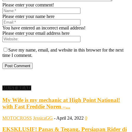
Please enter your comment!
Please enter your name here
You have entered an incorrect email address!
Please enter your email address here
Save my name, email, and website in this browser for the next
time I comment.
MUST READ
My Wife is my mechanic at High Point National!
with Fast Freddie Noren –...
MOTOCROSS
JessicaGG
-
April 24, 2022
0
EKSKLUSIF! Panas & Tegang, Persiapan Rider di