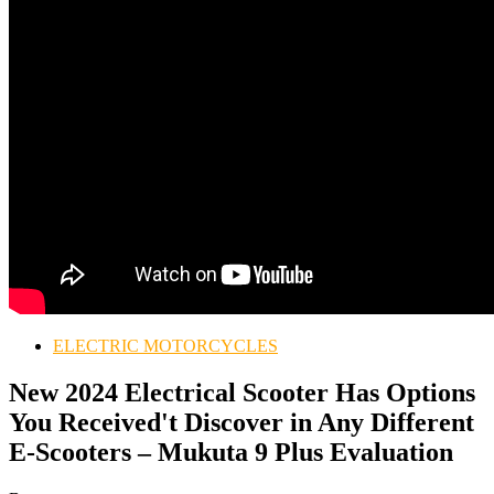
ELECTRIC MOTORCYCLES
New 2024 Electrical Scooter Has Options
You Received't Discover in Any Different
E-Scooters – Mukuta 9 Plus Evaluation