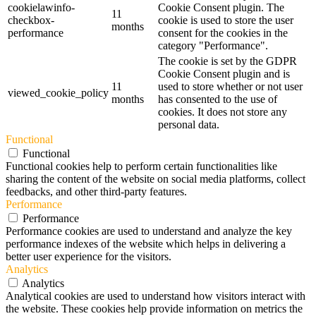
cookielawinfo-
Cookie Consent plugin. The
11
checkbox-
cookie is used to store the user
months
performance
consent for the cookies in the
category "Performance".
The cookie is set by the GDPR
Cookie Consent plugin and is
11
used to store whether or not user
viewed_cookie_policy
months
has consented to the use of
cookies. It does not store any
personal data.
Functional
Functional
Functional cookies help to perform certain functionalities like
sharing the content of the website on social media platforms, collect
feedbacks, and other third-party features.
Performance
Performance
Performance cookies are used to understand and analyze the key
performance indexes of the website which helps in delivering a
better user experience for the visitors.
Analytics
Analytics
Analytical cookies are used to understand how visitors interact with
the website. These cookies help provide information on metrics the