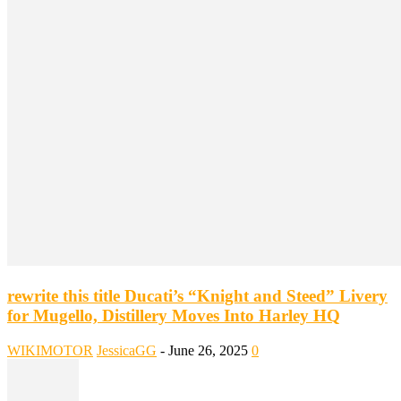
rewrite this title Ducati’s “Knight and Steed” Livery
for Mugello, Distillery Moves Into Harley HQ
WIKIMOTOR
JessicaGG
-
June 26, 2025
0