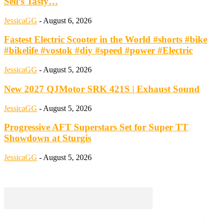
Sell’s Tasty…
JessicaGG
-
August 6, 2026
Fastest Electric Scooter in the World #shorts #bike
#bikelife #vostok #diy #speed #power #Electric
JessicaGG
-
August 5, 2026
New 2027 QJMotor SRK 421S | Exhaust Sound
JessicaGG
-
August 5, 2026
Progressive AFT Superstars Set for Super TT
Showdown at Sturgis
JessicaGG
-
August 5, 2026