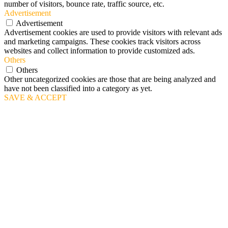
number of visitors, bounce rate, traffic source, etc.
Advertisement
Advertisement
Advertisement cookies are used to provide visitors with relevant ads
and marketing campaigns. These cookies track visitors across
websites and collect information to provide customized ads.
Others
Others
Other uncategorized cookies are those that are being analyzed and
have not been classified into a category as yet.
SAVE & ACCEPT