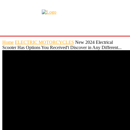
Home
ELECTRIC MOTORCYCLES
New 2024 Electrical
Scooter Has Options You Received't Discover in Any Different...