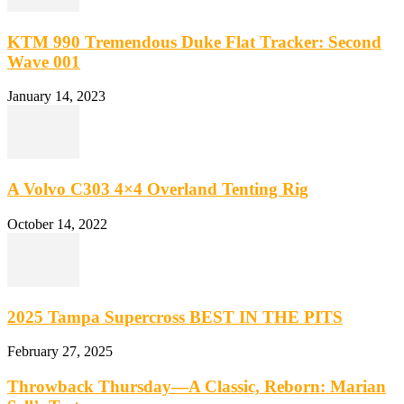
KTM 990 Tremendous Duke Flat Tracker: Second
Wave 001
January 14, 2023
A Volvo C303 4×4 Overland Tenting Rig
October 14, 2022
2025 Tampa Supercross BEST IN THE PITS
February 27, 2025
Throwback Thursday—A Classic, Reborn: Marian