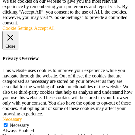
We use cookies on our website to give you the most relevant
experience by remembering your preferences and repeat visits. By
clicking “Accept All”, you consent to the use of ALL the cookies.
However, you may visit "Cookie Settings" to provide a controlled
consent.
Cookie Settings
Accept All
Close
Privacy Overview
This website uses cookies to improve your experience while you
navigate through the website. Out of these, the cookies that are
categorized as necessary are stored on your browser as they are
essential for the working of basic functionalities of the website. We
also use third-party cookies that help us analyze and understand how
you use this website. These cookies will be stored in your browser
only with your consent. You also have the option to opt-out of these
cookies. But opting out of some of these cookies may affect your
browsing experience.
Necessary
Necessary
Always Enabled