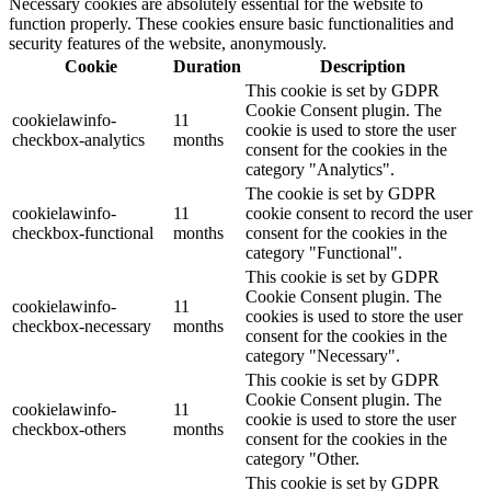
Necessary cookies are absolutely essential for the website to
function properly. These cookies ensure basic functionalities and
security features of the website, anonymously.
Cookie
Duration
Description
This cookie is set by GDPR
Cookie Consent plugin. The
cookielawinfo-
11
cookie is used to store the user
checkbox-analytics
months
consent for the cookies in the
category "Analytics".
The cookie is set by GDPR
cookielawinfo-
11
cookie consent to record the user
checkbox-functional
months
consent for the cookies in the
category "Functional".
This cookie is set by GDPR
Cookie Consent plugin. The
cookielawinfo-
11
cookies is used to store the user
checkbox-necessary
months
consent for the cookies in the
category "Necessary".
This cookie is set by GDPR
Cookie Consent plugin. The
cookielawinfo-
11
cookie is used to store the user
checkbox-others
months
consent for the cookies in the
category "Other.
This cookie is set by GDPR