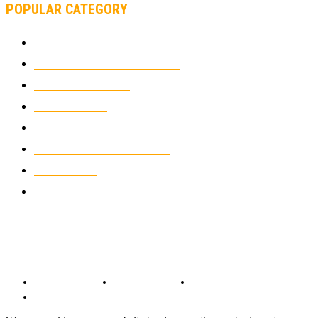
POPULAR CATEGORY
MOTOCROSS
2924
ELECTRIC MOTORCYCLES
1238
MOTORCYCLES
1067
WIKIMOTOR
985
NEWS
931
CLASSIC MOTORCYCLES
920
MOTO GP
428
CUSTOMIZED MOTORCYCLES
117
© Copyright 2022 - BestMotoSport.com - All Rights Reserved.
Copyright Notice
Anti-Spam Policy
DMCA Compliance
Terms and Conditions