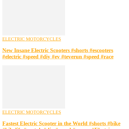
ELECTRIC MOTORCYCLES
New Insane Electric Scooters #shorts #escooters
#electric #speed #diy #ev #teverun #speed #race
ELECTRIC MOTORCYCLES
Fastest Electric Scooter in the World #shorts #bike