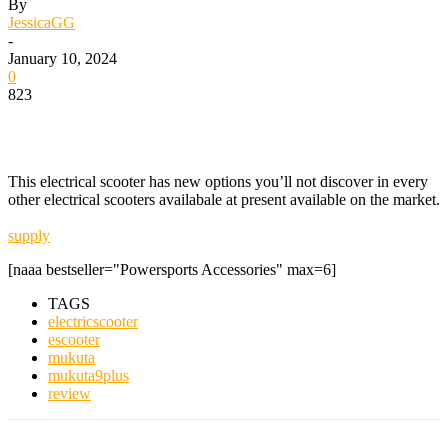
By
JessicaGG
-
January 10, 2024
0
823
This electrical scooter has new options you’ll not discover in every
other electrical scooters availabale at present available on the market.
supply
[naaa bestseller="Powersports Accessories" max=6]
TAGS
electricscooter
escooter
mukuta
mukuta9plus
review