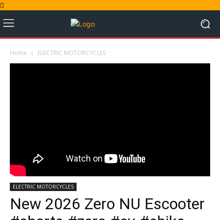
Home
ELECTRIC MOTORCYCLES
ELECTRIC MOTORCYCLES
New 2026 Zero NU Escooter