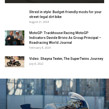
Shred in style: Budget-friendly mods for your
street-legal dirt bike
August 21, 2024
MotoGP: Trackhouse Racing MotoGP
Indicators Davide Brivio As Group Principal –
Roadracing World Journal
February 8, 2024
Video: Shayna Texter, The SuperTwins Journey
July 8, 2022