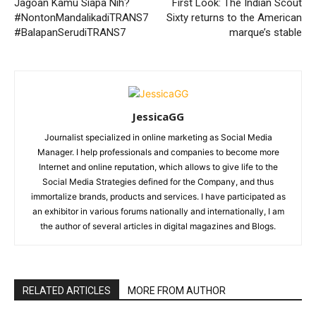
Jagoan Kamu Siapa Nih?
First Look: The Indian Scout
#NontonMandalikadiTRANS7
Sixty returns to the American
#BalapanSerudiTRANS7
marque’s stable
JessicaGG
Journalist specialized in online marketing as Social Media
Manager. I help professionals and companies to become more
Internet and online reputation, which allows to give life to the
Social Media Strategies defined for the Company, and thus
immortalize brands, products and services. I have participated as
an exhibitor in various forums nationally and internationally, I am
the author of several articles in digital magazines and Blogs.
RELATED ARTICLES
MORE FROM AUTHOR