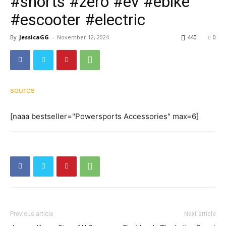
#shorts #zero #ev #ebike
#escooter #electric
By
JessicaGG
-
November 12, 2024
440
0
source
[naaa bestseller="Powersports Accessories" max=6]
Previous article
Next article