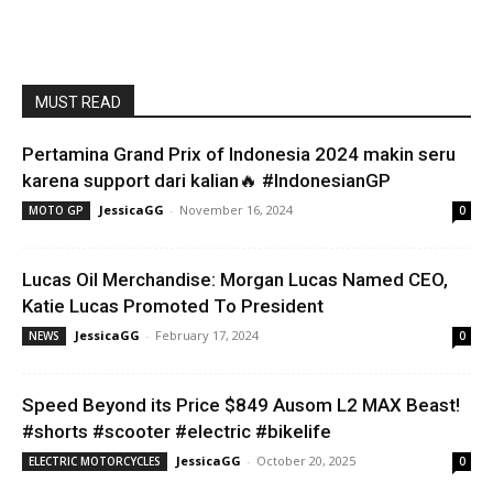
MUST READ
Pertamina Grand Prix of Indonesia 2024 makin seru
karena support dari kalian🔥 #IndonesianGP
JessicaGG
-
November 16, 2024
MOTO GP
0
Lucas Oil Merchandise: Morgan Lucas Named CEO,
Katie Lucas Promoted To President
JessicaGG
-
February 17, 2024
NEWS
0
Speed Beyond its Price $849 Ausom L2 MAX Beast!
#shorts #scooter #electric #bikelife
JessicaGG
-
October 20, 2025
ELECTRIC MOTORCYCLES
0