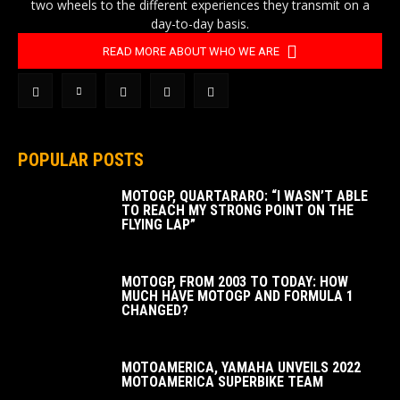
two wheels to the different experiences they transmit on a
day-to-day basis.
READ MORE ABOUT WHO WE ARE
POPULAR POSTS
MOTOGP, QUARTARARO: “I WASN’T ABLE
TO REACH MY STRONG POINT ON THE
FLYING LAP”
MOTOGP, FROM 2003 TO TODAY: HOW
MUCH HAVE MOTOGP AND FORMULA 1
CHANGED?
MOTOAMERICA, YAMAHA UNVEILS 2022
MOTOAMERICA SUPERBIKE TEAM