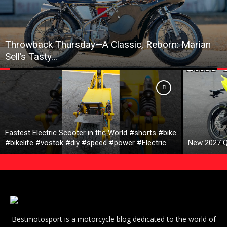
Throwback Thursday—A Classic, Reborn: Marian
Sell’s Tasty…
Fastest Electric Scooter in the World #shorts #bike
#bikelife #vostok #diy #speed #power #Electric
New 2027 Q
Bestmotosport is a motorcycle blog dedicated to the world of