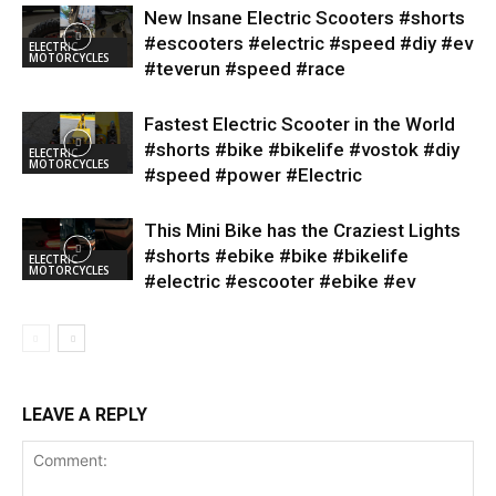
New Insane Electric Scooters #shorts
#escooters #electric #speed #diy #ev
ELECTRIC
MOTORCYCLES
#teverun #speed #race
Fastest Electric Scooter in the World
#shorts #bike #bikelife #vostok #diy
ELECTRIC
MOTORCYCLES
#speed #power #Electric
This Mini Bike has the Craziest Lights
#shorts #ebike #bike #bikelife
ELECTRIC
MOTORCYCLES
#electric #escooter #ebike #ev
LEAVE A REPLY