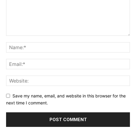
Save my name, email, and website in this browser for the
next time I comment.