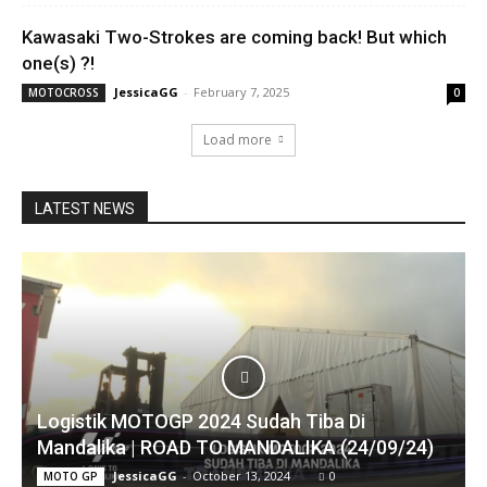
Kawasaki Two-Strokes are coming back! But which
one(s) ?!
JessicaGG
-
February 7, 2025
MOTOCROSS
0
Load more
LATEST NEWS
Logistik MOTOGP 2024 Sudah Tiba Di
Mandalika | ROAD TO MANDALIKA (24/09/24)
JessicaGG
-
October 13, 2024
0
MOTO GP