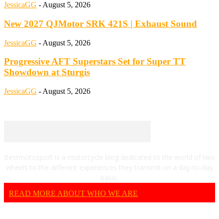
JessicaGG
-
August 5, 2026
New 2027 QJMotor SRK 421S | Exhaust Sound
JessicaGG
-
August 5, 2026
Progressive AFT Superstars Set for Super TT
Showdown at Sturgis
JessicaGG
-
August 5, 2026
Bestmotosport is a motorcycle blog dedicated to the world of two
wheels to the different experiences they transmit on a day-to-day
basis.
READ MORE ABOUT WHO WE ARE