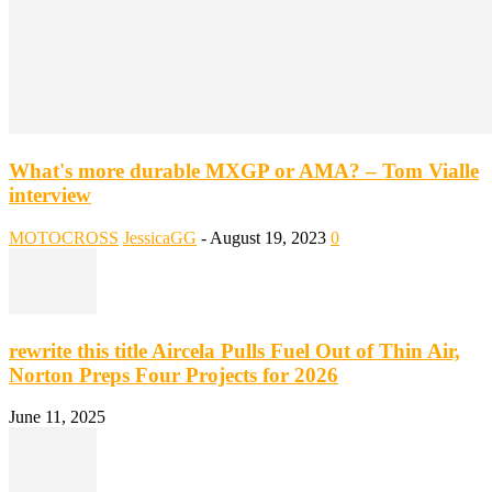
What's more durable MXGP or AMA? – Tom Vialle
interview
MOTOCROSS
JessicaGG
-
August 19, 2023
0
rewrite this title Aircela Pulls Fuel Out of Thin Air,
Norton Preps Four Projects for 2026
June 11, 2025