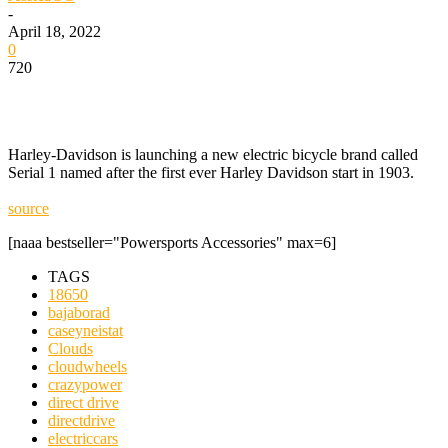
-
April 18, 2022
0
720
Harley-Davidson is launching a new electric bicycle brand called
Serial 1 named after the first ever Harley Davidson start in 1903.
source
[naaa bestseller="Powersports Accessories" max=6]
TAGS
18650
bajaborad
caseyneistat
Clouds
cloudwheels
crazypower
direct drive
directdrive
electriccars