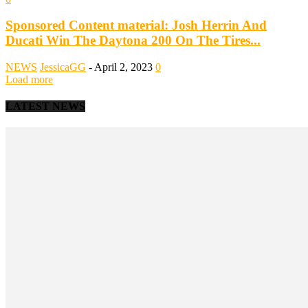
Sponsored Content material: Josh Herrin And
Ducati Win The Daytona 200 On The Tires...
NEWS
JessicaGG
-
April 2, 2023
0
Load more
LATEST NEWS