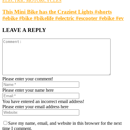
ELECTRIC MOTORCYCLES
This Mini Bike has the Craziest Lights #shorts
#ebike #bike #bikelife #electric #escooter #ebike #ev
LEAVE A REPLY
Please enter your comment!
Please enter your name here
You have entered an incorrect email address!
Please enter your email address here
Save my name, email, and website in this browser for the next
time I comment.