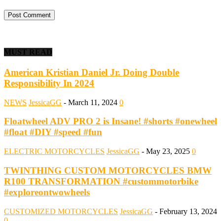
MUST READ
American Kristian Daniel Jr. Doing Double
Responsibility In 2024
NEWS
JessicaGG
-
March 11, 2024
0
Floatwheel ADV PRO 2 is Insane! #shorts #onewheel
#float #DIY #speed #fun
ELECTRIC MOTORCYCLES
JessicaGG
-
May 23, 2025
0
TWINTHING CUSTOM MOTORCYCLES BMW
R100 TRANSFORMATION #custommotorbike
#exploreontwowheels
CUSTOMIZED MOTORCYCLES
JessicaGG
-
February 13, 2024
0