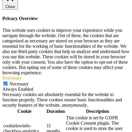
Close
Privacy Overview
This website uses cookies to improve your experience while you
navigate through the website. Out of these, the cookies that are
categorized as necessary are stored on your browser as they are
essential for the working of basic functionalities of the website. We
also use third-party cookies that help us analyze and understand how
you use this website. These cookies will be stored in your browser
only with your consent. You also have the option to opt-out of these
cookies. But opting out of some of these cookies may affect your
browsing experience.
Necessary
Necessary
Always Enabled
Necessary cookies are absolutely essential for the website to
function properly. These cookies ensure basic functionalities and
security features of the website, anonymously.
Cookie
Duration
Description
This cookie is set by GDPR
Cookie Consent plugin. The
cookielawinfo-
11
cookie is used to store the user
checkbox-analytics
months