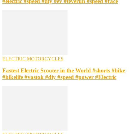
#electric #speed #diy #ev #teverun #speed #race
ELECTRIC MOTORCYCLES
Fastest Electric Scooter in the World #shorts #bike
#bikelife #vostok #diy #speed #power #Electric