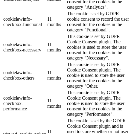
consent for the cookies in the
category "Analytics".
The cookie is set by GDPR
cookielawinfo-
11
cookie consent to record the user
checkbox-functional
months
consent for the cookies in the
category "Functional".
This cookie is set by GDPR
Cookie Consent plugin. The
cookielawinfo-
11
cookies is used to store the user
checkbox-necessary
months
consent for the cookies in the
category "Necessary".
This cookie is set by GDPR
Cookie Consent plugin. The
cookielawinfo-
11
cookie is used to store the user
checkbox-others
months
consent for the cookies in the
category "Other.
This cookie is set by GDPR
cookielawinfo-
Cookie Consent plugin. The
11
checkbox-
cookie is used to store the user
months
performance
consent for the cookies in the
category "Performance".
The cookie is set by the GDPR
Cookie Consent plugin and is
11
used to store whether or not user