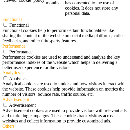
viewed_cookie_policy
months
has consented to the use of
cookies. It does not store any
personal data.
Functional
Functional
Functional cookies help to perform certain functionalities like
sharing the content of the website on social media platforms, collect
feedbacks, and other third-party features.
Performance
Performance
Performance cookies are used to understand and analyze the key
performance indexes of the website which helps in delivering a
better user experience for the visitors.
Analytics
Analytics
Analytical cookies are used to understand how visitors interact with
the website. These cookies help provide information on metrics the
number of visitors, bounce rate, traffic source, etc.
Advertisement
Advertisement
Advertisement cookies are used to provide visitors with relevant ads
and marketing campaigns. These cookies track visitors across
websites and collect information to provide customized ads.
Others