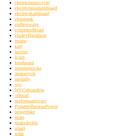
electricmotorcycle
electricmountainboard
electricskateboard
elonmusk
endlesswave
extremeoffroad
HarleyDavidson
insane
kaly
lacroix
li-ion
longboard
monstertrucks
motorcycle
nasdaily
nyc
NYCeboarding
offroad
performancecars
PortableBackupPower
powerbike
skate
skateelectric
smart
solar