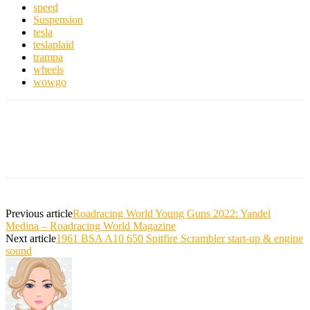
speed
Suspension
tesla
teslaplaid
trampa
wheels
wowgo
Previous article
Roadracing World Young Guns 2022: Yandel
Medina – Roadracing World Magazine
Next article
1961 BSA A10 650 Spitfire Scrambler start-up & engine
sound