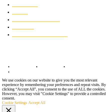
WIKIMOTOR
985
NEWS
931
CLASSIC MOTORCYCLES
920
MOTO GP
428
CUSTOMIZED MOTORCYCLES
117
© Copyright 2022 - BestMotoSport.com - All Rights Reserved.
Copyright Notice
Anti-Spam Policy
DMCA Compliance
Terms and Conditions
We use cookies on our website to give you the most relevant
experience by remembering your preferences and repeat visits. By
clicking “Accept All”, you consent to the use of ALL the cookies.
However, you may visit "Cookie Settings" to provide a controlled
consent.
Cookie Settings
Accept All