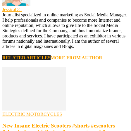
JessicaGG
Journalist specialized in online marketing as Social Media Manager.
I help professionals and companies to become more Internet and
online reputation, which allows to give life to the Social Media
Strategies defined for the Company, and thus immortalize brands,
products and services. I have participated as an exhibitor in various
forums nationally and internationally, I am the author of several
articles in digital magazines and Blogs.
RELATED ARTICLES
MORE FROM AUTHOR
ELECTRIC MOTORCYCLES
New Insane Electric Scooters #shorts #escooters