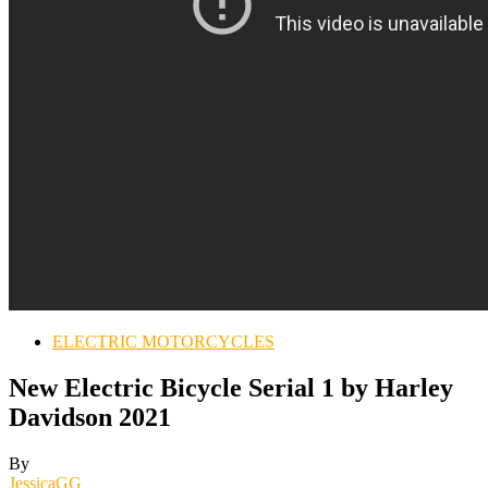
ELECTRIC MOTORCYCLES
New Electric Bicycle Serial 1 by Harley
Davidson 2021
By
JessicaGG