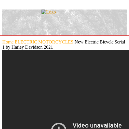
Home
ELECTRIC MOTORCYCLES
New Electric Bicycle Serial
1 by Harley Davidson 2021