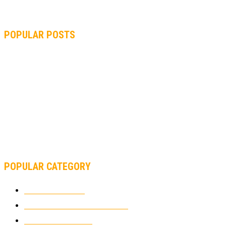
POPULAR POSTS
MOTOGP, QUARTARARO: “I WASN’T ABLE TO REACH MY
STRONG POINT ON THE FLYING LAP”
MOTOGP, FROM 2003 TO TODAY: HOW MUCH HAVE MOTOGP
AND FORMULA 1 CHANGED?
MOTOAMERICA, YAMAHA UNVEILS 2022 MOTOAMERICA
SUPERBIKE TEAM
POPULAR CATEGORY
MOTOCROSS
2924
ELECTRIC MOTORCYCLES
1238
MOTORCYCLES
1067