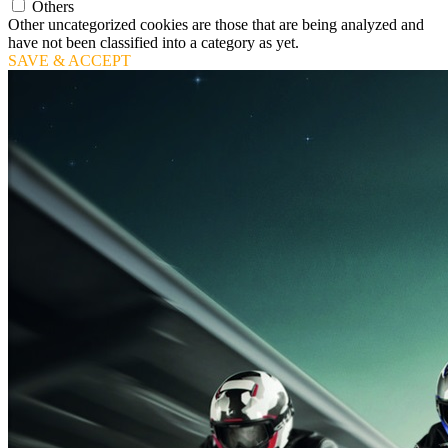
Others
Other uncategorized cookies are those that are being analyzed and
have not been classified into a category as yet.
SAVE & ACCEPT