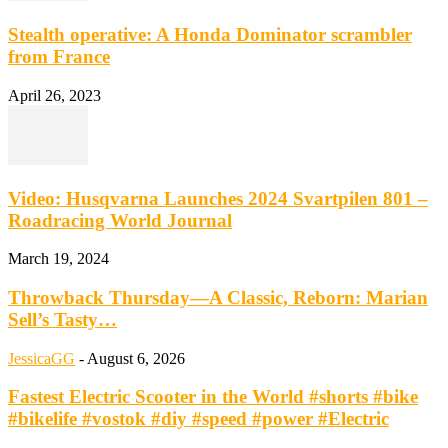
Stealth operative: A Honda Dominator scrambler
from France
April 26, 2023
Video: Husqvarna Launches 2024 Svartpilen 801 –
Roadracing World Journal
March 19, 2024
Throwback Thursday—A Classic, Reborn: Marian
Sell’s Tasty…
JessicaGG
-
August 6, 2026
Fastest Electric Scooter in the World #shorts #bike
#bikelife #vostok #diy #speed #power #Electric