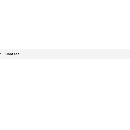
t
Contact