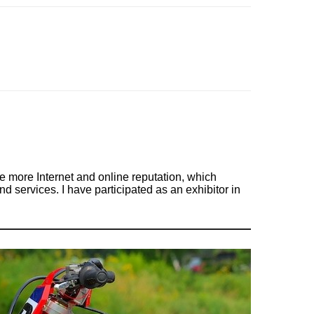
 more Internet and online reputation, which
d services. I have participated as an exhibitor in