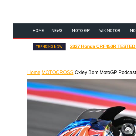
HOME
NEWS
MOTO GP
WIKIMOTOR
MO
New Insane Electric Scooters #
TRENDING NOW
Home
MOTOCROSS
Oxley Bom MotoGP Podcast