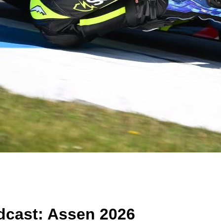
cast: Assen 2026