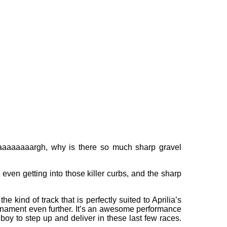
 “Aaaaaaaaaargh, why is there so much sharp gravel
 even getting into those killer curbs, and the sharp
 kind of track that is perfectly suited to Aprilia’s
ournament even further. It’s an awesome performance
boy to step up and deliver in these last few races.