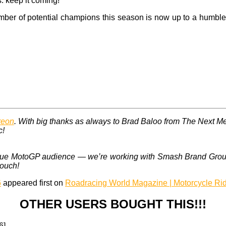
s: keep it coming!
ber of potential champions this season is now up to a humble s
reon
. With big thanks as always to Brad Baloo from The Next M
c!
 unique MotoGP audience — we’re working with Smash Brand Gro
touch!
6
appeared first on
Roadracing World Magazine | Motorcycle Ri
OTHER USERS BOUGHT THIS!!!
6]