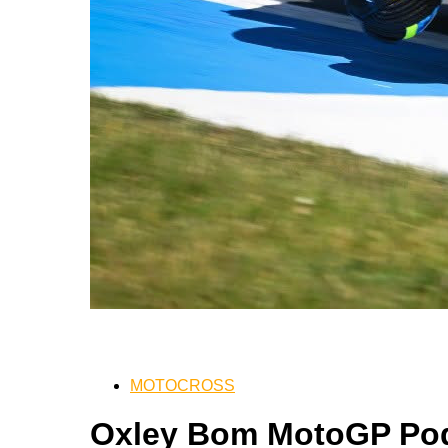
MOTOCROSS
Oxley Bom MotoGP Pod