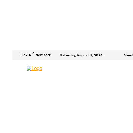
C
32.4
New York
Saturday, August 8, 2026
Abou