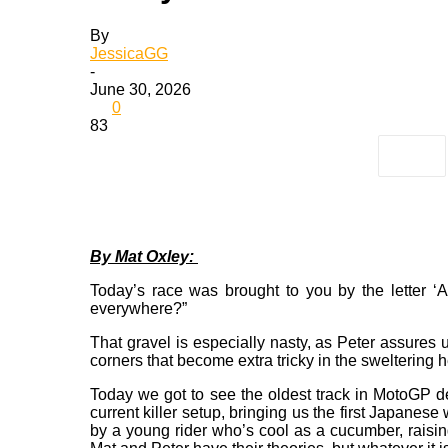
By
JessicaGG
-
June 30, 2026
0
83
By Mat Oxley:
Today’s race was brought to you by the letter ‘A’
everywhere?”
That gravel is especially nasty, as Peter assures u
corners that become extra tricky in the sweltering 
Today we got to see the oldest track in MotoGP deli
current killer setup, bringing us the first Japane
by a young rider who’s cool as a cucumber, raising