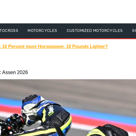
TOCROSS
MOTORCYCLES
CUSTOMIZED MOTORCYCLES
S
shorts #escooters #electric #speed #diy #ev #teverun #speed #r
: Assen 2026