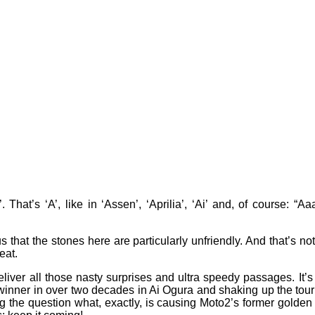
. That’s ‘A’, like in ‘Assen’, ‘Aprilia’, ‘Ai’ and, of course:
s that the stones here are particularly unfriendly. And that’s not
heat.
ver all those nasty surprises and ultra speedy passages. It’s the
se winner in over two decades in Ai Ogura and shaking up the t
 the question what, exactly, is causing Moto2’s former golden 