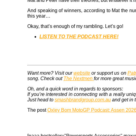
Mat and Peter have their theories, but whatever it i
And speaking of winners, according to Mat the num
this year…
Okay, that’s enough of my rambling. Let’s go!
LISTEN TO THE PODCAST HERE!
Want more? Visit our
website
or support us on
Pat
song. Check out
The Nextmen
for more great musi
Oh, and a quick word in regards to sponsors:
If you’re interested in connecting with a really
Just head to
smashbrandgroup.com.au
and get in 
The post
Oxley Bom MotoGP Podcast: Assen 202
[naaa bestseller="Powersports Accessories" max=