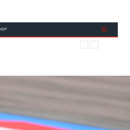
HOP
ace