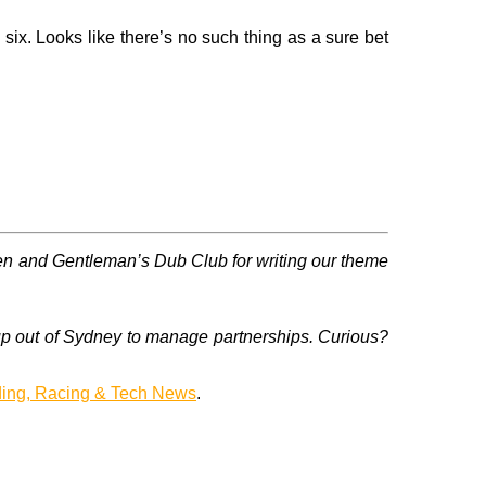
ix. Looks like there’s no such thing as a sure bet
en and Gentleman’s Dub Club for writing our theme
up out of Sydney to manage partnerships. Curious?
ding, Racing & Tech News
.