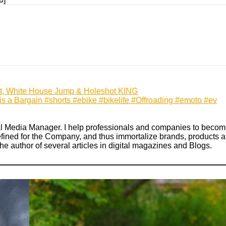
tt, White House Jump & Holeshot KING
s a Bargain #shorts #ebike #bikelife #Offroading #emoto #ev
ial Media Manager. I help professionals and companies to become
defined for the Company, and thus immortalize brands, products an
the author of several articles in digital magazines and Blogs.