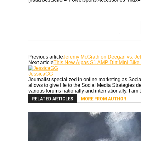
Previous article
Jeremy McGrath on Deegan vs. Je
Next article
This New Aipas S1 AMP Dirt Mini Bike i
JessicaGG
Journalist specialized in online marketing as Soc
allows to give life to the Social Media Strategies 
various forums nationally and internationally, I am 
RELATED ARTICLES
MORE FROM AUTHOR