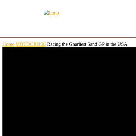
Home
MOTOCROSS
Racing the Gnarliest Sand GP in the USA