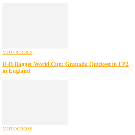
MOTOCROSS
H-D Bagger World Cup: Granado Quickest in FP2
in England
MOTOCROSS