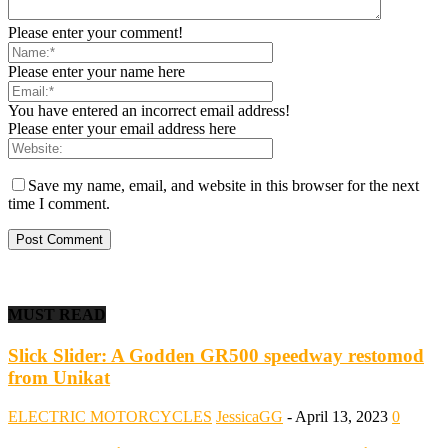
Please enter your comment!
Please enter your name here
You have entered an incorrect email address!
Please enter your email address here
Save my name, email, and website in this browser for the next
time I comment.
MUST READ
Slick Slider: A Godden GR500 speedway restomod
from Unikat
ELECTRIC MOTORCYCLES
JessicaGG
-
April 13, 2023
0