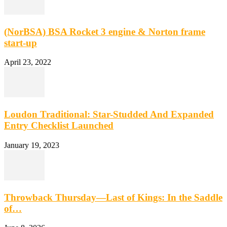
(NorBSA) BSA Rocket 3 engine & Norton frame
start-up
April 23, 2022
Loudon Traditional: Star-Studded And Expanded
Entry Checklist Launched
January 19, 2023
Throwback Thursday—Last of Kings: In the Saddle
of…