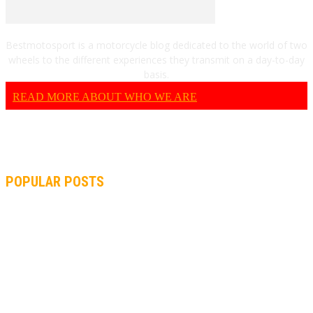
Bestmotosport is a motorcycle blog dedicated to the world of two
wheels to the different experiences they transmit on a day-to-day
basis.
READ MORE ABOUT WHO WE ARE
POPULAR POSTS
MOTOGP, QUARTARARO: “I WASN’T ABLE TO REACH MY
STRONG POINT ON THE FLYING LAP”
MOTOGP, FROM 2003 TO TODAY: HOW MUCH HAVE MOTOGP
AND FORMULA 1 CHANGED?