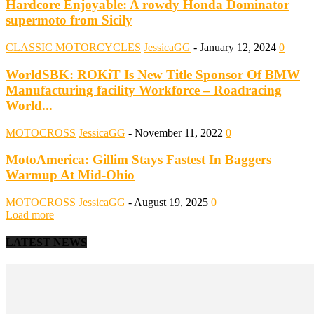
Hardcore Enjoyable: A rowdy Honda Dominator
supermoto from Sicily
CLASSIC MOTORCYCLES
JessicaGG
-
January 12, 2024
0
WorldSBK: ROKiT Is New Title Sponsor Of BMW
Manufacturing facility Workforce – Roadracing
World...
MOTOCROSS
JessicaGG
-
November 11, 2022
0
MotoAmerica: Gillim Stays Fastest In Baggers
Warmup At Mid-Ohio
MOTOCROSS
JessicaGG
-
August 19, 2025
0
Load more
LATEST NEWS