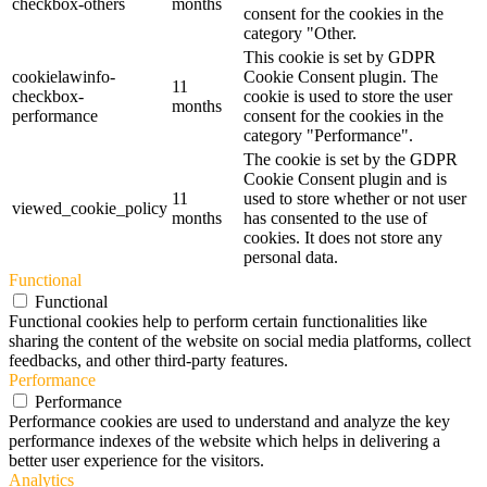
checkbox-others
months
consent for the cookies in the
category "Other.
This cookie is set by GDPR
cookielawinfo-
Cookie Consent plugin. The
11
checkbox-
cookie is used to store the user
months
performance
consent for the cookies in the
category "Performance".
The cookie is set by the GDPR
Cookie Consent plugin and is
11
used to store whether or not user
viewed_cookie_policy
months
has consented to the use of
cookies. It does not store any
personal data.
Functional
Functional
Functional cookies help to perform certain functionalities like
sharing the content of the website on social media platforms, collect
feedbacks, and other third-party features.
Performance
Performance
Performance cookies are used to understand and analyze the key
performance indexes of the website which helps in delivering a
better user experience for the visitors.
Analytics