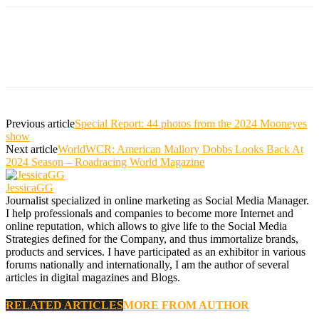
Previous article
Special Report: 44 photos from the 2024 Mooneyes
show
Next article
WorldWCR: American Mallory Dobbs Looks Back At
2024 Season – Roadracing World Magazine
JessicaGG
Journalist specialized in online marketing as Social Media Manager.
I help professionals and companies to become more Internet and
online reputation, which allows to give life to the Social Media
Strategies defined for the Company, and thus immortalize brands,
products and services. I have participated as an exhibitor in various
forums nationally and internationally, I am the author of several
articles in digital magazines and Blogs.
RELATED ARTICLES
MORE FROM AUTHOR