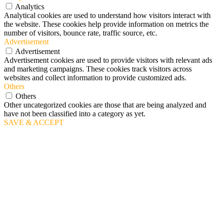
Analytics
Analytical cookies are used to understand how visitors interact with
the website. These cookies help provide information on metrics the
number of visitors, bounce rate, traffic source, etc.
Advertisement
Advertisement
Advertisement cookies are used to provide visitors with relevant ads
and marketing campaigns. These cookies track visitors across
websites and collect information to provide customized ads.
Others
Others
Other uncategorized cookies are those that are being analyzed and
have not been classified into a category as yet.
SAVE & ACCEPT