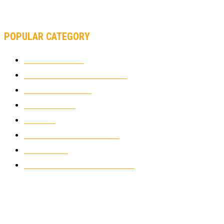
MOTOAMERICA, YAMAHA UNVEILS 2022 MOTOAMERICA
SUPERBIKE TEAM
POPULAR CATEGORY
MOTOCROSS
2924
ELECTRIC MOTORCYCLES
1238
MOTORCYCLES
1067
WIKIMOTOR
985
NEWS
931
CLASSIC MOTORCYCLES
920
MOTO GP
428
CUSTOMIZED MOTORCYCLES
117
© Copyright 2022 - BestMotoSport.com - All Rights Reserved.