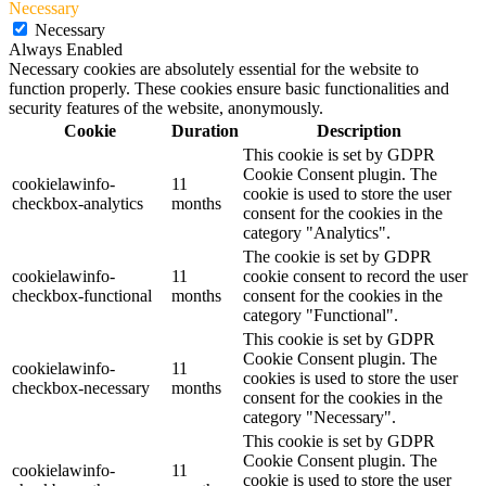
Necessary
Necessary
Always Enabled
Necessary cookies are absolutely essential for the website to
function properly. These cookies ensure basic functionalities and
security features of the website, anonymously.
Cookie
Duration
Description
This cookie is set by GDPR
Cookie Consent plugin. The
cookielawinfo-
11
cookie is used to store the user
checkbox-analytics
months
consent for the cookies in the
category "Analytics".
The cookie is set by GDPR
cookielawinfo-
11
cookie consent to record the user
checkbox-functional
months
consent for the cookies in the
category "Functional".
This cookie is set by GDPR
Cookie Consent plugin. The
cookielawinfo-
11
cookies is used to store the user
checkbox-necessary
months
consent for the cookies in the
category "Necessary".
This cookie is set by GDPR
Cookie Consent plugin. The
cookielawinfo-
11
cookie is used to store the user