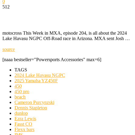
0
512
motocross This Week in MXA, episode 204, is all about the 2024
Lake Havasu NGPC Off-Road race in Arizona. MXA sent Josh …
source
[naaa bestseller="Powersports Accessories" max=6]
TAGS
2024 Lake Havasu NGPC
2025 Yamaha YZ450F
450
450 pro
beach
Cameron Purcynzski
Dennis Stapleton
dunlop
Ezra Lewis
Fasst CO
Flexx bars
IMS