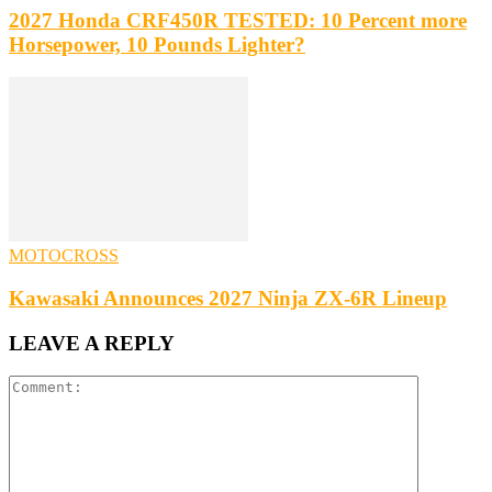
2027 Honda CRF450R TESTED: 10 Percent more
Horsepower, 10 Pounds Lighter?
MOTOCROSS
Kawasaki Announces 2027 Ninja ZX-6R Lineup
LEAVE A REPLY