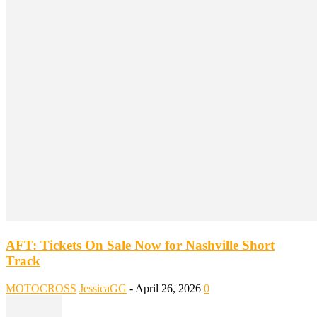
AFT: Tickets On Sale Now for Nashville Short
Track
MOTOCROSS
JessicaGG
-
April 26, 2026
0