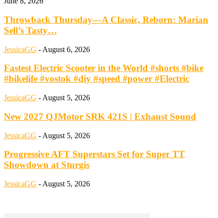
June 8, 2026
Throwback Thursday—A Classic, Reborn: Marian
Sell’s Tasty…
JessicaGG
-
August 6, 2026
Fastest Electric Scooter in the World #shorts #bike
#bikelife #vostok #diy #speed #power #Electric
JessicaGG
-
August 5, 2026
New 2027 QJMotor SRK 421S | Exhaust Sound
JessicaGG
-
August 5, 2026
Progressive AFT Superstars Set for Super TT
Showdown at Sturgis
JessicaGG
-
August 5, 2026