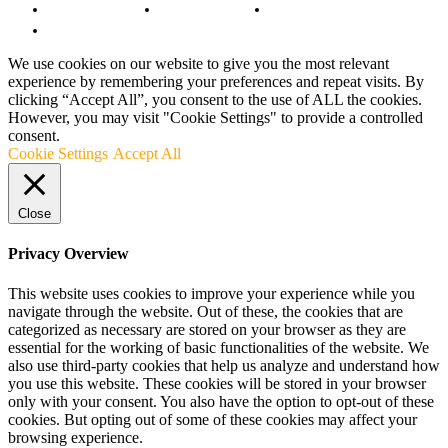
Copyright Notice
Anti-Spam Policy
DMCA Compliance
Terms and Conditions
We use cookies on our website to give you the most relevant
experience by remembering your preferences and repeat visits. By
clicking “Accept All”, you consent to the use of ALL the cookies.
However, you may visit "Cookie Settings" to provide a controlled
consent.
Cookie Settings
Accept All
Close
Privacy Overview
This website uses cookies to improve your experience while you
navigate through the website. Out of these, the cookies that are
categorized as necessary are stored on your browser as they are
essential for the working of basic functionalities of the website. We
also use third-party cookies that help us analyze and understand how
you use this website. These cookies will be stored in your browser
only with your consent. You also have the option to opt-out of these
cookies. But opting out of some of these cookies may affect your
browsing experience.