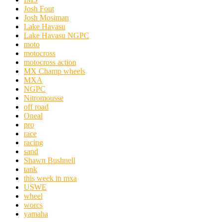
Josh Fout
Josh Mosiman
Lake Havasu
Lake Havasu NGPC
moto
motocross
motocross action
MX Champ wheels
MXA
NGPC
Nitromousse
off road
Oneal
pro
race
racing
sand
Shawn Bushnell
tank
this week in mxa
USWE
wheel
worcs
yamaha