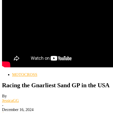
MOTOCROSS
Racing the Gnarliest Sand GP in the USA
By
JessicaGG
-
December 16, 2024