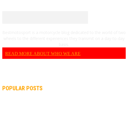
Bestmotosport is a motorcycle blog dedicated to the world of two
wheels to the different experiences they transmit on a day-to-day
basis.
READ MORE ABOUT WHO WE ARE
POPULAR POSTS
MOTOGP, QUARTARARO: “I WASN’T ABLE TO REACH MY
STRONG POINT ON THE FLYING LAP”
MOTOGP, FROM 2003 TO TODAY: HOW MUCH HAVE MOTOGP
AND FORMULA 1 CHANGED?