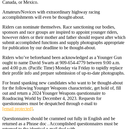
Canada, or Mexico.
Amateurs/Novices with extraordinary highway racing
accomplishments will even be thought-about.
Riders can nominate themselves. Race sanctioning our bodies,
sponsors and race groups are inspired to appoint younger riders,
however riders or their mother and father should request after which
submit accomplished functions and supply photographs appropriate
for publication by our deadline to be thought-about.
Riders who’ve beforehand been acknowledged as a Younger Gun
ought to name David Swarts at 909-654-4779 between 9:00 a.m.
and 4:00 p.m. (Pacific Time) Monday via Friday to rapidly replace
their profile info and prepare submission of up-to-date photographs.
For brand spanking new candidates who want to be thought-about
for the following Younger Weapons characteristic, get hold of, fill
out and return a 2024 Younger Weapons questionnaire to
Roadracing World by December 4, 2023. Requests for
questionnaires must be despatched through e-mail to
[email protected]
.
Questionnaires should be crammed out fully in English and be
returned as a Phrase doc . Accomplished questionnaires must be
returned to the identical e-mail deal with.