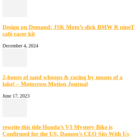
Design on Demand: JSK Moto’s slick BMW R nineT
café racer kit
December 4, 2024
2-hours of sand whoops & racing by means of a
lake! – Motocross Motion Journal
June 17, 2023
rewrite this title Honda’s V3 Mystery Bike is
Confirmed for the US, Damon’s CEO Sits With Us