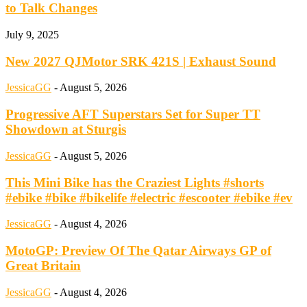
to Talk Changes
July 9, 2025
New 2027 QJMotor SRK 421S | Exhaust Sound
JessicaGG
-
August 5, 2026
Progressive AFT Superstars Set for Super TT
Showdown at Sturgis
JessicaGG
-
August 5, 2026
This Mini Bike has the Craziest Lights #shorts
#ebike #bike #bikelife #electric #escooter #ebike #ev
JessicaGG
-
August 4, 2026
MotoGP: Preview Of The Qatar Airways GP of
Great Britain
JessicaGG
-
August 4, 2026