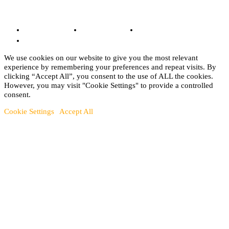
© Copyright 2022 - BestMotoSport.com - All Rights Reserved.
Copyright Notice
Anti-Spam Policy
DMCA Compliance
Terms and Conditions
We use cookies on our website to give you the most relevant
experience by remembering your preferences and repeat visits. By
clicking “Accept All”, you consent to the use of ALL the cookies.
However, you may visit "Cookie Settings" to provide a controlled
consent.
Cookie Settings
Accept All