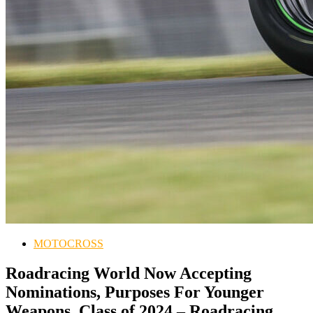
MOTOCROSS
Roadracing World Now Accepting
Nominations, Purposes For Younger
Weapons, Class of 2024 – Roadracing