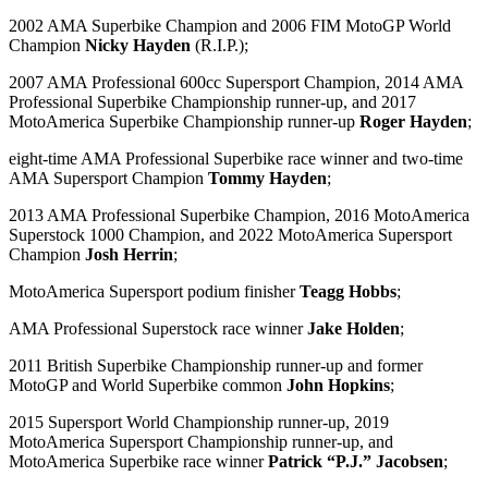
2002 AMA Superbike Champion and 2006 FIM MotoGP World
Champion
Nicky Hayden
(R.I.P.);
2007 AMA Professional 600cc Supersport Champion, 2014 AMA
Professional Superbike Championship runner-up, and 2017
MotoAmerica Superbike Championship runner-up
Roger Hayden
;
eight-time AMA Professional Superbike race winner and two-time
AMA Supersport Champion
Tommy Hayden
;
2013 AMA Professional Superbike Champion, 2016 MotoAmerica
Superstock 1000 Champion, and 2022 MotoAmerica Supersport
Champion
Josh Herrin
;
MotoAmerica Supersport podium finisher
Teagg Hobbs
;
AMA Professional Superstock race winner
Jake Holden
;
2011 British Superbike Championship runner-up and former
MotoGP and World Superbike common
John Hopkins
;
2015 Supersport World Championship runner-up, 2019
MotoAmerica Supersport Championship runner-up, and
MotoAmerica Superbike race winner
Patrick “P.J.” Jacobsen
;