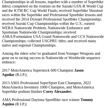
Championships in all lessons, together with a number of Superbike
titles); completed on the rostrum on the Suzuki GSX-R World Cup
and the KTM RC Cup World Finals; received Superbike Shootout
races within the Superbike and Professional Sportbike lessons and
received the 2014 Dynojet Professional Sportbike Championship;
received Suzuki Cup Championships within the U.S.; earned
WERA Nationwide Problem, Nationwide Endurance and
Sportsman Nationwide Championships; received
ASRA/Formulation USA Grand Nationwide and CCS Nationwide
Championships; collected USGPRU titles; and received many
native and regional Championships.
Among the riders who’ve graduated from Younger Weapons and
gone on to racing success in Nationwide or Worldwide sequence
embrace:
2017 MotoAmerica Superstock 600 Champion
Jason
Aguilar
(R.I.P.);
2013 AMA Professional SuperSport East Champion, 2022
MotoAmerica Inventory 1000 Champion, and MotoAmerica
Superbike podium finisher
Corey Alexander
;
AMA Professional Daytona SportBike race winner
Tommy
Aquino
(R.I.P.);