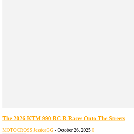
The 2026 KTM 990 RC R Races Onto The Streets
MOTOCROSS
JessicaGG
-
October 26, 2025
0