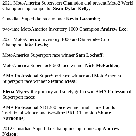
2021 MotoAmerica Supersport Champion and present Moto2 World
Championship competitor
Sean Dylan Kelly
;
Canadian Superbike race winner
Kevin Lacombe
;
two-time MotoAmerica Inventory 1000 Champion
Andrew Lee
;
2021 MotoAmerica Inventory 1000 and Superbike Cup
Champion
Jake Lewis
;
MotoAmerica Supersport race winner
Sam Lochoff
;
MotoAmerica Superstock 600 race winner
Nick McFadden
;
AMA Professional SuperSport race winner and MotoAmerica
Supersport race winner
Stefano Mesa
;
Elena Myers
, the primary and solely girl to win AMA Professional
Supersport races;
AMA Professional XR1200 race winner, multi-time Loudon
Traditional winner, and two-time BRL Champion
Shane
Narbonne
;
2012 Canadian Superbike Championship runner-up
Andrew
Nelson
;