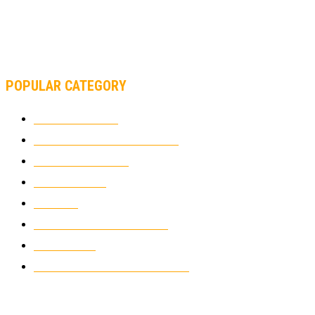
MOTOAMERICA, YAMAHA UNVEILS 2022 MOTOAMERICA
SUPERBIKE TEAM
POPULAR CATEGORY
MOTOCROSS
2922
ELECTRIC MOTORCYCLES
1238
MOTORCYCLES
1067
WIKIMOTOR
985
NEWS
931
CLASSIC MOTORCYCLES
920
MOTO GP
428
CUSTOMIZED MOTORCYCLES
117