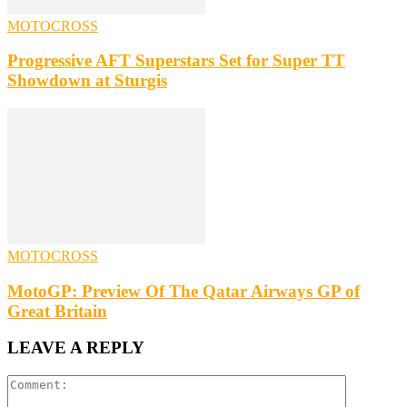
MOTOCROSS
Progressive AFT Superstars Set for Super TT
Showdown at Sturgis
MOTOCROSS
MotoGP: Preview Of The Qatar Airways GP of
Great Britain
LEAVE A REPLY