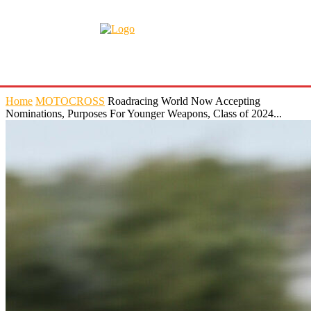
Home
MOTOCROSS
Roadracing World Now Accepting
Nominations, Purposes For Younger Weapons, Class of 2024...