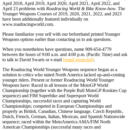
April 2018, April 2019, April 2020, April 2021, April 2022, and
April 23 problems with
Roadracing World & Bike Know-how
. The
Younger Weapons Courses of 2019, 2020, 2021, 2022, and 2023
have been additionally featured individually on
www.roadracingworld.com.
Please familiarize your self with our beforehand printed Younger
Weapons options earlier than contacting us to ask questions.
When you nonetheless have questions, name 909-654-4779
between the hours of 9:00 a.m. and 4:00 p.m. (Pacific Time) and ask
to talk to David Swarts or e-mail
[email protected]
.
The Roadracing World Younger Weapons sequence began as a
solution to critics who stated North America lacked up-and-coming
younger riders. Present or former Roadracing World Younger
Weapons have: Raced in all lessons of the MotoGP World
Championship (together with the Purple Bull MotoGP Rookies Cup
sequence) and FIM Superbike and Supersport World
Championships, successful races and capturing World
Championships; competed in European Championships and
properly as British, Canadian, Chinese language, Czech Republic,
Dutch, French, German, Italian, Mexican, and Spanish Nationwide
sequence; raced within the MotoAmerica AMA/FIM North
American Championships (successful many races and