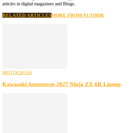
articles in digital magazines and Blogs.
RELATED ARTICLES
MORE FROM AUTHOR
MOTOCROSS
Kawasaki Announces 2027 Ninja ZX-6R Lineup