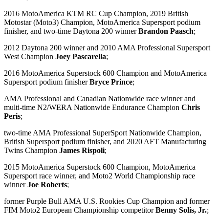
2016 MotoAmerica KTM RC Cup Champion, 2019 British
Motostar (Moto3) Champion, MotoAmerica Supersport podium
finisher, and two-time Daytona 200 winner
Brandon Paasch
;
2012 Daytona 200 winner and 2010 AMA Professional Supersport
West Champion
Joey Pascarella
;
2016 MotoAmerica Superstock 600 Champion and MotoAmerica
Supersport podium finisher
Bryce Prince
;
AMA Professional and Canadian Nationwide race winner and
multi-time N2/WERA Nationwide Endurance Champion
Chris
Peris
;
two-time AMA Professional SuperSport Nationwide Champion,
British Supersport podium finisher, and 2020 AFT Manufacturing
Twins Champion
James Rispoli
;
2015 MotoAmerica Superstock 600 Champion, MotoAmerica
Supersport race winner, and Moto2 World Championship race
winner
Joe Roberts
;
former Purple Bull AMA U.S. Rookies Cup Champion and former
FIM Moto2 European Championship competitor
Benny Solis, Jr.
;