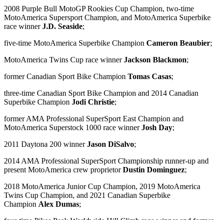
2008 Purple Bull MotoGP Rookies Cup Champion, two-time
MotoAmerica Supersport Champion, and MotoAmerica Superbike
race winner
J.D. Seaside
;
five-time MotoAmerica Superbike Champion
Cameron Beaubier
;
MotoAmerica Twins Cup race winner
Jackson Blackmon
;
former Canadian Sport Bike Champion
Tomas Casas
;
three-time Canadian Sport Bike Champion and 2014 Canadian
Superbike Champion
Jodi Christie
;
former AMA Professional SuperSport East Champion and
MotoAmerica Superstock 1000 race winner
Josh Day
;
2011 Daytona 200 winner
Jason DiSalvo
;
2014 AMA Professional SuperSport Championship runner-up and
present MotoAmerica crew proprietor
Dustin Dominguez
;
2018 MotoAmerica Junior Cup Champion, 2019 MotoAmerica
Twins Cup Champion, and 2021 Canadian Superbike
Champion
Alex Dumas
;