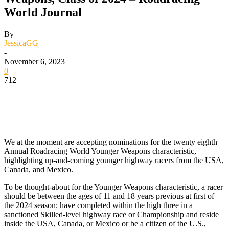
World Journal
By
JessicaGG
-
November 6, 2023
0
712
We at the moment are accepting nominations for the twenty eighth
Annual Roadracing World Younger Weapons characteristic,
highlighting up-and-coming younger highway racers from the USA,
Canada, and Mexico.
To be thought-about for the Younger Weapons characteristic, a racer
should be between the ages of 11 and 18 years previous at first of
the 2024 season; have completed within the high three in a
sanctioned Skilled-level highway race or Championship and reside
inside the USA, Canada, or Mexico or be a citizen of the U.S.,