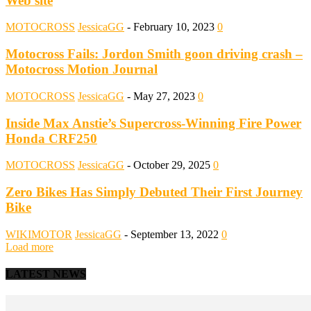
Web site
MOTOCROSS
JessicaGG
-
February 10, 2023
0
Motocross Fails: Jordon Smith goon driving crash –
Motocross Motion Journal
MOTOCROSS
JessicaGG
-
May 27, 2023
0
Inside Max Anstie’s Supercross-Winning Fire Power
Honda CRF250
MOTOCROSS
JessicaGG
-
October 29, 2025
0
Zero Bikes Has Simply Debuted Their First Journey
Bike
WIKIMOTOR
JessicaGG
-
September 13, 2022
0
Load more
LATEST NEWS