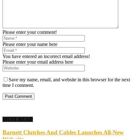
Please enter your comment!
Please enter your name here
You have entered an incorrect email address!
Please enter your email address here
Save my name, email, and website in this browser for the next
time I comment.
MUST READ
Barnett Clutches And Cables Launches All-New