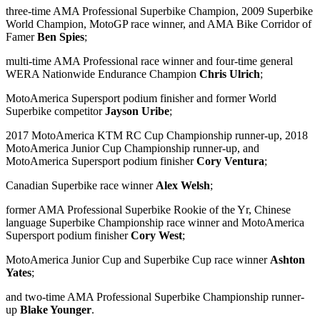
three-time AMA Professional Superbike Champion, 2009 Superbike
World Champion, MotoGP race winner, and AMA Bike Corridor of
Famer
Ben Spies
;
multi-time AMA Professional race winner and four-time general
WERA Nationwide Endurance Champion
Chris Ulrich
;
MotoAmerica Supersport podium finisher and former World
Superbike competitor
Jayson Uribe
;
2017 MotoAmerica KTM RC Cup Championship runner-up, 2018
MotoAmerica Junior Cup Championship runner-up, and
MotoAmerica Supersport podium finisher
Cory Ventura
;
Canadian Superbike race winner
Alex Welsh
;
former AMA Professional Superbike Rookie of the Yr, Chinese
language Superbike Championship race winner and MotoAmerica
Supersport podium finisher
Cory West
;
MotoAmerica Junior Cup and Superbike Cup race winner
Ashton
Yates
;
and two-time AMA Professional Superbike Championship runner-
up
Blake Younger
.