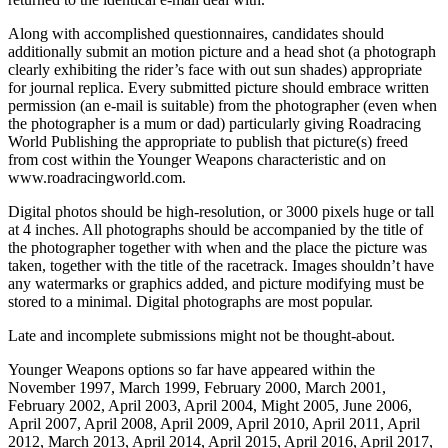
Along with accomplished questionnaires, candidates should
additionally submit an motion picture and a head shot (a photograph
clearly exhibiting the rider’s face with out sun shades) appropriate
for journal replica. Every submitted picture should embrace written
permission (an e-mail is suitable) from the photographer (even when
the photographer is a mum or dad) particularly giving Roadracing
World Publishing the appropriate to publish that picture(s) freed
from cost within the Younger Weapons characteristic and on
www.roadracingworld.com.
Digital photos should be high-resolution, or 3000 pixels huge or tall
at 4 inches. All photographs should be accompanied by the title of
the photographer together with when and the place the picture was
taken, together with the title of the racetrack. Images shouldn’t have
any watermarks or graphics added, and picture modifying must be
stored to a minimal. Digital photographs are most popular.
Late and incomplete submissions might not be thought-about.
Younger Weapons options so far have appeared within the
November 1997, March 1999, February 2000, March 2001,
February 2002, April 2003, April 2004, Might 2005, June 2006,
April 2007, April 2008, April 2009, April 2010, April 2011, April
2012, March 2013, April 2014, April 2015, April 2016, April 2017,