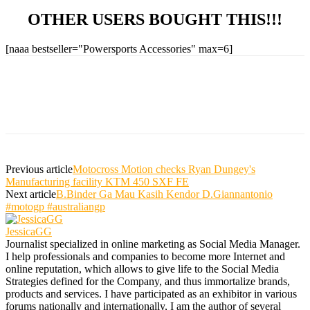
OTHER USERS BOUGHT THIS!!!
[naaa bestseller="Powersports Accessories" max=6]
Previous article
Motocross Motion checks Ryan Dungey's
Manufacturing facility KTM 450 SXF FE
Next article
B.Binder Ga Mau Kasih Kendor D.Giannantonio
#motogp #australiangp
JessicaGG
Journalist specialized in online marketing as Social Media Manager.
I help professionals and companies to become more Internet and
online reputation, which allows to give life to the Social Media
Strategies defined for the Company, and thus immortalize brands,
products and services. I have participated as an exhibitor in various
forums nationally and internationally, I am the author of several