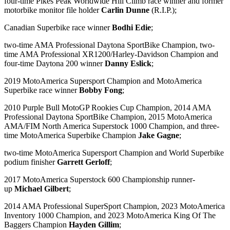
four-time Pikes Peak Worldwide Hill Climb race winner and former
motorbike monitor file holder
Carlin Dunne
(R.I.P.);
Canadian Superbike race winner
Bodhi Edie
;
two-time AMA Professional Daytona SportBike Champion, two-
time AMA Professional XR1200/Harley-Davidson Champion and
four-time Daytona 200 winner
Danny Eslick
;
2019 MotoAmerica Supersport Champion and MotoAmerica
Superbike race winner
Bobby Fong
;
2010 Purple Bull MotoGP Rookies Cup Champion, 2014 AMA
Professional Daytona SportBike Champion, 2015 MotoAmerica
AMA/FIM North America Superstock 1000 Champion, and three-
time MotoAmerica Superbike Champion
Jake Gagne
;
two-time MotoAmerica Supersport Champion and World Superbike
podium finisher
Garrett Gerloff
;
2017 MotoAmerica Superstock 600 Championship runner-
up
Michael Gilbert
;
2014 AMA Professional SuperSport Champion, 2023 MotoAmerica
Inventory 1000 Champion, and 2023 MotoAmerica King Of The
Baggers Champion
Hayden Gillim
;