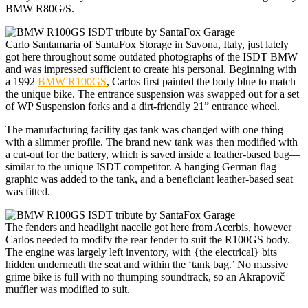
BMW R80G/S.
Carlo Santamaria of SantaFox Storage in Savona, Italy, just lately
got here throughout some outdated photographs of the ISDT BMW
and was impressed sufficient to create his personal. Beginning with
a 1992
BMW R100GS
, Carlos first painted the body blue to match
the unique bike. The entrance suspension was swapped out for a set
of WP Suspension forks and a dirt-friendly 21” entrance wheel.
The manufacturing facility gas tank was changed with one thing
with a slimmer profile. The brand new tank was then modified with
a cut-out for the battery, which is saved inside a leather-based bag—
similar to the unique ISDT competitor. A hanging German flag
graphic was added to the tank, and a beneficiant leather-based seat
was fitted.
The fenders and headlight nacelle got here from Acerbis, however
Carlos needed to modify the rear fender to suit the R100GS body.
The engine was largely left inventory, with {the electrical} bits
hidden underneath the seat and within the ‘tank bag.’ No massive
grime bike is full with no thumping soundtrack, so an Akrapovič
muffler was modified to suit.