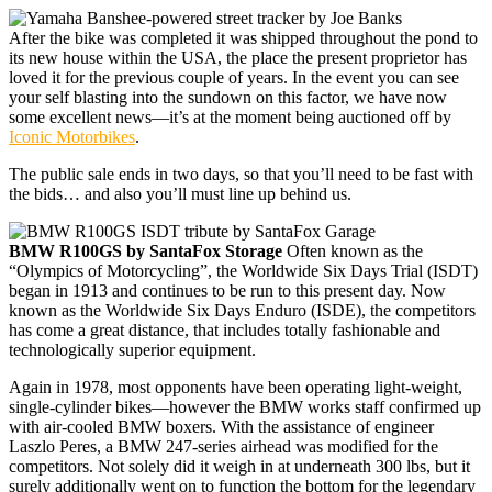
After the bike was completed it was shipped throughout the pond to
its new house within the USA, the place the present proprietor has
loved it for the previous couple of years. In the event you can see
your self blasting into the sundown on this factor, we have now
some excellent news—it’s at the moment being auctioned off by
Iconic Motorbikes
.
The public sale ends in two days, so that you’ll need to be fast with
the bids… and also you’ll must line up behind us.
BMW R100GS by SantaFox Storage
Often known as the
“Olympics of Motorcycling”, the Worldwide Six Days Trial (ISDT)
began in 1913 and continues to be run to this present day. Now
known as the Worldwide Six Days Enduro (ISDE), the competitors
has come a great distance, that includes totally fashionable and
technologically superior equipment.
Again in 1978, most opponents have been operating light-weight,
single-cylinder bikes—however the BMW works staff confirmed up
with air-cooled BMW boxers. With the assistance of engineer
Laszlo Peres, a BMW 247-series airhead was modified for the
competitors. Not solely did it weigh in at underneath 300 lbs, but it
surely additionally went on to function the bottom for the legendary