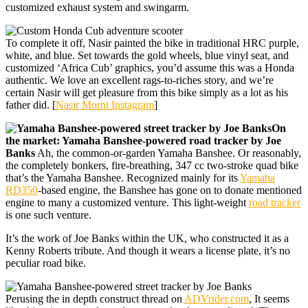
customized exhaust system and swingarm.
To complete it off, Nasir painted the bike in traditional HRC purple,
white, and blue. Set towards the gold wheels, blue vinyl seat, and
customized ‘Africa Cub’ graphics, you’d assume this was a Honda
authentic. We love an excellent rags-to-riches story, and we’re
certain Nasir will get pleasure from this bike simply as a lot as his
father did. [
Nasir Morni Instagram
]
On
the market: Yamaha Banshee-powered road tracker by Joe
Banks
Ah, the common-or-garden Yamaha Banshee. Or reasonably,
the completely bonkers, fire-breathing, 347 cc two-stroke quad bike
that’s the Yamaha Banshee. Recognized mainly for its
Yamaha
RD350
-based engine, the Banshee has gone on to donate mentioned
engine to many a customized venture. This light-weight
road tracker
is one such venture.
It’s the work of Joe Banks within the UK, who constructed it as a
Kenny Roberts tribute. And though it wears a license plate, it’s no
peculiar road bike.
Perusing the in depth construct thread on
ADVrider.com
, It seems