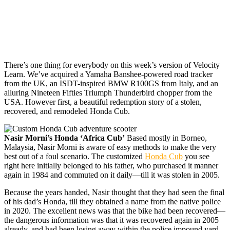
There’s one thing for
everybody on this week’s version of Velocity
Learn. We’ve acquired a Yamaha Banshee-powered road tracker
from the UK, an ISDT-inspired BMW R100GS from Italy, and an
alluring Nineteen Fifties Triumph Thunderbird chopper from the
USA. However first, a beautiful redemption story of a stolen,
recovered, and remodeled Honda Cub.
Nasir Morni’s Honda ‘Africa Cub’
Based mostly in Borneo,
Malaysia, Nasir Morni is aware of easy methods to make the very
best out of a foul scenario. The customized
Honda Cub
you see
right here initially belonged to his father, who purchased it manner
again in 1984 and commuted on it daily—till it was stolen in 2005.
Because the years handed, Nasir thought that they had seen the final
of his dad’s Honda, till they obtained a name from the native police
in 2020. The excellent news was that the bike had been recovered—
the dangerous information was that it was recovered again in 2005
already, and had been losing away within the police impound yard