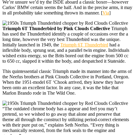
We’re unsure we’d try the ISDE aboard a classic boxer—however
Carlos’ BMW certain seems the half. And in the precise arms, it may
in all probability take something thrown its manner. [
Via
]
Triumph 6T Thunderbird by Pink Clouds Collective
Triumph
has used the Thunderbird identify a couple of occasions over the a
long time, however the very best Thunderbird was the unique.
Initially launched in 1949, the
Triumph 6T Thunderbird
had a
inflexible body, sprung seat, and a parallel twin engine. Individuals
wished extra energy, so the Brits bored out the engine from 500 cc
to 650 cc, slapped it within the body, and despatched it Stateside.
This quintessential classic Triumph made its manner into the arms of
the Neefus brothers at Pink Clouds Collective in Portland, Oregon.
When the 1951-model 6T ‘Chook arrived, they knew they have
been onto an excellent factor. In any case, it was the bike that
Marlon Brando rode in The Wild One.
“The outdated chrome body has a appear and feel you may’t
pretend, so we wished to go away that alone and preserve that
theme all through the construct by utilizing period-correct elements
with their pure put on,” explains Seth Neefus. “Every thing is
mechanically restored, from the fork seals to the engine and