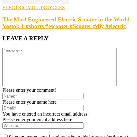
ELECTRIC MOTORCYCLES
The Most Engineered Electric Scooter in the World
Vostok 1 #shorts #escooter #Scooter #diy #electric
LEAVE A REPLY
Please enter your comment!
Please enter your name here
You have entered an incorrect email address!
Please enter your email address here
Save my name, email, and website in this browser for the next