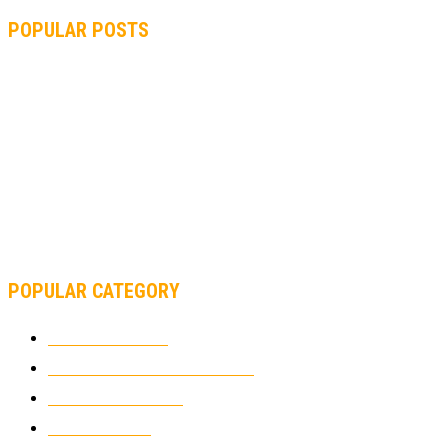
POPULAR POSTS
MOTOGP, QUARTARARO: “I WASN’T ABLE TO REACH MY
STRONG POINT ON THE FLYING LAP”
MOTOGP, FROM 2003 TO TODAY: HOW MUCH HAVE MOTOGP
AND FORMULA 1 CHANGED?
MOTOAMERICA, YAMAHA UNVEILS 2022 MOTOAMERICA
SUPERBIKE TEAM
POPULAR CATEGORY
MOTOCROSS
2921
ELECTRIC MOTORCYCLES
1237
MOTORCYCLES
1066
WIKIMOTOR
985