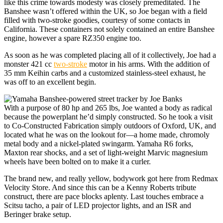
like this crime towards modesty was closely premeditated. The
Banshee wasn’t offered within the UK, so Joe began with a field
filled with two-stroke goodies, courtesy of some contacts in
California. These containers not solely contained an entire Banshee
engine, however a spare RZ350 engine too.
As soon as he was completed placing all of it collectively, Joe had a
monster 421 cc
two-stroke
motor in his arms. With the addition of
35 mm Keihin carbs and a customized stainless-steel exhaust, he
was off to an excellent begin.
With a purpose of 80 hp and 265 lbs, Joe wanted a body as radical
because the powerplant he’d simply constructed. So he took a visit
to Co-Constructed Fabrication simply outdoors of Oxford, UK, and
located what he was on the lookout for—a home made, chromoly
metal body and a nickel-plated swingarm. Yamaha R6 forks,
Maxton rear shocks, and a set of light-weight Marvic magnesium
wheels have been bolted on to make it a curler.
The brand new, and really yellow, bodywork got here from Redmax
Velocity Store. And since this can be a Kenny Roberts tribute
construct, there are pace blocks aplenty. Last touches embrace a
Scitsu tacho, a pair of LED projector lights, and an ISR and
Beringer brake setup.