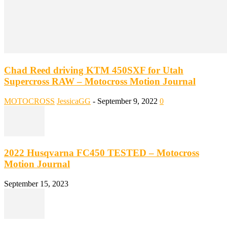
Chad Reed driving KTM 450SXF for Utah
Supercross RAW – Motocross Motion Journal
MOTOCROSS
JessicaGG
-
September 9, 2022
0
2022 Husqvarna FC450 TESTED – Motocross
Motion Journal
September 15, 2023