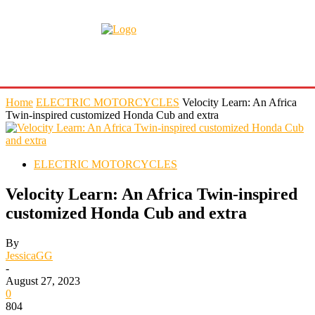
Home
ELECTRIC MOTORCYCLES
Velocity Learn: An Africa
Twin-inspired customized Honda Cub and extra
ELECTRIC MOTORCYCLES
Velocity Learn: An Africa Twin-inspired
customized Honda Cub and extra
By
JessicaGG
-
August 27, 2023
0
804