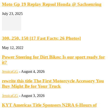
Moto Gp 19 Replay Repsol Honda @ Sachsenring
July 23, 2025
300, 250, 150 [17 Fast Facts; 26 Photos]
May 12, 2022
Power Steering for Dirt Bikes: Is our sport ready for
it?
JessicaGG
-
August 4, 2026
rewrite this title The First Motorcycle Accessory You
Buy Might Be for Your Truck
JessicaGG
-
August 3, 2026
KYT Americas Title Sponsors N2RA 6-Hours of