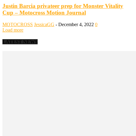
Justin Barcia privateer prep for Monster Vitality
Cup – Motocross Motion Journal
MOTOCROSS
JessicaGG
-
December 4, 2022
0
Load more
LATEST NEWS