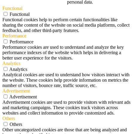
personal data.
Functional
Functional
Functional cookies help to perform certain functionalities like
sharing the content of the website on social media platforms, collect
feedbacks, and other third-party features.
Performance
Performance
Performance cookies are used to understand and analyze the key
performance indexes of the website which helps in delivering a
better user experience for the visitors.
Analytics
Analytics
Analytical cookies are used to understand how visitors interact with
the website. These cookies help provide information on metrics the
number of visitors, bounce rate, traffic source, etc.
Advertisement
Advertisement
Advertisement cookies are used to provide visitors with relevant ads
and marketing campaigns. These cookies track visitors across
websites and collect information to provide customized ads.
Others
Others
Other uncategorized cookies are those that are being analyzed and