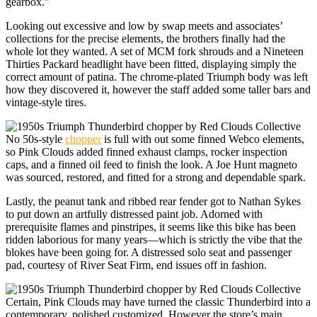
gearbox.”
Looking out excessive and low by swap meets and associates’
collections for the precise elements, the brothers finally had the
whole lot they wanted. A set of MCM fork shrouds and a Nineteen
Thirties Packard headlight have been fitted, displaying simply the
correct amount of patina. The chrome-plated Triumph body was left
how they discovered it, however the staff added some taller bars and
vintage-style tires.
No 50s-style
chopper
is full with out some finned Webco elements,
so Pink Clouds added finned exhaust clamps, rocker inspection
caps, and a finned oil feed to finish the look. A Joe Hunt magneto
was sourced, restored, and fitted for a strong and dependable spark.
Lastly, the peanut tank and ribbed rear fender got to Nathan Sykes
to put down an artfully distressed paint job. Adorned with
prerequisite flames and pinstripes, it seems like this bike has been
ridden laborious for many years—which is strictly the vibe that the
blokes have been going for. A distressed solo seat and passenger
pad, courtesy of River Seat Firm, end issues off in fashion.
Certain, Pink Clouds may have turned the classic Thunderbird into a
contemporary, polished customized. However the store’s main