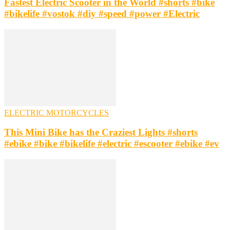
Fastest Electric Scooter in the World #shorts #bike
#bikelife #vostok #diy #speed #power #Electric
ELECTRIC MOTORCYCLES
This Mini Bike has the Craziest Lights #shorts
#ebike #bike #bikelife #electric #escooter #ebike #ev