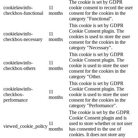
The cookie is set by GDPR
cookielawinfo-
11
cookie consent to record the user
checkbox-functional
months
consent for the cookies in the
category "Functional".
This cookie is set by GDPR
Cookie Consent plugin. The
cookielawinfo-
11
cookies is used to store the user
checkbox-necessary
months
consent for the cookies in the
category "Necessary".
This cookie is set by GDPR
Cookie Consent plugin. The
cookielawinfo-
11
cookie is used to store the user
checkbox-others
months
consent for the cookies in the
category "Other.
This cookie is set by GDPR
cookielawinfo-
Cookie Consent plugin. The
11
checkbox-
cookie is used to store the user
months
performance
consent for the cookies in the
category "Performance".
The cookie is set by the GDPR
Cookie Consent plugin and is
11
used to store whether or not user
viewed_cookie_policy
months
has consented to the use of
cookies. It does not store any