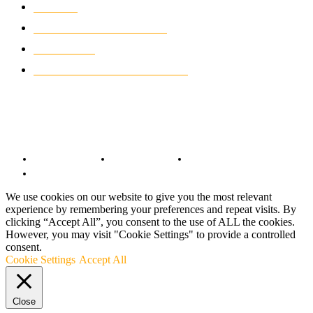
NEWS
931
CLASSIC MOTORCYCLES
919
MOTO GP
428
CUSTOMIZED MOTORCYCLES
117
© Copyright 2022 - BestMotoSport.com - All Rights Reserved.
Copyright Notice
Anti-Spam Policy
DMCA Compliance
Terms and Conditions
We use cookies on our website to give you the most relevant
experience by remembering your preferences and repeat visits. By
clicking “Accept All”, you consent to the use of ALL the cookies.
However, you may visit "Cookie Settings" to provide a controlled
consent.
Cookie Settings
Accept All
Close