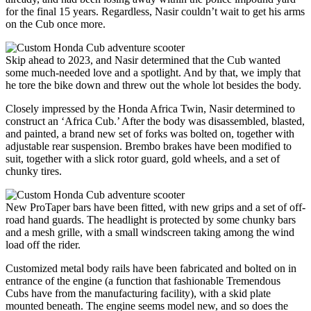
for the final 15 years. Regardless, Nasir couldn’t wait to get his arms
on the Cub once more.
Skip ahead to 2023, and Nasir determined that the Cub wanted
some much-needed love and a spotlight. And by that, we imply that
he tore the bike down and threw out the whole lot besides the body.
Closely impressed by the Honda Africa Twin, Nasir determined to
construct an ‘Africa Cub.’ After the body was disassembled, blasted,
and painted, a brand new set of forks was bolted on, together with
adjustable rear suspension. Brembo brakes have been modified to
suit, together with a slick rotor guard, gold wheels, and a set of
chunky tires.
New ProTaper bars have been fitted, with new grips and a set of off-
road hand guards. The headlight is protected by some chunky bars
and a mesh grille, with a small windscreen taking among the wind
load off the rider.
Customized metal body rails have been fabricated and bolted on in
entrance of the engine (a function that fashionable Tremendous
Cubs have from the manufacturing facility), with a skid plate
mounted beneath. The engine seems model new, and so does the