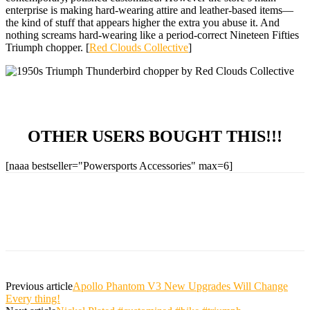
enterprise is making hard-wearing attire and leather-based items—
the kind of stuff that appears higher the extra you abuse it. And
nothing screams hard-wearing like a period-correct Nineteen Fifties
Triumph chopper. [
Red Clouds Collective
]
OTHER USERS BOUGHT THIS!!!
[naaa bestseller="Powersports Accessories" max=6]
Previous article
Apollo Phantom V3 New Upgrades Will Change
Every thing!