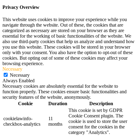
Privacy Overview
This website uses cookies to improve your experience while you
navigate through the website. Out of these, the cookies that are
categorized as necessary are stored on your browser as they are
essential for the working of basic functionalities of the website. We
also use third-party cookies that help us analyze and understand how
you use this website. These cookies will be stored in your browser
only with your consent. You also have the option to opt-out of these
cookies. But opting out of some of these cookies may affect your
browsing experience.
Necessary
Necessary
Always Enabled
Necessary cookies are absolutely essential for the website to
function properly. These cookies ensure basic functionalities and
security features of the website, anonymously.
Cookie
Duration
Description
This cookie is set by GDPR
Cookie Consent plugin. The
cookielawinfo-
11
cookie is used to store the user
checkbox-analytics
months
consent for the cookies in the
category "Analytics".