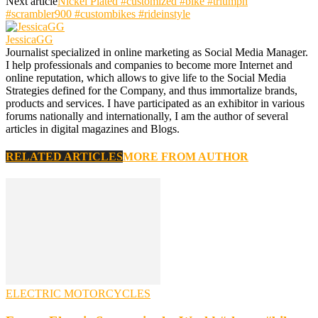
Next article
Nickel Plated #customized #bike #triumph
#scrambler900 #custombikes #rideinstyle
JessicaGG
Journalist specialized in online marketing as Social Media Manager.
I help professionals and companies to become more Internet and
online reputation, which allows to give life to the Social Media
Strategies defined for the Company, and thus immortalize brands,
products and services. I have participated as an exhibitor in various
forums nationally and internationally, I am the author of several
articles in digital magazines and Blogs.
RELATED ARTICLES
MORE FROM AUTHOR
ELECTRIC MOTORCYCLES