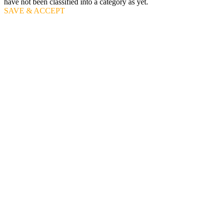
have not been classified into a category as yet.
SAVE & ACCEPT