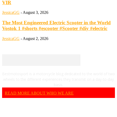
VIR
JessicaGG
-
August 3, 2026
The Most Engineered Electric Scooter in the World
Vostok 1 #shorts #escooter #Scooter #diy #electric
JessicaGG
-
August 2, 2026
Bestmotosport is a motorcycle blog dedicated to the world of two
wheels to the different experiences they transmit on a day-to-day
basis.
READ MORE ABOUT WHO WE ARE