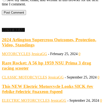
time I comment.
MUST READ
2024 Arlington Supercross Outcomes, Protection,
Video, Standings
MOTORCYCLES
JessicaGG
-
February 25, 2024
0
Rare Rocket: A 56 hp 1959 NSU Prima 3 drag
racing scooter
CLASSIC MOTORCYCLES
JessicaGG
-
September 25, 2024
0
This NEW Electric Motorcycle Looks SICK #ev
#ebike #electric #naxeon #speed
ELECTRIC MOTORCYCLES
JessicaGG
-
September 24, 2024
0