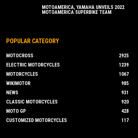
MOTOAMERICA, YAMAHA UNVEILS 2022
MOTOAMERICA SUPERBIKE TEAM
POPULAR CATEGORY
MOTOCROSS
2925
ELECTRIC MOTORCYCLES
1239
MOTORCYCLES
1067
WIKIMOTOR
985
NEWS
931
CLASSIC MOTORCYCLES
920
MOTO GP
428
CUSTOMIZED MOTORCYCLES
117