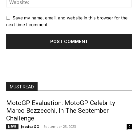
Save my name, email, and website in this browser for the
next time I comment.
MUST READ
MotoGP Evaluation: MotoGP Celebrity
Marco Bezzecchi, In The September
Challenge
JessicaGG
-
September 23, 2023
NEWS
0