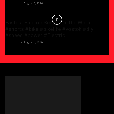
JessicaGG
-
August 6, 2026
Fastest Electric Scooter in the World
#shorts #bike #bikelife #vostok #diy
#speed #power #Electric
JessicaGG
-
August 5, 2026