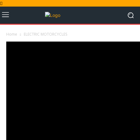
Home
ELECTRIC MOTORCYCLES