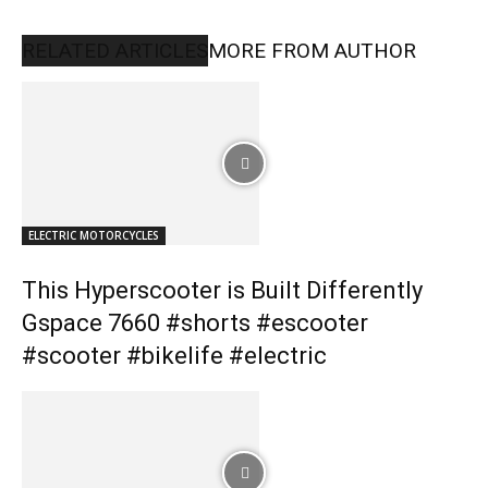
RELATED ARTICLES
MORE FROM AUTHOR
ELECTRIC MOTORCYCLES
This Hyperscooter is Built Differently
Gspace 7660 #shorts #escooter
#scooter #bikelife #electric