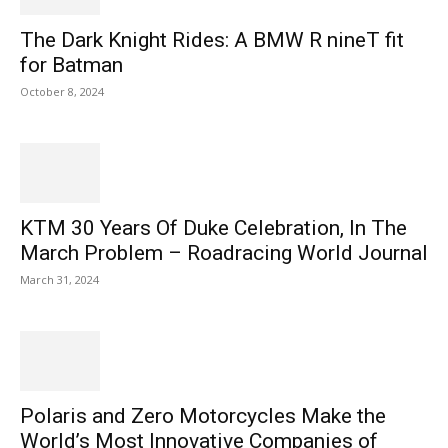
The Dark Knight Rides: A BMW R nineT fit
for Batman
October 8, 2024
KTM 30 Years Of Duke Celebration, In The
March Problem – Roadracing World Journal
March 31, 2024
Polaris and Zero Motorcycles Make the
World’s Most Innovative Companies of