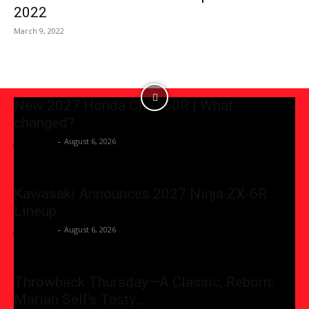
2022
March 9, 2022
New 2027 Honda CRF450R | What
changed?
JessicaGG
-
August 6, 2026
Kawasaki Announces 2027 Ninja ZX-6R
Lineup
JessicaGG
-
August 6, 2026
Throwback Thursday—A Classic, Reborn:
Marian Sell’s Tasty…