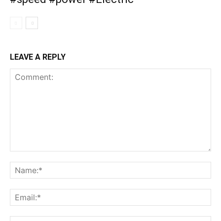
LEAVE A REPLY