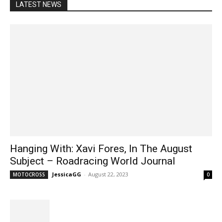
LATEST NEWS
Hanging With: Xavi Fores, In The August
Subject – Roadracing World Journal
JessicaGG
-
August 22, 2023
MOTOCROSS
0