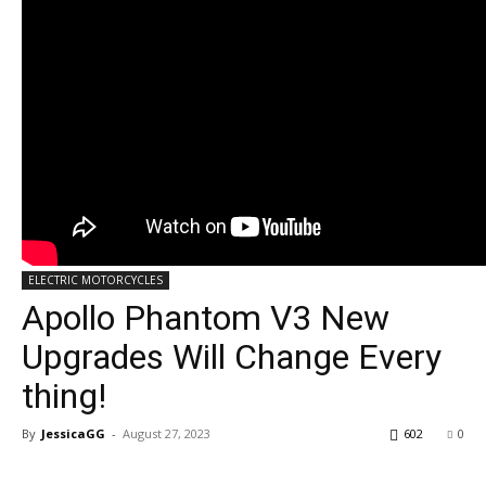
ELECTRIC MOTORCYCLES
Apollo Phantom V3 New
Upgrades Will Change Every
thing!
By
JessicaGG
-
August 27, 2023
602
0