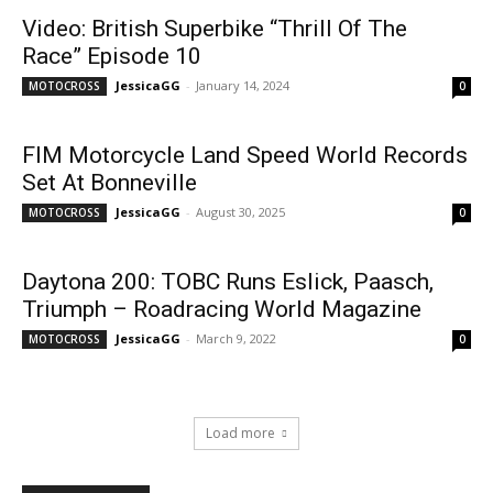
Video: British Superbike “Thrill Of The
Race” Episode 10
JessicaGG
-
January 14, 2024
MOTOCROSS
0
FIM Motorcycle Land Speed World Records
Set At Bonneville
JessicaGG
-
August 30, 2025
MOTOCROSS
0
Daytona 200: TOBC Runs Eslick, Paasch,
Triumph – Roadracing World Magazine
JessicaGG
-
March 9, 2022
MOTOCROSS
0
Load more