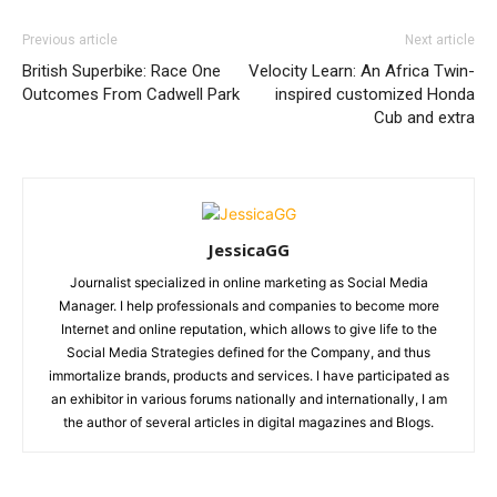
Previous article
Next article
British Superbike: Race One
Velocity Learn: An Africa Twin-
Outcomes From Cadwell Park
inspired customized Honda
Cub and extra
JessicaGG
Journalist specialized in online marketing as Social Media
Manager. I help professionals and companies to become more
Internet and online reputation, which allows to give life to the
Social Media Strategies defined for the Company, and thus
immortalize brands, products and services. I have participated as
an exhibitor in various forums nationally and internationally, I am
the author of several articles in digital magazines and Blogs.