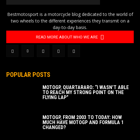
Bestmotosport is a motorcycle blog dedicated to the world of
two wheels to the different experiences they transmit on a
day-to-day basis.
READ MORE ABOUT WHO WE ARE
POPULAR POSTS
MOTOGP, QUARTARARO: “I WASN’T ABLE
TO REACH MY STRONG POINT ON THE
FLYING LAP”
MOTOGP, FROM 2003 TO TODAY: HOW
MUCH HAVE MOTOGP AND FORMULA 1
CHANGED?