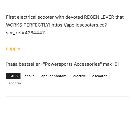
First electrical scooter with devoted REGEN LEVER that
WORKS PERFECTLY! https://apolloscooters.co?
sca_ref=4264447.
supply
[naaa bestseller="Powersports Accessories" max=6]
TAGS
apollo
apollophantom
electric
escooter
scooter