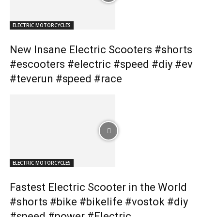
ELECTRIC MOTORCYCLES
New Insane Electric Scooters #shorts
#escooters #electric #speed #diy #ev
#teverun #speed #race
ELECTRIC MOTORCYCLES
Fastest Electric Scooter in the World
#shorts #bike #bikelife #vostok #diy
#speed #power #Electric