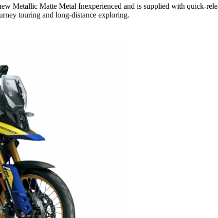
 Metallic Matte Metal Inexperienced and is supplied with quick-relea
urney touring and long-distance exploring.