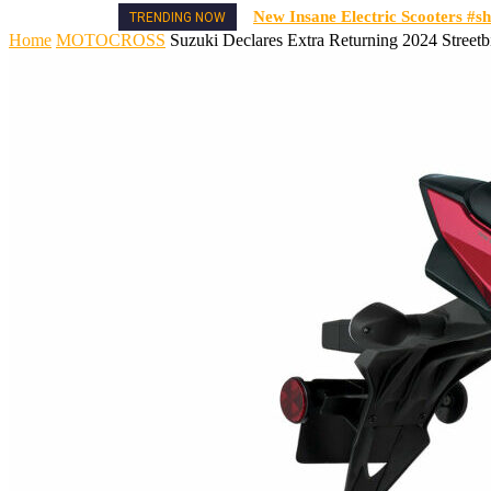
New Insane Electric Scooters #sh
TRENDING NOW
Home
MOTOCROSS
Suzuki Declares Extra Returning 2024 Street