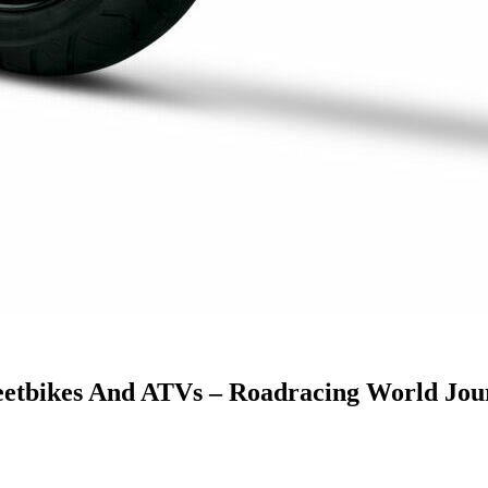
reetbikes And ATVs – Roadracing World Jou