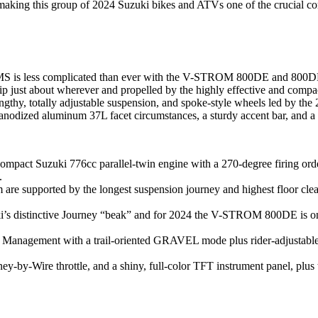
ing this group of 2024 Suzuki bikes and ATVs one of the crucial compl
ROMS is less complicated than ever with the V-STROM 800DE and 80
o trip just about wherever and propelled by the highly effective and c
gthy, totally adjustable suspension, and spoke-style wheels led by th
zed aluminum 37L facet circumstances, a sturdy accent bar, and a ski
act Suzuki 776cc parallel-twin engine with a 270-degree firing order 
.
re supported by the longest suspension journey and highest floor cl
ki’s distinctive Journey “beak” and for 2024 the V-STROM 800DE is o
 Management with a trail-oriented GRAVEL mode plus rider-adjustable A
rney-by-Wire throttle, and a shiny, full-color TFT instrument panel, pl