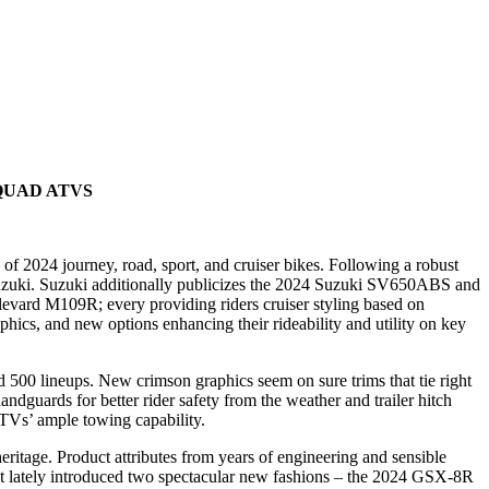
QUAD ATVS
f 2024 journey, road, sport, and cruiser bikes. Following a robust
uzuki. Suzuki additionally publicizes the 2024 Suzuki SV650ABS and
vard M109R; every providing riders cruiser styling based on
ics, and new options enhancing their rideability and utility on key
00 lineups. New crimson graphics seem on sure trims that tie right
dguards for better rider safety from the weather and trailer hitch
 ATVs’ ample towing capability.
itage. Product attributes from years of engineering and sensible
st lately introduced two spectacular new fashions – the 2024 GSX-8R