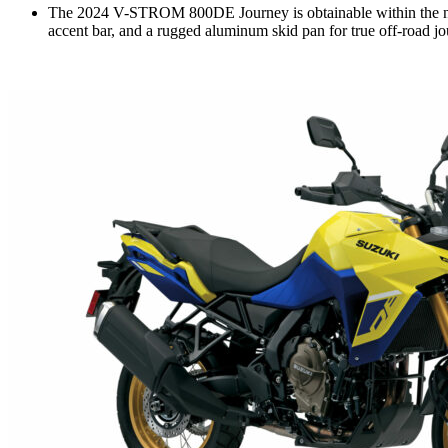
The 2024 V-STROM 800DE Journey is obtainable within the new
accent bar, and a rugged aluminum skid pan for true off-road jo