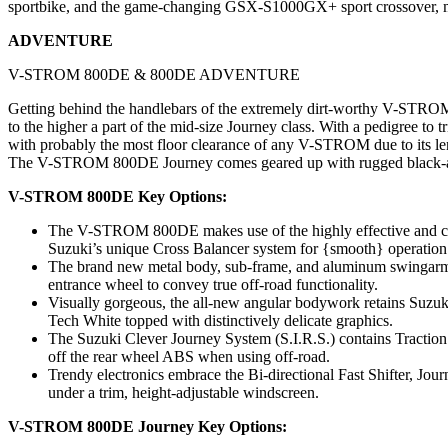
sportbike, and the game-changing GSX-S1000GX+ sport crossover, mak
ADVENTURE
V-STROM 800DE & 800DE ADVENTURE
Getting behind the handlebars of the extremely dirt-worthy V-ST
to the higher a part of the mid-size Journey class. With a pedigree t
with probably the most floor clearance of any V-STROM due to its len
The V-STROM 800DE Journey comes geared up with rugged black-anodi
V-STROM 800DE Key Options:
The V-STROM 800DE makes use of the highly effective and comp
Suzuki’s unique Cross Balancer system for {smooth} operation
The brand new metal body, sub-frame, and aluminum swingarm a
entrance wheel to convey true off-road functionality.
Visually gorgeous, the all-new angular bodywork retains Suzu
Tech White topped with distinctively delicate graphics.
The Suzuki Clever Journey System (S.I.R.S.) contains Traction
off the rear wheel ABS when using off-road.
Trendy electronics embrace the Bi-directional Fast Shifter, Jou
under a trim, height-adjustable windscreen.
V-STROM 800DE Journey Key Options: