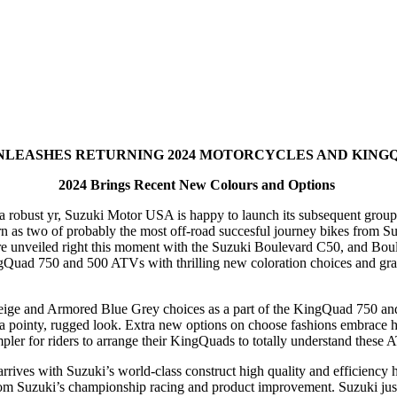
NLEASHES RETURNING 2024 MOTORCYCLES AND KING
2024 Brings Recent New Colours and Options
 robust yr, Suzuki Motor USA is happy to launch its subsequent group o
as two of probably the most off-road succesful journey bikes from S
 unveiled right this moment with the Suzuki Boulevard C50, and Boule
gQuad 750 and 500 ATVs with thrilling new coloration choices and graph
e and Armored Blue Grey choices as a part of the KingQuad 750 and 5
 pointy, rugged look. Extra new options on choose fashions embrace han
impler for riders to arrange their KingQuads to totally understand these
es with Suzuki’s world-class construct high quality and efficiency her
from Suzuki’s championship racing and product improvement. Suzuki ju