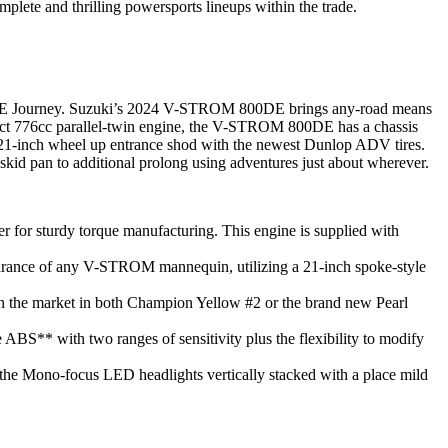
ete and thrilling powersports lineups within the trade.
0DE Journey. Suzuki’s 2024 V-STROM 800DE brings any-road means
ompact 776cc parallel-twin engine, the V-STROM 800DE has a chassis
e 21-inch wheel up entrance shod with the newest Dunlop ADV tires.
d pan to additional prolong using adventures just about wherever.
for sturdy torque manufacturing. This engine is supplied with
earance of any V-STROM mannequin, utilizing a 21-inch spoke-style
n the market in both Champion Yellow #2 or the brand new Pearl
BS** with two ranges of sensitivity plus the flexibility to modify
us the Mono-focus LED headlights vertically stacked with a place mild