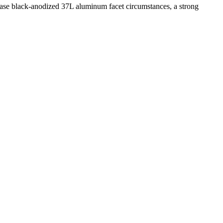
se black-anodized 37L aluminum facet circumstances, a strong