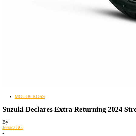
MOTOCROSS
Suzuki Declares Extra Returning 2024 St
By
JessicaGG
-