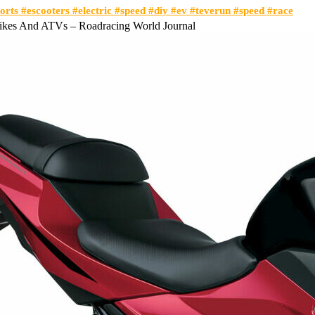
orts #escooters #electric #speed #diy #ev #teverun #speed #race
bikes And ATVs – Roadracing World Journal