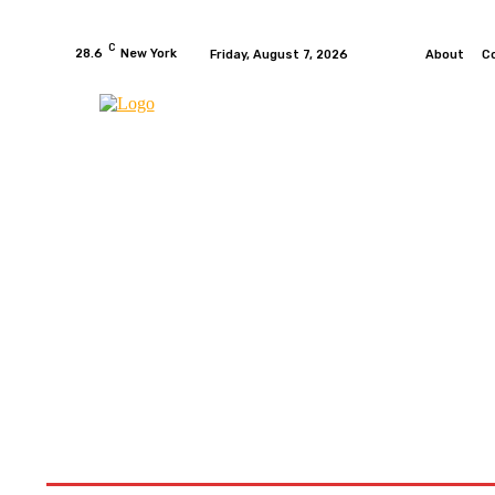
C
28.6
New York
Friday, August 7, 2026
About
C
HOME
NEWS
MOTO GP
WIKIMOTOR
MO