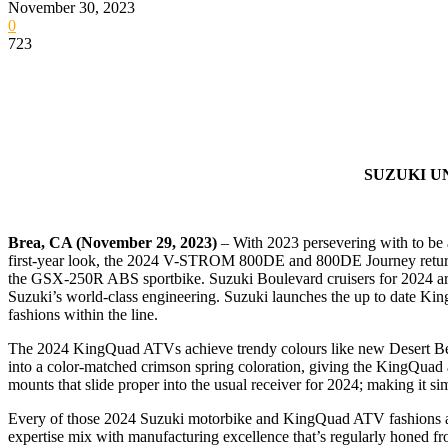
November 30, 2023
0
723
SUZUKI U
Brea, CA (November 29, 2023)
– With 2023 persevering with to be a
first-year look, the 2024 V-STROM 800DE and 800DE Journey return 
the GSX-250R ABS sportbike. Suzuki Boulevard cruisers for 2024 are
Suzuki’s world-class engineering. Suzuki launches the up to date Kin
fashions within the line.
The 2024 KingQuad ATVs achieve trendy colours like new Desert Beig
into a color-matched crimson spring coloration, giving the KingQuad a
mounts that slide proper into the usual receiver for 2024; making it s
Every of those 2024 Suzuki motorbike and KingQuad ATV fashions arriv
expertise mix with manufacturing excellence that’s regularly honed 