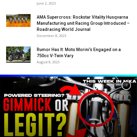
June 2, 2025
AMA Supercross: Rockstar Vitality Husqvarna
Manufacturing unit Racing Group Introduced –
Roadracing World Journal
December 8, 2023
Rumor Has It: Moto Morini’s Engaged on a
750cc V-Twin Vary
August 8, 2023