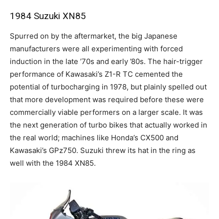
1984 Suzuki XN85
Spurred on by the aftermarket, the big Japanese
manufacturers were all experimenting with forced
induction in the late ’70s and early ’80s. The hair-trigger
performance of Kawasaki’s Z1-R TC cemented the
potential of turbocharging in 1978, but plainly spelled out
that more development was required before these were
commercially viable performers on a larger scale. It was
the next generation of turbo bikes that actually worked in
the real world; machines like Honda’s CX500 and
Kawasaki’s GPz750. Suzuki threw its hat in the ring as
well with the 1984 XN85.