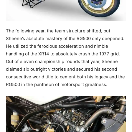
The following year, the team structure shifted, but
Sheene’s absolute mastery of the RG500 only deepened.
He utilized the ferocious acceleration and nimble
handling of the XR14 to absolutely crush the 1977 grid.
Out of eleven championship rounds that year, Sheene
claimed six outright victories and secured his second
consecutive world title to cement both his legacy and the
RG500 in the pantheon of motorsport greatness.