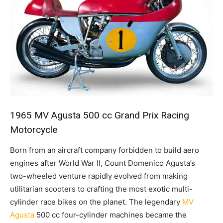
1965 MV Agusta 500 cc Grand Prix Racing
Motorcycle
Born from an aircraft company forbidden to build aero
engines after World War II, Count Domenico Agusta’s
two-wheeled venture rapidly evolved from making
utilitarian scooters to crafting the most exotic multi-
cylinder race bikes on the planet. The legendary
MV
Agusta
500 cc four-cylinder machines became the