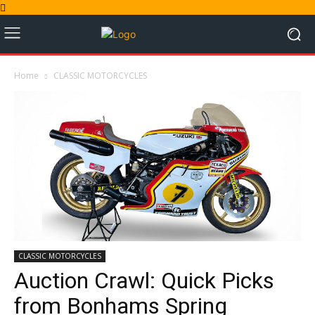
Home
CLASSIC MOTORCYCLES
CLASSIC MOTORCYCLES
Auction Crawl: Quick Picks
from Bonhams Spring