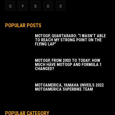
POPULAR POSTS
MOTOGP, QUARTARARO: “I WASN’T ABLE
TO REACH MY STRONG POINT ON THE
FLYING LAP”
MOTOGP, FROM 2003 TO TODAY: HOW
MUCH HAVE MOTOGP AND FORMULA 1
CHANGED?
MOTOAMERICA, YAMAHA UNVEILS 2022
MOTOAMERICA SUPERBIKE TEAM
POPULAR CATEGORY