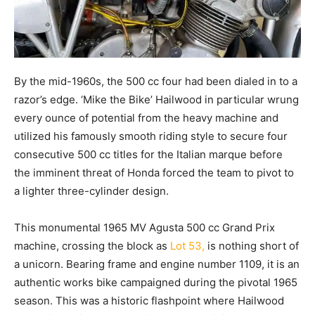
By the mid-1960s, the 500 cc four had been dialed in to a
razor’s edge. ‘Mike the Bike’ Hailwood in particular wrung
every ounce of potential from the heavy machine and
utilized his famously smooth riding style to secure four
consecutive 500 cc titles for the Italian marque before
the imminent threat of Honda forced the team to pivot to
a lighter three-cylinder design.
This monumental 1965 MV Agusta 500 cc Grand Prix
machine, crossing the block as
Lot 53,
is nothing short of
a unicorn. Bearing frame and engine number 1109, it is an
authentic works bike campaigned during the pivotal 1965
season. This was a historic flashpoint where Hailwood