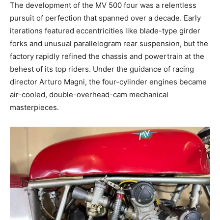
The development of the MV 500 four was a relentless
pursuit of perfection that spanned over a decade. Early
iterations featured eccentricities like blade-type girder
forks and unusual parallelogram rear suspension, but the
factory rapidly refined the chassis and powertrain at the
behest of its top riders. Under the guidance of racing
director Arturo Magni, the four-cylinder engines became
air-cooled, double-overhead-cam mechanical
masterpieces.