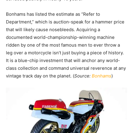
Bonhams has listed the estimate as “Refer to
Department,” which is auction-speak for a hammer price
that will likely cause nosebleeds. Acquiring a
documented world-championship-winning machine
ridden by one of the most famous men to ever throw a
leg over a motorcycle isn’t just buying a piece of history.
It is a blue-chip investment that will anchor any world-
class collection and command universal reverence at any
vintage track day on the planet. (
Source:
Bonhams
)