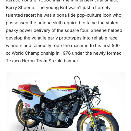
Barry Sheene. The young Brit wasn’t just a fiercely
talented racer; he was a bona fide pop-culture icon who
possessed the unique skill required to tame the violent
peaky power delivery of the square four. Sheene helped
develop the volatile early prototypes into reliable race
winners and famously rode the machine to his first 500
cc World Championship in 1976 under the newly formed
Texaco Heron Team Suzuki banner.