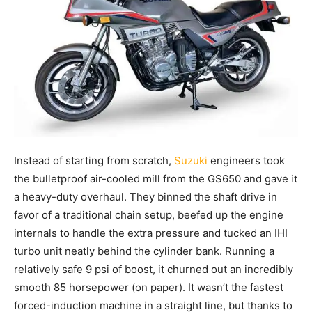
Instead of starting from scratch,
Suzuki
engineers took
the bulletproof air-cooled mill from the GS650 and gave it
a heavy-duty overhaul. They binned the shaft drive in
favor of a traditional chain setup, beefed up the engine
internals to handle the extra pressure and tucked an IHI
turbo unit neatly behind the cylinder bank. Running a
relatively safe 9 psi of boost, it churned out an incredibly
smooth 85 horsepower (on paper). It wasn’t the fastest
forced-induction machine in a straight line, but thanks to