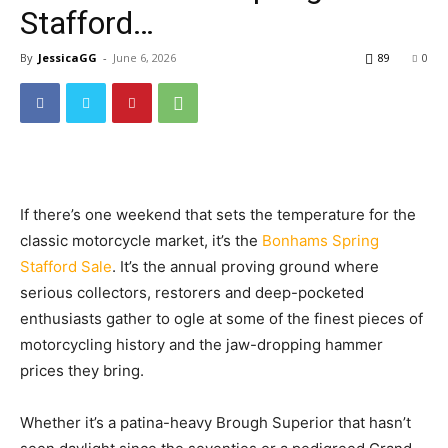
Stafford…
By
JessicaGG
-
June 6, 2026
89
0
If there’s one weekend that sets the temperature for the
classic motorcycle market, it’s the
Bonhams Spring
Stafford Sale
. It’s the annual proving ground where
serious collectors, restorers and deep-pocketed
enthusiasts gather to ogle at some of the finest pieces of
motorcycling history and the jaw-dropping hammer
prices they bring.
Whether it’s a patina-heavy Brough Superior that hasn’t