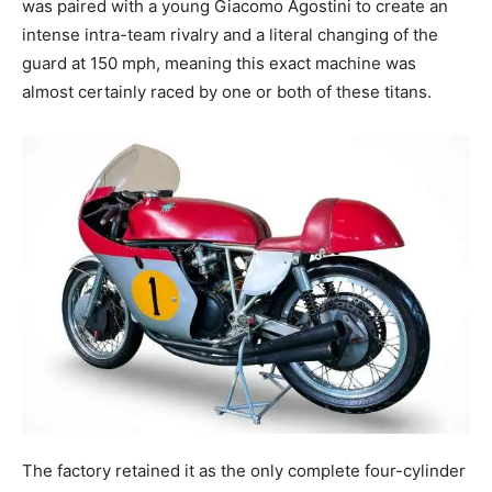
was paired with a young Giacomo Agostini to create an
intense intra-team rivalry and a literal changing of the
guard at 150 mph, meaning this exact machine was
almost certainly raced by one or both of these titans.
The factory retained it as the only complete four-cylinder