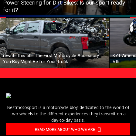
Power Steering for Dirt Bikes: Is our sport ready
for it?
rewrite this title The First Motorcycle Accessory
KYT Americ
You Buy Might Be for Your Truck
VIR
Bestmotosport is a motorcycle blog dedicated to the world of
two wheels to the different experiences they transmit on a
day-to-day basis.
READ MORE ABOUT WHO WE ARE