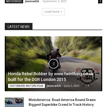
JessicaGG
-
September 2, 2025
MOTOCROSS
0
Load more
LATEST NEWS
Honda Rebel Bobber by www.twinthing.co.uk
built for the DGR London 2015
JessicaGG
-
June 2, 2025
0
CUSTOMIZED MOTORCYCLES
MotoAmerica: Road America Round Draws
Biggest Superbike Crowd In Track History