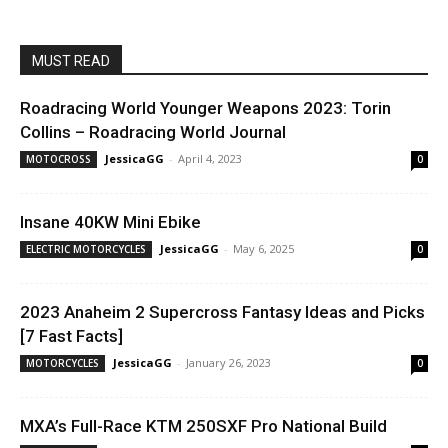
MUST READ
Roadracing World Younger Weapons 2023: Torin
Collins – Roadracing World Journal
JessicaGG
-
April 4, 2023
MOTOCROSS
0
Insane 40KW Mini Ebike
JessicaGG
-
May 6, 2025
ELECTRIC MOTORCYCLES
0
2023 Anaheim 2 Supercross Fantasy Ideas and Picks
[7 Fast Facts]
JessicaGG
-
January 26, 2023
MOTORCYCLES
0
MXA’s Full-Race KTM 250SXF Pro National Build