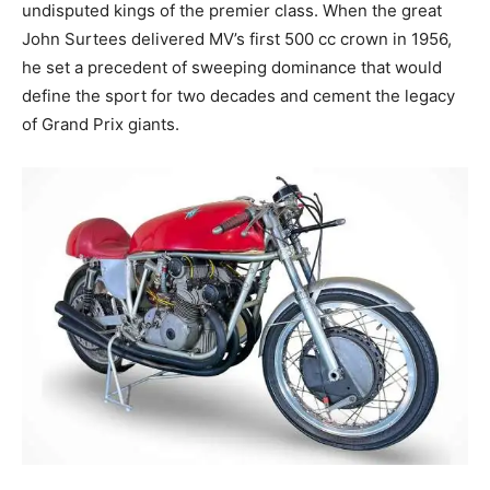
undisputed kings of the premier class. When the great
John Surtees delivered MV’s first 500 cc crown in 1956,
he set a precedent of sweeping dominance that would
define the sport for two decades and cement the legacy
of Grand Prix giants.