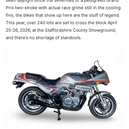
seen daylight since the seventies or a pedigreed Grand
Prix two-stroke with actual race grime still in the cooling
fins, the bikes that show up here are the stuff of legend.
This year, over 240 lots are set to cross the block April
25-26, 2026, at the Staffordshire County Showground,
and there’s no shortage of standouts.