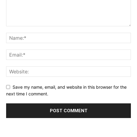
Save my name, email, and website in this browser for the
next time I comment.