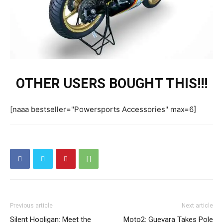
OTHER USERS BOUGHT THIS!!!
[naaa bestseller="Powersports Accessories" max=6]
Previous article
Next article
Silent Hooligan: Meet the
Moto2: Guevara Takes Pole