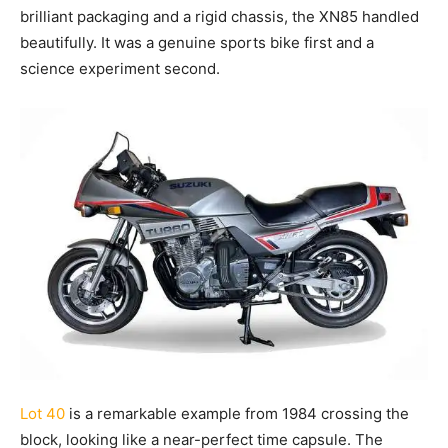
brilliant packaging and a rigid chassis, the XN85 handled
beautifully. It was a genuine sports bike first and a
science experiment second.
Lot 40
is a remarkable example from 1984 crossing the
block, looking like a near-perfect time capsule. The