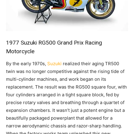
1977 Suzuki RG500 Grand Prix Racing
Motorcycle
By the early 1970s,
Suzuki
realized their aging TR500
twin was no longer competitive against the rising tide of
multi-cylinder machines, and work began on its
replacement. The result was the RG500 square four, with
four cylinders arranged in a tight square block, fed by
precise rotary valves and breathing through a quartet of
expansion chambers. It wasn’t just a potent engine but a
beautifully packaged powerplant that allowed for a
narrow aerodynamic chassis and razor-sharp handling.
When the factory works team unleashed this new