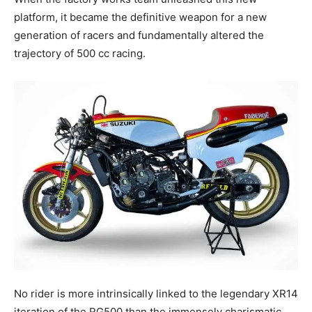
platform, it became the definitive weapon for a new
generation of racers and fundamentally altered the
trajectory of 500 cc racing.
No rider is more intrinsically linked to the legendary XR14
iteration of the RG500 than the immensely charismatic