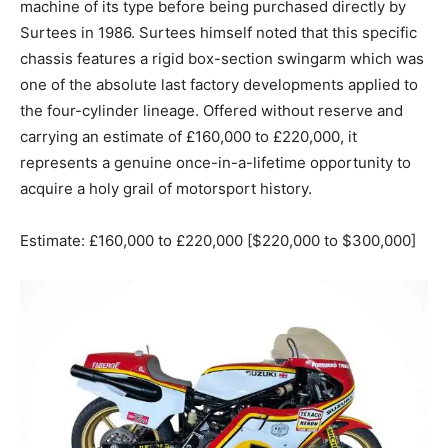
machine of its type before being purchased directly by
Surtees in 1986. Surtees himself noted that this specific
chassis features a rigid box-section swingarm which was
one of the absolute last factory developments applied to
the four-cylinder lineage. Offered without reserve and
carrying an estimate of £160,000 to £220,000, it
represents a genuine once-in-a-lifetime opportunity to
acquire a holy grail of motorsport history.
Estimate: £160,000 to £220,000 [$220,000 to $300,000]