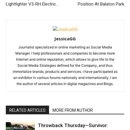
Lightfighter V3-RH Electric…
Position At Balaton Park
JessicaGG
Journalist specialized in online marketing as Social Media
Manager. I help professionals and companies to become more
Internet and online reputation, which allows to give life to the
Social Media Strategies defined for the Company, and thus
immortalize brands, products and services. I have participated as
an exhibitor in various forums nationally and internationally, I am
the author of several articles in digital magazines and Blogs.
RELATED ARTICLES
MORE FROM AUTHOR
Throwback Thursday—Survivor: