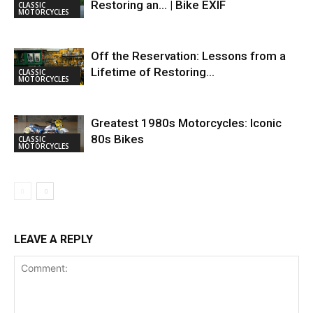
Restoring an… | Bike EXIF
CLASSIC
MOTORCYCLES
Off the Reservation: Lessons from a
Lifetime of Restoring…
CLASSIC
MOTORCYCLES
Greatest 1980s Motorcycles: Iconic
80s Bikes
CLASSIC
MOTORCYCLES
LEAVE A REPLY