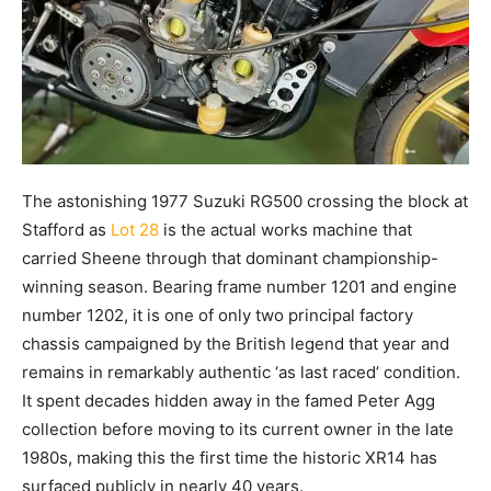
The astonishing 1977 Suzuki RG500 crossing the block at
Stafford as
Lot 28
is the actual works machine that
carried Sheene through that dominant championship-
winning season. Bearing frame number 1201 and engine
number 1202, it is one of only two principal factory
chassis campaigned by the British legend that year and
remains in remarkably authentic ‘as last raced’ condition.
It spent decades hidden away in the famed Peter Agg
collection before moving to its current owner in the late
1980s, making this the first time the historic XR14 has
surfaced publicly in nearly 40 years.