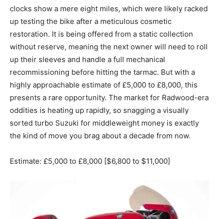
clocks show a mere eight miles, which were likely racked
up testing the bike after a meticulous cosmetic
restoration. It is being offered from a static collection
without reserve, meaning the next owner will need to roll
up their sleeves and handle a full mechanical
recommissioning before hitting the tarmac. But with a
highly approachable estimate of £5,000 to £8,000, this
presents a rare opportunity. The market for Radwood-era
oddities is heating up rapidly, so snagging a visually
sorted turbo Suzuki for middleweight money is exactly
the kind of move you brag about a decade from now.
Estimate: £5,000 to £8,000 [$6,800 to $11,000]