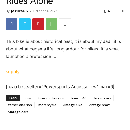
Rides Alone
By
JessicaGG
-
October 4, 2023
635
0
This bike is about historical past, it is about my dad…it is
about what began a life-long ardour for bikes, it is what
launched a profession …
supply
[naaa bestseller="Powersports Accessories" max=6]
TAGS
bmw
bmw motorcycle
bmw rs60
classic cars
father and son
motorcycle
vintage bike
vintage bmw
vintage cars