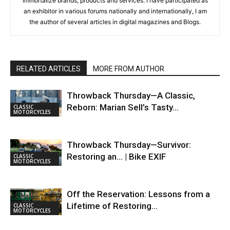
immortalize brands, products and services. I have participated as
an exhibitor in various forums nationally and internationally, I am
the author of several articles in digital magazines and Blogs.
RELATED ARTICLES
MORE FROM AUTHOR
Throwback Thursday—A Classic,
Reborn: Marian Sell’s Tasty…
CLASSIC
MOTORCYCLES
Throwback Thursday—Survivor:
Restoring an… | Bike EXIF
CLASSIC
MOTORCYCLES
Off the Reservation: Lessons from a
Lifetime of Restoring…
CLASSIC
MOTORCYCLES