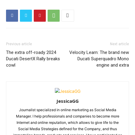
Previous article
Next article
The extra off-roady 2024
Velocity Learn: The brand new
Ducati DesertX Rally breaks
Ducati Superquadro Mono
cowl
engine and extra
JessicaGG
Journalist specialized in online marketing as Social Media
Manager. I help professionals and companies to become more
Internet and online reputation, which allows to give life to the
Social Media Strategies defined for the Company, and thus