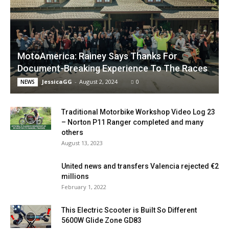
MotoAmerica: Rainey Says Thanks For
Document-Breaking Experience To The Races
JessicaGG
-
August 2, 2024
0
NEWS
Traditional Motorbike Workshop Video Log 23
– Norton P11 Ranger completed and many
others
August 13, 2023
United news and transfers Valencia rejected €2
millions
February 1, 2022
This Electric Scooter is Built So Different
5600W Glide Zone GD83