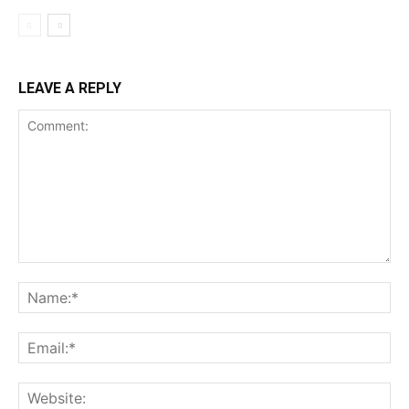
LEAVE A REPLY