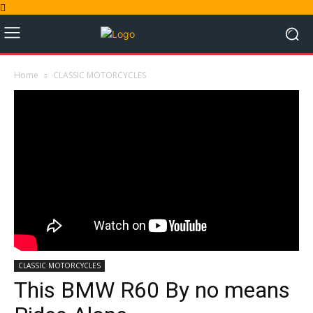
Home
CLASSIC MOTORCYCLES
CLASSIC MOTORCYCLES
This BMW R60 By no means