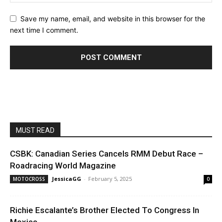
Save my name, email, and website in this browser for the
next time I comment.
MUST READ
CSBK: Canadian Series Cancels RMM Debut Race –
Roadracing World Magazine
JessicaGG
-
February 5, 2025
MOTOCROSS
0
Richie Escalante’s Brother Elected To Congress In
Mexico