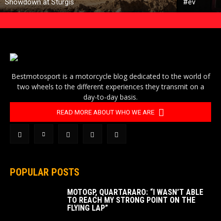
Showdown at Sturgis
#ev
Bestmotosport is a motorcycle blog dedicated to the world of
two wheels to the different experiences they transmit on a
day-to-day basis.
READ MORE ABOUT WHO WE ARE
POPULAR POSTS
MOTOGP, QUARTARARO: “I WASN’T ABLE
TO REACH MY STRONG POINT ON THE
FLYING LAP”