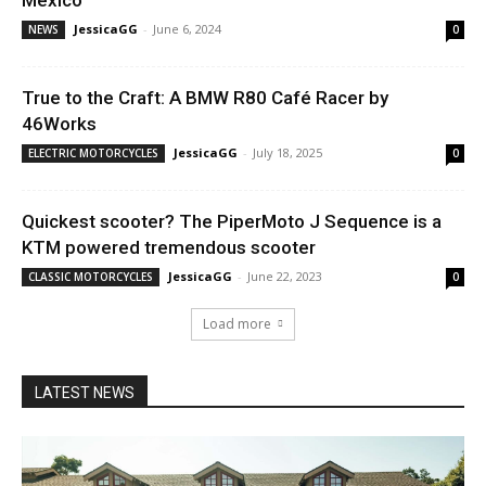
JessicaGG
-
June 6, 2024
NEWS
0
True to the Craft: A BMW R80 Café Racer by
46Works
JessicaGG
-
July 18, 2025
ELECTRIC MOTORCYCLES
0
Quickest scooter? The PiperMoto J Sequence is a
KTM powered tremendous scooter
JessicaGG
-
June 22, 2023
CLASSIC MOTORCYCLES
0
Load more
LATEST NEWS