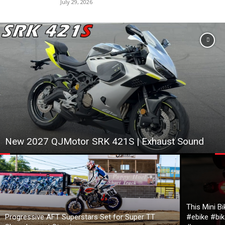
July 29, 2026
New 2027 QJMotor SRK 421S | Exhaust Sound
This Mini B
Progressive AFT Superstars Set for Super TT
#ebike #bik