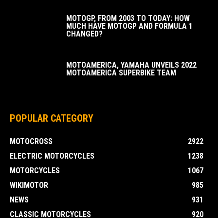
MOTOGP, FROM 2003 TO TODAY: HOW
MUCH HAVE MOTOGP AND FORMULA 1
CHANGED?
MOTOAMERICA, YAMAHA UNVEILS 2022
MOTOAMERICA SUPERBIKE TEAM
POPULAR CATEGORY
MOTOCROSS
2922
ELECTRIC MOTORCYCLES
1238
MOTORCYCLES
1067
WIKIMOTOR
985
NEWS
931
CLASSIC MOTORCYCLES
920