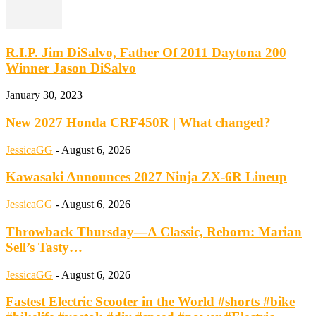
R.I.P. Jim DiSalvo, Father Of 2011 Daytona 200
Winner Jason DiSalvo
January 30, 2023
New 2027 Honda CRF450R | What changed?
JessicaGG
-
August 6, 2026
Kawasaki Announces 2027 Ninja ZX-6R Lineup
JessicaGG
-
August 6, 2026
Throwback Thursday—A Classic, Reborn: Marian
Sell’s Tasty…
JessicaGG
-
August 6, 2026
Fastest Electric Scooter in the World #shorts #bike