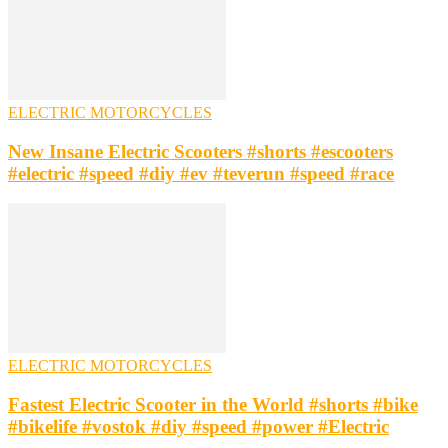
ELECTRIC MOTORCYCLES
New Insane Electric Scooters #shorts #escooters
#electric #speed #diy #ev #teverun #speed #race
ELECTRIC MOTORCYCLES
Fastest Electric Scooter in the World #shorts #bike
#bikelife #vostok #diy #speed #power #Electric