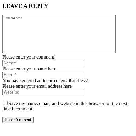
LEAVE A REPLY
Please enter your comment!
Please enter your name here
You have entered an incorrect email address!
Please enter your email address here
Save my name, email, and website in this browser for the next
time I comment.