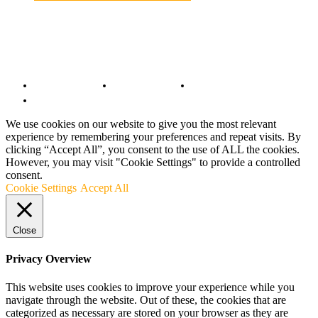
© Copyright 2022 - BestMotoSport.com - All Rights Reserved.
Copyright Notice
Anti-Spam Policy
DMCA Compliance
Terms and Conditions
We use cookies on our website to give you the most relevant
experience by remembering your preferences and repeat visits. By
clicking “Accept All”, you consent to the use of ALL the cookies.
However, you may visit "Cookie Settings" to provide a controlled
consent.
Cookie Settings
Accept All
Close
Privacy Overview
This website uses cookies to improve your experience while you
navigate through the website. Out of these, the cookies that are
categorized as necessary are stored on your browser as they are