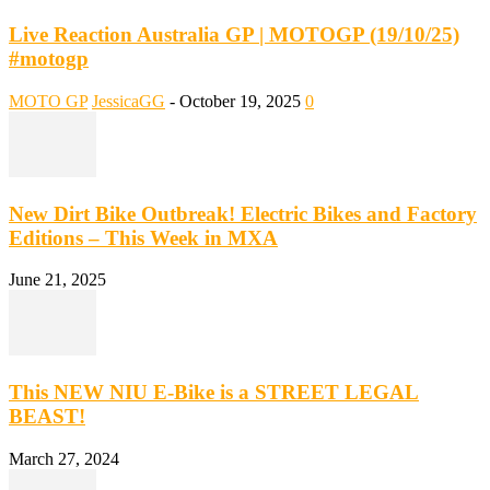
Live Reaction Australia GP | MOTOGP (19/10/25)
#motogp
MOTO GP
JessicaGG
-
October 19, 2025
0
New Dirt Bike Outbreak! Electric Bikes and Factory
Editions – This Week in MXA
June 21, 2025
This NEW NIU E-Bike is a STREET LEGAL
BEAST!
March 27, 2024