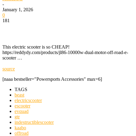
-
January 1, 2026
0
181
This electric scooter is so CHEAP!
https://reddydy.com/products/jl86-10000w-dual-motor-off-road-e-
scooter …
source
[naaa bestseller="Powersports Accessories" max=6]
TAGS
beast
electricscooter
escooter
evquad
gtr
indestructiblescooter
kaabo
offroad