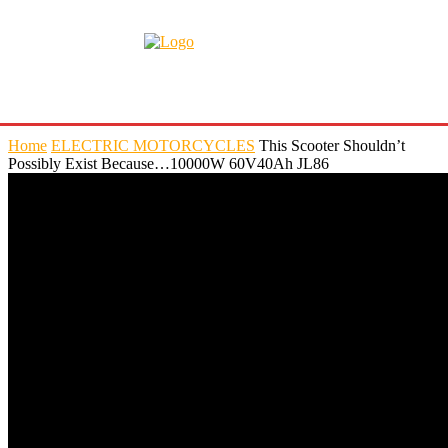
Home
ELECTRIC MOTORCYCLES
This Scooter Shouldn’t
Possibly Exist Because…10000W 60V40Ah JL86