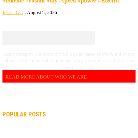
#bikelife #vostok #diy #speed #power #Electric
JessicaGG
-
August 5, 2026
Bestmotosport is a motorcycle blog dedicated to the world of two
wheels to the different experiences they transmit on a day-to-day
basis.
READ MORE ABOUT WHO WE ARE
POPULAR POSTS
MOTOGP, QUARTARARO: “I WASN’T ABLE TO REACH MY
STRONG POINT ON THE FLYING LAP”