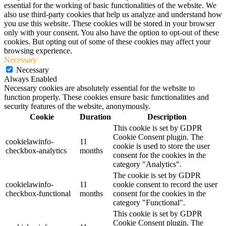
essential for the working of basic functionalities of the website. We
also use third-party cookies that help us analyze and understand how
you use this website. These cookies will be stored in your browser
only with your consent. You also have the option to opt-out of these
cookies. But opting out of some of these cookies may affect your
browsing experience.
Necessary
Necessary
Always Enabled
Necessary cookies are absolutely essential for the website to
function properly. These cookies ensure basic functionalities and
security features of the website, anonymously.
Cookie
Duration
Description
This cookie is set by GDPR
Cookie Consent plugin. The
cookielawinfo-
11
cookie is used to store the user
checkbox-analytics
months
consent for the cookies in the
category "Analytics".
The cookie is set by GDPR
cookielawinfo-
11
cookie consent to record the user
checkbox-functional
months
consent for the cookies in the
category "Functional".
This cookie is set by GDPR
Cookie Consent plugin. The