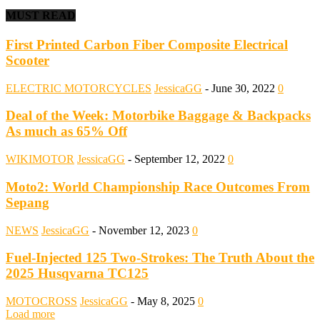
MUST READ
First Printed Carbon Fiber Composite Electrical
Scooter
ELECTRIC MOTORCYCLES
JessicaGG
-
June 30, 2022
0
Deal of the Week: Motorbike Baggage & Backpacks
As much as 65% Off
WIKIMOTOR
JessicaGG
-
September 12, 2022
0
Moto2: World Championship Race Outcomes From
Sepang
NEWS
JessicaGG
-
November 12, 2023
0
Fuel-Injected 125 Two-Strokes: The Truth About the
2025 Husqvarna TC125
MOTOCROSS
JessicaGG
-
May 8, 2025
0
Load more