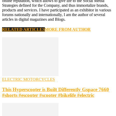
online reputation, which allows to give life to the Social Media
Strategies defined for the Company, and thus immortalize brands,
products and services. I have participated as an exhibitor in various
forums nationally and internationally, I am the author of several
articles in digital magazines and Blogs.
RELATED ARTICLES
MORE FROM AUTHOR
ELECTRIC MOTORCYCLES
This Hyperscooter is Built Differently Gspace 7660
#shorts #escooter #scooter #bikelife #electric