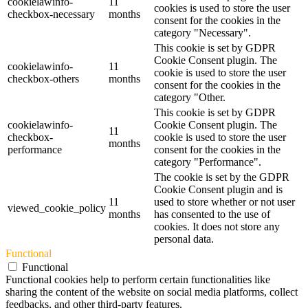
cookielawinfo-
11
cookies is used to store the user
checkbox-necessary
months
consent for the cookies in the
category "Necessary".
This cookie is set by GDPR
Cookie Consent plugin. The
cookielawinfo-
11
cookie is used to store the user
checkbox-others
months
consent for the cookies in the
category "Other.
This cookie is set by GDPR
cookielawinfo-
Cookie Consent plugin. The
11
checkbox-
cookie is used to store the user
months
performance
consent for the cookies in the
category "Performance".
The cookie is set by the GDPR
Cookie Consent plugin and is
11
used to store whether or not user
viewed_cookie_policy
months
has consented to the use of
cookies. It does not store any
personal data.
Functional
Functional
Functional cookies help to perform certain functionalities like
sharing the content of the website on social media platforms, collect
feedbacks, and other third-party features.