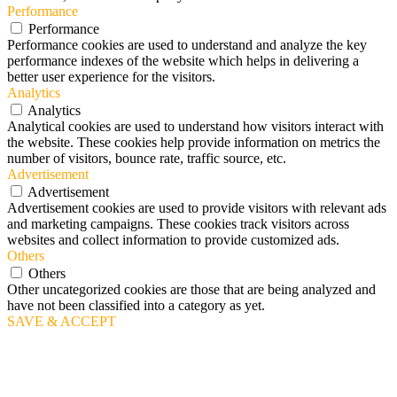
Performance
Performance
Performance cookies are used to understand and analyze the key
performance indexes of the website which helps in delivering a
better user experience for the visitors.
Analytics
Analytics
Analytical cookies are used to understand how visitors interact with
the website. These cookies help provide information on metrics the
number of visitors, bounce rate, traffic source, etc.
Advertisement
Advertisement
Advertisement cookies are used to provide visitors with relevant ads
and marketing campaigns. These cookies track visitors across
websites and collect information to provide customized ads.
Others
Others
Other uncategorized cookies are those that are being analyzed and
have not been classified into a category as yet.
SAVE & ACCEPT