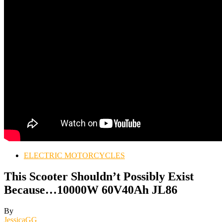
ELECTRIC MOTORCYCLES
This Scooter Shouldn’t Possibly Exist
Because…10000W 60V40Ah JL86
By
JessicaGG