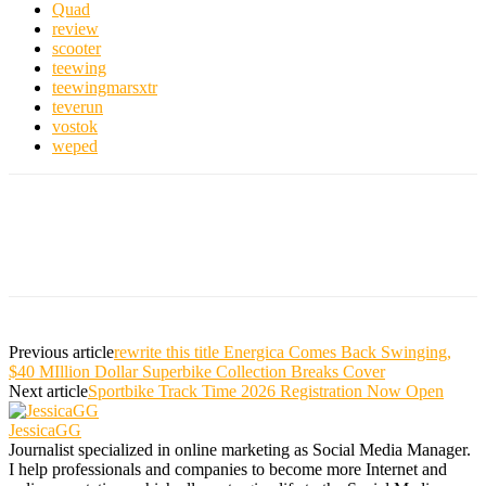
Quad
review
scooter
teewing
teewingmarsxtr
teverun
vostok
weped
Previous article
rewrite this title Energica Comes Back Swinging,
$40 MIllion Dollar Superbike Collection Breaks Cover
Next article
Sportbike Track Time 2026 Registration Now Open
JessicaGG
Journalist specialized in online marketing as Social Media Manager.
I help professionals and companies to become more Internet and