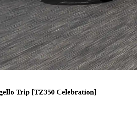
llo Trip [TZ350 Celebration]