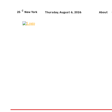
C
25
New York
Thursday, August 6, 2026
About
HOME
NEWS
MOTO GP
WIKIMOTOR
MO