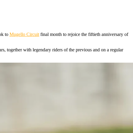
ook to
Mugello Circuit
final month to rejoice the fiftieth anniversary of
s, together with legendary riders of the previous and on a regular