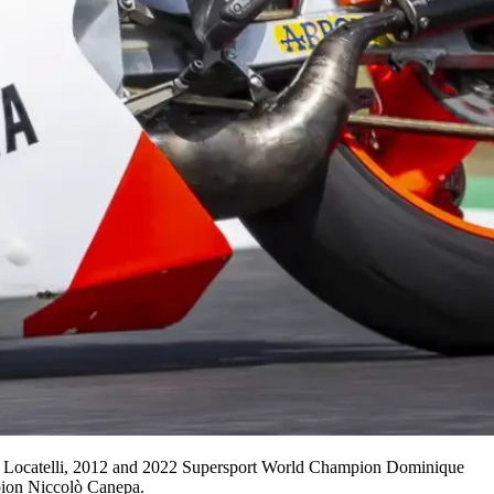
a Locatelli, 2012 and 2022 Supersport World Champion Dominique
ion Niccolò Canepa.