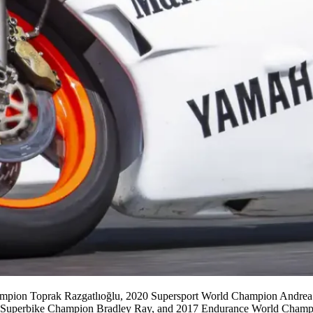
hampion Toprak Razgatlıoğlu, 2020 Supersport World Champion Andre
 Superbike Champion Bradley Ray, and 2017 Endurance World Champ