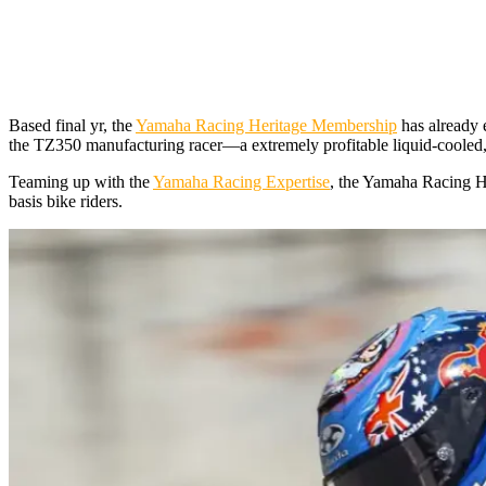
Based final yr, the
Yamaha Racing Heritage Membership
has already e
the TZ350 manufacturing racer—a extremely profitable liquid-cooled,
Teaming up with the
Yamaha Racing Expertise
, the Yamaha Racing He
basis bike riders.