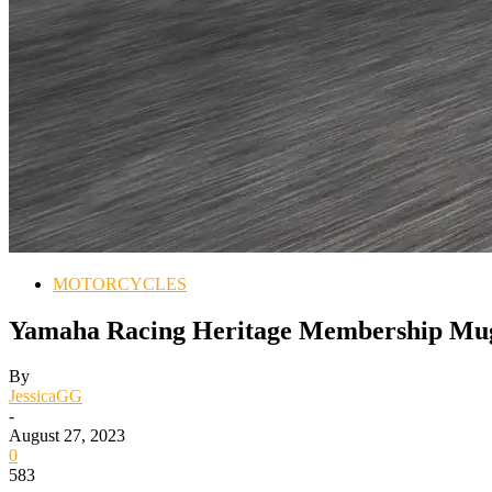
MOTORCYCLES
Yamaha Racing Heritage Membership Muge
By
JessicaGG
-
August 27, 2023
0
583