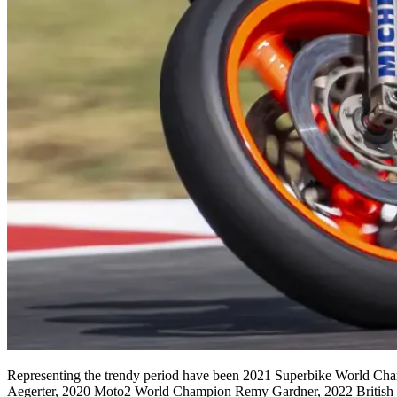
Representing the trendy period have been 2021 Superbike World C
Aegerter, 2020 Moto2 World Champion Remy Gardner, 2022 British