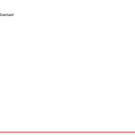
Contact
TOCROSS
MOTORCYCLES
CUSTOMIZED MOTORCYCLES
S