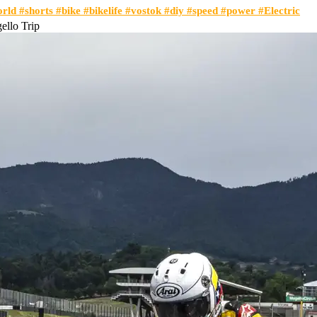
orld #shorts #bike #bikelife #vostok #diy #speed #power #Electric
llo Trip