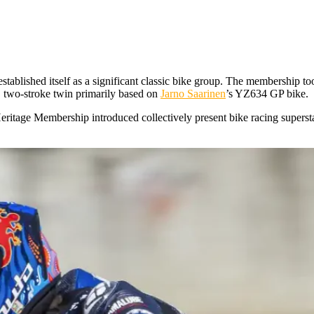
stablished itself as a significant classic bike group. The membership t
 two-stroke twin primarily based on
Jarno Saarinen
’s YZ634 GP bike.
ritage Membership introduced collectively present bike racing superstar