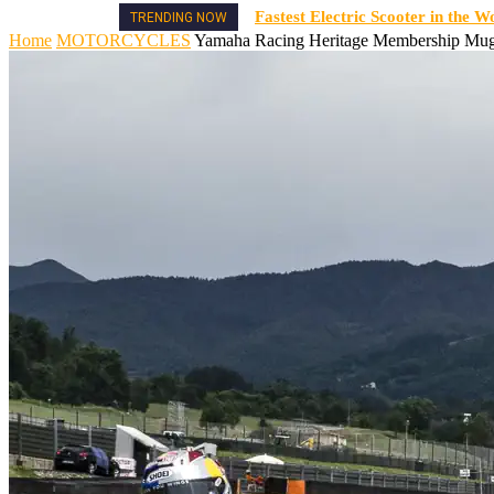
Fastest Electric Scooter in the W
TRENDING NOW
Home
MOTORCYCLES
Yamaha Racing Heritage Membership Muge