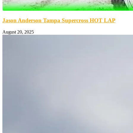
Jason Anderson Tampa Supercross HOT LAP
August 20, 2025