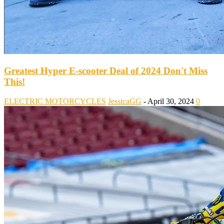
Greatest Hyper E-scooter Deal of 2024 Don't Miss
This!
ELECTRIC MOTORCYCLES
JessicaGG
-
April 30, 2024
0