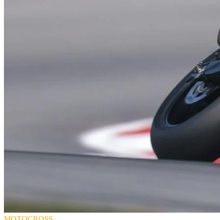
MOTOCROSS