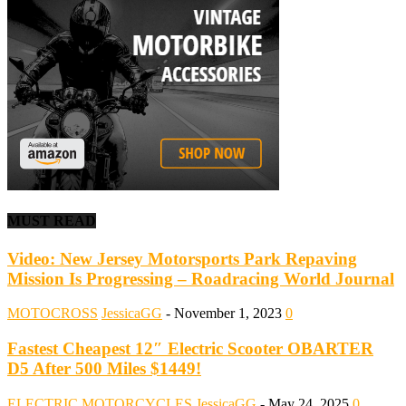
MUST READ
Video: New Jersey Motorsports Park Repaving
Mission Is Progressing – Roadracing World Journal
MOTOCROSS
JessicaGG
-
November 1, 2023
0
Fastest Cheapest 12″ Electric Scooter OBARTER
D5 After 500 Miles $1449!
ELECTRIC MOTORCYCLES
JessicaGG
-
May 24, 2025
0