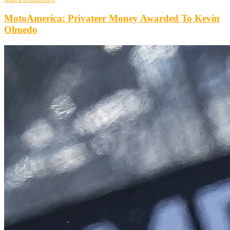
MotoAmerica: Privateer Money Awarded To Kevin
Olmedo