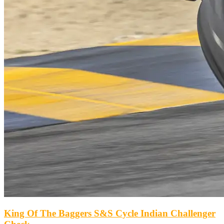
King Of The Baggers S&S Cycle Indian Challenger