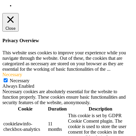
Terms and Conditions
Close
Privacy Overview
This website uses cookies to improve your experience while you
navigate through the website. Out of these, the cookies that are
categorized as necessary are stored on your browser as they are
essential for the working of basic functionalities of the
...
Necessary
Necessary
Always Enabled
Necessary cookies are absolutely essential for the website to
function properly. These cookies ensure basic functionalities and
security features of the website, anonymously.
Cookie
Duration
Description
This cookie is set by GDPR
Cookie Consent plugin. The
cookielawinfo-
11
cookie is used to store the user
checkbox-analytics
months
consent for the cookies in the