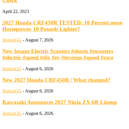
Check
April 22, 2023
2027 Honda CRF450R TESTED: 10 Percent more
Horsepower, 10 Pounds Lighter?
JessicaGG
-
August 7, 2026
New Insane Electric Scooters #shorts #escooters
#electric #speed #diy #ev #teverun #speed #race
JessicaGG
-
August 6, 2026
New 2027 Honda CRF450R | What changed?
JessicaGG
-
August 6, 2026
Kawasaki Announces 2027 Ninja ZX-6R Lineup
JessicaGG
-
August 6, 2026