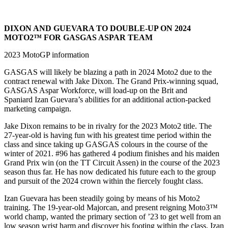
DIXON AND GUEVARA TO DOUBLE-UP ON 2024
MOTO2™ FOR GASGAS ASPAR TEAM
2023 MotoGP information
GASGAS will likely be blazing a path in 2024 Moto2 due to the
contract renewal with Jake Dixon. The Grand Prix-winning squad,
GASGAS Aspar Workforce, will load-up on the Brit and
Spaniard Izan Guevara’s abilities for an additional action-packed
marketing campaign.
Jake Dixon remains to be in rivalry for the 2023 Moto2 title. The
27-year-old is having fun with his greatest time period within the
class and since taking up GASGAS colours in the course of the
winter of 2021. #96 has gathered 4 podium finishes and his maiden
Grand Prix win (on the TT Circuit Assen) in the course of the 2023
season thus far. He has now dedicated his future each to the group
and pursuit of the 2024 crown within the fiercely fought class.
Izan Guevara has been steadily going by means of his Moto2
training. The 19-year-old Majorcan, and present reigning Moto3™
world champ, wanted the primary section of ’23 to get well from an
low season wrist harm and discover his footing within the class. Izan