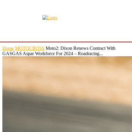
Home
MOTOCROSS
Moto2: Dixon Renews Contract With
GASGAS Aspar Workforce For 2024 – Roadracing...