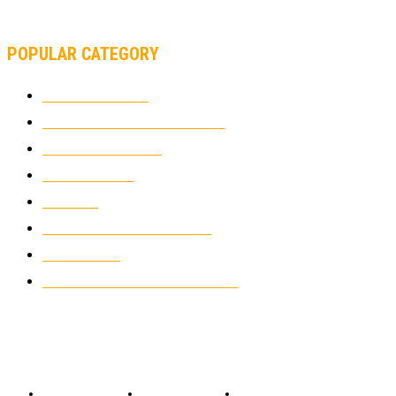
SUPERBIKE TEAM
POPULAR CATEGORY
MOTOCROSS
2926
ELECTRIC MOTORCYCLES
1240
MOTORCYCLES
1067
WIKIMOTOR
985
NEWS
931
CLASSIC MOTORCYCLES
920
MOTO GP
428
CUSTOMIZED MOTORCYCLES
117
© Copyright 2022 - BestMotoSport.com - All Rights Reserved.
Copyright Notice
Anti-Spam Policy
DMCA Compliance