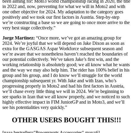
been aiming for: Moto3 world championship racing in 2020, the title
in 2022 and, now, preventing for what we will in Moto2 and with
one other objective for 2024. My adaptation to the category goes
positively and we took our first factors in Austria. Step-by-step
we’re constructing a base so we are going to once more arrive to the
very best stage collectively.”
Jorge Martinez:
“Once more, we’ve got an amazing group for
2024. We’re joyful that we will depend on Jake Dixon as soon as
extra for the GASGAS Aspar Workforce subsequent season and
we’re aware that we nonetheless haven’t reached the boundaries of
our potential collectively. We’ve taken Jake’s first win, and the
working relationship is absolutely good; we all know what he wants
and the way we may also help him. The rider has 100% belief in his
group and his group, and I do know we’ll struggle for the world
championship subsequent yr. With Jake and with Izan, who’s
progressing properly in Moto2 and had his first factors in Austria,
we’ll chase every little thing we will in 2024. We’re beginning to
see sparks in Izan that we all know properly, and we noticed to such
highly effective impact in FIM JuniorGP and in Moto3, and we’ll
see his potentialities very quickly.”
OTHER USERS BOUGHT THIS!!!
[naaa bestseller="Powersports Accessories" max=6]