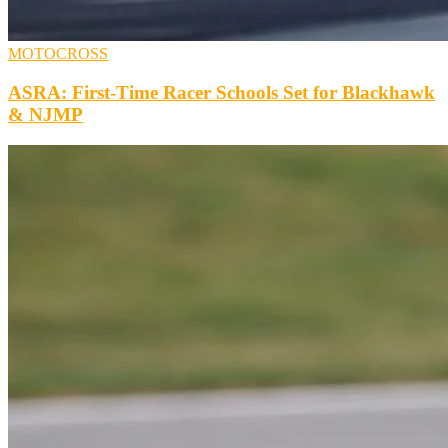
MOTOCROSS
ASRA: First-Time Racer Schools Set for Blackhawk
& NJMP