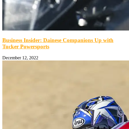
Business Insider: Dainese Companions Up with
Tucker Powersports
December 12, 2022