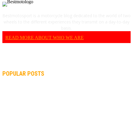
Bestmotosport is a motorcycle blog dedicated to the world of two
wheels to the different experiences they transmit on a day-to-day
basis.
READ MORE ABOUT WHO WE ARE
POPULAR POSTS
MOTOGP, QUARTARARO: “I WASN’T ABLE TO REACH MY
STRONG POINT ON THE FLYING LAP”
MOTOGP, FROM 2003 TO TODAY: HOW MUCH HAVE MOTOGP
AND FORMULA 1 CHANGED?
MOTOAMERICA, YAMAHA UNVEILS 2022 MOTOAMERICA