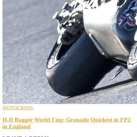
MOTOCROSS
H-D Bagger World Cup: Granado Quickest in FP2
in England