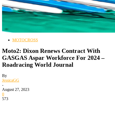
MOTOCROSS
Moto2: Dixon Renews Contract With
GASGAS Aspar Workforce For 2024 –
Roadracing World Journal
By
JessicaGG
-
August 27, 2023
0
573