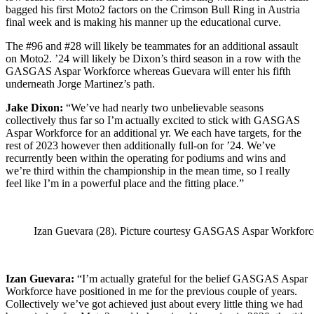
bagged his first Moto2 factors on the Crimson Bull Ring in Austria
final week and is making his manner up the educational curve.
The #96 and #28 will likely be teammates for an additional assault
on Moto2. ’24 will likely be Dixon’s third season in a row with the
GASGAS Aspar Workforce whereas Guevara will enter his fifth
underneath Jorge Martinez’s path.
Jake Dixon:
“We’ve had nearly two unbelievable seasons
collectively thus far so I’m actually excited to stick with GASGAS
Aspar Workforce for an additional yr. We each have targets, for the
rest of 2023 however then additionally full-on for ’24. We’ve
recurrently been within the operating for podiums and wins and
we’re third within the championship in the mean time, so I really
feel like I’m in a powerful place and the fitting place.”
Izan Guevara (28). Picture courtesy GASGAS Aspar Workforc
Izan Guevara:
“I’m actually grateful for the belief GASGAS Aspar
Workforce have positioned in me for the previous couple of years.
Collectively we’ve got achieved just about every little thing we had