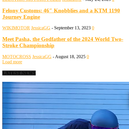
Felony Customs: 46″ Knobblies and a KTM 1190
Journey Engine
WIKIMOTOR
JessicaGG
-
September 13, 2023
0
Meet Pasha, the Godfather of the 2024 World Two-
Stroke Championship
MOTOCROSS
JessicaGG
-
August 18, 2025
0
Load more
LATEST NEWS