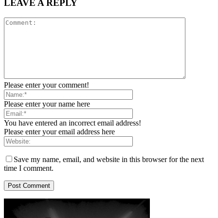
LEAVE A REPLY
Please enter your comment!
Please enter your name here
You have entered an incorrect email address!
Please enter your email address here
Save my name, email, and website in this browser for the next
time I comment.