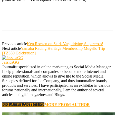
Previous article
Ken Roczen on Stark Varg driving Supercross!
Next article
Yamaha Racing Heritage Membership Mugello Trip
[TZ350 Celebration]
JessicaGG
Journalist specialized in online marketing as Social Media Manager.
I help professionals and companies to become more Internet and
online reputation, which allows to give life to the Social Media
Strategies defined for the Company, and thus immortalize brands,
products and services. I have participated as an exhibitor in various
forums nationally and internationally, I am the author of several
articles in digital magazines and Blogs.
RELATED ARTICLES
MORE FROM AUTHOR