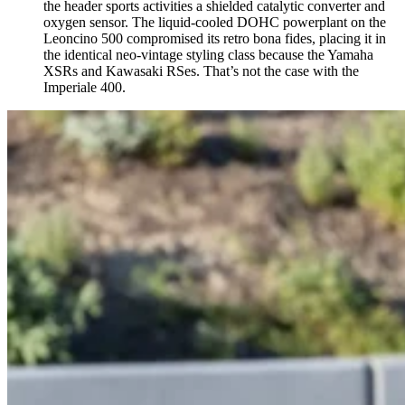
the header sports activities a shielded catalytic converter and
oxygen sensor. The liquid-cooled DOHC powerplant on the
Leoncino 500 compromised its retro bona fides, placing it in
the identical neo-vintage styling class because the Yamaha
XSRs and Kawasaki RSes. That’s not the case with the
Imperiale 400.