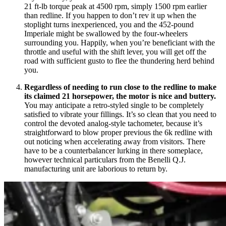
21 ft-lb torque peak at 4500 rpm, simply 1500 rpm earlier
than redline. If you happen to don’t rev it up when the
stoplight turns inexperienced, you and the 452-pound
Imperiale might be swallowed by the four-wheelers
surrounding you. Happily, when you’re beneficiant with the
throttle and useful with the shift lever, you will get off the
road with sufficient gusto to flee the thundering herd behind
you.
Regardless of needing to run close to the redline to make
its claimed 21 horsepower, the motor is nice and buttery.
You may anticipate a retro-styled single to be completely
satisfied to vibrate your fillings. It’s so clean that you need to
control the devoted analog-style tachometer, because it’s
straightforward to blow proper previous the 6k redline with
out noticing when accelerating away from visitors. There
have to be a counterbalancer lurking in there someplace,
however technical particulars from the Benelli Q.J.
manufacturing unit are laborious to return by.