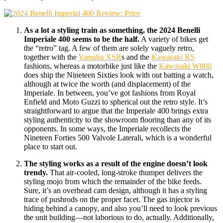
As a lot a styling train as something, the 2024 Benelli
Imperiale 400 seems to be the half.
A variety of bikes get
the “retro” tag. A few of them are solely vaguely retro,
together with the
Yamaha XSR
s and the
Kawasaki RS
fashions, whereas a motorbike just like the
Kawasaki W800
does ship the Nineteen Sixties look with out batting a watch,
although at twice the worth (and displacement) of the
Imperiale. In between, you’ve got fashions from Royal
Enfield and Moto Guzzi to spherical out the retro style. It’s
straightforward to argue that the Imperiale 400 brings extra
styling authenticity to the showroom flooring than any of its
opponents. In some ways, the Imperiale recollects the
Nineteen Forties 500 Valvole Laterali, which is a wonderful
place to start out.
The styling works as a result of the engine doesn’t look
trendy.
That air-cooled, long-stroke thumper delivers the
styling mojo from which the remainder of the bike feeds.
Sure, it’s an overhead cam design, although it has a styling
trace of pushrods on the proper facet. The gas injector is
hiding behind a canopy, and also you’ll need to look previous
the unit building—not laborious to do, actually. Additionally,