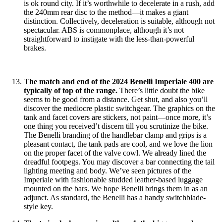
is ok round city. If it’s worthwhile to decelerate in a rush, add
the 240mm rear disc to the method—it makes a giant
distinction. Collectively, deceleration is suitable, although not
spectacular. ABS is commonplace, although it’s not
straightforward to instigate with the less-than-powerful
brakes.
The match and end of the 2024 Benelli Imperiale 400 are
typically of top of the range.
There’s little doubt the bike
seems to be good from a distance. Get shut, and also you’ll
discover the mediocre plastic switchgear. The graphics on the
tank and facet covers are stickers, not paint—once more, it’s
one thing you received’t discern till you scrutinize the bike.
The Benelli branding of the handlebar clamp and grips is a
pleasant contact, the tank pads are cool, and we love the lion
on the proper facet of the valve cowl. We already lined the
dreadful footpegs. You may discover a bar connecting the tail
lighting meeting and body. We’ve seen pictures of the
Imperiale with fashionable studded leather-based luggage
mounted on the bars. We hope Benelli brings them in as an
adjunct. As standard, the Benelli has a handy switchblade-
style key.