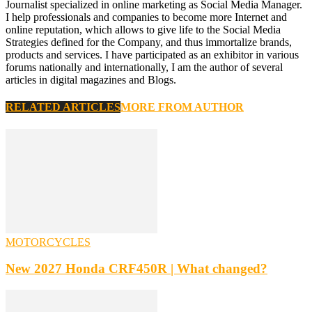
Journalist specialized in online marketing as Social Media Manager.
I help professionals and companies to become more Internet and
online reputation, which allows to give life to the Social Media
Strategies defined for the Company, and thus immortalize brands,
products and services. I have participated as an exhibitor in various
forums nationally and internationally, I am the author of several
articles in digital magazines and Blogs.
RELATED ARTICLES
MORE FROM AUTHOR
MOTORCYCLES
New 2027 Honda CRF450R | What changed?