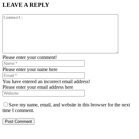
LEAVE A REPLY
Please enter your comment!
Please enter your name here
You have entered an incorrect email address!
Please enter your email address here
Save my name, email, and website in this browser for the next
time I comment.