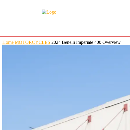
Home
MOTORCYCLES
2024 Benelli Imperiale 400 Overview