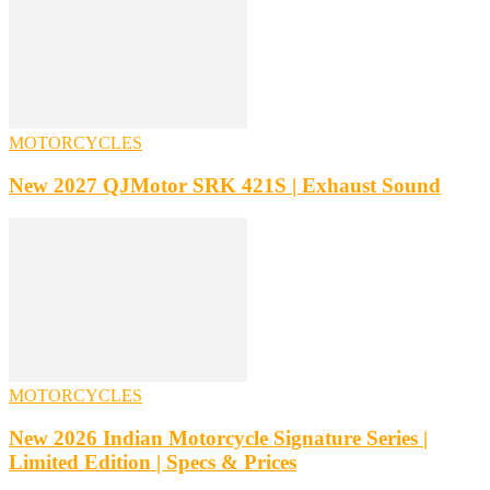
MOTORCYCLES
New 2027 QJMotor SRK 421S | Exhaust Sound
MOTORCYCLES
New 2026 Indian Motorcycle Signature Series |
Limited Edition | Specs & Prices