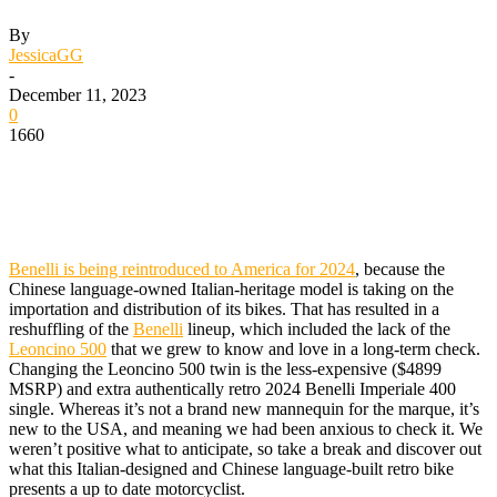
By
JessicaGG
-
December 11, 2023
0
1660
Benelli is being reintroduced to America for 2024
, because the
Chinese language-owned Italian-heritage model is taking on the
importation and distribution of its bikes. That has resulted in a
reshuffling of the
Benelli
lineup, which included the lack of the
Leoncino 500
that we grew to know and love in a long-term check.
Changing the Leoncino 500 twin is the less-expensive ($4899
MSRP) and extra authentically retro 2024 Benelli Imperiale 400
single. Whereas it’s not a brand new mannequin for the marque, it’s
new to the USA, and meaning we had been anxious to check it. We
weren’t positive what to anticipate, so take a break and discover out
what this Italian-designed and Chinese language-built retro bike
presents a up to date motorcyclist.