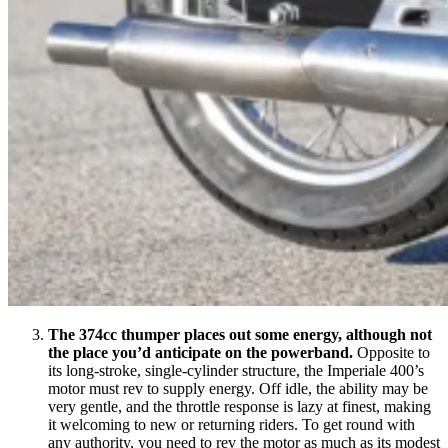
The 374cc thumper places out some energy, although not
the place you’d anticipate on the powerband.
Opposite to
its long-stroke, single-cylinder structure, the Imperiale 400’s
motor must rev to supply energy. Off idle, the ability may be
very gentle, and the throttle response is lazy at finest, making
it welcoming to new or returning riders. To get round with
any authority, you need to rev the motor as much as its modest