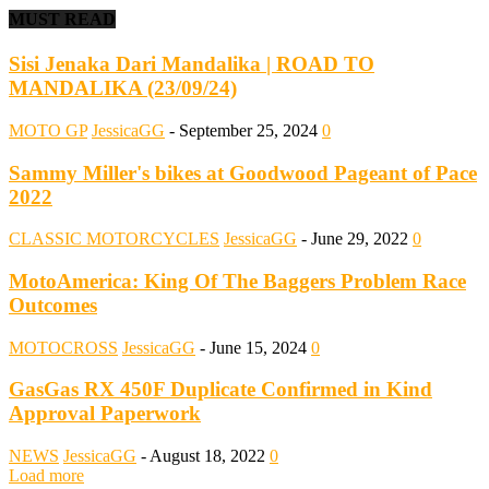
MUST READ
Sisi Jenaka Dari Mandalika | ROAD TO
MANDALIKA (23/09/24)
MOTO GP
JessicaGG
-
September 25, 2024
0
Sammy Miller's bikes at Goodwood Pageant of Pace
2022
CLASSIC MOTORCYCLES
JessicaGG
-
June 29, 2022
0
MotoAmerica: King Of The Baggers Problem Race
Outcomes
MOTOCROSS
JessicaGG
-
June 15, 2024
0
GasGas RX 450F Duplicate Confirmed in Kind
Approval Paperwork
NEWS
JessicaGG
-
August 18, 2022
0
Load more