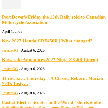
Port Dover’s Friday the 13th Rally sold to Canadian
Motorcycle Association
April 1, 2022
New 2027 Honda CRF450R | What changed?
JessicaGG
-
August 6, 2026
Kawasaki Announces 2027 Ninja ZX-6R Lineup
JessicaGG
-
August 6, 2026
Throwback Thursday—A Classic, Reborn: Marian
Sell’s Tasty…
JessicaGG
-
August 6, 2026
Fastest Electric Scooter in the World #shorts #bike
#bikelife #vostok #diy #speed #power #Electric