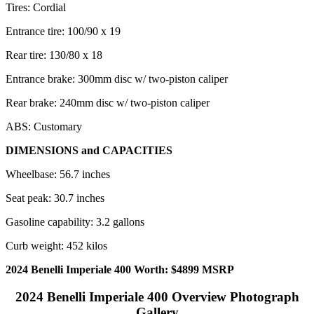
Tires: Cordial
Entrance tire: 100/90 x 19
Rear tire: 130/80 x 18
Entrance brake: 300mm disc w/ two-piston caliper
Rear brake: 240mm disc w/ two-piston caliper
ABS: Customary
DIMENSIONS and CAPACITIES
Wheelbase: 56.7 inches
Seat peak: 30.7 inches
Gasoline capability: 3.2 gallons
Curb weight: 452 kilos
2024 Benelli Imperiale 400 Worth: $4899 MSRP
2024 Benelli Imperiale 400 Overview Photograph
Gallery