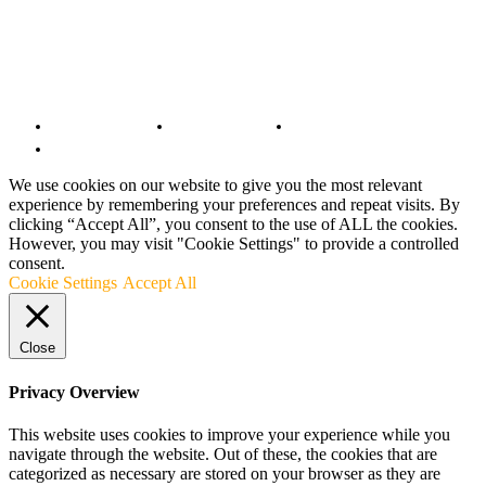
© Copyright 2022 - BestMotoSport.com - All Rights Reserved.
Copyright Notice
Anti-Spam Policy
DMCA Compliance
Terms and Conditions
We use cookies on our website to give you the most relevant
experience by remembering your preferences and repeat visits. By
clicking “Accept All”, you consent to the use of ALL the cookies.
However, you may visit "Cookie Settings" to provide a controlled
consent.
Cookie Settings
Accept All
Close
Privacy Overview
This website uses cookies to improve your experience while you
navigate through the website. Out of these, the cookies that are
categorized as necessary are stored on your browser as they are