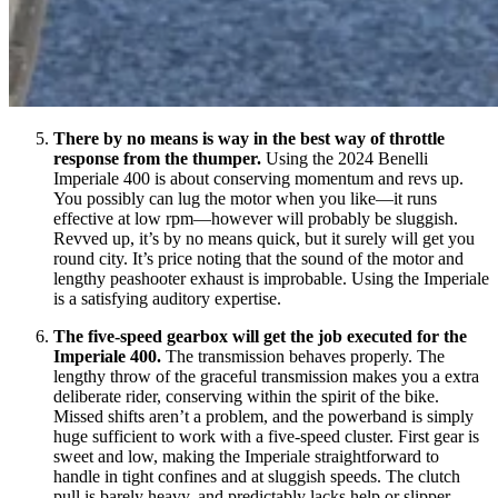
There by no means is way in the best way of throttle
response from the thumper.
Using the 2024 Benelli
Imperiale 400 is about conserving momentum and revs up.
You possibly can lug the motor when you like—it runs
effective at low rpm—however will probably be sluggish.
Revved up, it’s by no means quick, but it surely will get you
round city. It’s price noting that the sound of the motor and
lengthy peashooter exhaust is improbable. Using the Imperiale
is a satisfying auditory expertise.
The five-speed gearbox will get the job executed for the
Imperiale 400.
The transmission behaves properly. The
lengthy throw of the graceful transmission makes you a extra
deliberate rider, conserving within the spirit of the bike.
Missed shifts aren’t a problem, and the powerband is simply
huge sufficient to work with a five-speed cluster. First gear is
sweet and low, making the Imperiale straightforward to
handle in tight confines and at sluggish speeds. The clutch
pull is barely heavy, and predictably lacks help or slipper