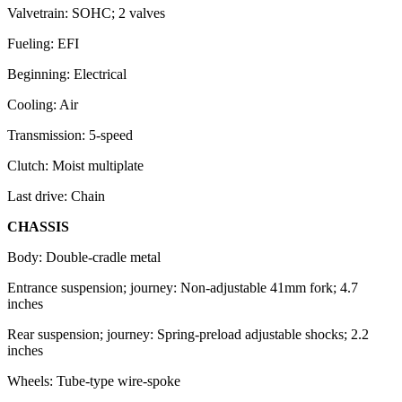
Valvetrain: SOHC; 2 valves
Fueling: EFI
Beginning: Electrical
Cooling: Air
Transmission: 5-speed
Clutch: Moist multiplate
Last drive: Chain
CHASSIS
Body: Double-cradle metal
Entrance suspension; journey: Non-adjustable 41mm fork; 4.7
inches
Rear suspension; journey: Spring-preload adjustable shocks; 2.2
inches
Wheels: Tube-type wire-spoke