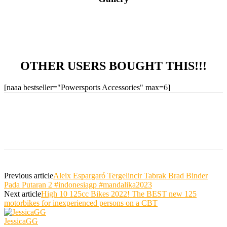
OTHER USERS BOUGHT THIS!!!
[naaa bestseller="Powersports Accessories" max=6]
Previous article
Aleix Espargaró Tergelincir Tabrak Brad Binder
Pada Putaran 2 #indonesiagp #mandalika2023
Next article
High 10 125cc Bikes 2022! The BEST new 125
motorbikes for inexperienced persons on a CBT
JessicaGG