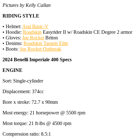
Pictures by Kelly Callan
RIDING STYLE
• Helmet:
Arai Basic-V
• Hoodie:
Roadskin
Easyrider II w/ Roadskin CE Degree 2 armor
• Gloves:
Joe Rocket
Briton
• Denims:
Roadskin Taranis Elite
• Boots:
Joe Rocket Outbreak
2024 Benelli Imperiale 400 Specs
ENGINE
Sort: Single-cylinder
Displacement: 374cc
Bore x stroke: 72.7 x 90mm
Most energy: 21 horsepower @ 5500 rpm
Most torque: 21 ft-lbs @ 4500 rpm
Compression ratio: 8.5:1