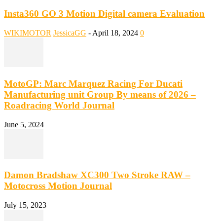
Insta360 GO 3 Motion Digital camera Evaluation
WIKIMOTOR
JessicaGG
-
April 18, 2024
0
MotoGP: Marc Marquez Racing For Ducati
Manufacturing unit Group By means of 2026 –
Roadracing World Journal
June 5, 2024
Damon Bradshaw XC300 Two Stroke RAW –
Motocross Motion Journal
July 15, 2023