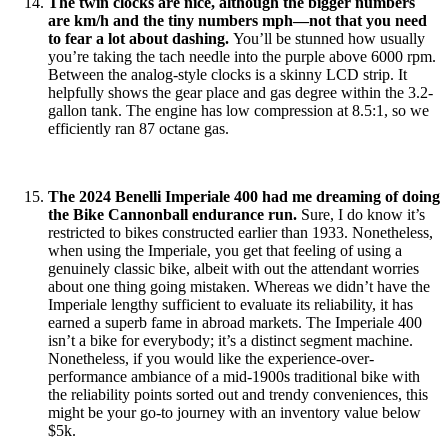
The twin clocks are nice, although the bigger numbers
are km/h and the tiny numbers mph—not that you need
to fear a lot about dashing.
You’ll be stunned how usually
you’re taking the tach needle into the purple above 6000 rpm.
Between the analog-style clocks is a skinny LCD strip. It
helpfully shows the gear place and gas degree within the 3.2-
gallon tank. The engine has low compression at 8.5:1, so we
efficiently ran 87 octane gas.
The 2024 Benelli Imperiale 400 had me dreaming of doing
the Bike Cannonball endurance run.
Sure, I do know it’s
restricted to bikes constructed earlier than 1933. Nonetheless,
when using the Imperiale, you get that feeling of using a
genuinely classic bike, albeit with out the attendant worries
about one thing going mistaken. Whereas we didn’t have the
Imperiale lengthy sufficient to evaluate its reliability, it has
earned a superb fame in abroad markets. The Imperiale 400
isn’t a bike for everybody; it’s a distinct segment machine.
Nonetheless, if you would like the experience-over-
performance ambiance of a mid-1900s traditional bike with
the reliability points sorted out and trendy conveniences, this
might be your go-to journey with an inventory value below
$5k.