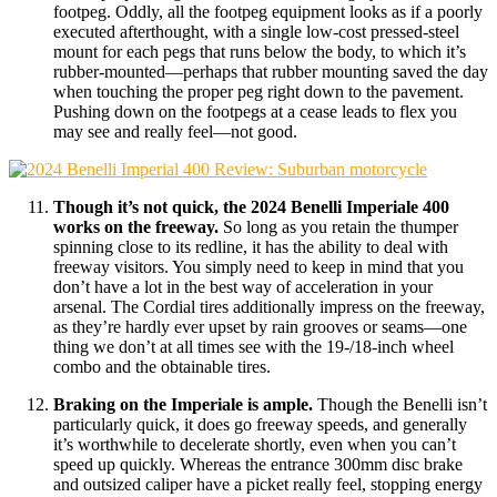
footpeg. Oddly, all the footpeg equipment looks as if a poorly
executed afterthought, with a single low-cost pressed-steel
mount for each pegs that runs below the body, to which it’s
rubber-mounted—perhaps that rubber mounting saved the day
when touching the proper peg right down to the pavement.
Pushing down on the footpegs at a cease leads to flex you
may see and really feel—not good.
Though it’s not quick, the 2024 Benelli Imperiale 400
works on the freeway.
So long as you retain the thumper
spinning close to its redline, it has the ability to deal with
freeway visitors. You simply need to keep in mind that you
don’t have a lot in the best way of acceleration in your
arsenal. The Cordial tires additionally impress on the freeway,
as they’re hardly ever upset by rain grooves or seams—one
thing we don’t at all times see with the 19-/18-inch wheel
combo and the obtainable tires.
Braking on the Imperiale is ample.
Though the Benelli isn’t
particularly quick, it does go freeway speeds, and generally
it’s worthwhile to decelerate shortly, even when you can’t
speed up quickly. Whereas the entrance 300mm disc brake
and outsized caliper have a picket really feel, stopping energy