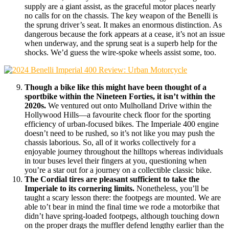
supply are a giant assist, as the graceful motor places nearly
no calls for on the chassis. The key weapon of the Benelli is
the sprung driver’s seat. It makes an enormous distinction. As
dangerous because the fork appears at a cease, it’s not an issue
when underway, and the sprung seat is a superb help for the
shocks. We’d guess the wire-spoke wheels assist some, too.
Though a bike like this might have been thought of a
sportbike within the Nineteen Forties, it isn’t within the
2020s.
We ventured out onto Mulholland Drive within the
Hollywood Hills—a favourite check floor for the sporting
efficiency of urban-focused bikes. The Imperiale 400 engine
doesn’t need to be rushed, so it’s not like you may push the
chassis laborious. So, all of it works collectively for a
enjoyable journey throughout the hilltops whereas individuals
in tour buses level their fingers at you, questioning when
you’re a star out for a journey on a collectible classic bike.
The Cordial tires are pleasant sufficient to take the
Imperiale to its cornering limits.
Nonetheless, you’ll be
taught a scary lesson there: the footpegs are mounted. We are
able to’t bear in mind the final time we rode a motorbike that
didn’t have spring-loaded footpegs, although touching down
on the proper drags the muffler defend lengthy earlier than the