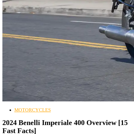
MOTORCYCLES
2024 Benelli Imperiale 400 Overview [15
Fast Facts]