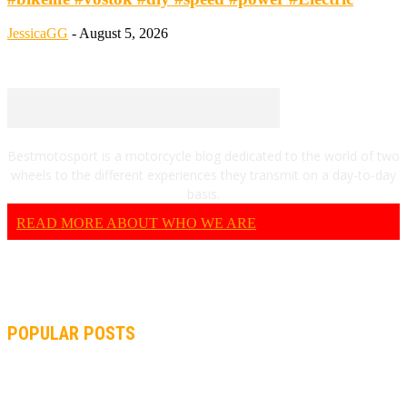
JessicaGG
-
August 5, 2026
Bestmotosport is a motorcycle blog dedicated to the world of two
wheels to the different experiences they transmit on a day-to-day
basis.
READ MORE ABOUT WHO WE ARE
POPULAR POSTS
MOTOGP, QUARTARARO: “I WASN’T ABLE TO REACH MY
STRONG POINT ON THE FLYING LAP”