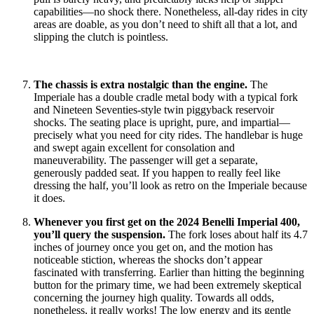
capabilities—no shock there. Nonetheless, all-day rides in city
areas are doable, as you don’t need to shift all that a lot, and
slipping the clutch is pointless.
The chassis is extra nostalgic than the engine.
The
Imperiale has a double cradle metal body with a typical fork
and Nineteen Seventies-style twin piggyback reservoir
shocks. The seating place is upright, pure, and impartial—
precisely what you need for city rides. The handlebar is huge
and swept again excellent for consolation and
maneuverability. The passenger will get a separate,
generously padded seat. If you happen to really feel like
dressing the half, you’ll look as retro on the Imperiale because
it does.
Whenever you first get on the 2024 Benelli Imperial 400,
you’ll query the suspension.
The fork loses about half its 4.7
inches of journey once you get on, and the motion has
noticeable stiction, whereas the shocks don’t appear
fascinated with transferring. Earlier than hitting the beginning
button for the primary time, we had been extremely skeptical
concerning the journey high quality. Towards all odds,
nonetheless, it really works! The low energy and its gentle