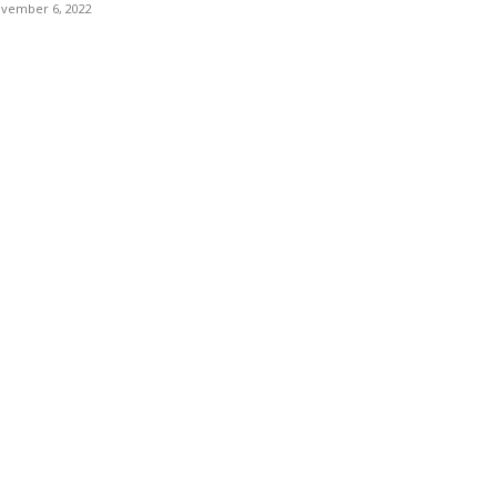
vember 6, 2022