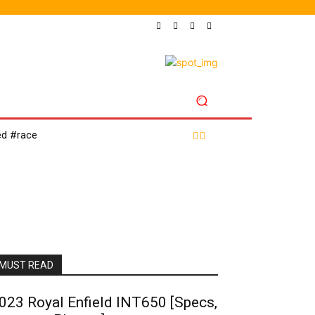
LES
SHOP
ed #race
MUST READ
023 Royal Enfield INT650 [Specs,