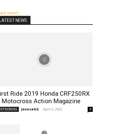
oad more
LATEST NEWS
irst Ride 2019 Honda CRF250RX
 Motocross Action Magazine
JessicaGG
-
April 2, 2022
OTOCROSS
0