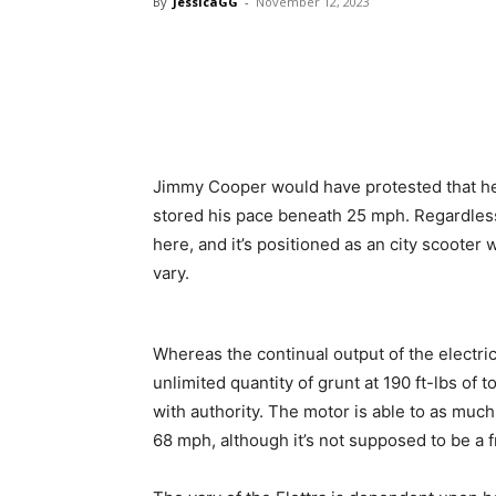
By
JessicaGG
-
November 12, 2023
Jimmy Cooper would have protested that he 
stored his pace beneath 25 mph. Regardle
here, and it’s positioned as an city scooter 
vary.
Whereas the continual output of the electri
unlimited quantity of grunt at 190 ft-lbs of t
with authority. The motor is able to as muc
68 mph, although it’s not supposed to be a