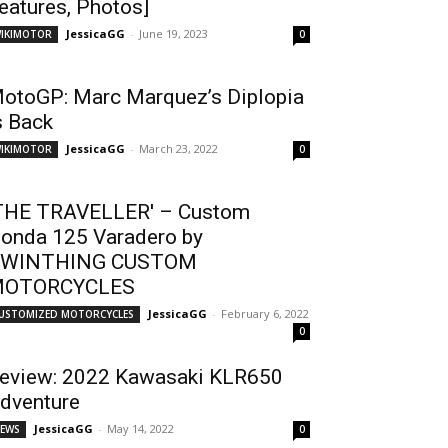
eatures, Photos]
JessicaGG
-
June 19, 2023
IKIMOTOR
0
otoGP: Marc Marquez’s Diplopia
s Back
JessicaGG
-
March 23, 2022
IKIMOTOR
0
THE TRAVELLER' – Custom
onda 125 Varadero by
WINTHING CUSTOM
OTORCYCLES
JessicaGG
-
February 6, 2022
USTOMIZED MOTORCYCLES
0
eview: 2022 Kawasaki KLR650
dventure
JessicaGG
-
May 14, 2022
EWS
0