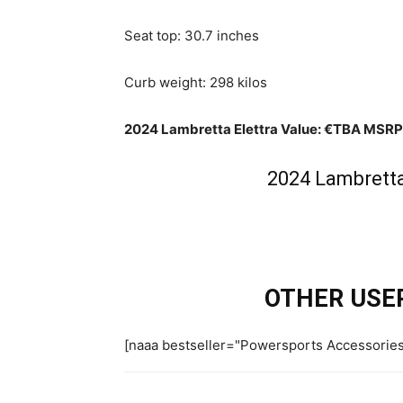
Seat top: 30.7 inches
Curb weight: 298 kilos
2024 Lambretta Elettra Value: €TBA MSRP
2024 Lambretta 
OTHER USER
[naaa bestseller="Powersports Accessorie