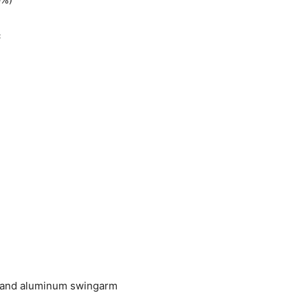
c
 and aluminum swingarm