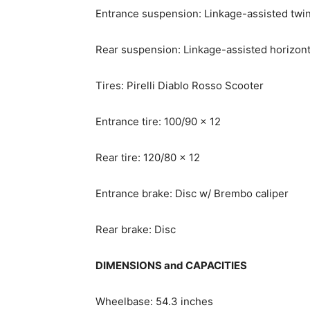
Entrance suspension: Linkage-assisted twi
Rear suspension: Linkage-assisted horizont
Tires: Pirelli Diablo Rosso Scooter
Entrance tire: 100/90 x 12
Rear tire: 120/80 x 12
Entrance brake: Disc w/ Brembo caliper
Rear brake: Disc
DIMENSIONS and CAPACITIES
Wheelbase: 54.3 inches