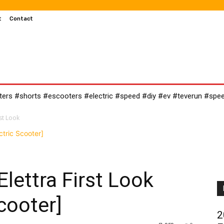
t
Contact
MOTOCROSS
MOTORCYCLES
CUSTOMIZED MOTORCYC
oters #shorts #escooters #electric #speed #diy #ev #teverun #spe
st Look
lettra First Look
cooter]
2