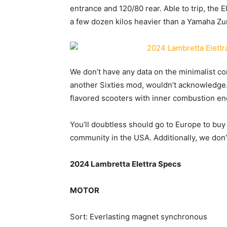
entrance and 120/80 rear. Able to trip, the 
a few dozen kilos heavier than a Yamaha Zu
We don’t have any data on the minimalist co
another Sixties mod, wouldn’t acknowledge
flavored scooters with inner combustion en
You’ll doubtless should go to Europe to buy t
community in the USA. Additionally, we don’t 
2024 Lambretta Elettra Specs
MOTOR
Sort: Everlasting magnet synchronous