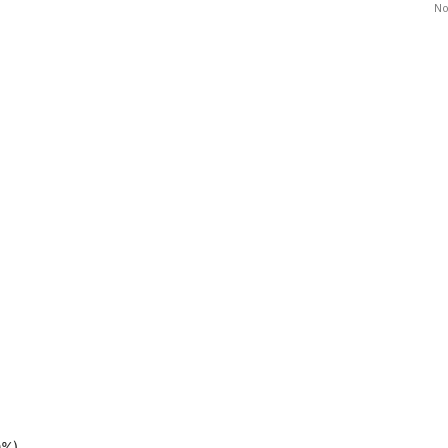
No
0%)