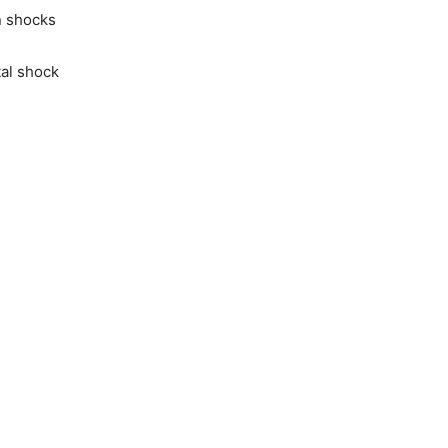
n shocks
al shock