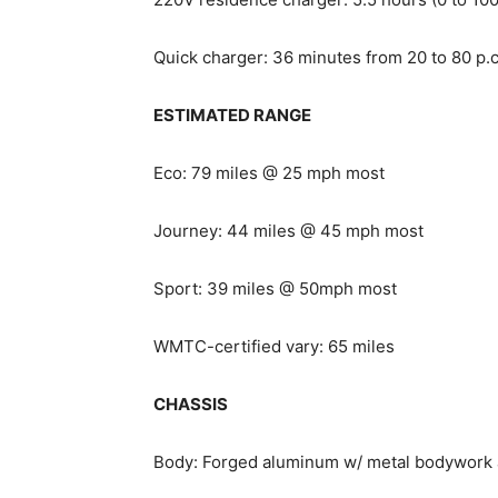
Quick charger: 36 minutes from 20 to 80 p.
ESTIMATED RANGE
Eco: 79 miles @ 25 mph most
Journey: 44 miles @ 45 mph most
Sport: 39 miles @ 50mph most
WMTC-certified vary: 65 miles
CHASSIS
Body: Forged aluminum w/ metal bodywork