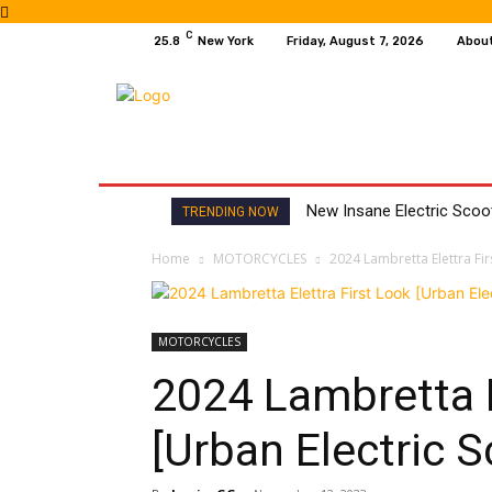
C
25.8
New York
Friday, August 7, 2026
Abou
HOME
NEWS
MOTO GP
WIKIMOTOR
New Insane Electric Sco
TRENDING NOW
Home
MOTORCYCLES
2024 Lambretta Elettra Fir
MOTORCYCLES
2024 Lambretta E
[Urban Electric S