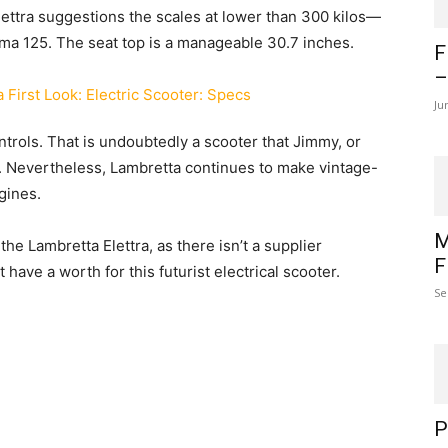
Elettra suggestions the scales at lower than 300 kilos—
ma 125. The seat top is a manageable 30.7 inches.
F
–
Ju
ntrols. That is undoubtedly a scooter that Jimmy, or
. Nevertheless, Lambretta continues to make vintage-
gines.
M
he Lambretta Elettra, as there isn’t a supplier
F
have a worth for this futurist electrical scooter.
Se
P