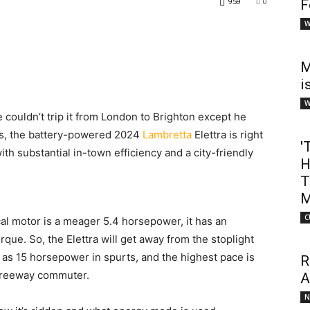
959
0
F
W
M
i
W
couldn’t trip it from London to Brighton except he
ss, the battery-powered 2024
Lambretta
Elettra is right
'
with substantial in-town efficiency and a city-friendly
H
T
M
C
cal motor is a meager 5.4 horsepower, it has an
orque. So, the Elettra will get away from the stoplight
h as 15 horsepower in spurts, and the highest pace is
R
 freeway commuter.
A
N