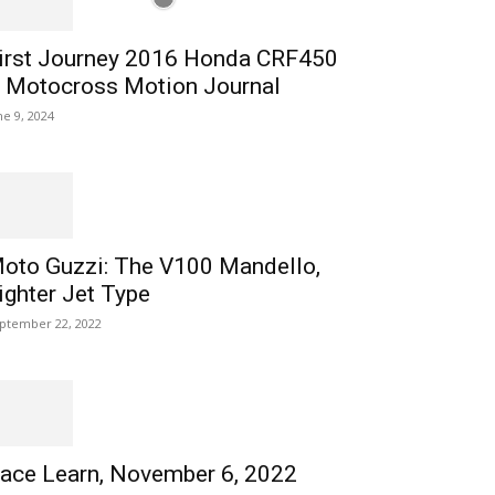
irst Journey 2016 Honda CRF450
 Motocross Motion Journal
ne 9, 2024
oto Guzzi: The V100 Mandello,
ighter Jet Type
ptember 22, 2022
ace Learn, November 6, 2022