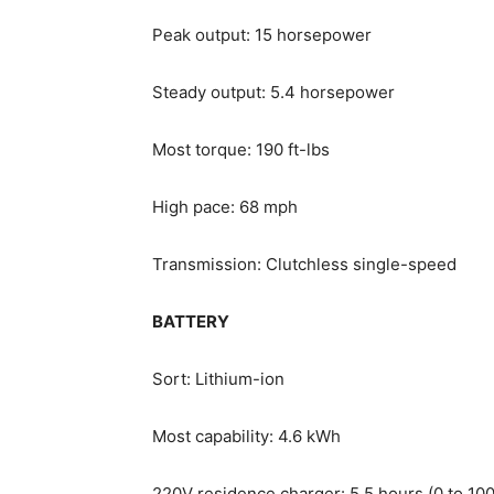
Peak output: 15 horsepower
Steady output: 5.4 horsepower
Most torque: 190 ft-lbs
High pace: 68 mph
Transmission: Clutchless single-speed
BATTERY
Sort: Lithium-ion
Most capability: 4.6 kWh
220V residence charger: 5.5 hours (0 to 10