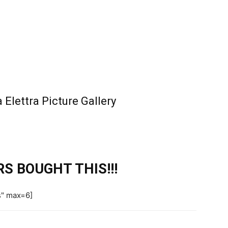
Elettra Picture Gallery
S BOUGHT THIS!!!
s" max=6]