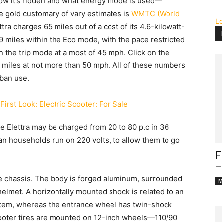
how it’s ridden and what energy mode is used—
e gold customary of vary estimates is
WMTC (World
L
ttra charges 65 miles out of a cost of its 4.6-kilowatt-
9 miles within the Eco mode, with the pace restricted
n the trip mode at a most of 45 mph. Click on the
9 miles at not more than 50 mph. All of these numbers
rban use.
he Elettra may be charged from 20 to 80 p.c in 36
an households run on 220 volts, to allow them to go
F
–
e chassis. The body is forged aluminum, surrounded
M
helmet. A horizontally mounted shock is related to an
tem, whereas the entrance wheel has twin-shock
cooter tires are mounted on 12-inch wheels—110/90