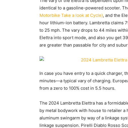
The vary of the Elettra is dependent upon 
identical to a gasoline-powered scooter. Th
Motorbike Take a look at Cycle)
, and the Ele
hour lithium-ion battery. Lambretta claims 7
to 25 mph. The vary drops to 44 miles withi
Elettra into sport mode, and also you get 3
are greater than passable for city and subu
In case you have entry to a quick charger, t
minutes—a typical vary of charging. Europe
from a zero to 100% cost in 5.5 hours.
The 2024 Lambretta Elettra has a formidabl
by metal bodywork with house to retailer a 
aluminum swingarm by way of a linkage sys
linkage suspension. Pirelli Diablo Rosso S