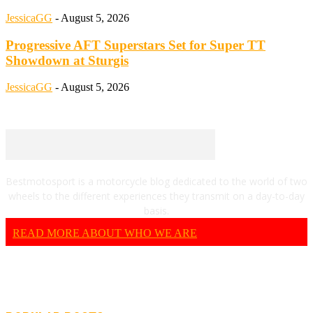
JessicaGG
-
August 5, 2026
Progressive AFT Superstars Set for Super TT
Showdown at Sturgis
JessicaGG
-
August 5, 2026
Bestmotosport is a motorcycle blog dedicated to the world of two
wheels to the different experiences they transmit on a day-to-day
basis.
READ MORE ABOUT WHO WE ARE