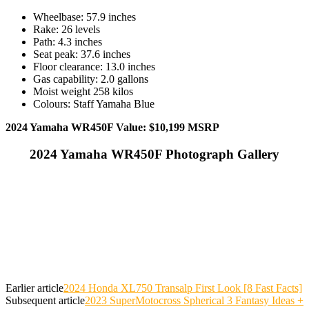
Wheelbase: 57.9 inches
Rake: 26 levels
Path: 4.3 inches
Seat peak: 37.6 inches
Floor clearance: 13.0 inches
Gas capability: 2.0 gallons
Moist weight 258 kilos
Colours: Staff Yamaha Blue
2024 Yamaha WR450F Value: $10,199 MSRP
2024 Yamaha WR450F Photograph Gallery
Earlier article
2024 Honda XL750 Transalp First Look [8 Fast Facts]
Subsequent article
2023 SuperMotocross Spherical 3 Fantasy Ideas +