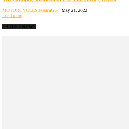
MOTORCYCLES
JessicaGG
-
May 21, 2022
Load more
LATEST NEWS