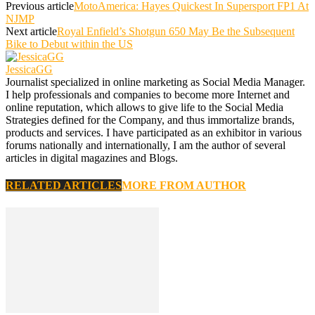
Previous article
MotoAmerica: Hayes Quickest In Supersport FP1 At
NJMP
Next article
Royal Enfield’s Shotgun 650 May Be the Subsequent
Bike to Debut within the US
JessicaGG
Journalist specialized in online marketing as Social Media Manager.
I help professionals and companies to become more Internet and
online reputation, which allows to give life to the Social Media
Strategies defined for the Company, and thus immortalize brands,
products and services. I have participated as an exhibitor in various
forums nationally and internationally, I am the author of several
articles in digital magazines and Blogs.
RELATED ARTICLES
MORE FROM AUTHOR