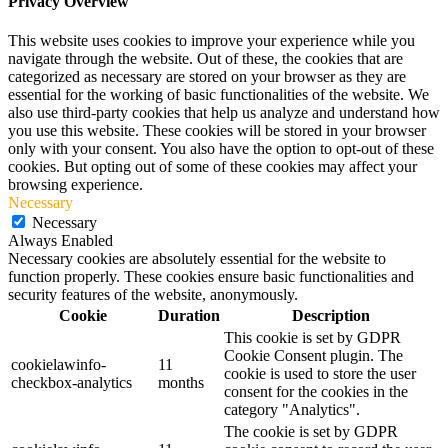
Privacy Overview
This website uses cookies to improve your experience while you
navigate through the website. Out of these, the cookies that are
categorized as necessary are stored on your browser as they are
essential for the working of basic functionalities of the website. We
also use third-party cookies that help us analyze and understand how
you use this website. These cookies will be stored in your browser
only with your consent. You also have the option to opt-out of these
cookies. But opting out of some of these cookies may affect your
browsing experience.
Necessary
Necessary
Always Enabled
Necessary cookies are absolutely essential for the website to
function properly. These cookies ensure basic functionalities and
security features of the website, anonymously.
Cookie
Duration
Description
This cookie is set by GDPR
Cookie Consent plugin. The
cookielawinfo-
11
cookie is used to store the user
checkbox-analytics
months
consent for the cookies in the
category "Analytics".
The cookie is set by GDPR