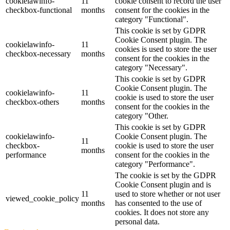
cookielawinfo-
11
cookie consent to record the user
checkbox-functional
months
consent for the cookies in the
category "Functional".
This cookie is set by GDPR
Cookie Consent plugin. The
cookielawinfo-
11
cookies is used to store the user
checkbox-necessary
months
consent for the cookies in the
category "Necessary".
This cookie is set by GDPR
Cookie Consent plugin. The
cookielawinfo-
11
cookie is used to store the user
checkbox-others
months
consent for the cookies in the
category "Other.
This cookie is set by GDPR
cookielawinfo-
Cookie Consent plugin. The
11
checkbox-
cookie is used to store the user
months
performance
consent for the cookies in the
category "Performance".
The cookie is set by the GDPR
Cookie Consent plugin and is
11
used to store whether or not user
viewed_cookie_policy
months
has consented to the use of
cookies. It does not store any
personal data.