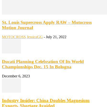
St. Louis Supercross Apply RAW – Motocross
Motion Journal
MOTOCROSS
JessicaGG
-
July 21, 2022
Ducati Planning Celebration Of Its World
Championships Dec. 15 In Bologna
December 6, 2023
Industry Insider: China Doubles Magnesium
Exports, Shortage Avoided