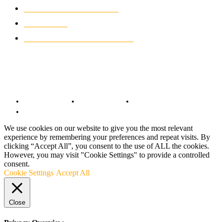
CLASSIC MOTORCYCLES
920
MOTO GP
428
CUSTOMIZED MOTORCYCLES
117
© Copyright 2022 - BestMotoSport.com - All Rights Reserved.
Copyright Notice
Anti-Spam Policy
DMCA Compliance
Terms and Conditions
We use cookies on our website to give you the most relevant
experience by remembering your preferences and repeat visits. By
clicking “Accept All”, you consent to the use of ALL the cookies.
However, you may visit "Cookie Settings" to provide a controlled
consent.
Cookie Settings
Accept All
Close