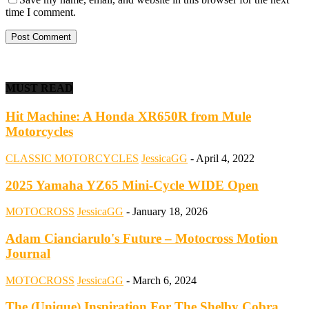
time I comment.
MUST READ
Hit Machine: A Honda XR650R from Mule
Motorcycles
CLASSIC MOTORCYCLES
JessicaGG
-
April 4, 2022
2025 Yamaha YZ65 Mini-Cycle WIDE Open
MOTOCROSS
JessicaGG
-
January 18, 2026
Adam Cianciarulo's Future – Motocross Motion
Journal
MOTOCROSS
JessicaGG
-
March 6, 2024
The (Unique) Inspiration For The Shelby Cobra