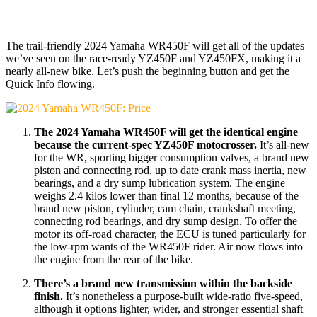
The trail-friendly 2024 Yamaha WR450F will get all of the updates
we’ve seen on the race-ready YZ450F and YZ450FX, making it a
nearly all-new bike. Let’s push the beginning button and get the
Quick Info flowing.
The 2024 Yamaha WR450F will get the identical engine
because the current-spec YZ450F motocrosser.
It’s all-new
for the WR, sporting bigger consumption valves, a brand new
piston and connecting rod, up to date crank mass inertia, new
bearings, and a dry sump lubrication system. The engine
weighs 2.4 kilos lower than final 12 months, because of the
brand new piston, cylinder, cam chain, crankshaft meeting,
connecting rod bearings, and dry sump design. To offer the
motor its off-road character, the ECU is tuned particularly for
the low-rpm wants of the WR450F rider. Air now flows into
the engine from the rear of the bike.
There’s a brand new transmission within the backside
finish.
It’s nonetheless a purpose-built wide-ratio five-speed,
although it options lighter, wider, and stronger essential shaft