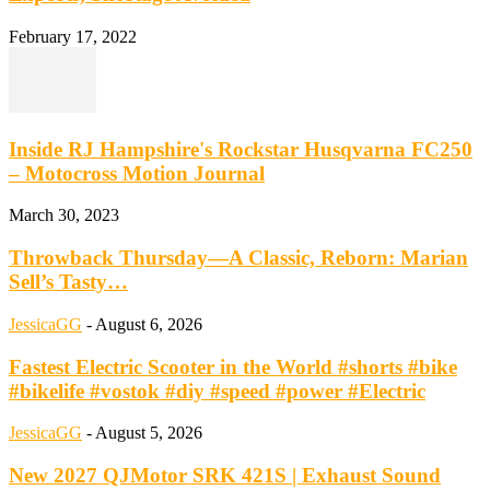
February 17, 2022
Inside RJ Hampshire's Rockstar Husqvarna FC250
– Motocross Motion Journal
March 30, 2023
Throwback Thursday—A Classic, Reborn: Marian
Sell’s Tasty…
JessicaGG
-
August 6, 2026
Fastest Electric Scooter in the World #shorts #bike
#bikelife #vostok #diy #speed #power #Electric
JessicaGG
-
August 5, 2026
New 2027 QJMotor SRK 421S | Exhaust Sound