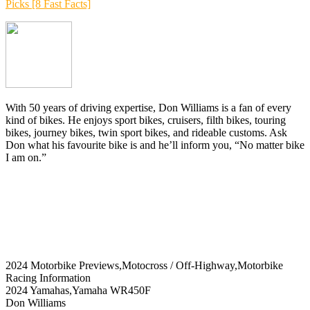
Picks [8 Fast Facts]
With 50 years of driving expertise, Don Williams is a fan of every
kind of bikes. He enjoys sport bikes, cruisers, filth bikes, touring
bikes, journey bikes, twin sport bikes, and rideable customs. Ask
Don what his favourite bike is and he’ll inform you, “No matter bike
I am on.”
2024 Motorbike Previews,Motocross / Off-Highway,Motorbike
Racing Information
2024 Yamahas,Yamaha WR450F
Don Williams