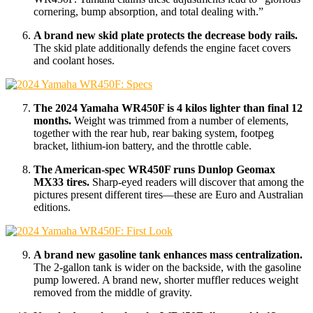
cornering, bump absorption, and total dealing with.”
A brand new skid plate protects the decrease body rails.
The skid plate additionally defends the engine facet covers
and coolant hoses.
The 2024 Yamaha WR450F is 4 kilos lighter than final 12
months.
Weight was trimmed from a number of elements,
together with the rear hub, rear baking system, footpeg
bracket, lithium-ion battery, and the throttle cable.
The American-spec WR450F runs Dunlop Geomax
MX33 tires.
Sharp-eyed readers will discover that among the
pictures present different tires—these are Euro and Australian
editions.
A brand new gasoline tank enhances mass centralization.
The 2-gallon tank is wider on the backside, with the gasoline
pump lowered. A brand new, shorter muffler reduces weight
removed from the middle of gravity.