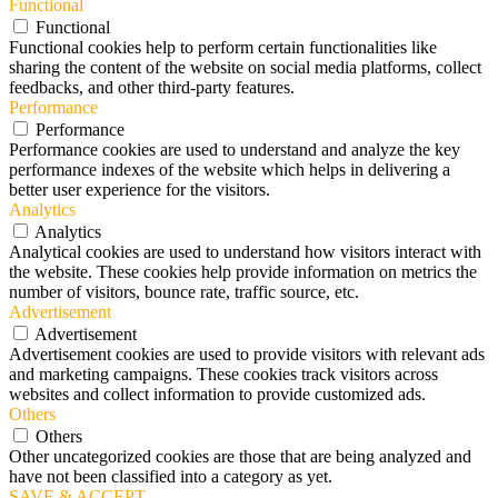
Functional
Functional
Functional cookies help to perform certain functionalities like
sharing the content of the website on social media platforms, collect
feedbacks, and other third-party features.
Performance
Performance
Performance cookies are used to understand and analyze the key
performance indexes of the website which helps in delivering a
better user experience for the visitors.
Analytics
Analytics
Analytical cookies are used to understand how visitors interact with
the website. These cookies help provide information on metrics the
number of visitors, bounce rate, traffic source, etc.
Advertisement
Advertisement
Advertisement cookies are used to provide visitors with relevant ads
and marketing campaigns. These cookies track visitors across
websites and collect information to provide customized ads.
Others
Others
Other uncategorized cookies are those that are being analyzed and
have not been classified into a category as yet.
SAVE & ACCEPT