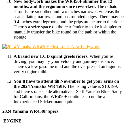
New bodywork makes the WR450F slimmer this 12
months, and the ergonomics are reworked.
The radiator
shrouds are smoother and two inches narrower, whereas the
seat is flatter, narrower, and has rounded edges. There may be
0.4 inches extra legroom, and the grips are nearer to the rider.
There’s a seize space on the rear fender to make it simpler to
manually transfer the bike round on the path or within the
storage.
A brand new LCD sprint greets riders.
When you’re
driving, you may try your velocity and journey distance.
There’s a low gasoline mild and the ever present ambiguous
verify engine mild.
You’ll have to attend till November to get your arms on
the 2024 Yamaha WR450F.
The listing value is $10,199,
and there’s one shade alternative—Staff Yamaha Blue. Sadly
for Californians, the WR450F continues to not be a
Inexperienced Sticker mannequin.
2024 Yamaha WR450F Specs
ENGINE