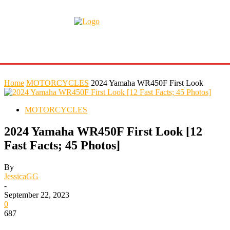
Home
MOTORCYCLES
2024 Yamaha WR450F First Look
MOTORCYCLES
2024 Yamaha WR450F First Look [12
Fast Facts; 45 Photos]
By
JessicaGG
-
September 22, 2023
0
687