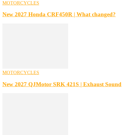
MOTORCYCLES
New 2027 Honda CRF450R | What changed?
MOTORCYCLES
New 2027 QJMotor SRK 421S | Exhaust Sound