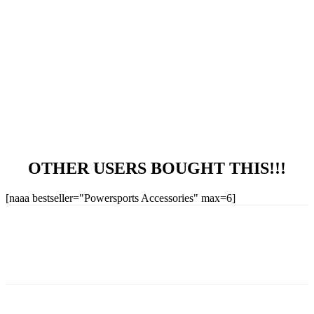
OTHER USERS BOUGHT THIS!!!
[naaa bestseller="Powersports Accessories" max=6]