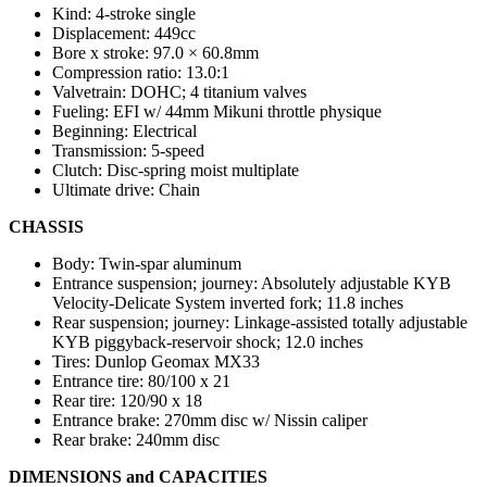
Kind: 4-stroke single
Displacement: 449cc
Bore x stroke: 97.0 × 60.8mm
Compression ratio: 13.0:1
Valvetrain: DOHC; 4 titanium valves
Fueling: EFI w/ 44mm Mikuni throttle physique
Beginning: Electrical
Transmission: 5-speed
Clutch: Disc-spring moist multiplate
Ultimate drive: Chain
CHASSIS
Body: Twin-spar aluminum
Entrance suspension; journey: Absolutely adjustable KYB
Velocity-Delicate System inverted fork; 11.8 inches
Rear suspension; journey: Linkage-assisted totally adjustable
KYB piggyback-reservoir shock; 12.0 inches
Tires: Dunlop Geomax MX33
Entrance tire: 80/100 x 21
Rear tire: 120/90 x 18
Entrance brake: 270mm disc w/ Nissin caliper
Rear brake: 240mm disc
DIMENSIONS and CAPACITIES