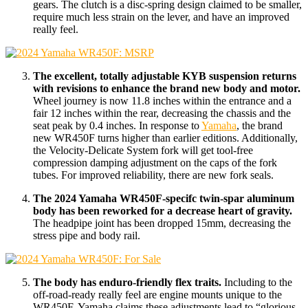
gears. The clutch is a disc-spring design claimed to be smaller,
require much less strain on the lever, and have an improved
really feel.
The excellent, totally adjustable KYB suspension returns
with revisions to enhance the brand new body and motor.
Wheel journey is now 11.8 inches within the entrance and a
fair 12 inches within the rear, decreasing the chassis and the
seat peak by 0.4 inches. In response to
Yamaha
, the brand
new WR450F turns higher than earlier editions. Additionally,
the Velocity-Delicate System fork will get tool-free
compression damping adjustment on the caps of the fork
tubes. For improved reliability, there are new fork seals.
The 2024 Yamaha WR450F-specifc twin-spar aluminum
body has been reworked for a decrease heart of gravity.
The headpipe joint has been dropped 15mm, decreasing the
stress pipe and body rail.
The body has enduro-friendly flex traits.
Including to the
off-road-ready really feel are engine mounts unique to the
WR450F. Yamaha claims these adjustments lead to “glorious