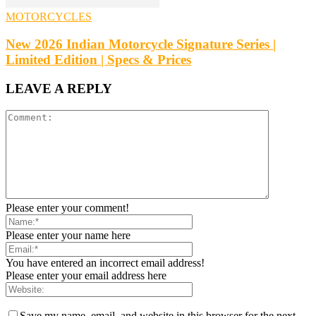
MOTORCYCLES
New 2026 Indian Motorcycle Signature Series |
Limited Edition | Specs & Prices
LEAVE A REPLY
Please enter your comment!
Please enter your name here
You have entered an incorrect email address!
Please enter your email address here
Save my name, email, and website in this browser for the next