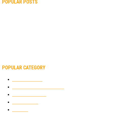
POPULAR POSTS
MOTOGP, QUARTARARO: “I WASN’T ABLE TO REACH MY
STRONG POINT ON THE FLYING LAP”
MOTOGP, FROM 2003 TO TODAY: HOW MUCH HAVE MOTOGP
AND FORMULA 1 CHANGED?
MOTOAMERICA, YAMAHA UNVEILS 2022 MOTOAMERICA
SUPERBIKE TEAM
POPULAR CATEGORY
MOTOCROSS
2924
ELECTRIC MOTORCYCLES
1238
MOTORCYCLES
1067
WIKIMOTOR
985
NEWS
931