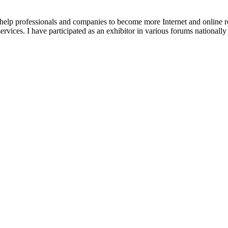
 help professionals and companies to become more Internet and online re
ices. I have participated as an exhibitor in various forums nationally an