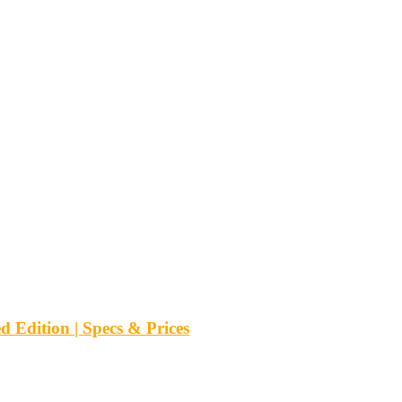
d Edition | Specs & Prices