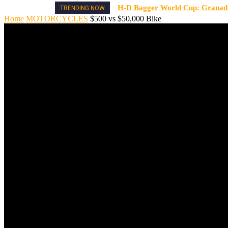
H-D Bagger World Cup: Granado 
TRENDING NOW
Home
MOTORCYCLES
$500 vs $50,000 Bike