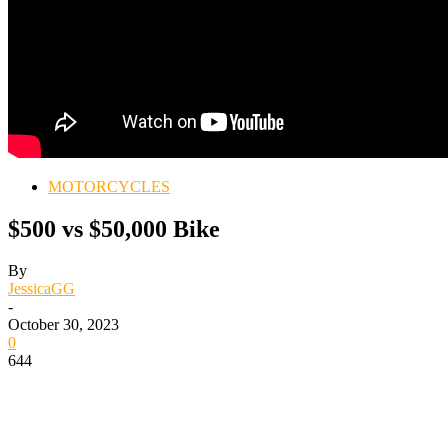
MOTORCYCLES
$500 vs $50,000 Bike
By
JessicaGG
-
October 30, 2023
0
644