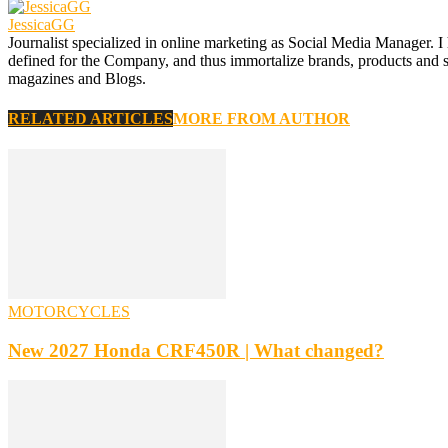
JessicaGG
Journalist specialized in online marketing as Social Media Manager. I
defined for the Company, and thus immortalize brands, products and serv
magazines and Blogs.
RELATED ARTICLES
MORE FROM AUTHOR
MOTORCYCLES
New 2027 Honda CRF450R | What changed?