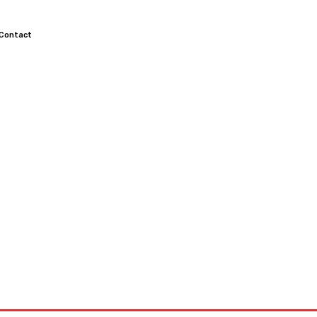
Contact
TOCROSS
MOTORCYCLES
CUSTOMIZED MOTORCYCLES
S