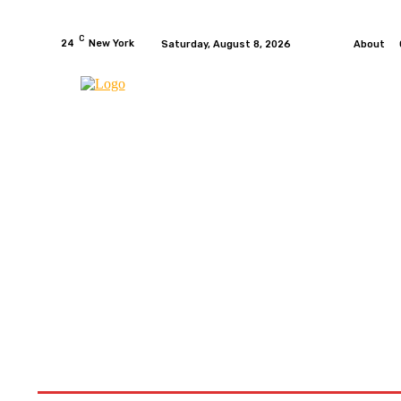
C
24
New York
Saturday, August 8, 2026
About
HOME
NEWS
MOTO GP
WIKIMOTOR
MO