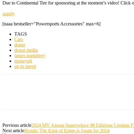
Due to Continental Tire for sponsoring at the moment’s video! Click o
supply
[naaa bestseller="Powersports Accessories" max=6]
TAGS
Cars
donut
donut media
james pumphrey
moneypit
up to speed
Previous article
2024 MV Agusta Superveloce 98 Edizione Limitata F
Next article
Honda: The King of Kings is Again for 2024