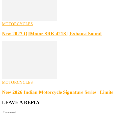
MOTORCYCLES
New 2027 QJMotor SRK 421S | Exhaust Sound
MOTORCYCLES
New 2026 Indian Motorcycle Signature Series | Limite
LEAVE A REPLY