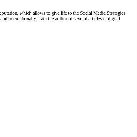
putation, which allows to give life to the Social Media Strategies
d internationally, I am the author of several articles in digital