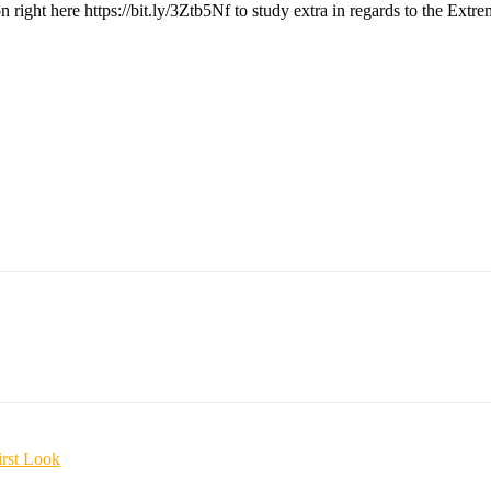
n right here https://bit.ly/3Ztb5Nf to study extra in regards to the Ex
irst Look