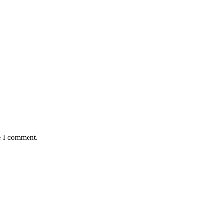
e I comment.