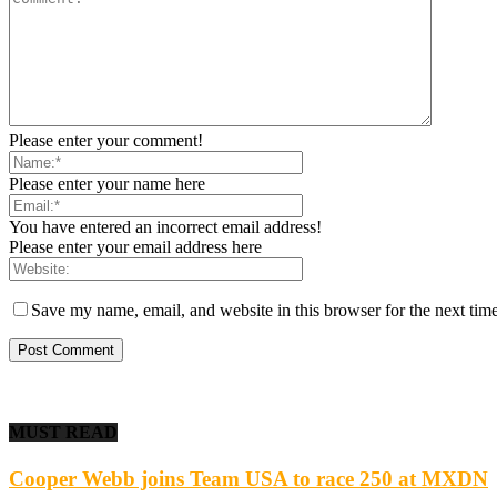
Please enter your comment!
Please enter your name here
You have entered an incorrect email address!
Please enter your email address here
Save my name, email, and website in this browser for the next tim
MUST READ
Cooper Webb joins Team USA to race 250 at MXDN