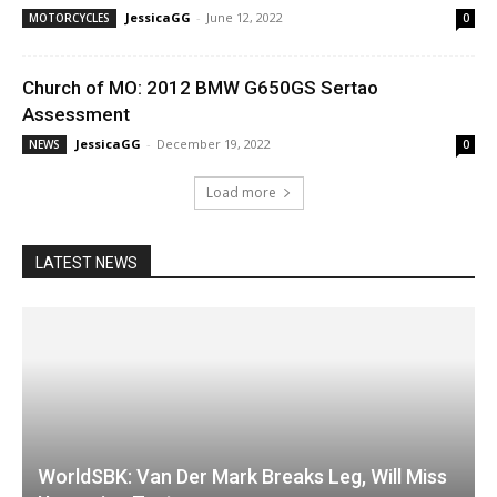
JessicaGG
-
June 12, 2022
MOTORCYCLES
0
Church of MO: 2012 BMW G650GS Sertao
Assessment
JessicaGG
-
December 19, 2022
NEWS
0
Load more
LATEST NEWS
WorldSBK: Van Der Mark Breaks Leg, Will Miss