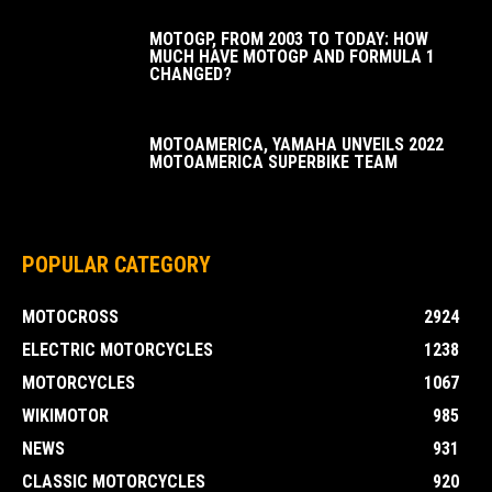
MOTOGP, FROM 2003 TO TODAY: HOW
MUCH HAVE MOTOGP AND FORMULA 1
CHANGED?
MOTOAMERICA, YAMAHA UNVEILS 2022
MOTOAMERICA SUPERBIKE TEAM
POPULAR CATEGORY
MOTOCROSS
2924
ELECTRIC MOTORCYCLES
1238
MOTORCYCLES
1067
WIKIMOTOR
985
NEWS
931
CLASSIC MOTORCYCLES
920