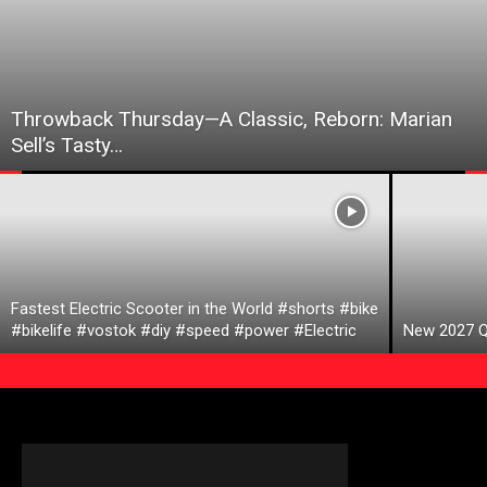
Throwback Thursday—A Classic, Reborn: Marian
Sell’s Tasty…
Fastest Electric Scooter in the World #shorts #bike
#bikelife #vostok #diy #speed #power #Electric
New 2027 Q