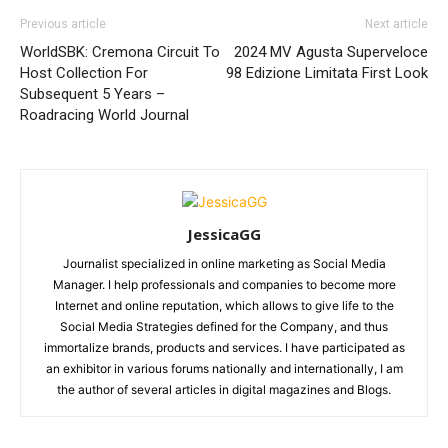
Previous article
Next article
WorldSBK: Cremona Circuit To
2024 MV Agusta Superveloce
Host Collection For
98 Edizione Limitata First Look
Subsequent 5 Years –
Roadracing World Journal
JessicaGG
Journalist specialized in online marketing as Social Media
Manager. I help professionals and companies to become more
Internet and online reputation, which allows to give life to the
Social Media Strategies defined for the Company, and thus
immortalize brands, products and services. I have participated as
an exhibitor in various forums nationally and internationally, I am
the author of several articles in digital magazines and Blogs.