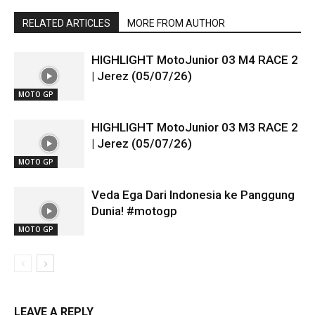
RELATED ARTICLES
MORE FROM AUTHOR
HIGHLIGHT MotoJunior 03 M4 RACE 2
| Jerez (05/07/26)
MOTO GP
HIGHLIGHT MotoJunior 03 M3 RACE 2
| Jerez (05/07/26)
MOTO GP
Veda Ega Dari Indonesia ke Panggung
Dunia! #motogp
MOTO GP
LEAVE A REPLY