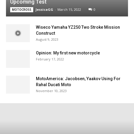
Upcoming Test
JessicaGG
-
March 15, 2022
0
MOTOCROSS
Wiseco Yamaha YZ250 Two Stroke Mission
Construct
August 9, 2023
Opinion: My first new motorcycle
February 17, 2022
MotoAmerica: Jacobsen, Yaakov Using For
Rahal Ducati Moto
November 10, 2023