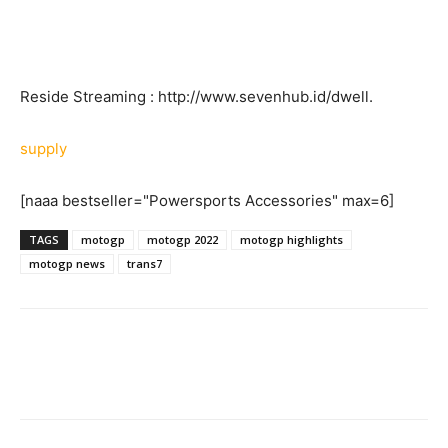
Reside Streaming : http://www.sevenhub.id/dwell.
supply
[naaa bestseller="Powersports Accessories" max=6]
TAGS
motogp
motogp 2022
motogp highlights
motogp news
trans7