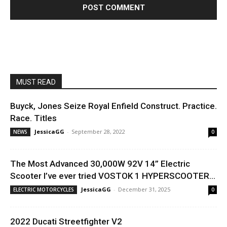
MUST READ
Buyck, Jones Seize Royal Enfield Construct. Practice.
Race. Titles
JessicaGG
-
September 28, 2022
NEWS
0
The Most Advanced 30,000W 92V 14” Electric
Scooter I’ve ever tried VOSTOK 1 HYPERSCOOTER...
JessicaGG
-
December 31, 2025
ELECTRIC MOTORCYCLES
0
2022 Ducati Streetfighter V2