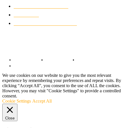
CLASSIC MOTORCYCLES
920
MOTO GP
428
CUSTOMIZED MOTORCYCLES
117
© Copyright 2022 - BestMotoSport.com - All Rights Reserved.
Copyright Notice
Anti-Spam Policy
DMCA Compliance
Terms and Conditions
We use cookies on our website to give you the most relevant
experience by remembering your preferences and repeat visits. By
clicking “Accept All”, you consent to the use of ALL the cookies.
However, you may visit "Cookie Settings" to provide a controlled
consent.
Cookie Settings
Accept All
Close