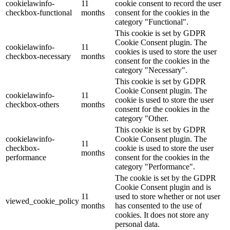
cookielawinfo-
11
cookie consent to record the user
checkbox-functional
months
consent for the cookies in the
category "Functional".
This cookie is set by GDPR
Cookie Consent plugin. The
cookielawinfo-
11
cookies is used to store the user
checkbox-necessary
months
consent for the cookies in the
category "Necessary".
This cookie is set by GDPR
Cookie Consent plugin. The
cookielawinfo-
11
cookie is used to store the user
checkbox-others
months
consent for the cookies in the
category "Other.
This cookie is set by GDPR
cookielawinfo-
Cookie Consent plugin. The
11
checkbox-
cookie is used to store the user
months
performance
consent for the cookies in the
category "Performance".
The cookie is set by the GDPR
Cookie Consent plugin and is
11
used to store whether or not user
viewed_cookie_policy
months
has consented to the use of
cookies. It does not store any
personal data.