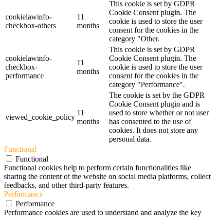
This cookie is set by GDPR
Cookie Consent plugin. The
cookielawinfo-
11
cookie is used to store the user
checkbox-others
months
consent for the cookies in the
category "Other.
This cookie is set by GDPR
cookielawinfo-
Cookie Consent plugin. The
11
checkbox-
cookie is used to store the user
months
performance
consent for the cookies in the
category "Performance".
The cookie is set by the GDPR
Cookie Consent plugin and is
11
used to store whether or not user
viewed_cookie_policy
months
has consented to the use of
cookies. It does not store any
personal data.
Functional
Functional
Functional cookies help to perform certain functionalities like
sharing the content of the website on social media platforms, collect
feedbacks, and other third-party features.
Performance
Performance
Performance cookies are used to understand and analyze the key