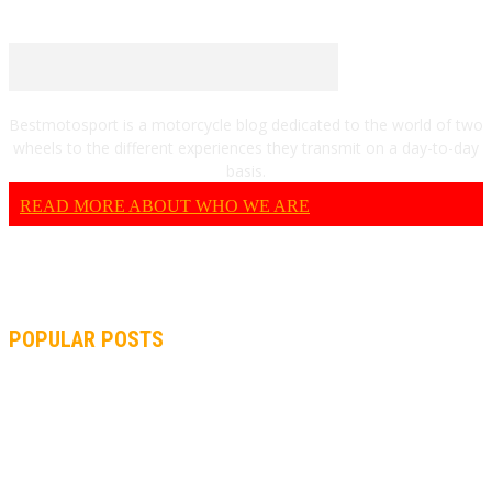
Bestmotosport is a motorcycle blog dedicated to the world of two
wheels to the different experiences they transmit on a day-to-day
basis.
READ MORE ABOUT WHO WE ARE
POPULAR POSTS
MOTOGP, QUARTARARO: “I WASN’T ABLE TO REACH MY
STRONG POINT ON THE FLYING LAP”
MOTOGP, FROM 2003 TO TODAY: HOW MUCH HAVE MOTOGP
AND FORMULA 1 CHANGED?