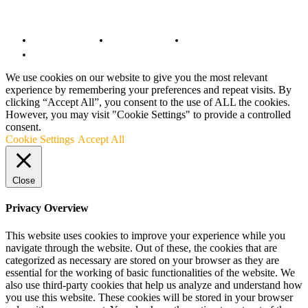
© Copyright 2022 - BestMotoSport.com - All Rights Reserved.
Copyright Notice
Anti-Spam Policy
DMCA Compliance
Terms and Conditions
We use cookies on our website to give you the most relevant
experience by remembering your preferences and repeat visits. By
clicking “Accept All”, you consent to the use of ALL the cookies.
However, you may visit "Cookie Settings" to provide a controlled
consent.
Cookie Settings
Accept All
Close
Privacy Overview
This website uses cookies to improve your experience while you
navigate through the website. Out of these, the cookies that are
categorized as necessary are stored on your browser as they are
essential for the working of basic functionalities of the website. We
also use third-party cookies that help us analyze and understand how
you use this website. These cookies will be stored in your browser