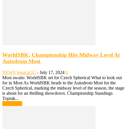
WorldSBK: Championship Hits Midway Level At
Autodrom Most
NEWS
JessicaGG
-
July 17, 2024
0
Most awaits: WorldSBK set for Czech Spherical What to look out
for in Most As WorldSBK heads to the Autodrom Most for the
Czech Spherical, marking the midway level of the season, the stage
is about for an thrilling showdown. Championship Standings
Toprak...
Read more