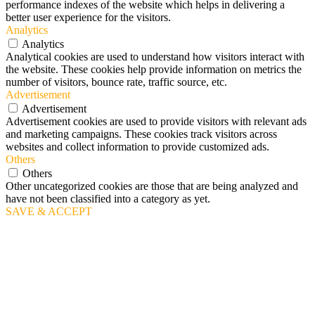
performance indexes of the website which helps in delivering a
better user experience for the visitors.
Analytics
Analytics
Analytical cookies are used to understand how visitors interact with
the website. These cookies help provide information on metrics the
number of visitors, bounce rate, traffic source, etc.
Advertisement
Advertisement
Advertisement cookies are used to provide visitors with relevant ads
and marketing campaigns. These cookies track visitors across
websites and collect information to provide customized ads.
Others
Others
Other uncategorized cookies are those that are being analyzed and
have not been classified into a category as yet.
SAVE & ACCEPT