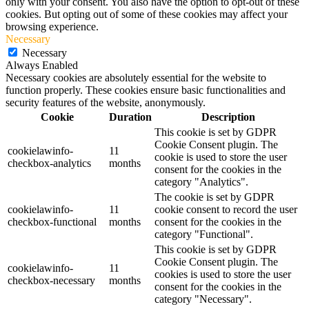
only with your consent. You also have the option to opt-out of these
cookies. But opting out of some of these cookies may affect your
browsing experience.
Necessary
Necessary
Always Enabled
Necessary cookies are absolutely essential for the website to
function properly. These cookies ensure basic functionalities and
security features of the website, anonymously.
Cookie
Duration
Description
This cookie is set by GDPR
Cookie Consent plugin. The
cookielawinfo-
11
cookie is used to store the user
checkbox-analytics
months
consent for the cookies in the
category "Analytics".
The cookie is set by GDPR
cookielawinfo-
11
cookie consent to record the user
checkbox-functional
months
consent for the cookies in the
category "Functional".
This cookie is set by GDPR
Cookie Consent plugin. The
cookielawinfo-
11
cookies is used to store the user
checkbox-necessary
months
consent for the cookies in the
category "Necessary".