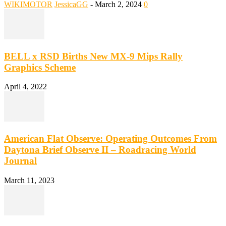
WIKIMOTOR
JessicaGG
-
March 2, 2024
0
BELL x RSD Births New MX-9 Mips Rally
Graphics Scheme
April 4, 2022
American Flat Observe: Operating Outcomes From
Daytona Brief Observe II – Roadracing World
Journal
March 11, 2023