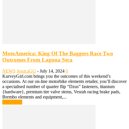
MotoAmerica: King Of The Baggers Race Two
Outcomes From Laguna Seca
NEWS
JessicaGG
-
July 14, 2024
0
KurveyGirl.com brings you the outcomes of this weekend’s
occasions. At our on-line motorbike elements retailer, you’ll discover
a specialised number of quarter flip “Dzus” fasteners, titanium
{hardware}, premium tire valve stems, Vesrah racing brake pads,
Brembo elements and equipment,...
Read more