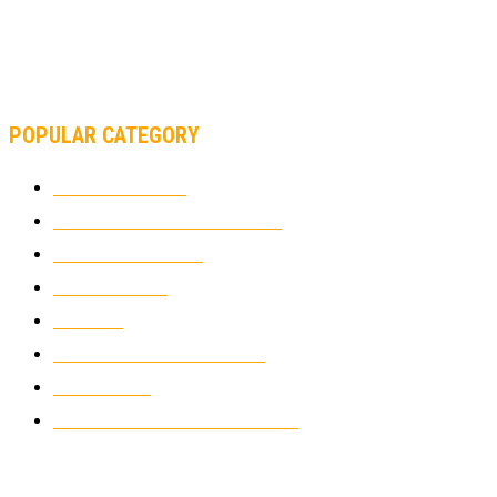
MOTOAMERICA, YAMAHA UNVEILS 2022 MOTOAMERICA
SUPERBIKE TEAM
POPULAR CATEGORY
MOTOCROSS
2925
ELECTRIC MOTORCYCLES
1239
MOTORCYCLES
1067
WIKIMOTOR
985
NEWS
931
CLASSIC MOTORCYCLES
920
MOTO GP
428
CUSTOMIZED MOTORCYCLES
117