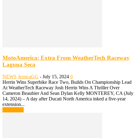
MotoAmerica: Extra From WeatherTech Raceway
Laguna Seca
NEWS
JessicaGG
-
July 15, 2024
0
Herrin Wins Superbike Race Two, Builds On Championship Lead
At WeatherTech Raceway Josh Herrin Wins A Thriller Over
Cameron Beaubier And Sean Dylan Kelly MONTEREY, CA (July
14, 2024) – A day after Ducati North America inked a five-year
extension...
Read more