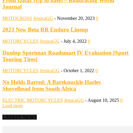
From Qatar (Up to date) – Roadracing World
Journal
MOTOCROSS
JessicaGG
-
November 20, 2023
0
2023 New Beta RR Enduro Lineup
MOTORCYCLES
JessicaGG
-
July 4, 2022
0
Dunlop Sportmax Roadsmart IV Evaluation [Sport
Touring Tires]
MOTORCYCLES
JessicaGG
-
October 1, 2022
0
No Holds Barred: A Bareknuckle Harley
Shovelhead from South Africa
ELECTRIC MOTORCYCLES
JessicaGG
-
August 10, 2025
0
Load more
LATEST NEWS