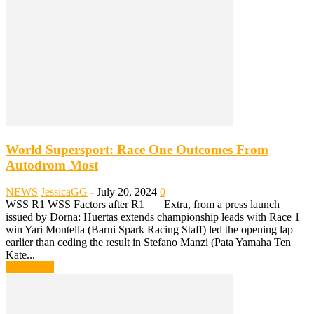
World Supersport: Race One Outcomes From
Autodrom Most
NEWS
JessicaGG
-
July 20, 2024
0
WSS R1 WSS Factors after R1 Extra, from a press launch
issued by Dorna: Huertas extends championship leads with Race 1
win Yari Montella (Barni Spark Racing Staff) led the opening lap
earlier than ceding the result in Stefano Manzi (Pata Yamaha Ten
Kate...
Read more