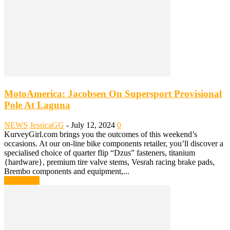
MotoAmerica: Jacobsen On Supersport Provisional
Pole At Laguna
NEWS
JessicaGG
-
July 12, 2024
0
KurveyGirl.com brings you the outcomes of this weekend’s
occasions. At our on-line bike components retailer, you’ll discover a
specialised choice of quarter flip “Dzus” fasteners, titanium
{hardware}, premium tire valve stems, Vesrah racing brake pads,
Brembo components and equipment,...
Read more