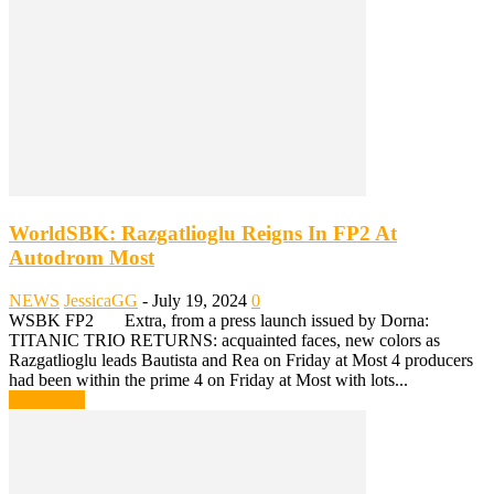
WorldSBK: Razgatlioglu Reigns In FP2 At
Autodrom Most
NEWS
JessicaGG
-
July 19, 2024
0
WSBK FP2 Extra, from a press launch issued by Dorna:
TITANIC TRIO RETURNS: acquainted faces, new colors as
Razgatlioglu leads Bautista and Rea on Friday at Most 4 producers
had been within the prime 4 on Friday at Most with lots...
Read more