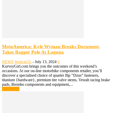
MotoAmerica: Kyle Wyman Breaks Document,
Takes Bagger Pole At Laguna
NEWS
JessicaGG
-
July 13, 2024
0
KurveyGirl.com brings you the outcomes of this weekend’s
occasions. At our on-line motorbike components retailer, you’ll
discover a specialised choice of quarter flip “Dzus” fasteners,
titanium {hardware}, premium tire valve stems, Vesrah racing brake
pads, Brembo components and equipment,...
Read more