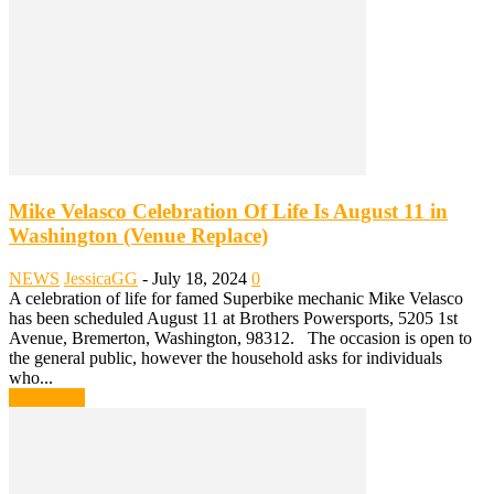
Mike Velasco Celebration Of Life Is August 11 in
Washington (Venue Replace)
NEWS
JessicaGG
-
July 18, 2024
0
A celebration of life for famed Superbike mechanic Mike Velasco
has been scheduled August 11 at Brothers Powersports, 5205 1st
Avenue, Bremerton, Washington, 98312. The occasion is open to
the general public, however the household asks for individuals
who...
Read more