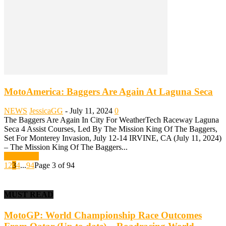
MotoAmerica: Baggers Are Again At Laguna Seca
NEWS
JessicaGG
-
July 11, 2024
0
The Baggers Are Again In City For WeatherTech Raceway Laguna
Seca 4 Assist Courses, Led By The Mission King Of The Baggers,
Set For Monterey Invasion, July 12-14 IRVINE, CA (July 11, 2024)
– The Mission King Of The Baggers...
Read more
1
2
3
4
...
94
Page 3 of 94
MUST READ
MotoGP: World Championship Race Outcomes