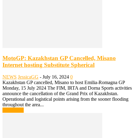
MotoGP: Kazakhstan GP Cancelled, Misano
Internet hosting Substitute Spherical
NEWS
JessicaGG
-
July 16, 2024
0
Kazakhstan GP cancelled, Misano to host Emilia-Romagna GP
Monday, 15 July 2024 The FIM, IRTA and Dorna Sports activities
announce the cancellation of the Grand Prix of Kazakhstan.
Operational and logistical points arising from the sooner flooding
throughout the area...
Read more