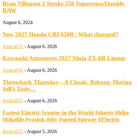
Ryan Villopoto 2 Stroke 250 Supercross/Outside
RAW
August 6, 2024
New 2027 Honda CRF450R | What changed?
JessicaGG
-
August 6, 2026
Kawasaki Announces 2027 Ninja ZX-6R Lineup
JessicaGG
-
August 6, 2026
Throwback Thursday—A Classic, Reborn: Marian
Sell’s Tasty…
JessicaGG
-
August 6, 2026
Fastest Electric Scooter in the World #shorts #bike
#bikelife #vostok #diy #speed #power #Electric
JessicaGG
-
August 5, 2026