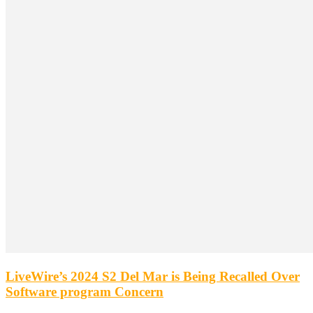
LiveWire’s 2024 S2 Del Mar is Being Recalled Over
Software program Concern