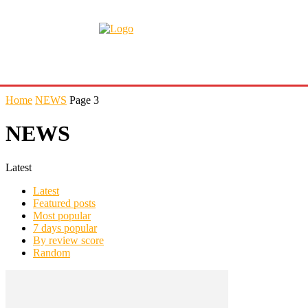
Home
NEWS
Page 3
NEWS
Latest
Latest
Featured posts
Most popular
7 days popular
By review score
Random