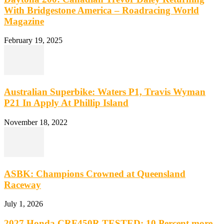
With Bridgestone America – Roadracing World
Magazine
February 19, 2025
Australian Superbike: Waters P1, Travis Wyman
P21 In Apply At Phillip Island
November 18, 2022
ASBK: Champions Crowned at Queensland
Raceway
July 1, 2026
2027 Honda CRF450R TESTED: 10 Percent more