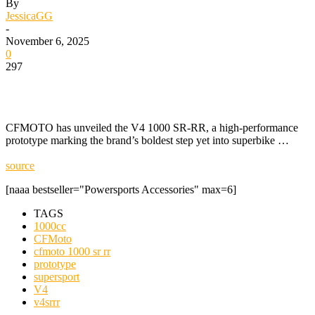
By
JessicaGG
-
November 6, 2025
0
297
CFMOTO has unveiled the V4 1000 SR-RR, a high-performance
prototype marking the brand’s boldest step yet into superbike …
source
[naaa bestseller="Powersports Accessories" max=6]
TAGS
1000cc
CFMoto
cfmoto 1000 sr rr
prototype
supersport
V4
v4srrr