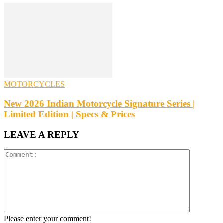
MOTORCYCLES
New 2026 Indian Motorcycle Signature Series |
Limited Edition | Specs & Prices
LEAVE A REPLY
Please enter your comment!