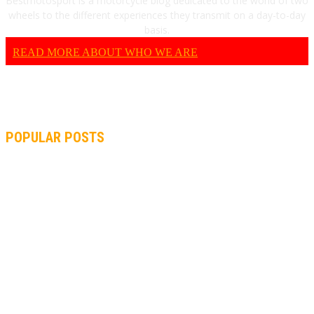
Bestmotosport is a motorcycle blog dedicated to the world of two
wheels to the different experiences they transmit on a day-to-day
basis.
READ MORE ABOUT WHO WE ARE
POPULAR POSTS
MOTOGP, QUARTARARO: “I WASN’T ABLE TO REACH MY
STRONG POINT ON THE FLYING LAP”
MOTOGP, FROM 2003 TO TODAY: HOW MUCH HAVE MOTOGP
AND FORMULA 1 CHANGED?
MOTOAMERICA, YAMAHA UNVEILS 2022 MOTOAMERICA
SUPERBIKE TEAM