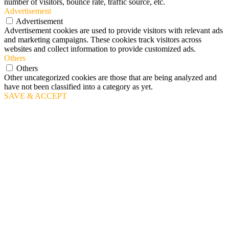
number of visitors, bounce rate, traffic source, etc.
Advertisement
Advertisement
Advertisement cookies are used to provide visitors with relevant ads
and marketing campaigns. These cookies track visitors across
websites and collect information to provide customized ads.
Others
Others
Other uncategorized cookies are those that are being analyzed and
have not been classified into a category as yet.
SAVE & ACCEPT