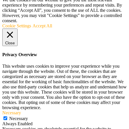
experience by remembering your preferences and repeat visits. By
clicking “Accept All”, you consent to the use of ALL the cookies.
However, you may visit "Cookie Settings" to provide a controlled
consent.
Cookie Settings
Accept All
Close
Privacy Overview
This website uses cookies to improve your experience while you
navigate through the website. Out of these, the cookies that are
categorized as necessary are stored on your browser as they are
essential for the working of basic functionalities of the website. We
also use third-party cookies that help us analyze and understand how
you use this website. These cookies will be stored in your browser
only with your consent. You also have the option to opt-out of these
cookies. But opting out of some of these cookies may affect your
browsing experience.
Necessary
Necessary
Always Enabled
Necessary cookies are absolutely essential for the website to