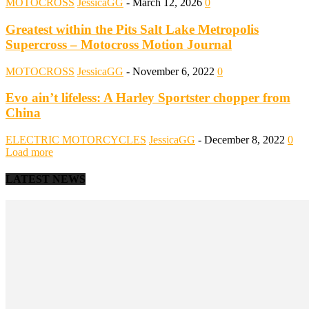
MOTOCROSS
JessicaGG
-
March 12, 2026
0
Greatest within the Pits Salt Lake Metropolis
Supercross – Motocross Motion Journal
MOTOCROSS
JessicaGG
-
November 6, 2022
0
Evo ain’t lifeless: A Harley Sportster chopper from
China
ELECTRIC MOTORCYCLES
JessicaGG
-
December 8, 2022
0
Load more
LATEST NEWS