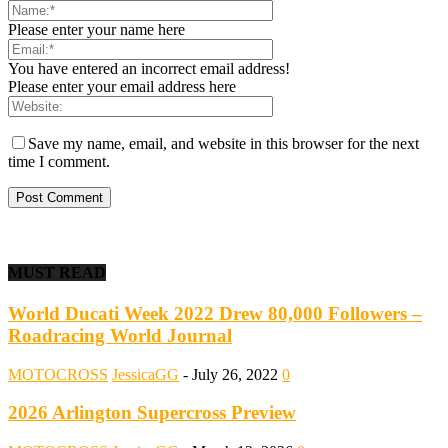
Please enter your name here
You have entered an incorrect email address!
Please enter your email address here
Save my name, email, and website in this browser for the next
time I comment.
MUST READ
World Ducati Week 2022 Drew 80,000 Followers –
Roadracing World Journal
MOTOCROSS
JessicaGG
-
July 26, 2022
0
2026 Arlington Supercross Preview