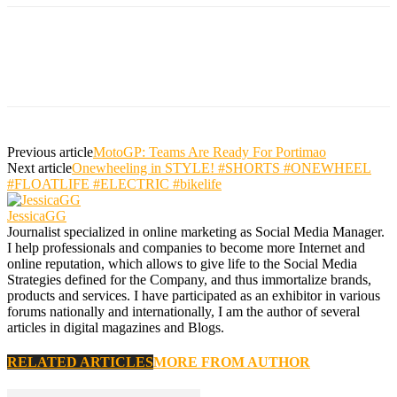
Previous article
MotoGP: Teams Are Ready For Portimao
Next article
Onewheeling in STYLE! #SHORTS #ONEWHEEL
#FLOATLIFE #ELECTRIC #bikelife
JessicaGG
Journalist specialized in online marketing as Social Media Manager.
I help professionals and companies to become more Internet and
online reputation, which allows to give life to the Social Media
Strategies defined for the Company, and thus immortalize brands,
products and services. I have participated as an exhibitor in various
forums nationally and internationally, I am the author of several
articles in digital magazines and Blogs.
RELATED ARTICLES
MORE FROM AUTHOR