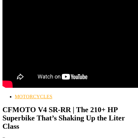
MOTORCYCLES
CFMOTO V4 SR-RR | The 210+ HP
Superbike That’s Shaking Up the Liter
Class