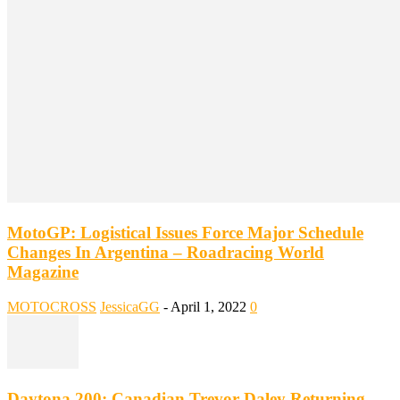
MotoGP: Logistical Issues Force Major Schedule
Changes In Argentina – Roadracing World
Magazine
MOTOCROSS
JessicaGG
-
April 1, 2022
0
Daytona 200: Canadian Trevor Daley Returning