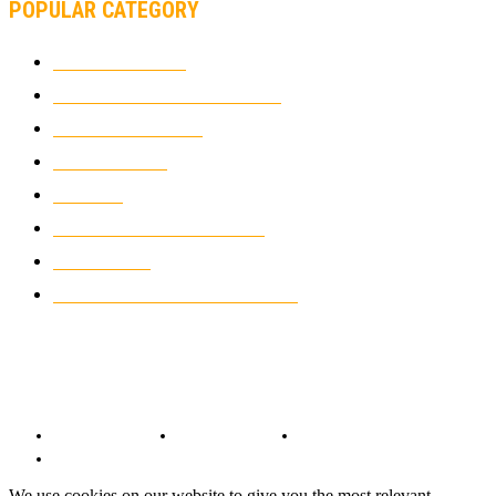
POPULAR CATEGORY
MOTOCROSS
2926
ELECTRIC MOTORCYCLES
1240
MOTORCYCLES
1067
WIKIMOTOR
985
NEWS
931
CLASSIC MOTORCYCLES
920
MOTO GP
428
CUSTOMIZED MOTORCYCLES
117
© Copyright 2022 - BestMotoSport.com - All Rights Reserved.
Copyright Notice
Anti-Spam Policy
DMCA Compliance
Terms and Conditions
We use cookies on our website to give you the most relevant