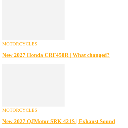
MOTORCYCLES
New 2027 Honda CRF450R | What changed?
MOTORCYCLES
New 2027 QJMotor SRK 421S | Exhaust Sound