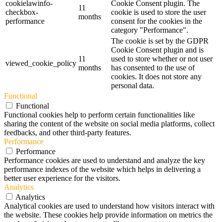
cookielawinfo-
Cookie Consent plugin. The
11
checkbox-
cookie is used to store the user
months
performance
consent for the cookies in the
category "Performance".
The cookie is set by the GDPR
Cookie Consent plugin and is
11
used to store whether or not user
viewed_cookie_policy
months
has consented to the use of
cookies. It does not store any
personal data.
Functional
Functional
Functional cookies help to perform certain functionalities like
sharing the content of the website on social media platforms, collect
feedbacks, and other third-party features.
Performance
Performance
Performance cookies are used to understand and analyze the key
performance indexes of the website which helps in delivering a
better user experience for the visitors.
Analytics
Analytics
Analytical cookies are used to understand how visitors interact with
the website. These cookies help provide information on metrics the