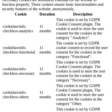
function properly. These cookies ensure basic functionalities and
security features of the website, anonymously.
Cookie
Duration
Description
This cookie is set by GDPR
Cookie Consent plugin. The
cookielawinfo-
11
cookie is used to store the user
checkbox-analytics
months
consent for the cookies in the
category "Analytics".
The cookie is set by GDPR
cookielawinfo-
11
cookie consent to record the user
checkbox-functional
months
consent for the cookies in the
category "Functional".
This cookie is set by GDPR
Cookie Consent plugin. The
cookielawinfo-
11
cookies is used to store the user
checkbox-necessary
months
consent for the cookies in the
category "Necessary".
This cookie is set by GDPR
Cookie Consent plugin. The
cookielawinfo-
11
cookie is used to store the user
checkbox-others
months
consent for the cookies in the
category "Other.
This cookie is set by GDPR