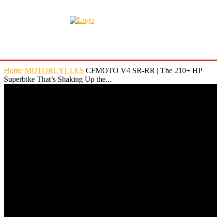
Home
MOTORCYCLES
CFMOTO V4 SR-RR | The 210+ HP
Superbike That’s Shaking Up the...