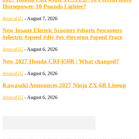
Horsepower, 10 Pounds Lighter?
JessicaGG
-
August 7, 2026
New Insane Electric Scooters #shorts #escooters
#electric #speed #diy #ev #teverun #speed #race
JessicaGG
-
August 6, 2026
New 2027 Honda CRF450R | What changed?
JessicaGG
-
August 6, 2026
Kawasaki Announces 2027 Ninja ZX-6R Lineup
JessicaGG
-
August 6, 2026