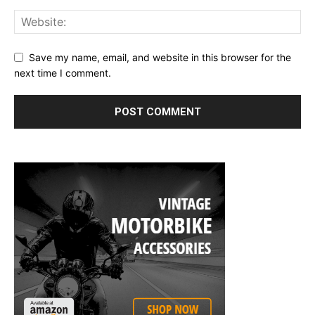
Save my name, email, and website in this browser for the
next time I comment.