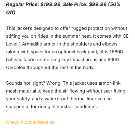
Regular Price: $199.99, Sale Price: $99.99 (50%
Off)
This jacket’s designed to offer rugged protection without
stifling you on rides in the summer heat. It comes with CE
Level 1 Armadillo armor in the shoulders and elbows
(along with space for an optional back pad), plus 1680D
ballistic fabric reinforcing key impact areas and 600D
Carbolex throughout the rest of the body.
Sounds hot, right? Wrong. This jacket uses armor-link
mesh material to keep the air flowing
without
sacrificing
your safety, and a waterproof thermal liner can be
snapped in for riding in harsher conditions.
Check it out at Revzilla