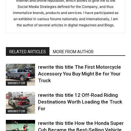
Internet and online reputation, which allows to give life to the
Social Media Strategies defined for the Company, and thus
immortalize brands, products and services. I have participated as
an exhibitor in various forums nationally and internationally, I am
the author of several articles in digital magazines and Blogs.
RELATED ARTICLES
MORE FROM AUTHOR
rewrite this title The First Motorcycle
Accessory You Buy Might Be for Your
Truck
WIKIMOTOR
rewrite this title 12 Off-Road Riding
Destinations Worth Loading the Truck
For
WIKIMOTOR
rewrite this title How the Honda Super
Cub Became the Best-Selling Vehicle