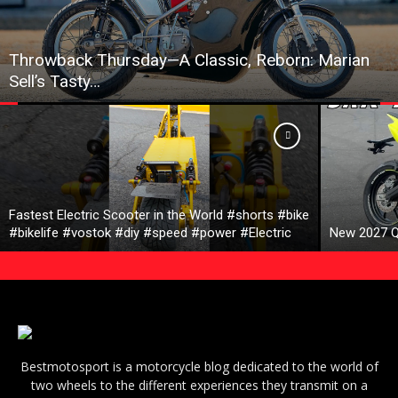
Throwback Thursday—A Classic, Reborn: Marian
Sell’s Tasty…
Fastest Electric Scooter in the World #shorts #bike
#bikelife #vostok #diy #speed #power #Electric
New 2027 Q
Bestmotosport is a motorcycle blog dedicated to the world of
two wheels to the different experiences they transmit on a