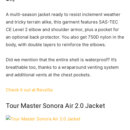
A multi-season jacket ready to resist inclement weather
and tricky terrain alike, this garment features SAS-TEC
CE Level 2 elbow and shoulder armor, plus a pocket for
an optional back protector. You
also
get 750D nylon in the
body, with double layers to reinforce the elbows.
Did we mention that the entire shell is waterproof? It’s
breathable too, thanks to a wraparound venting system
and additional vents at the chest pockets.
Check it out at Revzilla
Tour Master Sonora Air 2.0 Jacket