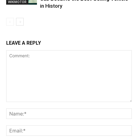
WIKIMOTOR
in History
LEAVE A REPLY