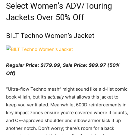
Select Women’s ADV/Touring
Jackets Over 50% Off
BILT Techno Women’s Jacket
Regular Price: $179.99, Sale Price: $89.97 (50%
Off)
“Ultra-flow Techno mesh” might sound like a d-list comic
book villain, but it’s
actually
what allows this jacket to
keep you ventilated. Meanwhile, 600D reinforcements in
key impact zones ensure you’re covered where it counts,
and CE-approved shoulder and elbow armor kick it up
another notch. Don’t worry; there’s room for a back