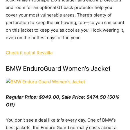
and room for an optional G1 back protector help you
cover your most vulnerable areas. There’s plenty of
perforation to keep the air flowing, too—so you can count
on this jacket to keep you as cool as you’ll look wearing it,
even on the hottest days of the year.
Check it out at Revzilla
BMW EnduroGuard Women’s Jacket
Regular Price: $949.00, Sale Price: $474.50 (50%
Off)
You don’t see a deal like
this
every day. One of BMW’s
best jackets, the Enduro Guard normally costs about a