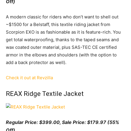
Off)
A modern classic for riders who don’t want to shell out
~$1500 for a Belstaff, this textile riding jacket from
Scorpion EXO is as fashionable as it is feature-rich. You
get total waterproofing, thanks to the taped seams and
wax coated outer material, plus SAS-TEC CE certified
armor in the elbows and shoulders (with the option to
add a back protector as well).
Check it out at Revzilla
REAX Ridge Textile Jacket
Regular Price: $399.00, Sale
Pr
ice:
$179.97 (55%
Off)