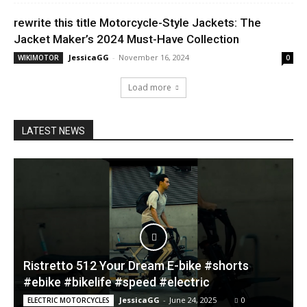
rewrite this title Motorcycle-Style Jackets: The
Jacket Maker’s 2024 Must-Have Collection
JessicaGG
-
November 16, 2024
WIKIMOTOR
0
Load more
LATEST NEWS
Ristretto 512 Your Dream E-bike #shorts
#ebike #bikelife #speed #electric
JessicaGG
-
June 24, 2025
0
ELECTRIC MOTORCYCLES