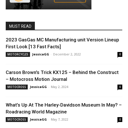
MUST READ
2023 GasGas MC Manufacturing unit Version Lineup
First Look [13 Fast Facts]
JessicaGG
-
December 2, 2022
MOTORCYCLES
0
Carson Brown's Trick KX125 – Behind the Construct
– Motocross Motion Journal
JessicaGG
-
May 2, 2024
MOTOCROSS
0
What’s Up At The Harley-Davidson Museum In May? –
Roadracing World Magazine
JessicaGG
-
May 7, 2022
MOTOCROSS
0