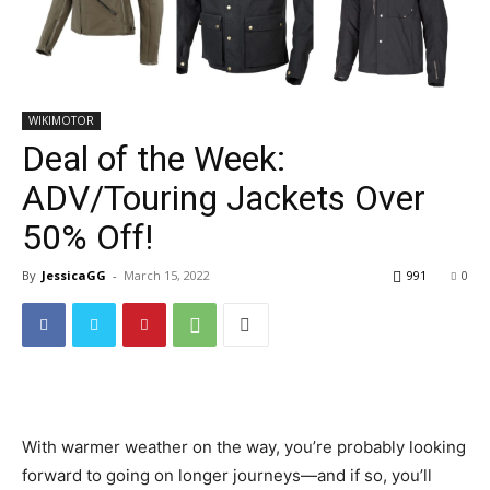
WIKIMOTOR
Deal of the Week:
ADV/Touring Jackets Over
50% Off!
By
JessicaGG
-
March 15, 2022
991
0
With warmer weather on the way, you’re probably looking
forward to going on longer journeys—and if so, you’ll