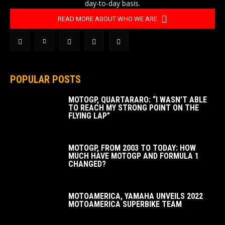
day-to-day basis.
READ MORE ABOUT WHO WE ARE
POPULAR POSTS
MOTOGP, QUARTARARO: “I WASN’T ABLE
TO REACH MY STRONG POINT ON THE
FLYING LAP”
MOTOGP, FROM 2003 TO TODAY: HOW
MUCH HAVE MOTOGP AND FORMULA 1
CHANGED?
MOTOAMERICA, YAMAHA UNVEILS 2022
MOTOAMERICA SUPERBIKE TEAM