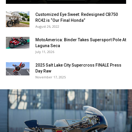
Customized Eye Sweet: Redesigned CB750
RC42 is “Our Final Honda”
August 26, 2022
MotoAmerica: Binder Takes Supersport Pole At
Laguna Seca
July 11, 2026
2025 Salt Lake City Supercross FINALE Press
Day Raw
November 17, 2025