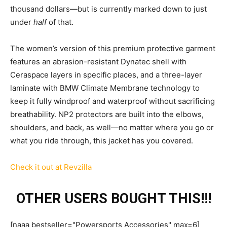
thousand dollars—but is currently marked down to just
under
half
of that.
The women’s version of this premium protective garment
features an abrasion-resistant Dynatec shell with
Ceraspace layers in specific places, and a three-layer
laminate with BMW Climate Membrane technology to
keep it fully windproof and waterproof without sacrificing
breathability. NP2 protectors are built into the elbows,
shoulders, and back, as well—no matter where you go or
what you ride through, this jacket has you covered.
Check it out at Revzilla
OTHER USERS BOUGHT THIS!!!
[naaa bestseller="Powersports Accessories" max=6]