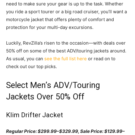
need to make sure your gear is up to the task. Whether
you ride a sport tourer or a big road cruiser, you’ll want a
motorcycle jacket that offers plenty of comfort and
protection for your multi-day excursions.
Luckily, RevZilla’s risen to the occasion—with deals over
50% off on some of the best ADV/touring jackets around.
As usual, you can
see the full list here
or read on to
check out our top picks.
Select Men’s ADV/Touring
Jackets Over 50% Off
Klim Drifter Jacket
Regular Price: $299.99–$329.99, Sale Price: $129.99–