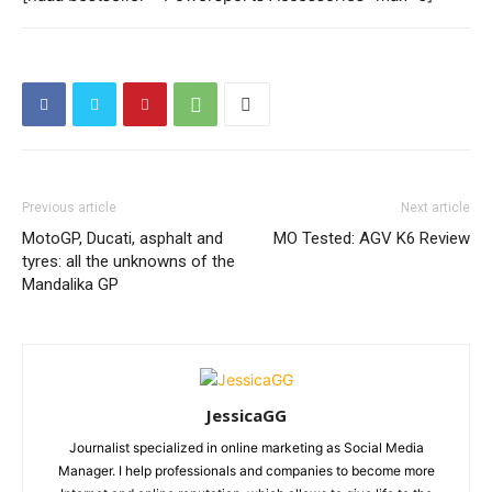
Previous article
Next article
MotoGP, Ducati, asphalt and
MO Tested: AGV K6 Review
tyres: all the unknowns of the
Mandalika GP
JessicaGG
Journalist specialized in online marketing as Social Media
Manager. I help professionals and companies to become more