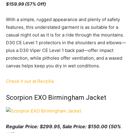
$159.99 (57% Off)
With a simple, rugged appearance and plenty of safety
features, this understated garment is as suitable for a
casual night out as it is for a ride through the mountains.
D30 CE Level 1 protectors in the shoulders and elbows—
plus a D30 Viper CE Level 1 back pad—offer impact
protection, while pitholes offer ventilation, and a waxed
canvas helps keep you dry in wet conditions.
Check it out at Revzilla
Scorpion EXO Birmingham Jacket
Regular Price: $299.95, Sale
Pr
ice:
$150.00 (50%