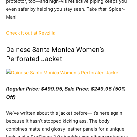
protector, too—and high-vis reflective piping keeps you
even safer by helping you stay seen. Take
that
, Spider-
Man!
Check it out at Revzilla
Dainese Santa Monica Women’s
Perforated Jacket
Regular Price: $499.95, Sale Price: $249.95 (50%
Off)
We’ve written about this jacket before—it’s here again
because it hasn’t stopped kicking ass. The body
combines matte and glossy leather panels for a unique
look, while ProShape 2.0 shoulder and elbow protectors