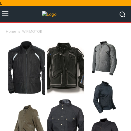
Home
WIKIMOTOR