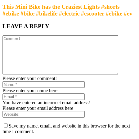
This Mini Bike has the Craziest Lights #shorts
#ebike #bike #bikelife #electric #escooter #ebike #ev
LEAVE A REPLY
Please enter your comment!
Please enter your name here
You have entered an incorrect email address!
Please enter your email address here
Save my name, email, and website in this browser for the next
time I comment.