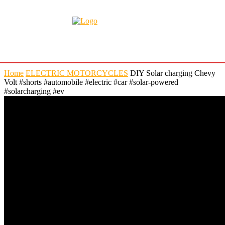
Home
ELECTRIC MOTORCYCLES
DIY Solar charging Chevy
Volt #shorts #automobile #electric #car #solar-powered
#solarcharging #ev