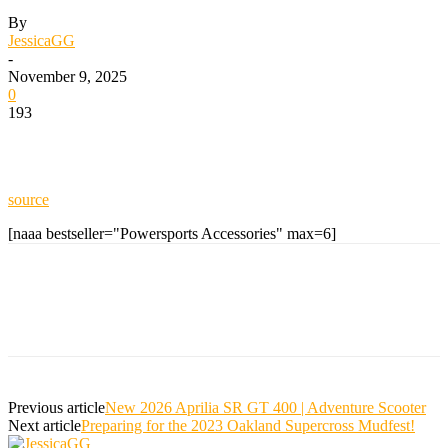
By
JessicaGG
-
November 9, 2025
0
193
source
[naaa bestseller="Powersports Accessories" max=6]
Previous article
New 2026 Aprilia SR GT 400 | Adventure Scooter
Next article
Preparing for the 2023 Oakland Supercross Mudfest!