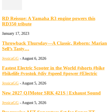
RD Reissue: A Yamaha R3 engine powers this
RD350 tribute
January 17, 2023
Throwback Thursday—A Classic, Reborn: Marian
Sell’s Tasty…
JessicaGG
-
August 6, 2026
Fastest Electric Scooter in the World #shorts #bike
#bikelife #vostok #diy #speed #power #Electric
JessicaGG
-
August 5, 2026
New 2027 QJMotor SRK 421S | Exhaust Sound
JessicaGG
-
August 5, 2026