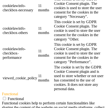
Cookie Consent plugin. The
cookielawinfo-
11
cookies is used to store the user
checkbox-necessary
months
consent for the cookies in the
category "Necessary".
This cookie is set by GDPR
Cookie Consent plugin. The
cookielawinfo-
11
cookie is used to store the user
checkbox-others
months
consent for the cookies in the
category "Other.
This cookie is set by GDPR
cookielawinfo-
Cookie Consent plugin. The
11
checkbox-
cookie is used to store the user
months
performance
consent for the cookies in the
category "Performance".
The cookie is set by the GDPR
Cookie Consent plugin and is
11
used to store whether or not user
viewed_cookie_policy
months
has consented to the use of
cookies. It does not store any
personal data.
Functional
Functional
Functional cookies help to perform certain functionalities like
sharing the content of the website on social media platforms, collect