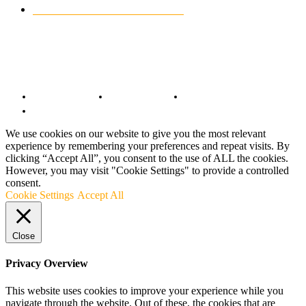
CUSTOMIZED MOTORCYCLES
117
© Copyright 2022 - BestMotoSport.com - All Rights Reserved.
Copyright Notice
Anti-Spam Policy
DMCA Compliance
Terms and Conditions
We use cookies on our website to give you the most relevant
experience by remembering your preferences and repeat visits. By
clicking “Accept All”, you consent to the use of ALL the cookies.
However, you may visit "Cookie Settings" to provide a controlled
consent.
Cookie Settings
Accept All
Close
Privacy Overview
This website uses cookies to improve your experience while you
navigate through the website. Out of these, the cookies that are