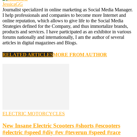
JessicaGG
Journalist specialized in online marketing as Social Media Manager.
I help professionals and companies to become more Internet and
online reputation, which allows to give life to the Social Media
Strategies defined for the Company, and thus immortalize brands,
products and services. I have participated as an exhibitor in various
forums nationally and internationally, I am the author of several
articles in digital magazines and Blogs.
RELATED ARTICLES
MORE FROM AUTHOR
ELECTRIC MOTORCYCLES
New Insane Electric Scooters #shorts #escooters
#electric #speed #diy #ev #teverun #speed #race