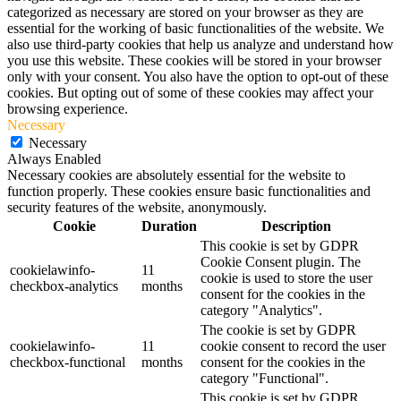
categorized as necessary are stored on your browser as they are
essential for the working of basic functionalities of the website. We
also use third-party cookies that help us analyze and understand how
you use this website. These cookies will be stored in your browser
only with your consent. You also have the option to opt-out of these
cookies. But opting out of some of these cookies may affect your
browsing experience.
Necessary
Necessary
Always Enabled
Necessary cookies are absolutely essential for the website to
function properly. These cookies ensure basic functionalities and
security features of the website, anonymously.
Cookie
Duration
Description
This cookie is set by GDPR
Cookie Consent plugin. The
cookielawinfo-
11
cookie is used to store the user
checkbox-analytics
months
consent for the cookies in the
category "Analytics".
The cookie is set by GDPR
cookielawinfo-
11
cookie consent to record the user
checkbox-functional
months
consent for the cookies in the
category "Functional".
This cookie is set by GDPR