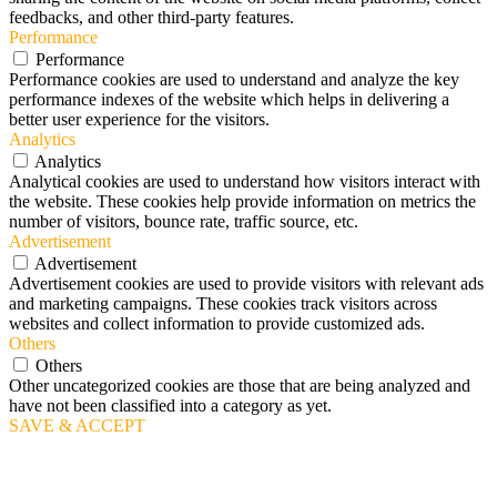
feedbacks, and other third-party features.
Performance
Performance
Performance cookies are used to understand and analyze the key
performance indexes of the website which helps in delivering a
better user experience for the visitors.
Analytics
Analytics
Analytical cookies are used to understand how visitors interact with
the website. These cookies help provide information on metrics the
number of visitors, bounce rate, traffic source, etc.
Advertisement
Advertisement
Advertisement cookies are used to provide visitors with relevant ads
and marketing campaigns. These cookies track visitors across
websites and collect information to provide customized ads.
Others
Others
Other uncategorized cookies are those that are being analyzed and
have not been classified into a category as yet.
SAVE & ACCEPT