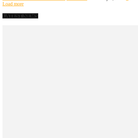
Load more
LATEST NEWS