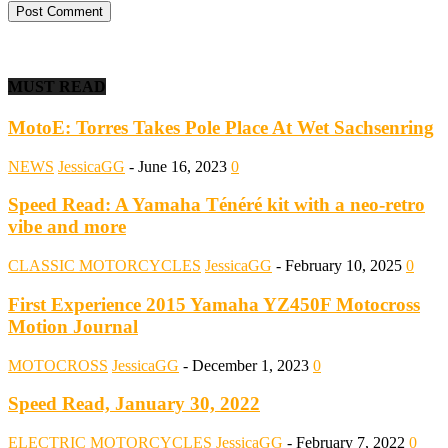
MUST READ
MotoE: Torres Takes Pole Place At Wet Sachsenring
NEWS
JessicaGG
-
June 16, 2023
0
Speed Read: A Yamaha Ténéré kit with a neo-retro
vibe and more
CLASSIC MOTORCYCLES
JessicaGG
-
February 10, 2025
0
First Experience 2015 Yamaha YZ450F Motocross
Motion Journal
MOTOCROSS
JessicaGG
-
December 1, 2023
0
Speed Read, January 30, 2022
ELECTRIC MOTORCYCLES
JessicaGG
-
February 7, 2022
0