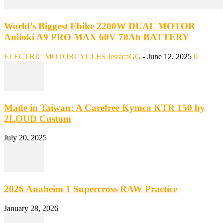
World’s Biggest Ebike 2200W DUAL MOTOR
Aniioki A9 PRO MAX 60V 70Ah BATTERY
ELECTRIC MOTORCYCLES
JessicaGG
-
June 12, 2025
0
Made in Taiwan: A Carefree Kymco KTR 150 by
2LOUD Custom
July 20, 2025
2026 Anaheim 1 Supercross RAW Practice
January 28, 2026