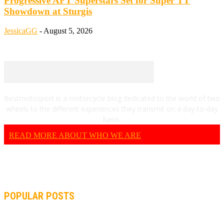
Progressive AFT Superstars Set for Super TT
Showdown at Sturgis
JessicaGG
-
August 5, 2026
Bestmotosport is a motorcycle blog dedicated to the world of two
wheels to the different experiences they transmit on a day-to-day
basis.
READ MORE ABOUT WHO WE ARE
POPULAR POSTS
MOTOGP, QUARTARARO: “I WASN’T ABLE TO REACH MY