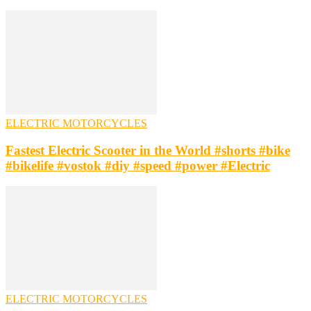
ELECTRIC MOTORCYCLES
Fastest Electric Scooter in the World #shorts #bike
#bikelife #vostok #diy #speed #power #Electric
ELECTRIC MOTORCYCLES