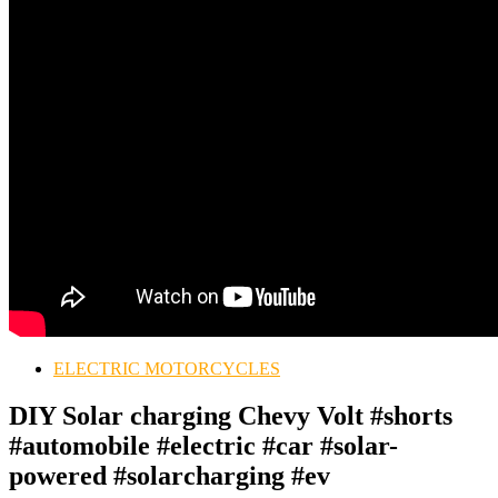
ELECTRIC MOTORCYCLES
DIY Solar charging Chevy Volt #shorts
#automobile #electric #car #solar-
powered #solarcharging #ev