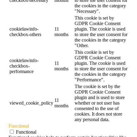
checkbox-necessary
months
to store the user consent for
the cookies in the category
"Necessary".
This cookie is set by
GDPR Cookie Consent
cookielawinfo-
11
plugin. The cookie is used
checkbox-others
months
to store the user consent for
the cookies in the category
"Other.
This cookie is set by
GDPR Cookie Consent
cookielawinfo-
11
plugin. The cookie is used
checkbox-
months
to store the user consent for
performance
the cookies in the category
"Performance".
The cookie is set by the
GDPR Cookie Consent
plugin and is used to store
11
viewed_cookie_policy
whether or not user has
months
consented to the use of
cookies. It does not store
any personal data.
Functional
Functional