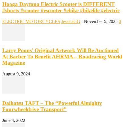
Hooga Daytona Electric Scooter is DIFFERENT
#shorts #scooter #escooter #ebike #bikelife #electric
ELECTRIC MOTORCYCLES
JessicaGG
-
November 5, 2025
0
Larry Poons’ Original Artwork Will Be Auctioned
At Barber To Benefit AHRMA – Roadracing World
Magazine
August 9, 2024
Daihatsu TAFT – The “Powerful Almighty
Fourwheeldrive Transport”
June 4, 2022