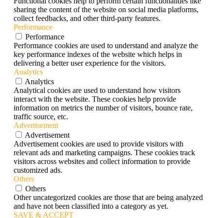
Functional cookies help to perform certain functionalities like
sharing the content of the website on social media platforms,
collect feedbacks, and other third-party features.
Performance
Performance
Performance cookies are used to understand and analyze the
key performance indexes of the website which helps in
delivering a better user experience for the visitors.
Analytics
Analytics
Analytical cookies are used to understand how visitors
interact with the website. These cookies help provide
information on metrics the number of visitors, bounce rate,
traffic source, etc.
Advertisement
Advertisement
Advertisement cookies are used to provide visitors with
relevant ads and marketing campaigns. These cookies track
visitors across websites and collect information to provide
customized ads.
Others
Others
Other uncategorized cookies are those that are being analyzed
and have not been classified into a category as yet.
SAVE & ACCEPT