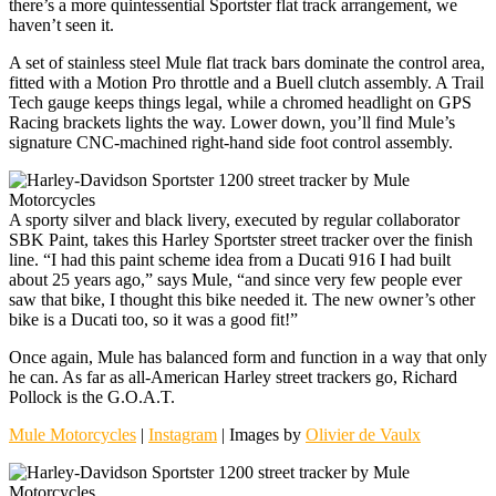
there’s a more quintessential Sportster flat track arrangement, we
haven’t seen it.
A set of stainless steel Mule flat track bars dominate the control area,
fitted with a Motion Pro throttle and a Buell clutch assembly. A Trail
Tech gauge keeps things legal, while a chromed headlight on GPS
Racing brackets lights the way. Lower down, you’ll find Mule’s
signature CNC-machined right-hand side foot control assembly.
A sporty silver and black livery, executed by regular collaborator
SBK Paint, takes this Harley Sportster street tracker over the finish
line. “I had this paint scheme idea from a Ducati 916 I had built
about 25 years ago,” says Mule, “and since very few people ever
saw that bike, I thought this bike needed it. The new owner’s other
bike is a Ducati too, so it was a good fit!”
Once again, Mule has balanced form and function in a way that only
he can. As far as all-American Harley street trackers go, Richard
Pollock is the G.O.A.T.
Mule Motorcycles
|
Instagram
| Images by
Olivier de Vaulx