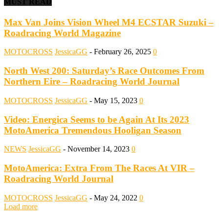
MUST READ
Max Van Joins Vision Wheel M4 ECSTAR Suzuki –
Roadracing World Magazine
MOTOCROSS
JessicaGG
-
February 26, 2025
0
North West 200: Saturday’s Race Outcomes From
Northern Eire – Roadracing World Journal
MOTOCROSS
JessicaGG
-
May 15, 2023
0
Video: Energica Seems to be Again At Its 2023
MotoAmerica Tremendous Hooligan Season
NEWS
JessicaGG
-
November 14, 2023
0
MotoAmerica: Extra From The Races At VIR –
Roadracing World Journal
MOTOCROSS
JessicaGG
-
May 24, 2022
0
Load more