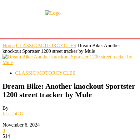
Home
CLASSIC MOTORCYCLES
Dream Bike: Another
knockout Sportster 1200 street tracker by Mule
CLASSIC MOTORCYCLES
Dream Bike: Another knockout Sportster
1200 street tracker by Mule
By
JessicaGG
-
November 6, 2024
0
514