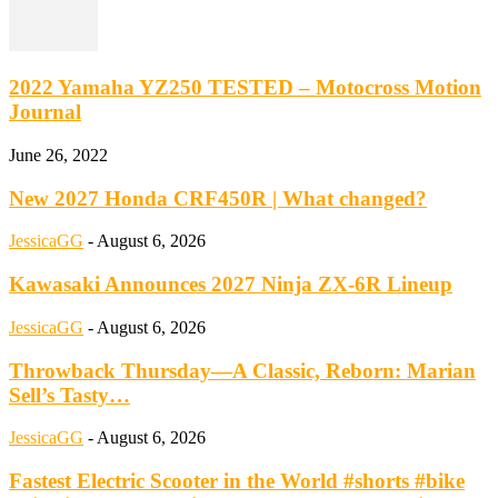
2022 Yamaha YZ250 TESTED – Motocross Motion
Journal
June 26, 2022
New 2027 Honda CRF450R | What changed?
JessicaGG
-
August 6, 2026
Kawasaki Announces 2027 Ninja ZX-6R Lineup
JessicaGG
-
August 6, 2026
Throwback Thursday—A Classic, Reborn: Marian
Sell’s Tasty…
JessicaGG
-
August 6, 2026
Fastest Electric Scooter in the World #shorts #bike