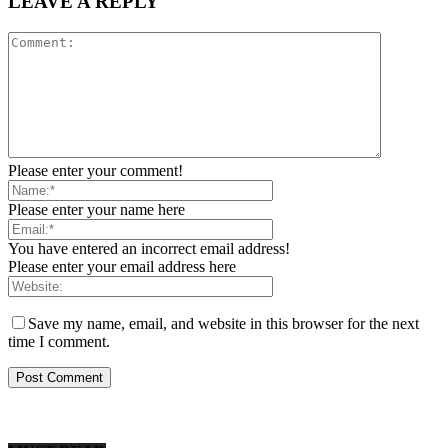
LEAVE A REPLY
Please enter your comment!
Please enter your name here
You have entered an incorrect email address!
Please enter your email address here
Save my name, email, and website in this browser for the next
time I comment.