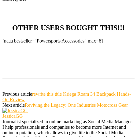
OTHER USERS BOUGHT THIS!!!
[naaa bestseller="Powersports Accessories" max=6]
Previous article
rewrite this title Kriega Roam 34 Backpack Hands-
On Review
Next article
Reviving the Legacy: One Industries Motocross Gear
JessicaGG
Journalist specialized in online marketing as Social Media Manager.
I help professionals and companies to become more Internet and
online reputation, which allows to give life to the Social Media