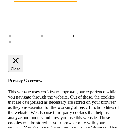
© Copyright 2022 - BestMotoSport.com - All Rights Reserved.
Copyright Notice
Anti-Spam Policy
DMCA Compliance
Terms and Conditions
Close
Privacy Overview
This website uses cookies to improve your experience while
you navigate through the website. Out of these, the cookies
that are categorized as necessary are stored on your browser
as they are essential for the working of basic functionalities of
the website. We also use third-party cookies that help us
analyze and understand how you use this website. These
cookies will be stored in your browser only with your
consent. You also have the option to opt-out of these cookies.