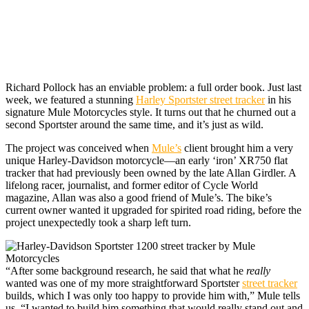
Richard Pollock has
an enviable problem: a full order book. Just last
week, we featured a stunning
Harley Sportster street tracker
in his
signature Mule Motorcycles style. It turns out that he churned out a
second Sportster around the same time, and it’s just as wild.
The project was conceived when
Mule’s
client brought him a very
unique Harley-Davidson motorcycle—an early ‘iron’ XR750 flat
tracker that had previously been owned by the late Allan Girdler. A
lifelong racer, journalist, and former editor of Cycle World
magazine, Allan was also a good friend of Mule’s. The bike’s
current owner wanted it upgraded for spirited road riding, before the
project unexpectedly took a sharp left turn.
“After some background research, he said that what he
really
wanted was one of my more straightforward Sportster
street tracker
builds, which I was only too happy to provide him with,” Mule tells
us. “I wanted to build him something that would really stand out and