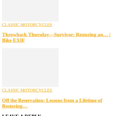
CLASSIC MOTORCYCLES
Throwback Thursday—Survivor: Restoring an… |
Bike EXIF
CLASSIC MOTORCYCLES
Off the Reservation: Lessons from a Lifetime of
Restoring…