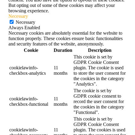
But opting out of some of these cookies may affect your
browsing experience.
Necessary
Necessary
Always Enabled
Necessary cookies are absolutely essential for the website to
function properly. These cookies ensure basic functionalities
and security features of the website, anonymously.
Cookie
Duration
Description
This cookie is set by
GDPR Cookie Consent
cookielawinfo-
11
plugin. The cookie is used
checkbox-analytics
months
to store the user consent for
the cookies in the category
"Analytics".
The cookie is set by
GDPR cookie consent to
cookielawinfo-
11
record the user consent for
checkbox-functional
months
the cookies in the category
"Functional".
This cookie is set by
GDPR Cookie Consent
cookielawinfo-
11
plugin. The cookies is used