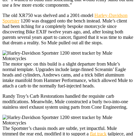
use a few more exotic components.”
The old XR750 was shelved and a 2001-model
Harley-Davidson
Sportster
1200 was dragged onto the bench instead. Mule’s client
had been itching for a completely bespoke motorcycle since
discovering Bike EXIF twelve years ago, and, after losing both
parents several years apart to cancer, figured that it was time to make
that dream a reality. So Mule pulled out all the stops.
The motor spec on this build is a slight departure from Mule’s
normal template. Upgrades include large-finned Screamin’ Eagle
heads and cylinders, Andrews cams, and a trick billet aluminum
intake manifold from Hammer Performance, which allowed Mule to
attach a carb to the normally fuel-injected heads.
Randy Troy’s Carb Restorations handled the requisite carb
modifications. Meanwhile, Mule constructed a burly two-into-one
stainless steel exhaust system using parts from Cone Engineering.
The Sportster’s chassis mods are subtle, yet impactful. Mule
trimmed the rear end, modified it to support a
flat track
tailpiece, and