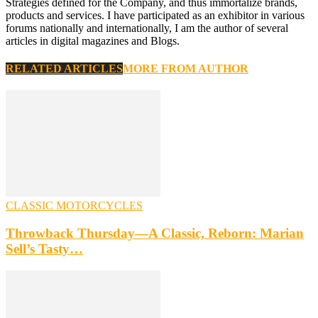
Strategies defined for the Company, and thus immortalize brands,
products and services. I have participated as an exhibitor in various
forums nationally and internationally, I am the author of several
articles in digital magazines and Blogs.
RELATED ARTICLES
MORE FROM AUTHOR
CLASSIC MOTORCYCLES
Throwback Thursday—A Classic, Reborn: Marian
Sell’s Tasty…