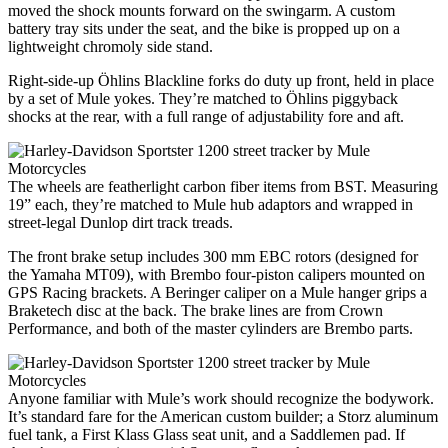
moved the shock mounts forward on the swingarm. A custom
battery tray sits under the seat, and the bike is propped up on a
lightweight chromoly side stand.
Right-side-up Öhlins Blackline forks do duty up front, held in place
by a set of Mule yokes. They’re matched to Öhlins piggyback
shocks at the rear, with a full range of adjustability fore and aft.
The wheels are featherlight carbon fiber items from BST. Measuring
19” each, they’re matched to Mule hub adaptors and wrapped in
street-legal Dunlop dirt track treads.
The front brake setup includes 300 mm EBC rotors (designed for
the Yamaha MT09), with Brembo four-piston calipers mounted on
GPS Racing brackets. A Beringer caliper on a Mule hanger grips a
Braketech disc at the back. The brake lines are from Crown
Performance, and both of the master cylinders are Brembo parts.
Anyone familiar with Mule’s work should recognize the bodywork.
It’s standard fare for the American custom builder; a Storz aluminum
fuel tank, a First Klass Glass seat unit, and a Saddlemen pad. If