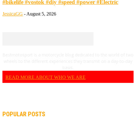
#bikelife #vostok #diy #speed #power #Electric
JessicaGG
-
August 5, 2026
Bestmotosport is a motorcycle blog dedicated to the world of two
wheels to the different experiences they transmit on a day-to-day
basis.
READ MORE ABOUT WHO WE ARE
POPULAR POSTS
MOTOGP, QUARTARARO: “I WASN’T ABLE TO REACH MY
STRONG POINT ON THE FLYING LAP”