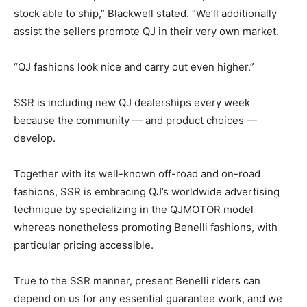
stock able to ship,” Blackwell stated. “We’ll additionally
assist the sellers promote QJ in their very own market.
“QJ fashions look nice and carry out even higher.”
SSR is including new QJ dealerships every week
because the community — and product choices —
develop.
Together with its well-known off-road and on-road
fashions, SSR is embracing QJ’s worldwide advertising
technique by specializing in the QJMOTOR model
whereas nonetheless promoting Benelli fashions, with
particular pricing accessible.
True to the SSR manner, present Benelli riders can
depend on us for any essential guarantee work, and we