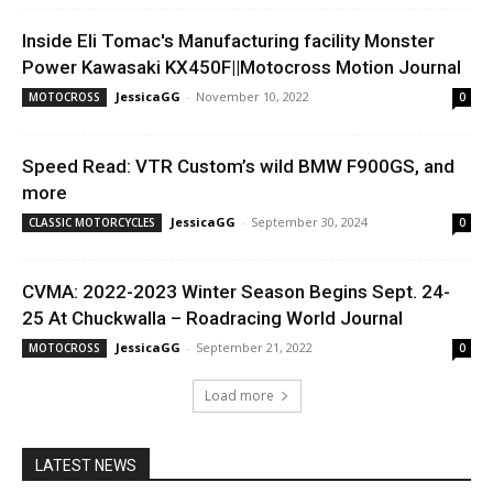
Inside Eli Tomac's Manufacturing facility Monster
Power Kawasaki KX450F||Motocross Motion Journal
JessicaGG
-
November 10, 2022
MOTOCROSS
0
Speed Read: VTR Custom’s wild BMW F900GS, and
more
JessicaGG
-
September 30, 2024
CLASSIC MOTORCYCLES
0
CVMA: 2022-2023 Winter Season Begins Sept. 24-
25 At Chuckwalla – Roadracing World Journal
JessicaGG
-
September 21, 2022
MOTOCROSS
0
Load more
LATEST NEWS