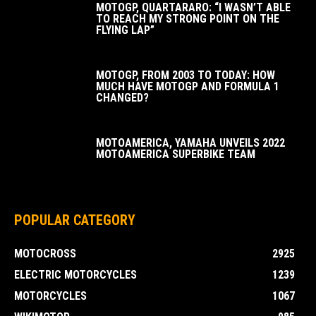
MOTOGP, QUARTARARO: “I WASN’T ABLE
TO REACH MY STRONG POINT ON THE
FLYING LAP”
MOTOGP, FROM 2003 TO TODAY: HOW
MUCH HAVE MOTOGP AND FORMULA 1
CHANGED?
MOTOAMERICA, YAMAHA UNVEILS 2022
MOTOAMERICA SUPERBIKE TEAM
POPULAR CATEGORY
MOTOCROSS
2925
ELECTRIC MOTORCYCLES
1239
MOTORCYCLES
1067