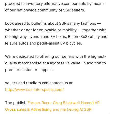
proceed to inventory alternative components by means
of our nationwide community of SSR sellers.
Look ahead to bulletins about SSR’s many fashions —
whether or not for enjoyable or mobility — together with
off-highway, avenue and EV bikes, Bison (SxS) utility and
leisure autos and pedal-assist EV bicycles.
We’re dedicated to offering our sellers with the highest-
quality merchandise at a aggressive value, in addition to
premier customer support.
sellers and retailers can contact us at:
http://www.ssrmotorsports.com/
.
The publish
Former Racer Greg Blackwell Named VP
Gross sales & Advertising and marketing At SSR