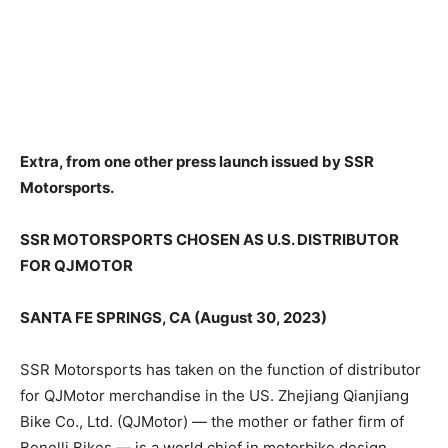
Extra, from one other press launch issued by SSR
Motorsports.
SSR MOTORSPORTS CHOSEN AS U.S. DISTRIBUTOR
FOR QJMOTOR
SANTA FE SPRINGS, CA (August 30, 2023)
SSR Motorsports has taken on the function of distributor
for QJMotor merchandise in the US. Zhejiang Qianjiang
Bike Co., Ltd. (QJMotor) — the mother or father firm of
Benelli Bikes — is a world chief in motorbike design,