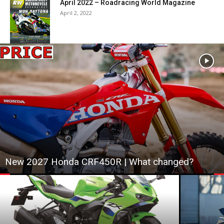
April 2022 – Roadracing World Magazine
April 2, 2022
New 2027 Honda CRF450R | What changed?