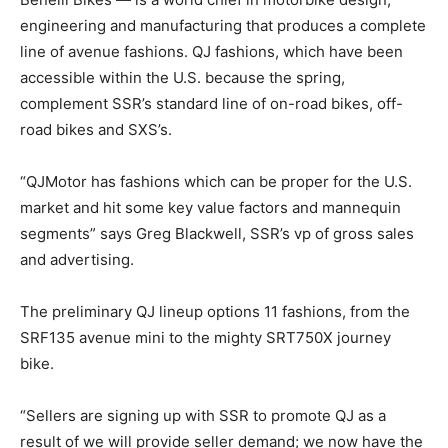
engineering and manufacturing that produces a complete
line of avenue fashions. QJ fashions, which have been
accessible within the U.S. because the spring,
complement SSR’s standard line of on-road bikes, off-
road bikes and SXS’s.
“QJMotor has fashions which can be proper for the U.S.
market and hit some key value factors and mannequin
segments” says Greg Blackwell, SSR’s vp of gross sales
and advertising.
The preliminary QJ lineup options 11 fashions, from the
SRF135 avenue mini to the mighty SRT750X journey
bike.
“Sellers are signing up with SSR to promote QJ as a
result of we will provide seller demand; we now have the