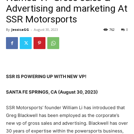
Advertising and marketing At
SSR Motorsports
By
JessicaGG
-
August 30, 2023
762
0
SSR IS POWERING UP WITH NEW VP!
SANTA FE SPRINGS, CA (August 30, 2023)
SSR Motorsports’ founder William Li has introduced that
Greg Blackwell has been employed as the corporate’s
new vp of gross sales and advertising. Blackwell has over
30 years of expertise within the powersports business,