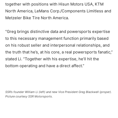
together with positions with Hisun Motors USA, KTM
North America, LeMans Corp./Components Limitless and
Metzeler Bike Tire North America.
“Greg brings distinctive data and powersports expertise
to this necessary management function primarily based
on his robust seller and interpersonal relationships, and
the truth that he’s, at his core, a real powersports fanatic,”
stated Li. “Together with his expertise, he’ll hit the
bottom operating and have a direct affect.”
SSR’s founder William Li (left) and new Vice President Greg Blackwell (proper).
Picture courtesy SSR Motorsports.