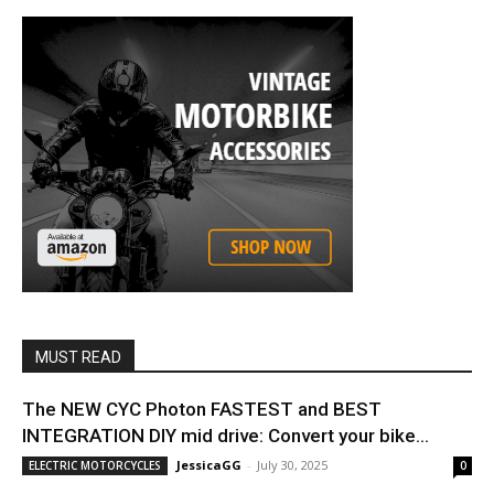
MUST READ
The NEW CYC Photon FASTEST and BEST
INTEGRATION DIY mid drive: Convert your bike...
JessicaGG
-
July 30, 2025
ELECTRIC MOTORCYCLES
0