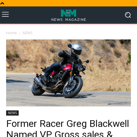
Home
NEWS
NEWS
Former Racer Greg Blackwell
Named VP Gross sales &