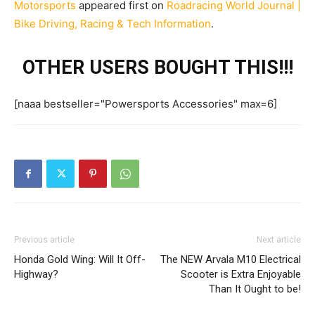
Motorsports
appeared first on
Roadracing World Journal |
Bike Driving, Racing & Tech Information
.
OTHER USERS BOUGHT THIS!!!
[naaa bestseller="Powersports Accessories" max=6]
Previous article
Next article
Honda Gold Wing: Will It Off-
The NEW Arvala M10 Electrical
Highway?
Scooter is Extra Enjoyable
Than It Ought to be!