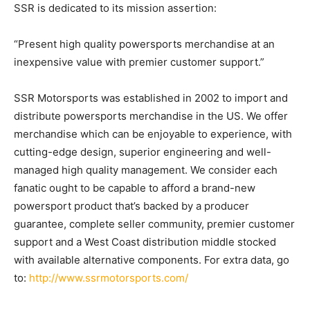
SSR is dedicated to its mission assertion:
“Present high quality powersports merchandise at an
inexpensive value with premier customer support.”
SSR Motorsports was established in 2002 to import and
distribute powersports merchandise in the US. We offer
merchandise which can be enjoyable to experience, with
cutting-edge design, superior engineering and well-
managed high quality management. We consider each
fanatic ought to be capable to afford a brand-new
powersport product that’s backed by a producer
guarantee, complete seller community, premier customer
support and a West Coast distribution middle stocked
with available alternative components. For extra data, go
to:
http://www.ssrmotorsports.com/