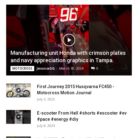
Manufacturing unit Honda with crimson plates
and navy appreciation graphics in Tampa.
JessicaGG
-
March 30, 2024
0
MOTOCROSS
First Journey 2015 Husqvarna FC450 -
Motocross Motion Journal
July 3, 2023
E-scooter From Hell #shorts #escooter #ev
#pace #energy #diy
July 8, 2024