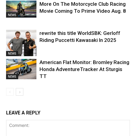
More On The Motorcycle Club Racing
Movie Coming To Prime Video Aug. 8
NEWS
rewrite this title WorldSBK: Gerloff
Riding Puccetti Kawasaki In 2025
NEWS
American Flat Monitor: Bromley Racing
Honda AdventureTracker At Sturgis
TT
NEWS
LEAVE A REPLY