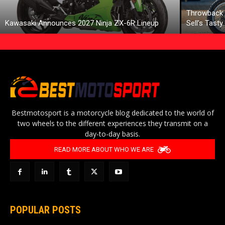
Throwback 
Kawasaki Announces 2027 Ninja ZX-6R Lineup
Sell’s Tasty
Bestmotosport is a motorcycle blog dedicated to the world of
two wheels to the different experiences they transmit on a
day-to-day basis.
READ MORE ABOUT WHO WE ARE
POPULAR POSTS