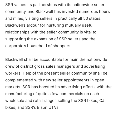
SSR values its partnerships with its nationwide seller
community, and Blackwell has invested numerous hours
and miles, visiting sellers in practically all 50 states.
Blackwell’s ardour for nurturing mutually useful
relationships with the seller community is vital to
supporting the expansion of SSR sellers and the
corporate’s household of shoppers.
Blackwell shall be accountable for main the nationwide
crew of district gross sales managers and advertising
workers. Help of the present seller community shall be
complemented with new seller appointments in open
markets. SSR has boosted its advertising efforts with the
manufacturing of quite a few commercials on each
wholesale and retail ranges selling the SSR bikes, QJ
bikes, and SSR’s Bison UTVs.