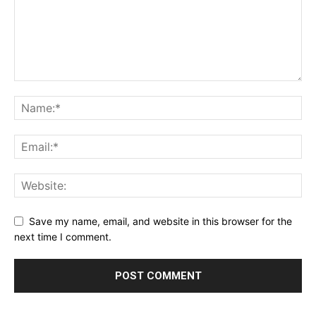
Save my name, email, and website in this browser for the
next time I comment.