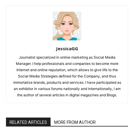
JessicaGG
Journalist specialized in online marketing as Social Media
Manager. I help professionals and companies to become more
Internet and online reputation, which allows to give life to the
Social Media Strategies defined for the Company, and thus
immortalize brands, products and services. I have participated as
an exhibitor in various forums nationally and internationally, I am
the author of several articles in digital magazines and Blogs.
RELATED ARTICLES
MORE FROM AUTHOR