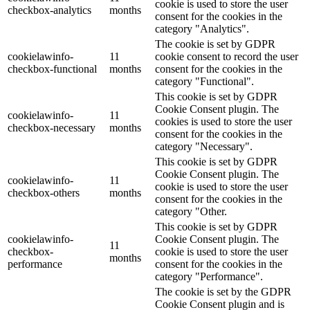
cookie is used to store the user
checkbox-analytics
months
consent for the cookies in the
category "Analytics".
The cookie is set by GDPR
cookielawinfo-
11
cookie consent to record the user
checkbox-functional
months
consent for the cookies in the
category "Functional".
This cookie is set by GDPR
Cookie Consent plugin. The
cookielawinfo-
11
cookies is used to store the user
checkbox-necessary
months
consent for the cookies in the
category "Necessary".
This cookie is set by GDPR
Cookie Consent plugin. The
cookielawinfo-
11
cookie is used to store the user
checkbox-others
months
consent for the cookies in the
category "Other.
This cookie is set by GDPR
cookielawinfo-
Cookie Consent plugin. The
11
checkbox-
cookie is used to store the user
months
performance
consent for the cookies in the
category "Performance".
The cookie is set by the GDPR
Cookie Consent plugin and is