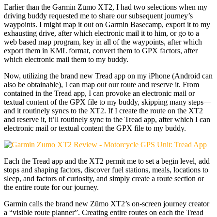
Earlier than the Garmin Zūmo XT2, I had two selections when my
driving buddy requested me to share our subsequent journey’s
waypoints. I might map it out on Garmin Basecamp, export it to my
exhausting drive, after which electronic mail it to him, or go to a
web based map program, key in all of the waypoints, after which
export them in KML format, convert them to GPX factors, after
which electronic mail them to my buddy.
Now, utilizing the brand new Tread app on my iPhone (Android can
also be obtainable), I can map out our route and reserve it. From
contained in the Tread app, I can provoke an electronic mail or
textual content of the GPX file to my buddy, skipping many steps—
and it routinely syncs to the XT2. If I create the route on the XT2
and reserve it, it’ll routinely sync to the Tread app, after which I can
electronic mail or textual content the GPX file to my buddy.
Each the Tread app and the XT2 permit me to set a begin level, add
stops and shaping factors, discover fuel stations, meals, locations to
sleep, and factors of curiosity, and simply create a route section or
the entire route for our journey.
Garmin calls the brand new Zūmo XT2’s on-screen journey creator
a “visible route planner”. Creating entire routes on each the Tread