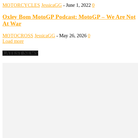
MOTORCYCLES
JessicaGG
-
June 1, 2022
0
Oxley Bom MotoGP Podcast: MotoGP – We Are Not
At War
MOTOCROSS
JessicaGG
-
May 26, 2026
0
Load more
LATEST NEWS