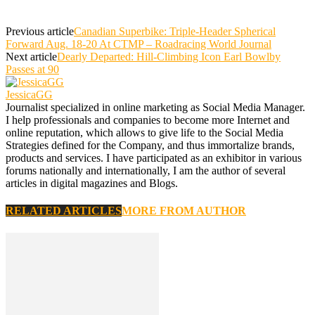
Previous article
Canadian Superbike: Triple-Header Spherical
Forward Aug. 18-20 At CTMP – Roadracing World Journal
Next article
Dearly Departed: Hill-Climbing Icon Earl Bowlby
Passes at 90
JessicaGG
Journalist specialized in online marketing as Social Media Manager.
I help professionals and companies to become more Internet and
online reputation, which allows to give life to the Social Media
Strategies defined for the Company, and thus immortalize brands,
products and services. I have participated as an exhibitor in various
forums nationally and internationally, I am the author of several
articles in digital magazines and Blogs.
RELATED ARTICLES
MORE FROM AUTHOR