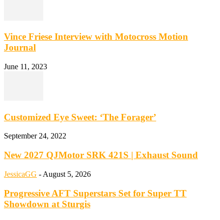
Vince Friese Interview with Motocross Motion
Journal
June 11, 2023
Customized Eye Sweet: ‘The Forager’
September 24, 2022
New 2027 QJMotor SRK 421S | Exhaust Sound
JessicaGG
-
August 5, 2026
Progressive AFT Superstars Set for Super TT
Showdown at Sturgis