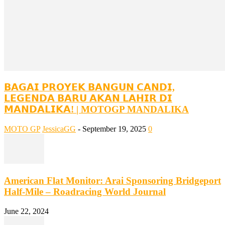
𝗕𝗔𝗚𝗔𝗜 𝗣𝗥𝗢𝗬𝗘𝗞 𝗕𝗔𝗡𝗚𝗨𝗡 𝗖𝗔𝗡𝗗𝗜,
𝗟𝗘𝗚𝗘𝗡𝗗𝗔 𝗕𝗔𝗥𝗨 𝗔𝗞𝗔𝗡 𝗟𝗔𝗛𝗜𝗥 𝗗𝗜
𝗠𝗔𝗡𝗗𝗔𝗟𝗜𝗞𝗔! | MOTOGP MANDALIKA
MOTO GP
JessicaGG
-
September 19, 2025
0
American Flat Monitor: Arai Sponsoring Bridgeport
Half-Mile – Roadracing World Journal
June 22, 2024