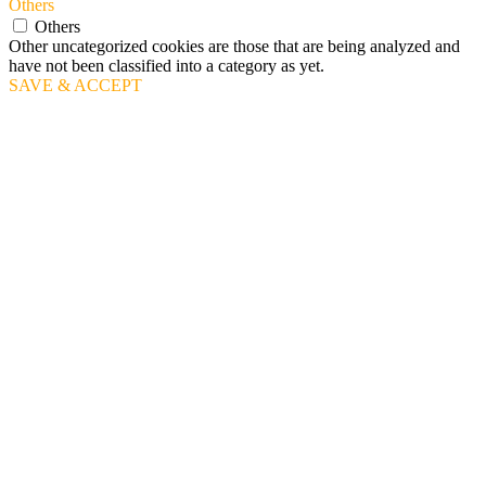
Others
Others
Other uncategorized cookies are those that are being analyzed and
have not been classified into a category as yet.
SAVE & ACCEPT