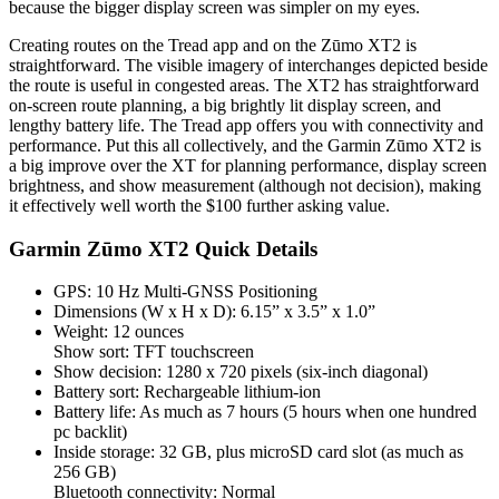
because the bigger display screen was simpler on my eyes.
Creating routes on the Tread app and on the Zūmo XT2 is
straightforward. The visible imagery of interchanges depicted beside
the route is useful in congested areas. The XT2 has straightforward
on-screen route planning, a big brightly lit display screen, and
lengthy battery life. The Tread app offers you with connectivity and
performance. Put this all collectively, and the Garmin Zūmo XT2 is
a big improve over the XT for planning performance, display screen
brightness, and show measurement (although not decision), making
it effectively well worth the $100 further asking value.
Garmin Zūmo XT2 Quick Details
GPS: 10 Hz Multi-GNSS Positioning
Dimensions (W x H x D): 6.15” x 3.5” x 1.0”
Weight: 12 ounces
Show sort: TFT touchscreen
Show decision: 1280 x 720 pixels (six-inch diagonal)
Battery sort: Rechargeable lithium-ion
Battery life: As much as 7 hours (5 hours when one hundred
pc backlit)
Inside storage: 32 GB, plus microSD card slot (as much as
256 GB)
Bluetooth connectivity: Normal