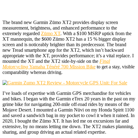
The brand new Garmin Zūmo XT2 provides display screen
measurement, brightness, and enhanced performance to the
extremely regarded
Zūmo XT
. With a $100 MSRP uptick from the
XT mannequin, the $600 Zūmo XT2 has a 15 % bigger display
screen and is noticeably brighter than its predecessor. The brand
new Tread smartphone app for the XT2, which isn’t backward
appropriate with the XT, provides performance; it’s a vital replace. I
mounted the XT and the XT2 side-by-side on the
Final
Motorcycling
Yamaha Ténéré 700 Mission Bike
to get a stay, visible
comparability whereas driving.
I’ve loads of expertise with Garmin GPS merchandise for vehicles
and bikes. I began with the Garmin eTrex 20 years in the past on my
grime bike for navigating 200-mile off-road rides by means of the
Mojave Desert. I mounted a Garmin Nüvi on my Honda Spirit 1100
and saved a sandwich bag in my pocket to cowl it when it rained. In
2020, I bought the Zūmo XT. It has led me on excursions far and
extensive, by no means letting me down. The XT2 makes planning,
sharing, and group driving an actual related expertise.