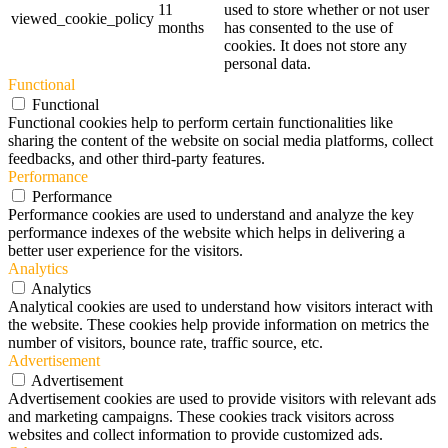
11
used to store whether or not user
viewed_cookie_policy
months
has consented to the use of
cookies. It does not store any
personal data.
Functional
Functional
Functional cookies help to perform certain functionalities like
sharing the content of the website on social media platforms, collect
feedbacks, and other third-party features.
Performance
Performance
Performance cookies are used to understand and analyze the key
performance indexes of the website which helps in delivering a
better user experience for the visitors.
Analytics
Analytics
Analytical cookies are used to understand how visitors interact with
the website. These cookies help provide information on metrics the
number of visitors, bounce rate, traffic source, etc.
Advertisement
Advertisement
Advertisement cookies are used to provide visitors with relevant ads
and marketing campaigns. These cookies track visitors across
websites and collect information to provide customized ads.