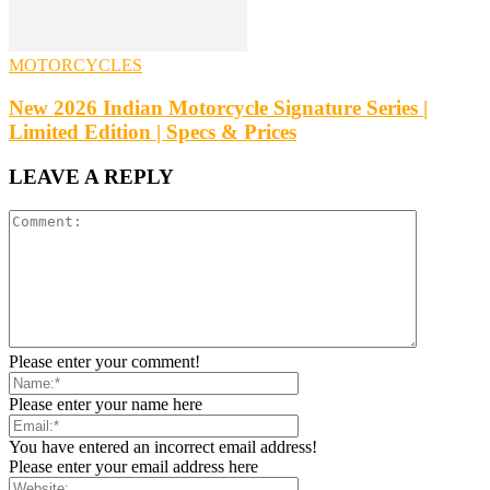
MOTORCYCLES
New 2026 Indian Motorcycle Signature Series |
Limited Edition | Specs & Prices
LEAVE A REPLY
Please enter your comment!
Please enter your name here
You have entered an incorrect email address!
Please enter your email address here