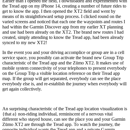
Earlier than I opened the field, I downloaded and experimented with
the Tread app on my iPhone 14, creating a number of future rides to
get to know the app. I then opened the XT2 field and went by
means of its straightforward setup process. I clicked round on the
varied screens and noticed that each one the waypoints and routes I
had within the Garmin Discover app from my earlier XT planning
and use had been already on the XT2. The brand new routes I had
created, simply attending to know the Tread app, had been already
synced to my new XT2!
In the event you and your driving accomplice or group are in a cell
service space, you possibly can activate the brand new Group Trip
characteristic of the Tread app and the Zūmo XT2. It makes use of
mobile system connectivity of your telephones to present everybody
on the Group Trip a visible location reference on their Tread app
map. If the group will get separated, everybody can see the place
everybody else is, and re-establish the journey when everybody will
get again collectively.
An surprising characteristic of the Tread app location visualization is
{that a} non-riding individual, reminiscent of a nervous vital
different who stayed house, can see the place you and your Garmin
Zūmo XT2 are through the Tread app. To watch the journey, the
opposite individual wants the Tread app and a private Garmin