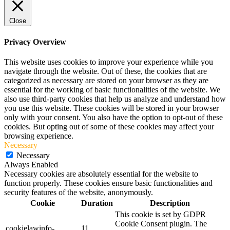
Close
Privacy Overview
This website uses cookies to improve your experience while you
navigate through the website. Out of these, the cookies that are
categorized as necessary are stored on your browser as they are
essential for the working of basic functionalities of the website. We
also use third-party cookies that help us analyze and understand how
you use this website. These cookies will be stored in your browser
only with your consent. You also have the option to opt-out of these
cookies. But opting out of some of these cookies may affect your
browsing experience.
Necessary
Necessary
Always Enabled
Necessary cookies are absolutely essential for the website to
function properly. These cookies ensure basic functionalities and
security features of the website, anonymously.
Cookie
Duration
Description
This cookie is set by GDPR
Cookie Consent plugin. The
cookielawinfo-
11