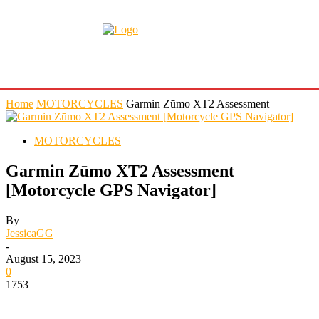
Home
MOTORCYCLES
Garmin Zūmo XT2 Assessment
MOTORCYCLES
Garmin Zūmo XT2 Assessment
[Motorcycle GPS Navigator]
By
JessicaGG
-
August 15, 2023
0
1753