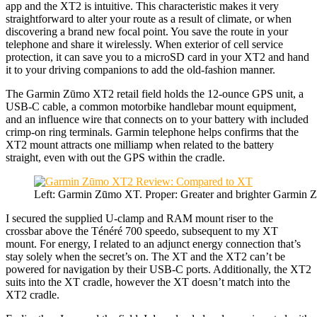
app and the XT2 is intuitive. This characteristic makes it very
straightforward to alter your route as a result of climate, or when
discovering a brand new focal point. You save the route in your
telephone and share it wirelessly. When exterior of cell service
protection, it can save you to a microSD card in your XT2 and hand
it to your driving companions to add the old-fashion manner.
The Garmin Zūmo XT2 retail field holds the 12-ounce GPS unit, a
USB-C cable, a common motorbike handlebar mount equipment,
and an influence wire that connects on to your battery with included
crimp-on ring terminals. Garmin telephone helps confirms that the
XT2 mount attracts one milliamp when related to the battery
straight, even with out the GPS within the cradle.
Left: Garmin Zūmo XT. Proper: Greater and brighter Garmin
I secured the supplied U-clamp and RAM mount riser to the
crossbar above the Ténéré 700 speedo, subsequent to my XT
mount. For energy, I related to an adjunct energy connection that’s
stay solely when the secret’s on. The XT and the XT2 can’t be
powered for navigation by their USB-C ports. Additionally, the XT2
suits into the XT cradle, however the XT doesn’t match into the
XT2 cradle.