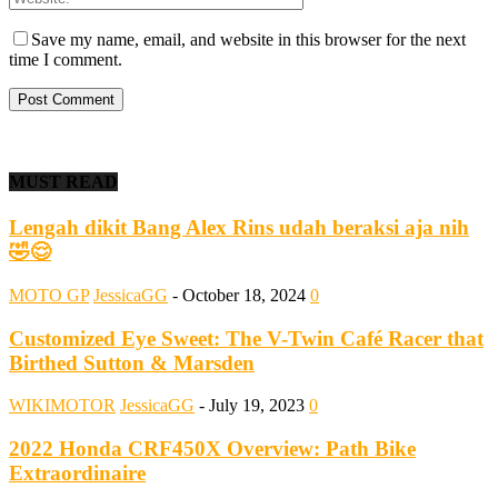
Save my name, email, and website in this browser for the next
time I comment.
MUST READ
Lengah dikit Bang Alex Rins udah beraksi aja nih
🤣😌
MOTO GP
JessicaGG
-
October 18, 2024
0
Customized Eye Sweet: The V-Twin Café Racer that
Birthed Sutton & Marsden
WIKIMOTOR
JessicaGG
-
July 19, 2023
0
2022 Honda CRF450X Overview: Path Bike
Extraordinaire