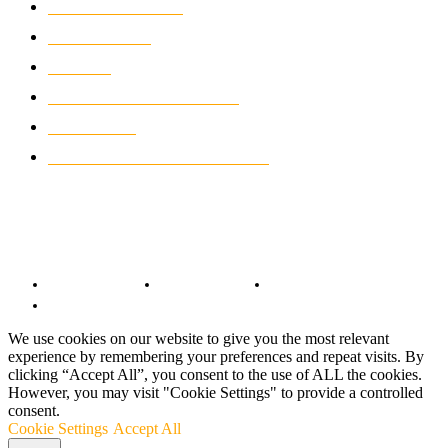
MOTORCYCLES
1067
WIKIMOTOR
985
NEWS
931
CLASSIC MOTORCYCLES
920
MOTO GP
428
CUSTOMIZED MOTORCYCLES
117
© Copyright 2022 - BestMotoSport.com - All Rights Reserved.
Copyright Notice
Anti-Spam Policy
DMCA Compliance
Terms and Conditions
We use cookies on our website to give you the most relevant
experience by remembering your preferences and repeat visits. By
clicking “Accept All”, you consent to the use of ALL the cookies.
However, you may visit "Cookie Settings" to provide a controlled
consent.
Cookie Settings
Accept All