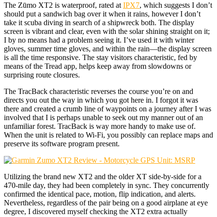
The Zūmo XT2 is waterproof, rated at
IPX7
, which suggests I don’t
should put a sandwich bag over it when it rains, however I don’t
take it scuba diving in search of a shipwreck both. The display
screen is vibrant and clear, even with the solar shining straight on it;
I by no means had a problem seeing it. I’ve used it with winter
gloves, summer time gloves, and within the rain—the display screen
is all the time responsive. The stay visitors characteristic, fed by
means of the Tread app, helps keep away from slowdowns or
surprising route closures.
The TracBack characteristic reverses the course you’re on and
directs you out the way in which you got here in. I forgot it was
there and created a crumb line of waypoints on a journey after I was
involved that I is perhaps unable to seek out my manner out of an
unfamiliar forest. TracBack is way more handy to make use of.
When the unit is related to Wi-Fi, you possibly can replace maps and
preserve its software program present.
Utilizing the brand new XT2 and the older XT side-by-side for a
470-mile day, they had been completely in sync. They concurrently
confirmed the identical pace, motion, flip indication, and alerts.
Nevertheless, regardless of the pair being on a good airplane at eye
degree, I discovered myself checking the XT2 extra actually