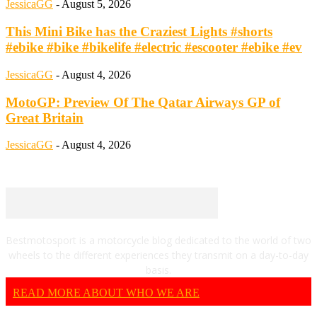
JessicaGG
-
August 5, 2026
This Mini Bike has the Craziest Lights #shorts
#ebike #bike #bikelife #electric #escooter #ebike #ev
JessicaGG
-
August 4, 2026
MotoGP: Preview Of The Qatar Airways GP of
Great Britain
JessicaGG
-
August 4, 2026
Bestmotosport is a motorcycle blog dedicated to the world of two
wheels to the different experiences they transmit on a day-to-day
basis.
READ MORE ABOUT WHO WE ARE