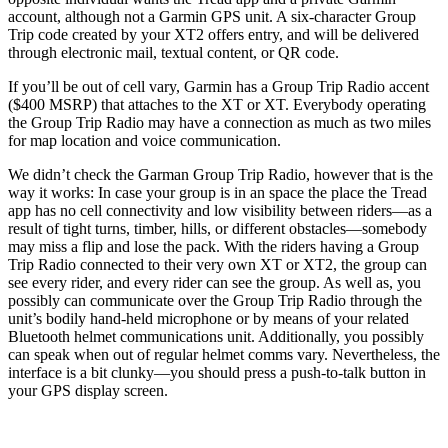
account, although not a Garmin GPS unit. A six-character Group
Trip code created by your XT2 offers entry, and will be delivered
through electronic mail, textual content, or QR code.
If you’ll be out of cell vary, Garmin has a Group Trip Radio accent
($400 MSRP) that attaches to the XT or XT. Everybody operating
the Group Trip Radio may have a connection as much as two miles
for map location and voice communication.
We didn’t check the Garman Group Trip Radio, however that is the
way it works: In case your group is in an space the place the Tread
app has no cell connectivity and low visibility between riders—as a
result of tight turns, timber, hills, or different obstacles—somebody
may miss a flip and lose the pack. With the riders having a Group
Trip Radio connected to their very own XT or XT2, the group can
see every rider, and every rider can see the group. As well as, you
possibly can communicate over the Group Trip Radio through the
unit’s bodily hand-held microphone or by means of your related
Bluetooth helmet communications unit. Additionally, you possibly
can speak when out of regular helmet comms vary. Nevertheless, the
interface is a bit clunky—you should press a push-to-talk button in
your GPS display screen.