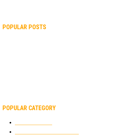
POPULAR POSTS
MOTOGP, QUARTARARO: “I WASN’T ABLE TO REACH MY
STRONG POINT ON THE FLYING LAP”
MOTOGP, FROM 2003 TO TODAY: HOW MUCH HAVE MOTOGP
AND FORMULA 1 CHANGED?
MOTOAMERICA, YAMAHA UNVEILS 2022 MOTOAMERICA
SUPERBIKE TEAM
POPULAR CATEGORY
MOTOCROSS
2922
ELECTRIC MOTORCYCLES
1238