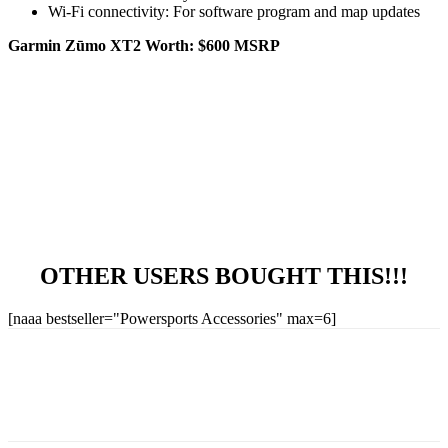
Wi-Fi connectivity: For software program and map updates
Garmin Zūmo XT2 Worth: $600 MSRP
OTHER USERS BOUGHT THIS!!!
[naaa bestseller="Powersports Accessories" max=6]