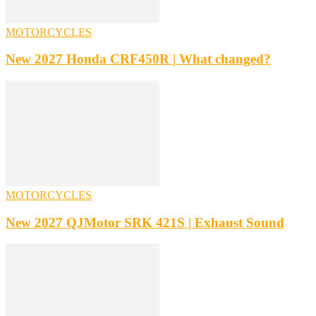
MOTORCYCLES
New 2027 Honda CRF450R | What changed?
MOTORCYCLES
New 2027 QJMotor SRK 421S | Exhaust Sound