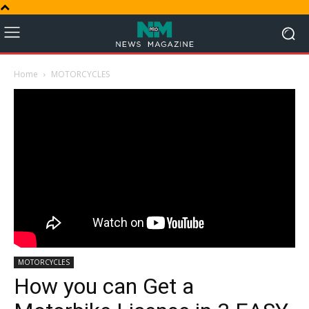
Home
MOTORCYCLES
MOTORCYCLES
How you can Get a