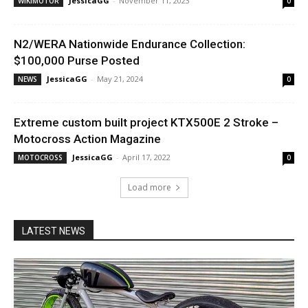
JessicaGG
-
November 11, 2023
WIKIMOTOR
0
N2/WERA Nationwide Endurance Collection:
$100,000 Purse Posted
JessicaGG
-
May 21, 2024
NEWS
0
Extreme custom built project KTX500E 2 Stroke –
Motocross Action Magazine
JessicaGG
-
April 17, 2022
MOTOCROSS
0
Load more
LATEST NEWS