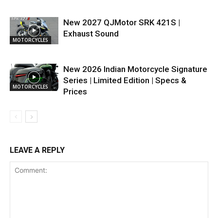
New 2027 QJMotor SRK 421S |
Exhaust Sound
MOTORCYCLES
New 2026 Indian Motorcycle Signature
Series | Limited Edition | Specs &
MOTORCYCLES
Prices
LEAVE A REPLY