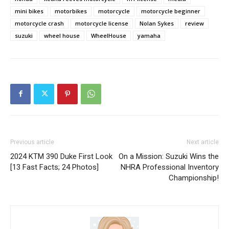
mini bikes
motorbikes
motorcycle
motorcycle beginner
motorcycle crash
motorcycle license
Nolan Sykes
review
suzuki
wheel house
WheelHouse
yamaha
Previous article
Next article
2024 KTM 390 Duke First Look
On a Mission: Suzuki Wins the
[13 Fast Facts; 24 Photos]
NHRA Professional Inventory
Championship!