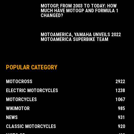
MOTOGP, FROM 2003 TO TODAY: HOW
MUCH HAVE MOTOGP AND FORMULA 1
CHANGED?
MOTOAMERICA, YAMAHA UNVEILS 2022
MOTOAMERICA SUPERBIKE TEAM
POPULAR CATEGORY
MOTOCROSS
2922
ELECTRIC MOTORCYCLES
1238
MOTORCYCLES
1067
WIKIMOTOR
985
NEWS
931
CLASSIC MOTORCYCLES
920