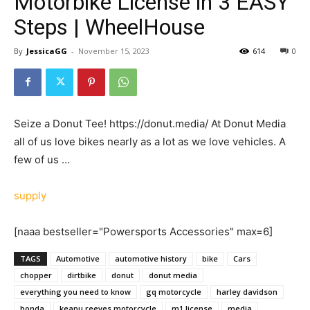
Motorbike License in 3 EASY
Steps | WheelHouse
By
JessicaGG
-
November 15, 2023
614
0
Seize a Donut Tee! https://donut.media/ At Donut Media
all of us love bikes nearly as a lot as we love vehicles. A
few of us …
supply
[naaa bestseller="Powersports Accessories" max=6]
TAGS
Automotive
automotive history
bike
Cars
chopper
dirtbike
donut
donut media
everything you need to know
gq motorcycle
harley davidson
honda
keanu reeves motorcycle
m1 license
media