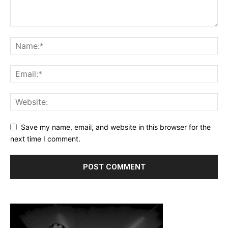
Save my name, email, and website in this browser for the
next time I comment.