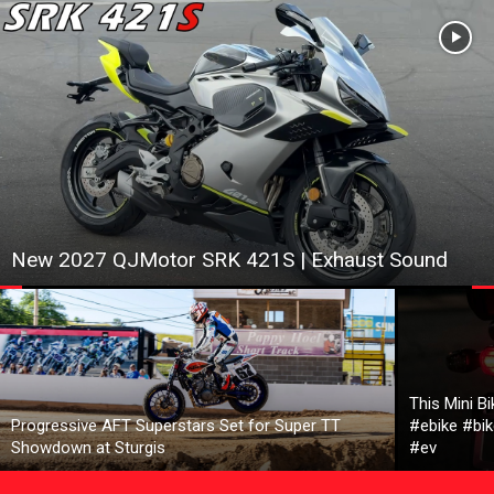
New 2027 QJMotor SRK 421S | Exhaust Sound
This Mini B
Progressive AFT Superstars Set for Super TT
#ebike #bik
Showdown at Sturgis
#ev