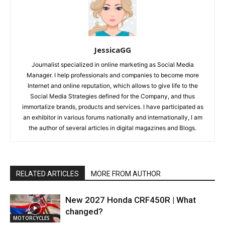
JessicaGG
Journalist specialized in online marketing as Social Media
Manager. I help professionals and companies to become more
Internet and online reputation, which allows to give life to the
Social Media Strategies defined for the Company, and thus
immortalize brands, products and services. I have participated as
an exhibitor in various forums nationally and internationally, I am
the author of several articles in digital magazines and Blogs.
RELATED ARTICLES
MORE FROM AUTHOR
New 2027 Honda CRF450R | What
changed?
MOTORCYCLES