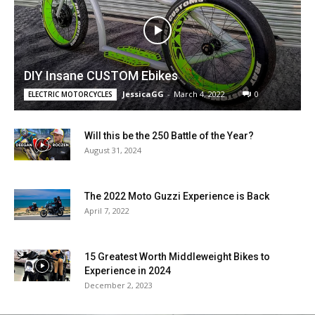
DIY Insane CUSTOM Ebikes
JessicaGG
-
March 4, 2022
0
ELECTRIC MOTORCYCLES
Will this be the 250 Battle of the Year?
August 31, 2024
The 2022 Moto Guzzi Experience is Back
April 7, 2022
15 Greatest Worth Middleweight Bikes to
Experience in 2024
December 2, 2023