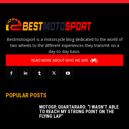
Bestmotosport is a motorcycle blog dedicated to the world of
two wheels to the different experiences they transmit on a
day-to-day basis.
READ MORE ABOUT WHO WE ARE
POPULAR POSTS
MOTOGP, QUARTARARO: “I WASN’T ABLE
TO REACH MY STRONG POINT ON THE
FLYING LAP”