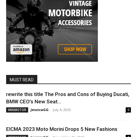
MUST READ
rewrite this title The Pros and Cons of Buying Ducati,
BMW CEO’s New Seat...
JessicaGG
-
July 4, 2026
WIKIMOTOR
0
EICMA 2023 Moto Morini Drops 5 New Fashions