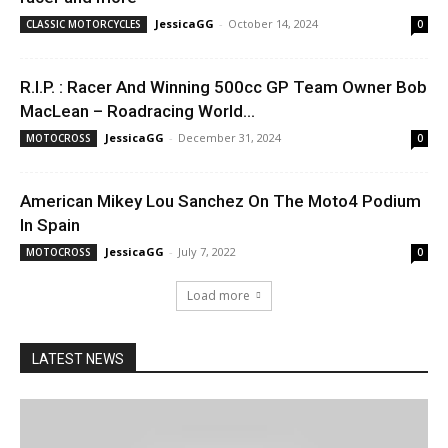
JessicaGG
-
October 14, 2024
CLASSIC MOTORCYCLES
0
R.I.P. : Racer And Winning 500cc GP Team Owner Bob
MacLean – Roadracing World...
JessicaGG
-
December 31, 2024
MOTOCROSS
0
American Mikey Lou Sanchez On The Moto4 Podium
In Spain
JessicaGG
-
July 7, 2022
MOTOCROSS
0
Load more
LATEST NEWS