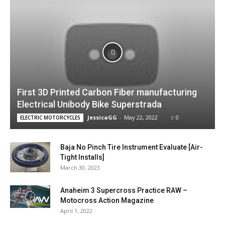
First 3D Printed Carbon Fiber manufacturing
Electrical Unibody Bike Superstrada
JessicaGG
-
May 22, 2022
0
ELECTRIC MOTORCYCLES
Baja No Pinch Tire Instrument Evaluate [Air-
Tight Installs]
March 30, 2023
Anaheim 3 Supercross Practice RAW –
Motocross Action Magazine
April 1, 2022