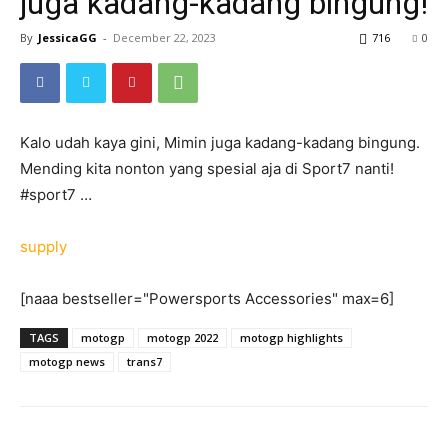
juga kadang-kadang bingung!
By
JessicaGG
-
December 22, 2023
716
0
Kalo udah kaya gini, Mimin juga kadang-kadang bingung.
Mending kita nonton yang spesial aja di Sport7 nanti!
#sport7 …
supply
[naaa bestseller="Powersports Accessories" max=6]
TAGS
motogp
motogp 2022
motogp highlights
motogp news
trans7