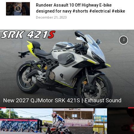
Rundeer Assault 10 Off Highway E-bike
designed for navy #shorts #electrical #ebike
December 21, 2023
New 2027 QJMotor SRK 421S | Exhaust Sound