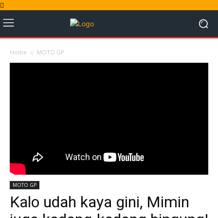
Home
MOTO GP
MOTO GP
Kalo udah kaya gini, Mimin