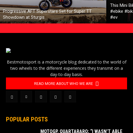
This Mini B
Progressive AFT Superstars Set for Super TT
#ebike #bik
Showdown at Sturgis
#ev
Bestmotosport is a motorcycle blog dedicated to the world of
two wheels to the different experiences they transmit on a
day-to-day basis.
READ MORE ABOUT WHO WE ARE
POPULAR POSTS
MOTOGP, QUARTARARO: “I WASN’T ABLE