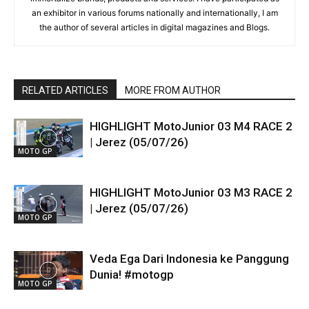
an exhibitor in various forums nationally and internationally, I am
the author of several articles in digital magazines and Blogs.
RELATED ARTICLES
MORE FROM AUTHOR
HIGHLIGHT MotoJunior 03 M4 RACE 2
| Jerez (05/07/26)
MOTO GP
HIGHLIGHT MotoJunior 03 M3 RACE 2
| Jerez (05/07/26)
MOTO GP
Veda Ega Dari Indonesia ke Panggung
Dunia! #motogp
MOTO GP