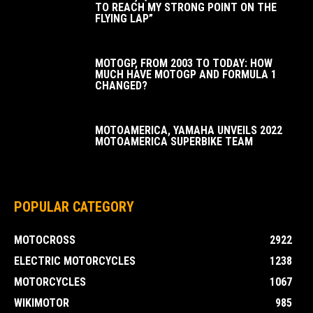
TO REACH MY STRONG POINT ON THE
FLYING LAP”
MOTOGP, FROM 2003 TO TODAY: HOW
MUCH HAVE MOTOGP AND FORMULA 1
CHANGED?
MOTOAMERICA, YAMAHA UNVEILS 2022
MOTOAMERICA SUPERBIKE TEAM
POPULAR CATEGORY
MOTOCROSS
2922
ELECTRIC MOTORCYCLES
1238
MOTORCYCLES
1067
WIKIMOTOR
985