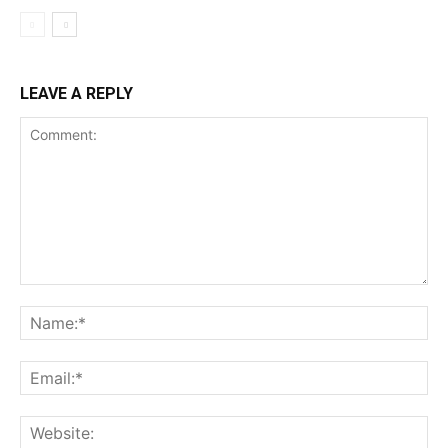
LEAVE A REPLY