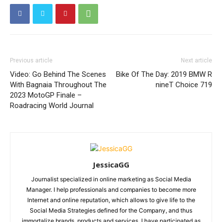
Previous article
Next article
Video: Go Behind The Scenes
Bike Of The Day: 2019 BMW R
With Bagnaia Throughout The
nineT Choice 719
2023 MotoGP Finale –
Roadracing World Journal
JessicaGG
Journalist specialized in online marketing as Social Media
Manager. I help professionals and companies to become more
Internet and online reputation, which allows to give life to the
Social Media Strategies defined for the Company, and thus
immortalize brands, products and services. I have participated as