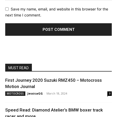
Save my name, email, and website in this browser for the
next time I comment.
MUST READ
First Journey 2020 Suzuki RMZ450 – Motocross
Motion Journal
JessicaGG
-
March 18, 2024
MOTOCROSS
0
Speed Read: Diamond Atelier’s BMW boxer track
racer and more