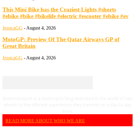
This Mini Bike has the Craziest Lights #shorts
#ebike #bike #bikelife #electric #escooter #ebike #ev
JessicaGG
-
August 4, 2026
MotoGP: Preview Of The Qatar Airways GP of
Great Britain
JessicaGG
-
August 4, 2026
Bestmotosport is a motorcycle blog dedicated to the world of two
wheels to the different experiences they transmit on a day-to-day
basis.
READ MORE ABOUT WHO WE ARE