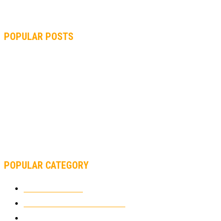
POPULAR POSTS
MOTOGP, QUARTARARO: “I WASN’T ABLE TO REACH MY
STRONG POINT ON THE FLYING LAP”
MOTOGP, FROM 2003 TO TODAY: HOW MUCH HAVE MOTOGP
AND FORMULA 1 CHANGED?
MOTOAMERICA, YAMAHA UNVEILS 2022 MOTOAMERICA
SUPERBIKE TEAM
POPULAR CATEGORY
MOTOCROSS
2922
ELECTRIC MOTORCYCLES
1238
MOTORCYCLES
1067