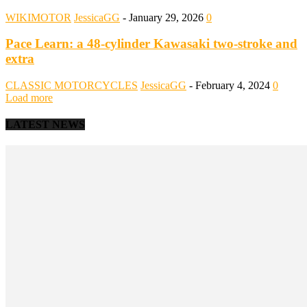
WIKIMOTOR
JessicaGG
-
January 29, 2026
0
Pace Learn: a 48-cylinder Kawasaki two-stroke and
extra
CLASSIC MOTORCYCLES
JessicaGG
-
February 4, 2024
0
Load more
LATEST NEWS