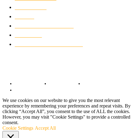
WIKIMOTOR
985
NEWS
931
CLASSIC MOTORCYCLES
920
MOTO GP
428
CUSTOMIZED MOTORCYCLES
117
© Copyright 2022 - BestMotoSport.com - All Rights Reserved.
Copyright Notice
Anti-Spam Policy
DMCA Compliance
Terms and Conditions
We use cookies on our website to give you the most relevant
experience by remembering your preferences and repeat visits. By
clicking “Accept All”, you consent to the use of ALL the cookies.
However, you may visit "Cookie Settings" to provide a controlled
consent.
Cookie Settings
Accept All