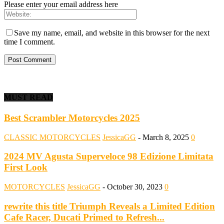
Please enter your email address here
Save my name, email, and website in this browser for the next
time I comment.
MUST READ
Best Scrambler Motorcycles 2025
CLASSIC MOTORCYCLES
JessicaGG
-
March 8, 2025
0
2024 MV Agusta Superveloce 98 Edizione Limitata
First Look
MOTORCYCLES
JessicaGG
-
October 30, 2023
0
rewrite this title Triumph Reveals a Limited Edition
Cafe Racer, Ducati Primed to Refresh...