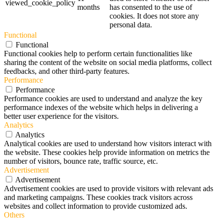
viewed_cookie_policy
months
has consented to the use of
cookies. It does not store any
personal data.
Functional
Functional
Functional cookies help to perform certain functionalities like
sharing the content of the website on social media platforms, collect
feedbacks, and other third-party features.
Performance
Performance
Performance cookies are used to understand and analyze the key
performance indexes of the website which helps in delivering a
better user experience for the visitors.
Analytics
Analytics
Analytical cookies are used to understand how visitors interact with
the website. These cookies help provide information on metrics the
number of visitors, bounce rate, traffic source, etc.
Advertisement
Advertisement
Advertisement cookies are used to provide visitors with relevant ads
and marketing campaigns. These cookies track visitors across
websites and collect information to provide customized ads.
Others