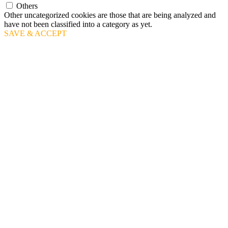
Others
Other uncategorized cookies are those that are being analyzed and
have not been classified into a category as yet.
SAVE & ACCEPT