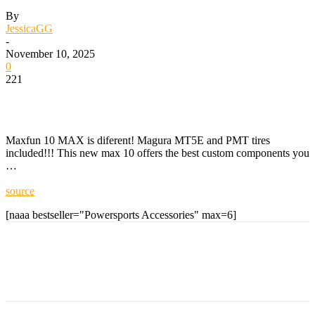
By
JessicaGG
-
November 10, 2025
0
221
Maxfun 10 MAX is diferent! Magura MT5E and PMT tires
included!!! This new max 10 offers the best custom components you
…
source
[naaa bestseller="Powersports Accessories" max=6]