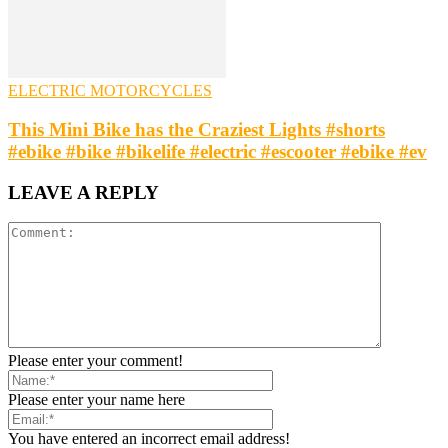
ELECTRIC MOTORCYCLES
This Mini Bike has the Craziest Lights #shorts
#ebike #bike #bikelife #electric #escooter #ebike #ev
LEAVE A REPLY
Please enter your comment!
Please enter your name here
You have entered an incorrect email address!