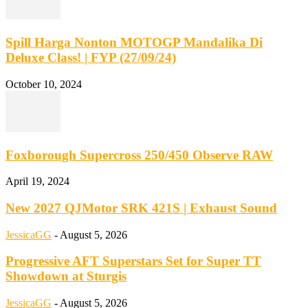
Spill Harga Nonton MOTOGP Mandalika Di
Deluxe Class! | FYP (27/09/24)
October 10, 2024
Foxborough Supercross 250/450 Observe RAW
April 19, 2024
New 2027 QJMotor SRK 421S | Exhaust Sound
JessicaGG
-
August 5, 2026
Progressive AFT Superstars Set for Super TT
Showdown at Sturgis
JessicaGG
-
August 5, 2026