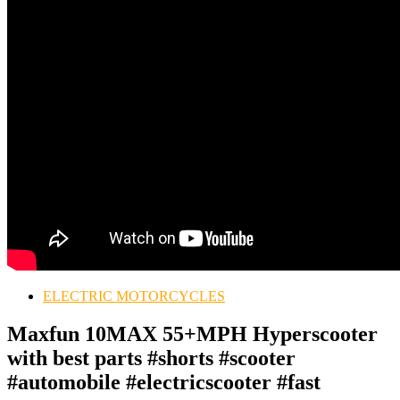
ELECTRIC MOTORCYCLES
Maxfun 10MAX 55+MPH Hyperscooter
with best parts #shorts #scooter
#automobile #electricscooter #fast