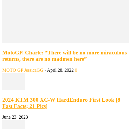
MotoGP, Charte: “There will be no more miraculous
returns, there are no madmen here”
MOTO GP
JessicaGG
-
April 28, 2022
0
2024 KTM 300 XC-W HardEnduro First Look [8
Fast Facts; 21 Pics]
June 23, 2023