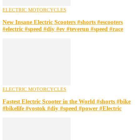
ELECTRIC MOTORCYCLES
New Insane Electric Scooters #shorts #escooters
#electric #speed #diy #ev #teverun #speed #race
ELECTRIC MOTORCYCLES
Fastest Electric Scooter in the World #shorts #bike
#bikelife #vostok #diy #speed #power #Electric