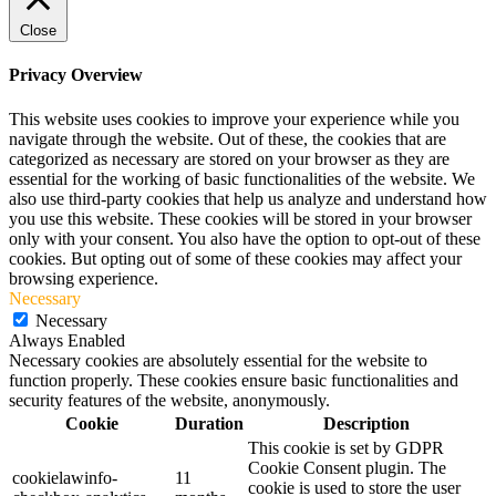
Close
Privacy Overview
This website uses cookies to improve your experience while you
navigate through the website. Out of these, the cookies that are
categorized as necessary are stored on your browser as they are
essential for the working of basic functionalities of the website. We
also use third-party cookies that help us analyze and understand how
you use this website. These cookies will be stored in your browser
only with your consent. You also have the option to opt-out of these
cookies. But opting out of some of these cookies may affect your
browsing experience.
Necessary
Necessary
Always Enabled
Necessary cookies are absolutely essential for the website to
function properly. These cookies ensure basic functionalities and
security features of the website, anonymously.
Cookie
Duration
Description
This cookie is set by GDPR
Cookie Consent plugin. The
cookielawinfo-
11
cookie is used to store the user