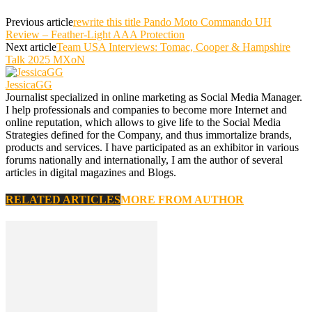
Previous article
rewrite this title Pando Moto Commando UH
Review – Feather-Light AAA Protection
Next article
Team USA Interviews: Tomac, Cooper & Hampshire
Talk 2025 MXoN
JessicaGG
Journalist specialized in online marketing as Social Media Manager.
I help professionals and companies to become more Internet and
online reputation, which allows to give life to the Social Media
Strategies defined for the Company, and thus immortalize brands,
products and services. I have participated as an exhibitor in various
forums nationally and internationally, I am the author of several
articles in digital magazines and Blogs.
RELATED ARTICLES
MORE FROM AUTHOR