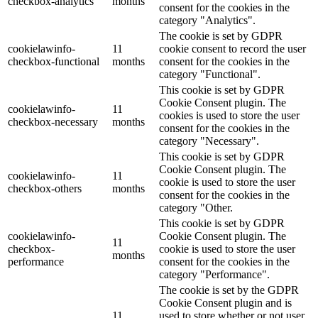
checkbox-analytics
months
consent for the cookies in the
category "Analytics".
The cookie is set by GDPR
cookielawinfo-
11
cookie consent to record the user
checkbox-functional
months
consent for the cookies in the
category "Functional".
This cookie is set by GDPR
Cookie Consent plugin. The
cookielawinfo-
11
cookies is used to store the user
checkbox-necessary
months
consent for the cookies in the
category "Necessary".
This cookie is set by GDPR
Cookie Consent plugin. The
cookielawinfo-
11
cookie is used to store the user
checkbox-others
months
consent for the cookies in the
category "Other.
This cookie is set by GDPR
cookielawinfo-
Cookie Consent plugin. The
11
checkbox-
cookie is used to store the user
months
performance
consent for the cookies in the
category "Performance".
The cookie is set by the GDPR
Cookie Consent plugin and is
11
used to store whether or not user