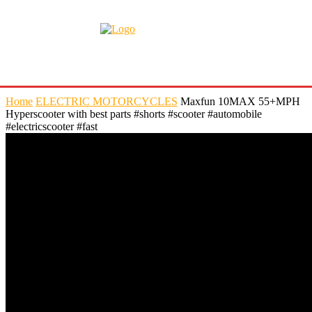
Home
ELECTRIC MOTORCYCLES
Maxfun 10MAX 55+MPH
Hyperscooter with best parts #shorts #scooter #automobile
#electricscooter #fast