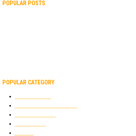
POPULAR POSTS
MOTOGP, QUARTARARO: “I WASN’T ABLE TO REACH MY
STRONG POINT ON THE FLYING LAP”
MOTOGP, FROM 2003 TO TODAY: HOW MUCH HAVE MOTOGP
AND FORMULA 1 CHANGED?
MOTOAMERICA, YAMAHA UNVEILS 2022 MOTOAMERICA
SUPERBIKE TEAM
POPULAR CATEGORY
MOTOCROSS
2921
ELECTRIC MOTORCYCLES
1237
MOTORCYCLES
1066
WIKIMOTOR
985
NEWS
931