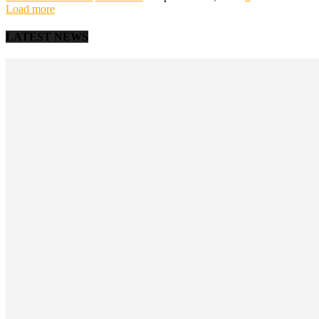
Load more
LATEST NEWS