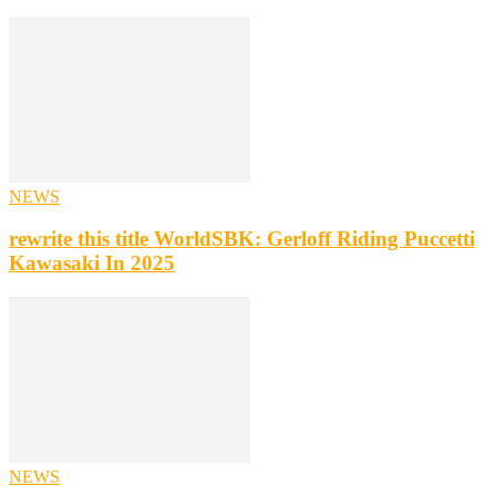
NEWS
rewrite this title WorldSBK: Gerloff Riding Puccetti
Kawasaki In 2025
NEWS