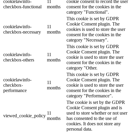
cookielawinfo-
11
cookie consent to record the user
checkbox-functional
months
consent for the cookies in the
category "Functional".
This cookie is set by GDPR
Cookie Consent plugin. The
cookielawinfo-
11
cookies is used to store the user
checkbox-necessary
months
consent for the cookies in the
category "Necessary".
This cookie is set by GDPR
Cookie Consent plugin. The
cookielawinfo-
11
cookie is used to store the user
checkbox-others
months
consent for the cookies in the
category "Other.
This cookie is set by GDPR
cookielawinfo-
Cookie Consent plugin. The
11
checkbox-
cookie is used to store the user
months
performance
consent for the cookies in the
category "Performance".
The cookie is set by the GDPR
Cookie Consent plugin and is
11
used to store whether or not user
viewed_cookie_policy
months
has consented to the use of
cookies. It does not store any
personal data.