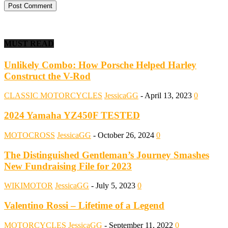
MUST READ
Unlikely Combo: How Porsche Helped Harley
Construct the V-Rod
CLASSIC MOTORCYCLES
JessicaGG
-
April 13, 2023
0
2024 Yamaha YZ450F TESTED
MOTOCROSS
JessicaGG
-
October 26, 2024
0
The Distinguished Gentleman’s Journey Smashes
New Fundraising File for 2023
WIKIMOTOR
JessicaGG
-
July 5, 2023
0
Valentino Rossi – Lifetime of a Legend
MOTORCYCLES
JessicaGG
-
September 11, 2022
0