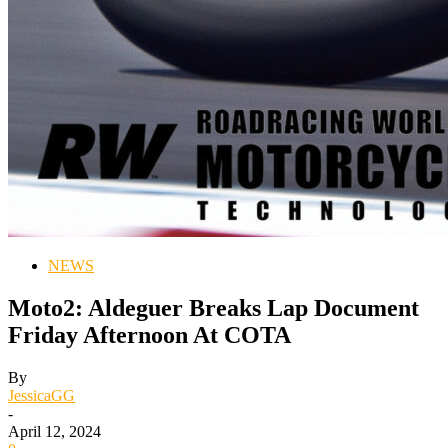
NEWS
Moto2: Aldeguer Breaks Lap Document
Friday Afternoon At COTA
By
JessicaGG
-
April 12, 2024