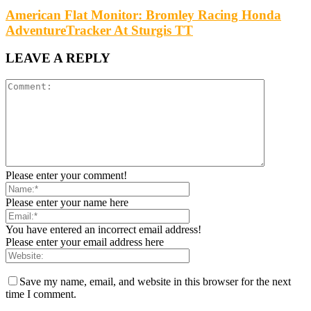
American Flat Monitor: Bromley Racing Honda
AdventureTracker At Sturgis TT
LEAVE A REPLY
Please enter your comment!
Please enter your name here
You have entered an incorrect email address!
Please enter your email address here
Save my name, email, and website in this browser for the next
time I comment.