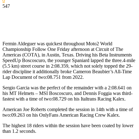
0
547
Fermin Aldeguer was quickest throughout Moto2 World
Championship Follow One Friday afternoon at Circuit of The
Americas (COTA), in Austin, Texas. Driving his Beta Instruments
SpeedUp Boscoscuro, the younger Spaniard lapped the three.4-mile
(5.5 km) street course in 2:08.359, which not solely topped the 29-
rider discipline it additionally broke Cameron Beaubier’s All-Time
Lap Document of two:08.751 from 2022.
Sergio Garcia was the perfect of the remainder with a 2:08.641 on
his MT Helmets – MSI Boscoscuro, and Dennis Foggia was third-
fastest with a time of two:08.729 on his Italtrans Racing Kalex.
American Joe Roberts completed the session in 14th with a time of
two:09.263 on his OnlyFans American Racing Crew Kalex.
The highest 18 riders within the session have been coated by lower
than 1.2 seconds.