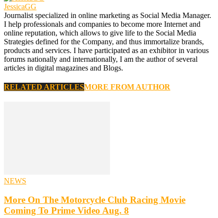
JessicaGG
Journalist specialized in online marketing as Social Media Manager.
I help professionals and companies to become more Internet and
online reputation, which allows to give life to the Social Media
Strategies defined for the Company, and thus immortalize brands,
products and services. I have participated as an exhibitor in various
forums nationally and internationally, I am the author of several
articles in digital magazines and Blogs.
RELATED ARTICLES
MORE FROM AUTHOR
NEWS
More On The Motorcycle Club Racing Movie
Coming To Prime Video Aug. 8