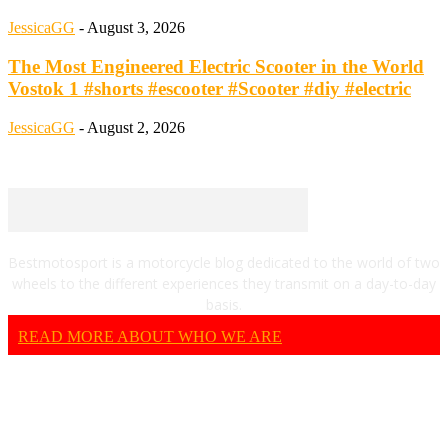
JessicaGG
-
August 3, 2026
The Most Engineered Electric Scooter in the World
Vostok 1 #shorts #escooter #Scooter #diy #electric
JessicaGG
-
August 2, 2026
Bestmotosport is a motorcycle blog dedicated to the world of two
wheels to the different experiences they transmit on a day-to-day
basis.
READ MORE ABOUT WHO WE ARE