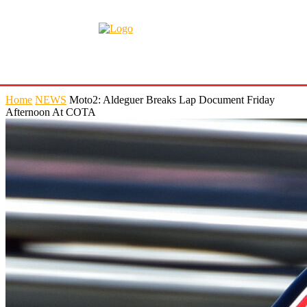
Home
NEWS
Moto2: Aldeguer Breaks Lap Document Friday
Afternoon At COTA