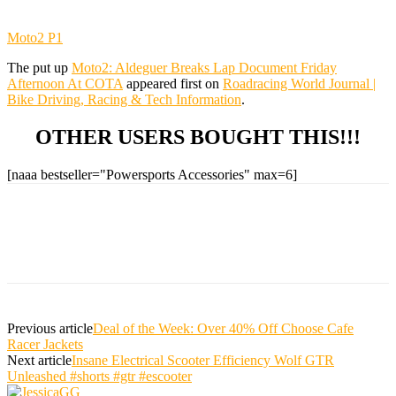
Moto2 P1
The put up
Moto2: Aldeguer Breaks Lap Document Friday
Afternoon At COTA
appeared first on
Roadracing World Journal |
Bike Driving, Racing & Tech Information
.
OTHER USERS BOUGHT THIS!!!
[naaa bestseller="Powersports Accessories" max=6]
Previous article
Deal of the Week: Over 40% Off Choose Cafe
Racer Jackets
Next article
Insane Electrical Scooter Efficiency Wolf GTR
Unleashed #shorts #gtr #escooter