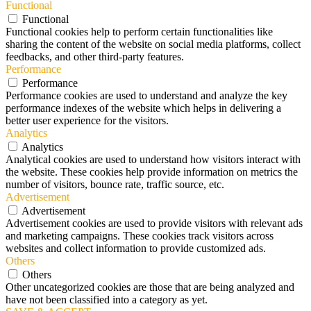
Functional
Functional
Functional cookies help to perform certain functionalities like
sharing the content of the website on social media platforms, collect
feedbacks, and other third-party features.
Performance
Performance
Performance cookies are used to understand and analyze the key
performance indexes of the website which helps in delivering a
better user experience for the visitors.
Analytics
Analytics
Analytical cookies are used to understand how visitors interact with
the website. These cookies help provide information on metrics the
number of visitors, bounce rate, traffic source, etc.
Advertisement
Advertisement
Advertisement cookies are used to provide visitors with relevant ads
and marketing campaigns. These cookies track visitors across
websites and collect information to provide customized ads.
Others
Others
Other uncategorized cookies are those that are being analyzed and
have not been classified into a category as yet.