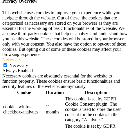
Privacy Overview
This website uses cookies to improve your experience while you
navigate through the website. Out of these, the cookies that are
categorized as necessary are stored on your browser as they are
essential for the working of basic functionalities of the website. We
also use third-party cookies that help us analyze and understand how
you use this website. These cookies will be stored in your browser
only with your consent. You also have the option to opt-out of these
cookies. But opting out of some of these cookies may affect your
browsing experience.
Necessary
Necessary
Always Enabled
Necessary cookies are absolutely essential for the website to
function properly. These cookies ensure basic functionalities and
security features of the website, anonymously.
Cookie
Duration
Description
This cookie is set by GDPR
Cookie Consent plugin. The
cookielawinfo-
11
cookie is used to store the user
checkbox-analytics
months
consent for the cookies in the
category "Analytics".
The cookie is set by GDPR