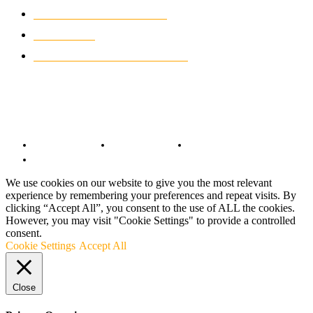
CLASSIC MOTORCYCLES
919
MOTO GP
428
CUSTOMIZED MOTORCYCLES
117
© Copyright 2022 - BestMotoSport.com - All Rights Reserved.
Copyright Notice
Anti-Spam Policy
DMCA Compliance
Terms and Conditions
We use cookies on our website to give you the most relevant
experience by remembering your preferences and repeat visits. By
clicking “Accept All”, you consent to the use of ALL the cookies.
However, you may visit "Cookie Settings" to provide a controlled
consent.
Cookie Settings
Accept All
Close