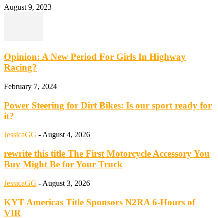
August 9, 2023
Opinion: A New Period For Girls In Highway
Racing?
February 7, 2024
Power Steering for Dirt Bikes: Is our sport ready for
it?
JessicaGG
-
August 4, 2026
rewrite this title The First Motorcycle Accessory You
Buy Might Be for Your Truck
JessicaGG
-
August 3, 2026
KYT Americas Title Sponsors N2RA 6-Hours of
VIR