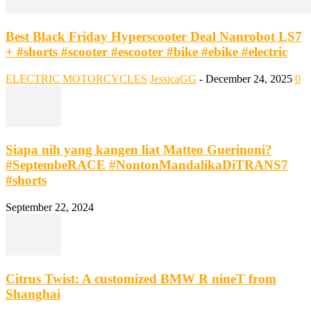
Best Black Friday Hyperscooter Deal Nanrobot LS7
+ #shorts #scooter #escooter #bike #ebike #electric
ELECTRIC MOTORCYCLES
JessicaGG
-
December 24, 2025
0
Siapa nih yang kangen liat Matteo Guerinoni?
#SeptembeRACE #NontonMandalikaDiTRANS7
#shorts
September 22, 2024
Citrus Twist: A customized BMW R nineT from
Shanghai