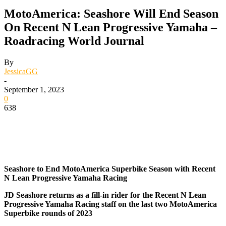
MotoAmerica: Seashore Will End Season
On Recent N Lean Progressive Yamaha –
Roadracing World Journal
By
JessicaGG
-
September 1, 2023
0
638
Seashore to End MotoAmerica Superbike Season with Recent
N Lean Progressive Yamaha Racing
JD Seashore returns as a fill-in rider for the Recent N Lean
Progressive Yamaha Racing staff on the last two MotoAmerica
Superbike rounds of 2023