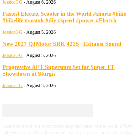
JessicaGG
-
August 6, 2026
Fastest Electric Scooter in the World #shorts #bike
#bikelife #vostok #diy #speed #power #Electric
JessicaGG
-
August 5, 2026
New 2027 QJMotor SRK 421S | Exhaust Sound
JessicaGG
-
August 5, 2026
Progressive AFT Superstars Set for Super TT
Showdown at Sturgis
JessicaGG
-
August 5, 2026
Bestmotosport is a motorcycle blog dedicated to the world of two
wheels to the different experiences they transmit on a day-to-day