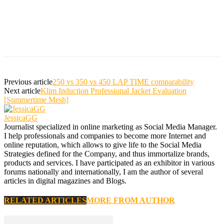
Previous article
250 vs 350 vs 450 LAP TIME comparability
Next article
Klim Induction Professional Jacket Evaluation
[Summertime Mesh]
JessicaGG
Journalist specialized in online marketing as Social Media Manager.
I help professionals and companies to become more Internet and
online reputation, which allows to give life to the Social Media
Strategies defined for the Company, and thus immortalize brands,
products and services. I have participated as an exhibitor in various
forums nationally and internationally, I am the author of several
articles in digital magazines and Blogs.
RELATED ARTICLES
MORE FROM AUTHOR