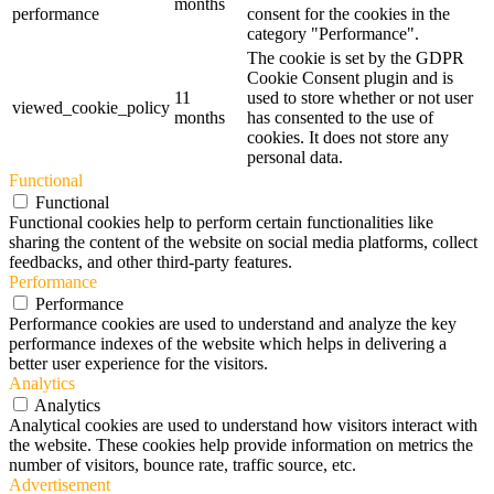
months
performance
consent for the cookies in the
category "Performance".
The cookie is set by the GDPR
Cookie Consent plugin and is
11
used to store whether or not user
viewed_cookie_policy
months
has consented to the use of
cookies. It does not store any
personal data.
Functional
Functional
Functional cookies help to perform certain functionalities like
sharing the content of the website on social media platforms, collect
feedbacks, and other third-party features.
Performance
Performance
Performance cookies are used to understand and analyze the key
performance indexes of the website which helps in delivering a
better user experience for the visitors.
Analytics
Analytics
Analytical cookies are used to understand how visitors interact with
the website. These cookies help provide information on metrics the
number of visitors, bounce rate, traffic source, etc.
Advertisement