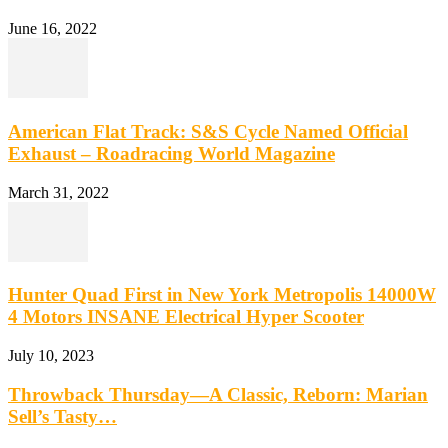
June 16, 2022
American Flat Track: S&S Cycle Named Official
Exhaust – Roadracing World Magazine
March 31, 2022
Hunter Quad First in New York Metropolis 14000W
4 Motors INSANE Electrical Hyper Scooter
July 10, 2023
Throwback Thursday—A Classic, Reborn: Marian
Sell’s Tasty…