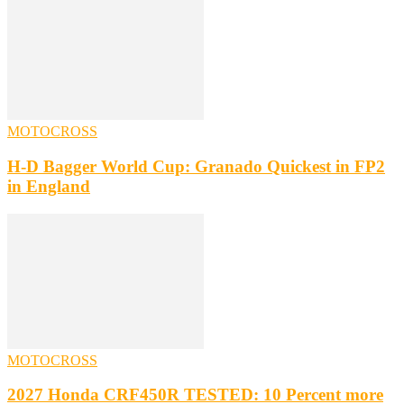
MOTOCROSS
H-D Bagger World Cup: Granado Quickest in FP2
in England
MOTOCROSS
2027 Honda CRF450R TESTED: 10 Percent more