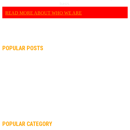
basis.
READ MORE ABOUT WHO WE ARE
POPULAR POSTS
MOTOGP, QUARTARARO: “I WASN’T ABLE TO REACH MY
STRONG POINT ON THE FLYING LAP”
MOTOGP, FROM 2003 TO TODAY: HOW MUCH HAVE MOTOGP
AND FORMULA 1 CHANGED?
MOTOAMERICA, YAMAHA UNVEILS 2022 MOTOAMERICA
SUPERBIKE TEAM
POPULAR CATEGORY