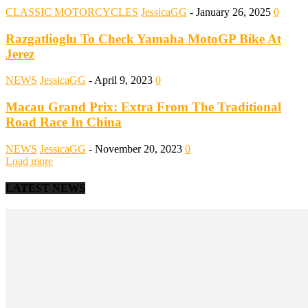
CLASSIC MOTORCYCLES
JessicaGG
-
January 26, 2025
0
Razgatlioglu To Check Yamaha MotoGP Bike At
Jerez
NEWS
JessicaGG
-
April 9, 2023
0
Macau Grand Prix: Extra From The Traditional
Road Race In China
NEWS
JessicaGG
-
November 20, 2023
0
Load more
LATEST NEWS