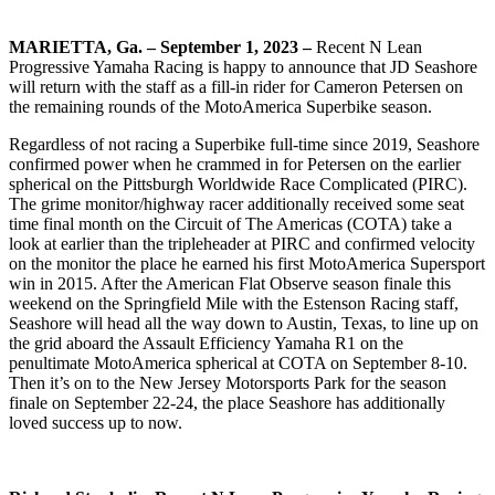
MARIETTA, Ga. – September 1, 2023 –
Recent N Lean
Progressive Yamaha Racing is happy to announce that JD Seashore
will return with the staff as a fill-in rider for Cameron Petersen on
the remaining rounds of the MotoAmerica Superbike season.
Regardless of not racing a Superbike full-time since 2019, Seashore
confirmed power when he crammed in for Petersen on the earlier
spherical on the Pittsburgh Worldwide Race Complicated (PIRC).
The grime monitor/highway racer additionally received some seat
time final month on the Circuit of The Americas (COTA) take a
look at earlier than the tripleheader at PIRC and confirmed velocity
on the monitor the place he earned his first MotoAmerica Supersport
win in 2015. After the American Flat Observe season finale this
weekend on the Springfield Mile with the Estenson Racing staff,
Seashore will head all the way down to Austin, Texas, to line up on
the grid aboard the Assault Efficiency Yamaha R1 on the
penultimate MotoAmerica spherical at COTA on September 8-10.
Then it’s on to the New Jersey Motorsports Park for the season
finale on September 22-24, the place Seashore has additionally
loved success up to now.