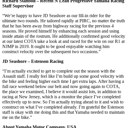
Richard Stanboli – Recent N Lean Progressive Yamaha Racing
Staff Supervisor
“We’re happy to have JD Seashore as our fill-in rider for the
ultimate two rounds. He tailored rapidly at PIRC, no matter the truth
that he has been away from highway racing for the previous 4
seasons. He proved himself by enhancing each session and using
inside attain of the rostrum. He additionally confirmed good velocity
at our latest COTA take a look at and raced for the win on our R1 at
NJMP in 2019. It ought to be good enjoyable watching him
construct velocity over the subsequent two occasions.”
JD Seashore – Estenson Racing
“I’m actually excited to get to complete out the season with the
Assault staff. I really feel like I’m build up some good velocity with
the bike and feeling higher each time I get extra laps. After having a
full race weekend below our belt and now going again to COTA,
the place we examined, I believe it would assist lots, in addition to
racing at New Jersey, which is a monitor the place I’ve completed
effectively up to now. So I’m actually trying ahead to it and wish to
construct on what I’ve completed already. I’m grateful the Estenson
staff is okay with me doing this and that Yamaha needed to maintain
me on the bike.”
About Yamaha Motor Company, USA