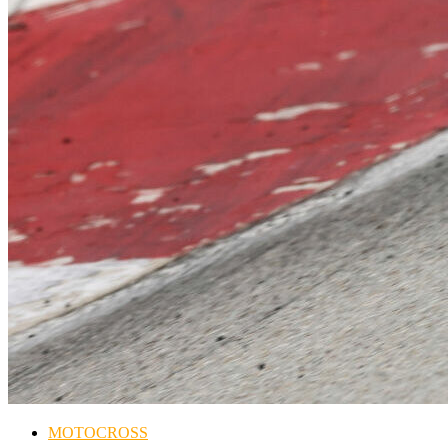
MOTOCROSS