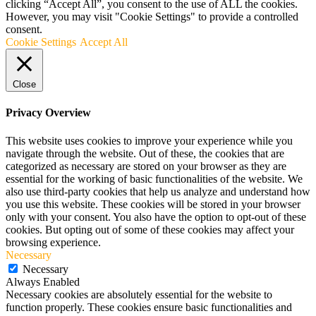
clicking “Accept All”, you consent to the use of ALL the cookies.
However, you may visit "Cookie Settings" to provide a controlled
consent.
Cookie Settings
Accept All
Close
Privacy Overview
This website uses cookies to improve your experience while you
navigate through the website. Out of these, the cookies that are
categorized as necessary are stored on your browser as they are
essential for the working of basic functionalities of the website. We
also use third-party cookies that help us analyze and understand how
you use this website. These cookies will be stored in your browser
only with your consent. You also have the option to opt-out of these
cookies. But opting out of some of these cookies may affect your
browsing experience.
Necessary
Necessary
Always Enabled
Necessary cookies are absolutely essential for the website to
function properly. These cookies ensure basic functionalities and