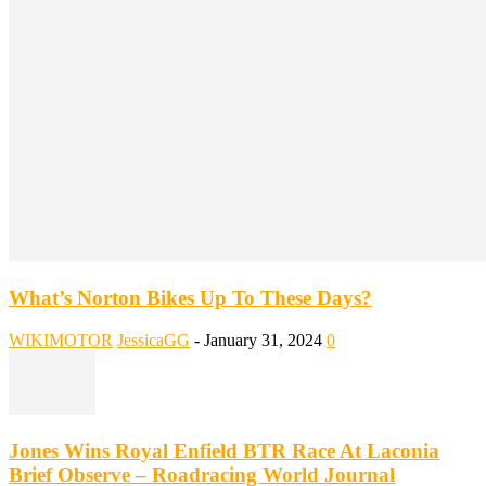
What’s Norton Bikes Up To These Days?
WIKIMOTOR
JessicaGG
-
January 31, 2024
0
Jones Wins Royal Enfield BTR Race At Laconia
Brief Observe – Roadracing World Journal