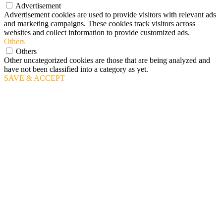
Advertisement
Advertisement cookies are used to provide visitors with relevant ads
and marketing campaigns. These cookies track visitors across
websites and collect information to provide customized ads.
Others
Others
Other uncategorized cookies are those that are being analyzed and
have not been classified into a category as yet.
SAVE & ACCEPT