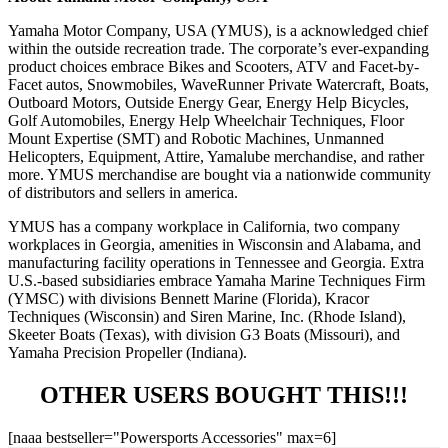
Yamaha Motor Company, USA (YMUS), is a acknowledged chief
within the outside recreation trade. The corporate’s ever-expanding
product choices embrace Bikes and Scooters, ATV and Facet-by-
Facet autos, Snowmobiles, WaveRunner Private Watercraft, Boats,
Outboard Motors, Outside Energy Gear, Energy Help Bicycles,
Golf Automobiles, Energy Help Wheelchair Techniques, Floor
Mount Expertise (SMT) and Robotic Machines, Unmanned
Helicopters, Equipment, Attire, Yamalube merchandise, and rather
more. YMUS merchandise are bought via a nationwide community
of distributors and sellers in america.
YMUS has a company workplace in California, two company
workplaces in Georgia, amenities in Wisconsin and Alabama, and
manufacturing facility operations in Tennessee and Georgia. Extra
U.S.-based subsidiaries embrace Yamaha Marine Techniques Firm
(YMSC) with divisions Bennett Marine (Florida), Kracor
Techniques (Wisconsin) and Siren Marine, Inc. (Rhode Island),
Skeeter Boats (Texas), with division G3 Boats (Missouri), and
Yamaha Precision Propeller (Indiana).
OTHER USERS BOUGHT THIS!!!
[naaa bestseller="Powersports Accessories" max=6]