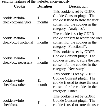
security features of the website, anonymously.
Cookie
Duration
Description
This cookie is set by GDPR
Cookie Consent plugin. The
cookielawinfo-
11
cookie is used to store the user
checkbox-analytics
months
consent for the cookies in the
category "Analytics".
The cookie is set by GDPR
cookielawinfo-
11
cookie consent to record the user
checkbox-functional
months
consent for the cookies in the
category "Functional".
This cookie is set by GDPR
Cookie Consent plugin. The
cookielawinfo-
11
cookies is used to store the user
checkbox-necessary
months
consent for the cookies in the
category "Necessary".
This cookie is set by GDPR
Cookie Consent plugin. The
cookielawinfo-
11
cookie is used to store the user
checkbox-others
months
consent for the cookies in the
category "Other.
This cookie is set by GDPR
cookielawinfo-
Cookie Consent plugin. The
11
checkbox-
cookie is used to store the user