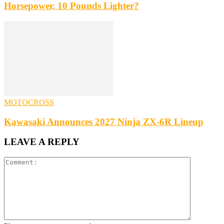
Horsepower, 10 Pounds Lighter?
MOTOCROSS
Kawasaki Announces 2027 Ninja ZX-6R Lineup
LEAVE A REPLY