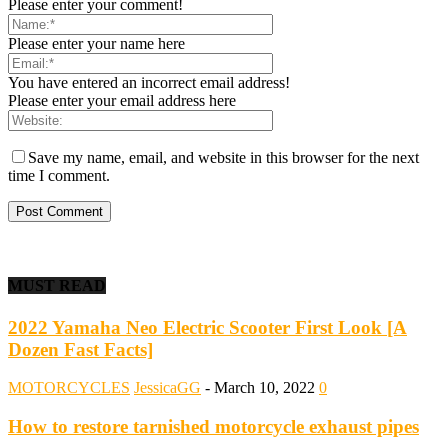
Please enter your comment!
Please enter your name here
You have entered an incorrect email address!
Please enter your email address here
Save my name, email, and website in this browser for the next
time I comment.
MUST READ
2022 Yamaha Neo Electric Scooter First Look [A
Dozen Fast Facts]
MOTORCYCLES
JessicaGG
-
March 10, 2022
0
How to restore tarnished motorcycle exhaust pipes