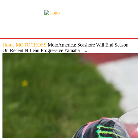
Home
MOTOCROSS
MotoAmerica: Seashore Will End Season
On Recent N Lean Progressive Yamaha –...