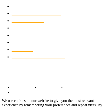
MOTOCROSS
2924
ELECTRIC MOTORCYCLES
1238
MOTORCYCLES
1067
WIKIMOTOR
985
NEWS
931
CLASSIC MOTORCYCLES
920
MOTO GP
428
CUSTOMIZED MOTORCYCLES
117
© Copyright 2022 - BestMotoSport.com - All Rights Reserved.
Copyright Notice
Anti-Spam Policy
DMCA Compliance
Terms and Conditions
We use cookies on our website to give you the most relevant
experience by remembering your preferences and repeat visits. By