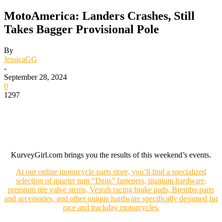
MotoAmerica: Landers Crashes, Still
Takes Bagger Provisional Pole
By
JessicaGG
-
September 28, 2024
0
1297
KurveyGirl.com brings you the results of this weekend’s events.
At our online motorcycle parts store, you’ll find a specialized
selection of quarter turn “Dzus” fasteners, titanium hardware,
premium tire valve stems, Vesrah racing brake pads, Brembo parts
and accessories, and other unique hardware specifically designed for
race and trackday motorcycles.