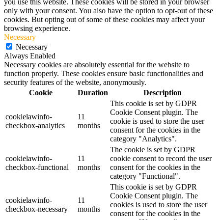
you use this website. These cookies will be stored in your browser
only with your consent. You also have the option to opt-out of these
cookies. But opting out of some of these cookies may affect your
browsing experience.
Necessary
Necessary
Always Enabled
Necessary cookies are absolutely essential for the website to
function properly. These cookies ensure basic functionalities and
security features of the website, anonymously.
Cookie
Duration
Description
This cookie is set by GDPR
Cookie Consent plugin. The
cookielawinfo-
11
cookie is used to store the user
checkbox-analytics
months
consent for the cookies in the
category "Analytics".
The cookie is set by GDPR
cookielawinfo-
11
cookie consent to record the user
checkbox-functional
months
consent for the cookies in the
category "Functional".
This cookie is set by GDPR
Cookie Consent plugin. The
cookielawinfo-
11
cookies is used to store the user
checkbox-necessary
months
consent for the cookies in the