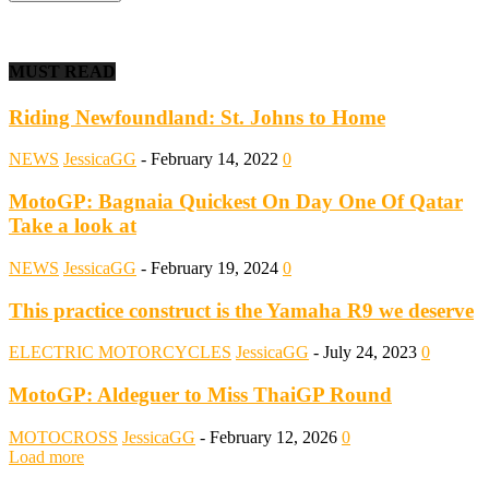
MUST READ
Riding Newfoundland: St. Johns to Home
NEWS
JessicaGG
-
February 14, 2022
0
MotoGP: Bagnaia Quickest On Day One Of Qatar
Take a look at
NEWS
JessicaGG
-
February 19, 2024
0
This practice construct is the Yamaha R9 we deserve
ELECTRIC MOTORCYCLES
JessicaGG
-
July 24, 2023
0
MotoGP: Aldeguer to Miss ThaiGP Round
MOTOCROSS
JessicaGG
-
February 12, 2026
0
Load more