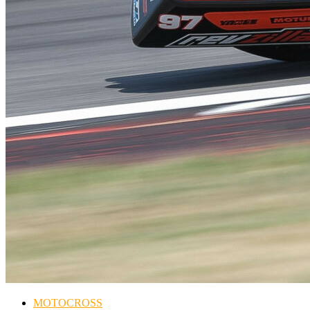
MOTOCROSS