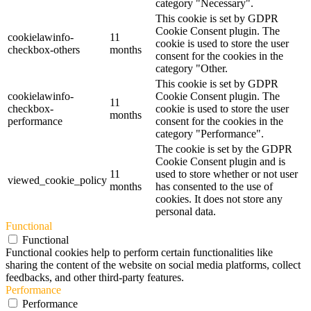
category "Necessary".
This cookie is set by GDPR
Cookie Consent plugin. The
cookielawinfo-
11
cookie is used to store the user
checkbox-others
months
consent for the cookies in the
category "Other.
This cookie is set by GDPR
cookielawinfo-
Cookie Consent plugin. The
11
checkbox-
cookie is used to store the user
months
performance
consent for the cookies in the
category "Performance".
The cookie is set by the GDPR
Cookie Consent plugin and is
11
used to store whether or not user
viewed_cookie_policy
months
has consented to the use of
cookies. It does not store any
personal data.
Functional
Functional
Functional cookies help to perform certain functionalities like
sharing the content of the website on social media platforms, collect
feedbacks, and other third-party features.
Performance
Performance