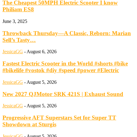
The Cheapest 50MPH Electric Scooter I know
Philiam ES8
June 3, 2025
Throwback Thursday—A Classic, Reborn: Marian
Sell’s Tasty…
JessicaGG
-
August 6, 2026
Fastest Electric Scooter in the World #shorts #bike
#bikelife #vostok #diy #speed #power #Electric
JessicaGG
-
August 5, 2026
New 2027 QJMotor SRK 421S | Exhaust Sound
JessicaGG
-
August 5, 2026
Progressive AFT Superstars Set for Super TT
Showdown at Sturgis
JessicaGG
-
August 5, 2026