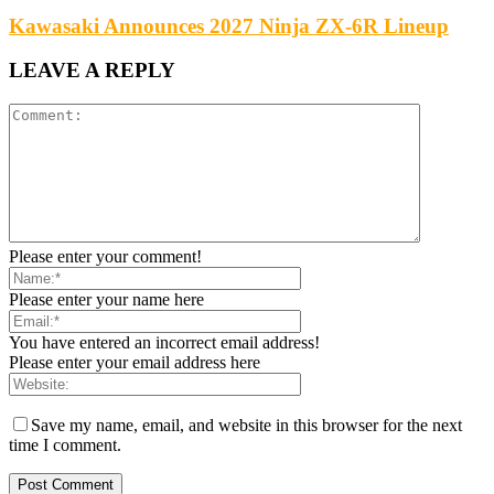
Kawasaki Announces 2027 Ninja ZX-6R Lineup
LEAVE A REPLY
Please enter your comment!
Please enter your name here
You have entered an incorrect email address!
Please enter your email address here
Save my name, email, and website in this browser for the next
time I comment.