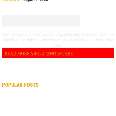
Bestmotosport is a motorcycle blog dedicated to the world of two
wheels to the different experiences they transmit on a day-to-day
basis.
READ MORE ABOUT WHO WE ARE
POPULAR POSTS
MOTOGP, QUARTARARO: “I WASN’T ABLE TO REACH MY
STRONG POINT ON THE FLYING LAP”
MOTOGP, FROM 2003 TO TODAY: HOW MUCH HAVE MOTOGP