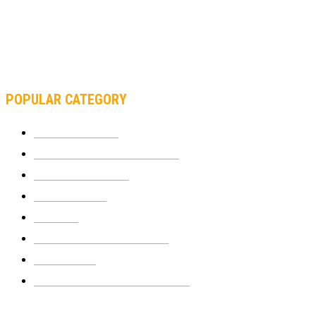
AND FORMULA 1 CHANGED?
MOTOAMERICA, YAMAHA UNVEILS 2022 MOTOAMERICA
SUPERBIKE TEAM
POPULAR CATEGORY
MOTOCROSS
2924
ELECTRIC MOTORCYCLES
1238
MOTORCYCLES
1067
WIKIMOTOR
985
NEWS
931
CLASSIC MOTORCYCLES
920
MOTO GP
428
CUSTOMIZED MOTORCYCLES
117