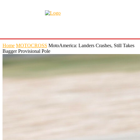
Home
MOTOCROSS
MotoAmerica: Landers Crashes, Still Takes
Bagger Provisional Pole