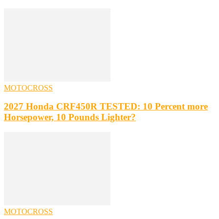
MOTOCROSS
2027 Honda CRF450R TESTED: 10 Percent more
Horsepower, 10 Pounds Lighter?
MOTOCROSS