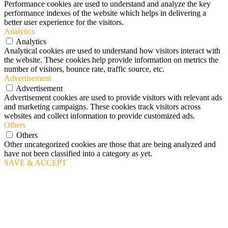
Performance cookies are used to understand and analyze the key
performance indexes of the website which helps in delivering a
better user experience for the visitors.
Analytics
Analytics
Analytical cookies are used to understand how visitors interact with
the website. These cookies help provide information on metrics the
number of visitors, bounce rate, traffic source, etc.
Advertisement
Advertisement
Advertisement cookies are used to provide visitors with relevant ads
and marketing campaigns. These cookies track visitors across
websites and collect information to provide customized ads.
Others
Others
Other uncategorized cookies are those that are being analyzed and
have not been classified into a category as yet.
SAVE & ACCEPT