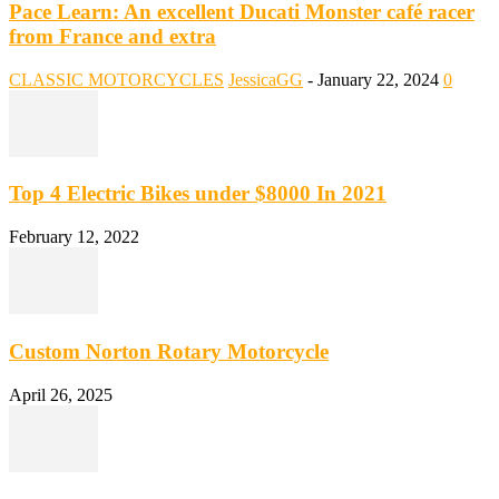
Pace Learn: An excellent Ducati Monster café racer
from France and extra
CLASSIC MOTORCYCLES
JessicaGG
-
January 22, 2024
0
Top 4 Electric Bikes under $8000 In 2021
February 12, 2022
Custom Norton Rotary Motorcycle
April 26, 2025