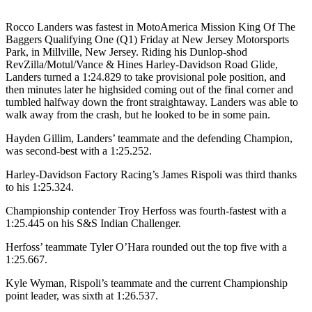
Rocco Landers was fastest in MotoAmerica Mission King Of The
Baggers Qualifying One (Q1) Friday at New Jersey Motorsports
Park, in Millville, New Jersey. Riding his Dunlop-shod
RevZilla/Motul/Vance & Hines Harley-Davidson Road Glide,
Landers turned a 1:24.829 to take provisional pole position, and
then minutes later he highsided coming out of the final corner and
tumbled halfway down the front straightaway. Landers was able to
walk away from the crash, but he looked to be in some pain.
Hayden Gillim, Landers’ teammate and the defending Champion,
was second-best with a 1:25.252.
Harley-Davidson Factory Racing’s James Rispoli was third thanks
to his 1:25.324.
Championship contender Troy Herfoss was fourth-fastest with a
1:25.445 on his S&S Indian Challenger.
Herfoss’ teammate Tyler O’Hara rounded out the top five with a
1:25.667.
Kyle Wyman, Rispoli’s teammate and the current Championship
point leader, was sixth at 1:26.537.