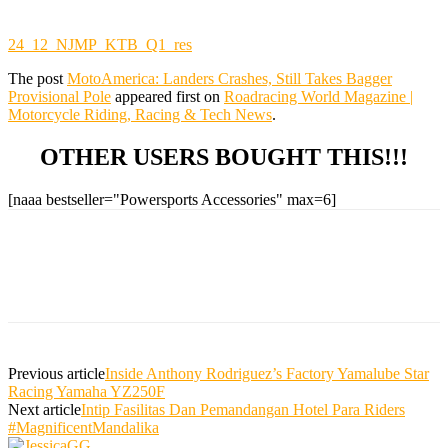
24_12_NJMP_KTB_Q1_res
The post
MotoAmerica: Landers Crashes, Still Takes Bagger
Provisional Pole
appeared first on
Roadracing World Magazine |
Motorcycle Riding, Racing & Tech News
.
OTHER USERS BOUGHT THIS!!!
[naaa bestseller="Powersports Accessories" max=6]
Previous article
Inside Anthony Rodriguez’s Factory Yamalube Star
Racing Yamaha YZ250F
Next article
Intip Fasilitas Dan Pemandangan Hotel Para Riders
#MagnificentMandalika