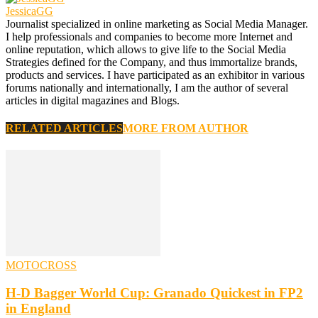
JessicaGG
Journalist specialized in online marketing as Social Media Manager.
I help professionals and companies to become more Internet and
online reputation, which allows to give life to the Social Media
Strategies defined for the Company, and thus immortalize brands,
products and services. I have participated as an exhibitor in various
forums nationally and internationally, I am the author of several
articles in digital magazines and Blogs.
RELATED ARTICLES
MORE FROM AUTHOR
MOTOCROSS
H-D Bagger World Cup: Granado Quickest in FP2
in England