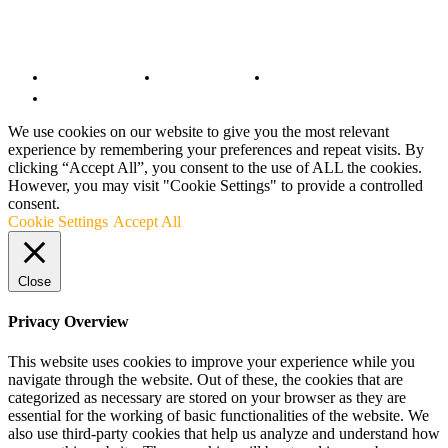
© Copyright 2022 - BestMotoSport.com - All Rights Reserved.
Copyright Notice
Anti-Spam Policy
DMCA Compliance
Terms and Conditions
We use cookies on our website to give you the most relevant
experience by remembering your preferences and repeat visits. By
clicking “Accept All”, you consent to the use of ALL the cookies.
However, you may visit "Cookie Settings" to provide a controlled
consent.
Cookie Settings
Accept All
Close
Privacy Overview
This website uses cookies to improve your experience while you
navigate through the website. Out of these, the cookies that are
categorized as necessary are stored on your browser as they are
essential for the working of basic functionalities of the website. We
also use third-party cookies that help us analyze and understand how