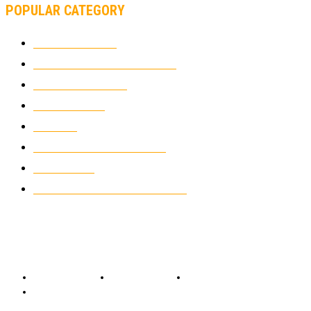
POPULAR CATEGORY
MOTOCROSS
2922
ELECTRIC MOTORCYCLES
1238
MOTORCYCLES
1067
WIKIMOTOR
985
NEWS
931
CLASSIC MOTORCYCLES
920
MOTO GP
428
CUSTOMIZED MOTORCYCLES
117
© Copyright 2022 - BestMotoSport.com - All Rights Reserved.
Copyright Notice
Anti-Spam Policy
DMCA Compliance
Terms and Conditions