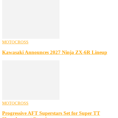
MOTOCROSS
Kawasaki Announces 2027 Ninja ZX-6R Lineup
MOTOCROSS
Progressive AFT Superstars Set for Super TT