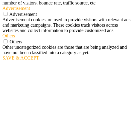
number of visitors, bounce rate, traffic source, etc.
Advertisement
Advertisement
Advertisement cookies are used to provide visitors with relevant ads
and marketing campaigns. These cookies track visitors across
websites and collect information to provide customized ads.
Others
Others
Other uncategorized cookies are those that are being analyzed and
have not been classified into a category as yet.
SAVE & ACCEPT