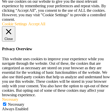
We use cookies on our website to give you the most relevant
experience by remembering your preferences and repeat visits. By
clicking “Accept All”, you consent to the use of ALL the cookies.
However, you may visit "Cookie Settings" to provide a controlled
consent.
Cookie Settings
Accept All
Close
Privacy Overview
This website uses cookies to improve your experience while you
navigate through the website. Out of these, the cookies that are
categorized as necessary are stored on your browser as they are
essential for the working of basic functionalities of the website. We
also use third-party cookies that help us analyze and understand how
you use this website. These cookies will be stored in your browser
only with your consent. You also have the option to opt-out of these
cookies. But opting out of some of these cookies may affect your
browsing experience.
Necessary
Necessary
Always Enabled