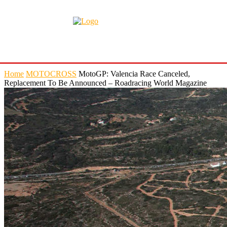
Home
MOTOCROSS
MotoGP: Valencia Race Canceled,
Replacement To Be Announced – Roadracing World Magazine