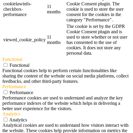
cookielawinfo-
Cookie Consent plugin. The
11
checkbox-
cookie is used to store the user
months
performance
consent for the cookies in the
category "Performance".
The cookie is set by the GDPR
Cookie Consent plugin and is
11
used to store whether or not user
viewed_cookie_policy
months
has consented to the use of
cookies. It does not store any
personal data.
Functional
Functional
Functional cookies help to perform certain functionalities like
sharing the content of the website on social media platforms, collect
feedbacks, and other third-party features.
Performance
Performance
Performance cookies are used to understand and analyze the key
performance indexes of the website which helps in delivering a
better user experience for the visitors.
Analytics
Analytics
Analytical cookies are used to understand how visitors interact with
the website. These cookies help provide information on metrics the