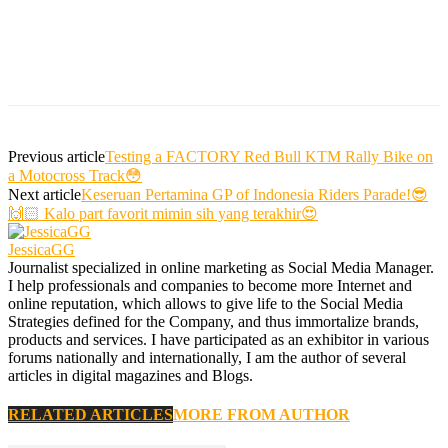
Previous article
Testing a FACTORY Red Bull KTM Rally Bike on
a Motocross Track😳
Next article
Keseruan Pertamina GP of Indonesia Riders Parade!😎
🙌🏻 Kalo part favorit mimin sih yang terakhir😍
JessicaGG
Journalist specialized in online marketing as Social Media Manager.
I help professionals and companies to become more Internet and
online reputation, which allows to give life to the Social Media
Strategies defined for the Company, and thus immortalize brands,
products and services. I have participated as an exhibitor in various
forums nationally and internationally, I am the author of several
articles in digital magazines and Blogs.
RELATED ARTICLES
MORE FROM AUTHOR