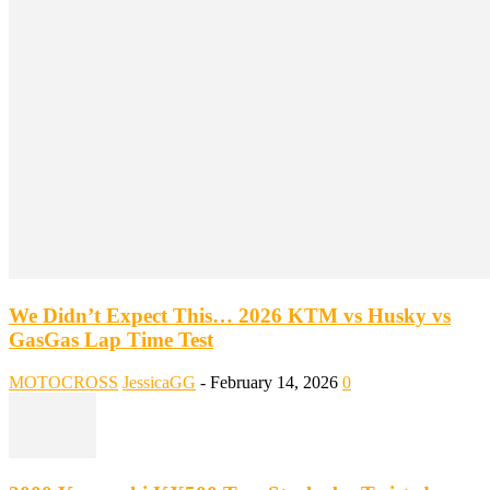
We Didn’t Expect This… 2026 KTM vs Husky vs
GasGas Lap Time Test
MOTOCROSS
JessicaGG
-
February 14, 2026
0