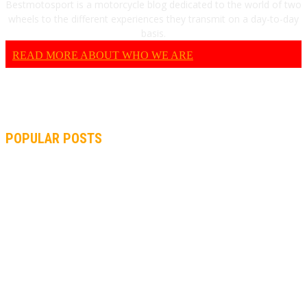
Bestmotosport is a motorcycle blog dedicated to the world of two
wheels to the different experiences they transmit on a day-to-day
basis.
READ MORE ABOUT WHO WE ARE
POPULAR POSTS
MOTOGP, QUARTARARO: “I WASN’T ABLE TO REACH MY
STRONG POINT ON THE FLYING LAP”
MOTOGP, FROM 2003 TO TODAY: HOW MUCH HAVE MOTOGP
AND FORMULA 1 CHANGED?
MOTOAMERICA, YAMAHA UNVEILS 2022 MOTOAMERICA
SUPERBIKE TEAM