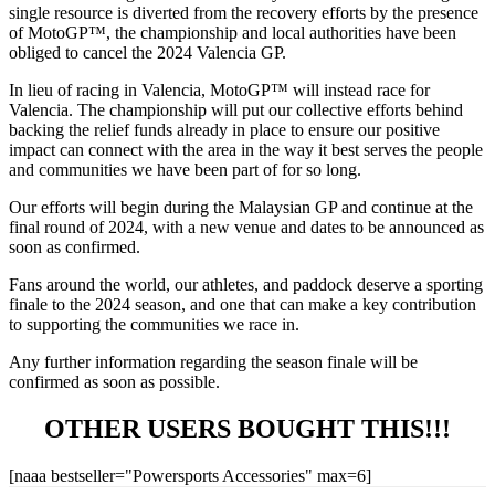
single resource is diverted from the recovery efforts by the presence
of MotoGP™, the championship and local authorities have been
obliged to cancel the 2024 Valencia GP.
In lieu of racing in Valencia, MotoGP™ will instead race for
Valencia. The championship will put our collective efforts behind
backing the relief funds already in place to ensure our positive
impact can connect with the area in the way it best serves the people
and communities we have been part of for so long.
Our efforts will begin during the Malaysian GP and continue at the
final round of 2024, with a new venue and dates to be announced as
soon as confirmed.
Fans around the world, our athletes, and paddock deserve a sporting
finale to the 2024 season, and one that can make a key contribution
to supporting the communities we race in.
Any further information regarding the season finale will be
confirmed as soon as possible.
OTHER USERS BOUGHT THIS!!!
[naaa bestseller="Powersports Accessories" max=6]