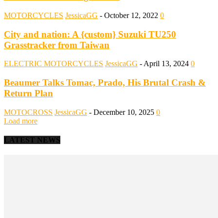
MOTORCYCLES
JessicaGG
-
October 12, 2022
0
City and nation: A {custom} Suzuki TU250
Grasstracker from Taiwan
ELECTRIC MOTORCYCLES
JessicaGG
-
April 13, 2024
0
Beaumer Talks Tomac, Prado, His Brutal Crash &
Return Plan
MOTOCROSS
JessicaGG
-
December 10, 2025
0
Load more
LATEST NEWS