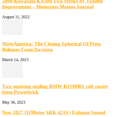
2000 Kawasaki KX500 Two Stroke by Twisted
Improvement – Motocross Motion Journal
August 11, 2022
MotoAmerica: The Closing Spherical Of Press
Releases From Daytona
March 14, 2023
Two smoking sizzling BMW K1100RS café racers
from Powerbrick
May 30, 2023
New 2027 QJMotor SRK 421S | Exhaust Sound