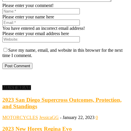
Please enter your comment!
Please enter your name here
You have entered an incorrect email address!
Please enter your email address here
Save my name, email, and website in this browser for the next
time I comment.
MUST READ
2023 San Diego Supercross Outcomes, Protection,
and Standings
MOTORCYCLES
JessicaGG
-
January 22, 2023
0
2023 New Horex Regina Evo