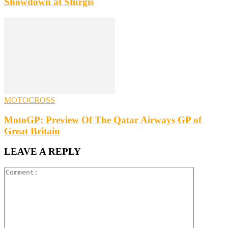
Showdown at Sturgis
MOTOCROSS
MotoGP: Preview Of The Qatar Airways GP of
Great Britain
LEAVE A REPLY