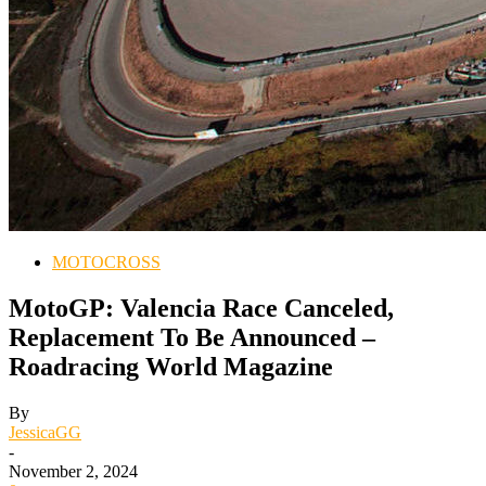
MOTOCROSS
MotoGP: Valencia Race Canceled,
Replacement To Be Announced –
Roadracing World Magazine
By
JessicaGG
-
November 2, 2024