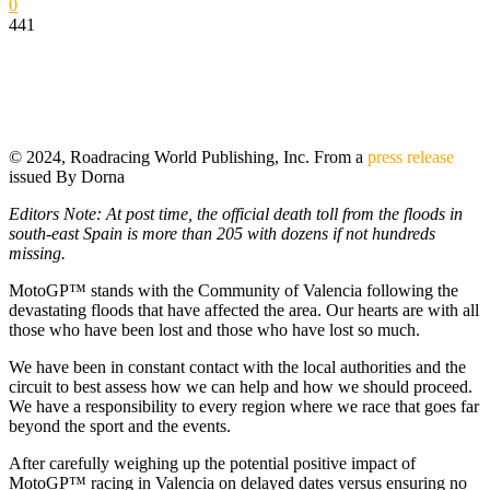
0
441
© 2024, Roadracing World Publishing, Inc. From a
press release
issued By Dorna
Editors Note: At post time, the official death toll from the floods in
south-east Spain is more than 205 with dozens if not hundreds
missing.
MotoGP™ stands with the Community of Valencia following the
devastating floods that have affected the area. Our hearts are with all
those who have been lost and those who have lost so much.
We have been in constant contact with the local authorities and the
circuit to best assess how we can help and how we should proceed.
We have a responsibility to every region where we race that goes far
beyond the sport and the events.
After carefully weighing up the potential positive impact of
MotoGP™ racing in Valencia on delayed dates versus ensuring no