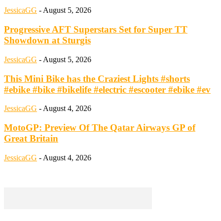
JessicaGG
-
August 5, 2026
Progressive AFT Superstars Set for Super TT
Showdown at Sturgis
JessicaGG
-
August 5, 2026
This Mini Bike has the Craziest Lights #shorts
#ebike #bike #bikelife #electric #escooter #ebike #ev
JessicaGG
-
August 4, 2026
MotoGP: Preview Of The Qatar Airways GP of
Great Britain
JessicaGG
-
August 4, 2026