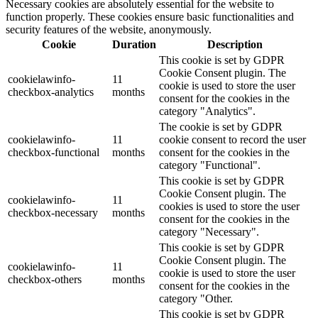
Necessary cookies are absolutely essential for the website to
function properly. These cookies ensure basic functionalities and
security features of the website, anonymously.
Cookie
Duration
Description
This cookie is set by GDPR
Cookie Consent plugin. The
cookielawinfo-
11
cookie is used to store the user
checkbox-analytics
months
consent for the cookies in the
category "Analytics".
The cookie is set by GDPR
cookielawinfo-
11
cookie consent to record the user
checkbox-functional
months
consent for the cookies in the
category "Functional".
This cookie is set by GDPR
Cookie Consent plugin. The
cookielawinfo-
11
cookies is used to store the user
checkbox-necessary
months
consent for the cookies in the
category "Necessary".
This cookie is set by GDPR
Cookie Consent plugin. The
cookielawinfo-
11
cookie is used to store the user
checkbox-others
months
consent for the cookies in the
category "Other.
This cookie is set by GDPR