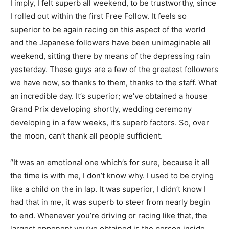
I imply, I felt superb all weekend, to be trustworthy, since
I rolled out within the first Free Follow. It feels so
superior to be again racing on this aspect of the world
and the Japanese followers have been unimaginable all
weekend, sitting there by means of the depressing rain
yesterday. These guys are a few of the greatest followers
we have now, so thanks to them, thanks to the staff. What
an incredible day. It’s superior; we’ve obtained a house
Grand Prix developing shortly, wedding ceremony
developing in a few weeks, it’s superb factors. So, over
the moon, can’t thank all people sufficient.
“It was an emotional one which’s for sure, because it all
the time is with me, I don’t know why. I used to be crying
like a child on the in lap. It was superior, I didn’t know I
had that in me, it was superb to steer from nearly begin
to end. Whenever you’re driving or racing like that, the
largest opponent you’ve obtained is the person inside