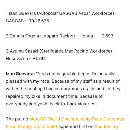
1 Izan Guevara (Autosolar GASGAS Aspar Workforce) –
GASGAS – 39:26.526
2 Dennis Foggia (Leopard Racing) – Honda – +0.593
3 Ayumu Sasaki (Sterilgarda Max Racing Workforce) –
Husqvarna – +1.741
Izan Guevara:
“Yeah unimaginable begin. I’m actually
pleased with my race. Because of my staff as a result of
within the heat up I had an enormous crash, and so they
repaired my bike in document time. Because of
everybody and yeah, back-to-back victories!”
The put up
MotoGP: World Championship Race Outcomes
From Motegi (Up to date)
appeared first on
Roadracing