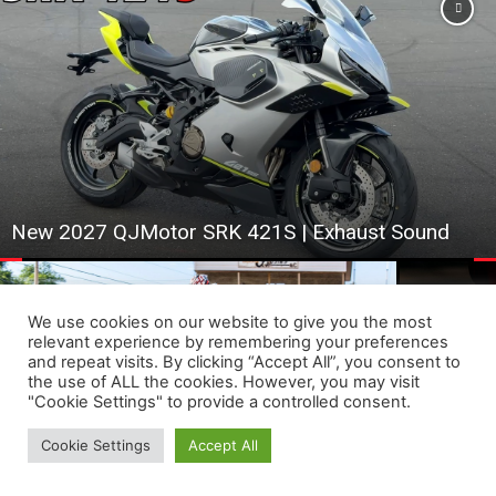
New 2027 QJMotor SRK 421S | Exhaust Sound
We use cookies on our website to give you the most
relevant experience by remembering your preferences
and repeat visits. By clicking “Accept All”, you consent to
This Mini B
the use of ALL the cookies. However, you may visit
Progressive AFT Superstars Set for Super TT
#ebike #bik
"Cookie Settings" to provide a controlled consent.
Showdown at Sturgis
#ev
Cookie Settings
Accept All