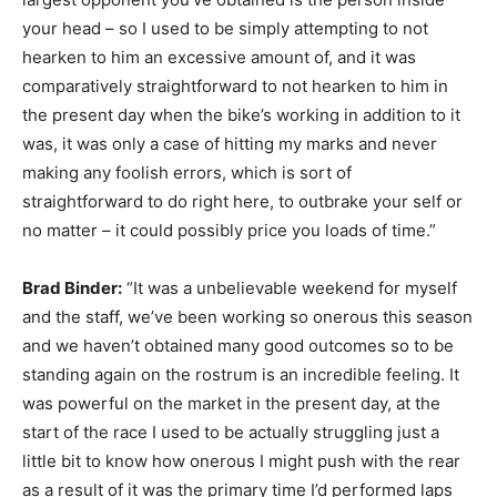
your head – so I used to be simply attempting to not
hearken to him an excessive amount of, and it was
comparatively straightforward to not hearken to him in
the present day when the bike’s working in addition to it
was, it was only a case of hitting my marks and never
making any foolish errors, which is sort of
straightforward to do right here, to outbrake your self or
no matter – it could possibly price you loads of time.”
Brad Binder:
“It was a unbelievable weekend for myself
and the staff, we’ve been working so onerous this season
and we haven’t obtained many good outcomes so to be
standing again on the rostrum is an incredible feeling. It
was powerful on the market in the present day, at the
start of the race I used to be actually struggling just a
little bit to know how onerous I might push with the rear
as a result of it was the primary time I’d performed laps