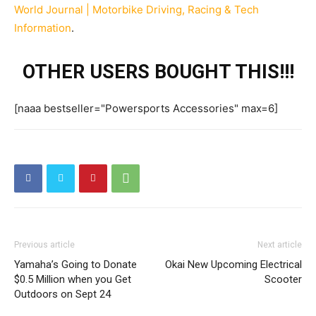
World Journal | Motorbike Driving, Racing & Tech
Information
.
OTHER USERS BOUGHT THIS!!!
[naaa bestseller="Powersports Accessories" max=6]
Previous article
Next article
Yamaha’s Going to Donate
Okai New Upcoming Electrical
$0.5 Million when you Get
Scooter
Outdoors on Sept 24