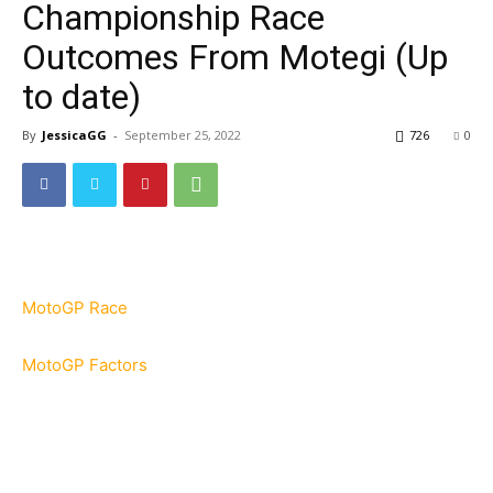
Championship Race
Outcomes From Motegi (Up
to date)
By
JessicaGG
-
September 25, 2022
726
0
MotoGP Race
MotoGP Factors