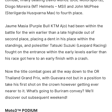
Diogo Moreira (MT Helmets – MSI) and John McPhee
(Sterilgarda Husqvarna Max) to fourth place.
Jaume Masia (Purple Bull KTM Ajo) had been within the
battle for the win earlier than a late highside out of
second place, placing a dent in his place within the
standings, and polesitter Tatsuki Suzuki (Leopard Racing)
fought on the entrance within the early levels earlier than
his race got here to an early finish with a crash.
Now the title combat goes all the way down to the OR
Thailand Grand Prix, with Guevara not but in a position to
take his first shot on the crown however getting ever
nearer to it. What’s going to Buriram convey? We’ll
discover out subsequent weekend!
Moto3
PODIUM