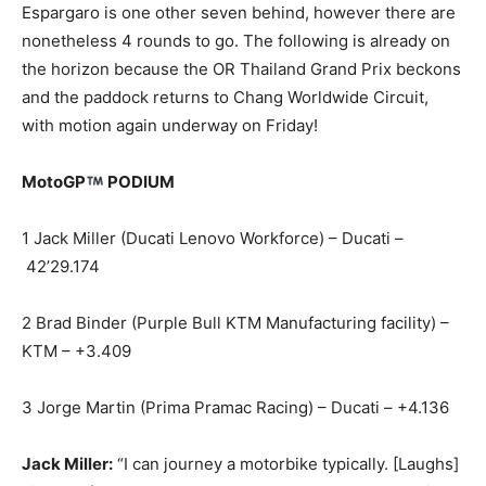
Espargaro is one other seven behind, however there are
nonetheless 4 rounds to go. The following is already on
the horizon because the OR Thailand Grand Prix beckons
and the paddock returns to Chang Worldwide Circuit,
with motion again underway on Friday!
MotoGP
PODIUM
1 Jack Miller (Ducati Lenovo Workforce) – Ducati –
42’29.174
2 Brad Binder (Purple Bull KTM Manufacturing facility) –
KTM – +3.409
3 Jorge Martin (Prima Pramac Racing) – Ducati – +4.136
Jack Miller:
“I can journey a motorbike typically. [Laughs]