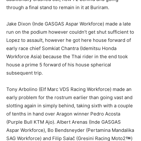
through a final stand to remain in it at Buriram.
Jake Dixon (Inde GASGAS Aspar Workforce) made a late
run on the podium however couldn’t get shut sufficient to
Lopez to assault, however he got here house forward of
early race chief Somkiat Chantra (Idemitsu Honda
Workforce Asia) because the Thai rider in the end took
house a prime 5 forward of his house spherical
subsequent trip.
Tony Arbolino (Elf Marc VDS Racing Workforce) made an
early problem for the rostrum earlier than going vast and
slotting again in simply behind, taking sixth with a couple
of tenths in hand over Aragon winner Pedro Acosta
(Purple Bull KTM Ajo). Albert Arenas (Inde GASGAS
Aspar Workforce), Bo Bendsneyder (Pertamina Mandalika
SAG Workforce) and Filip Salač (Gresini Racing Moto2
)