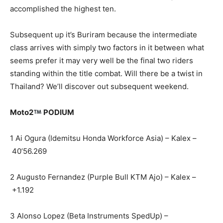
accomplished the highest ten.
Subsequent up it’s Buriram because the intermediate
class arrives with simply two factors in it between what
seems prefer it may very well be the final two riders
standing within the title combat. Will there be a twist in
Thailand? We’ll discover out subsequent weekend.
Moto2
PODIUM
1 Ai Ogura (Idemitsu Honda Workforce Asia) – Kalex –
40’56.269
2 Augusto Fernandez (Purple Bull KTM Ajo) – Kalex –
+1.192
3 Alonso Lopez (Beta Instruments SpedUp) –