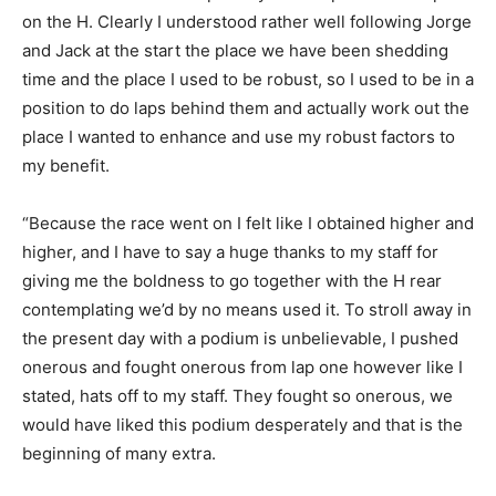
on the H. Clearly I understood rather well following Jorge
and Jack at the start the place we have been shedding
time and the place I used to be robust, so I used to be in a
position to do laps behind them and actually work out the
place I wanted to enhance and use my robust factors to
my benefit.
“Because the race went on I felt like I obtained higher and
higher, and I have to say a huge thanks to my staff for
giving me the boldness to go together with the H rear
contemplating we’d by no means used it. To stroll away in
the present day with a podium is unbelievable, I pushed
onerous and fought onerous from lap one however like I
stated, hats off to my staff. They fought so onerous, we
would have liked this podium desperately and that is the
beginning of many extra.