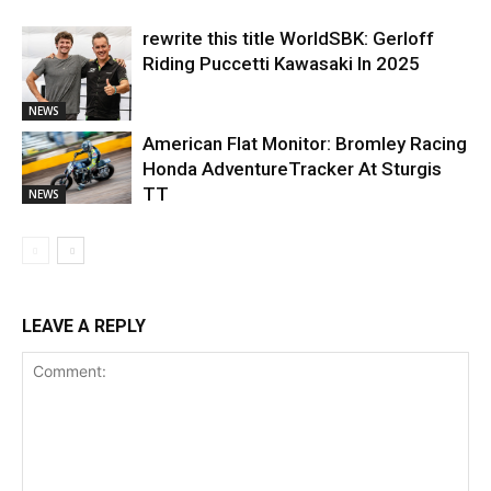
rewrite this title WorldSBK: Gerloff
Riding Puccetti Kawasaki In 2025
NEWS
American Flat Monitor: Bromley Racing
Honda AdventureTracker At Sturgis
TT
NEWS
LEAVE A REPLY