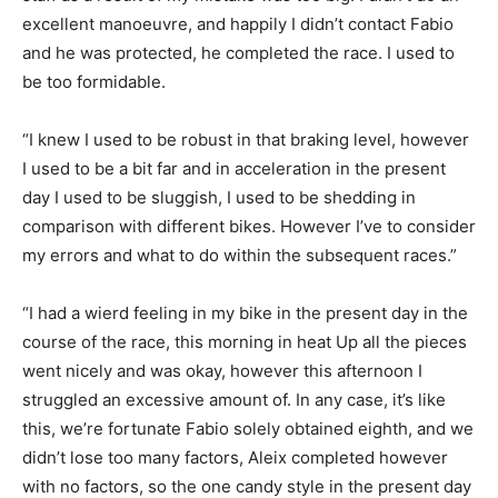
excellent manoeuvre, and happily I didn’t contact Fabio
and he was protected, he completed the race. I used to
be too formidable.
“I knew I used to be robust in that braking level, however
I used to be a bit far and in acceleration in the present
day I used to be sluggish, I used to be shedding in
comparison with different bikes. However I’ve to consider
my errors and what to do within the subsequent races.”
“I had a wierd feeling in my bike in the present day in the
course of the race, this morning in heat Up all the pieces
went nicely and was okay, however this afternoon I
struggled an excessive amount of. In any case, it’s like
this, we’re fortunate Fabio solely obtained eighth, and we
didn’t lose too many factors, Aleix completed however
with no factors, so the one candy style in the present day