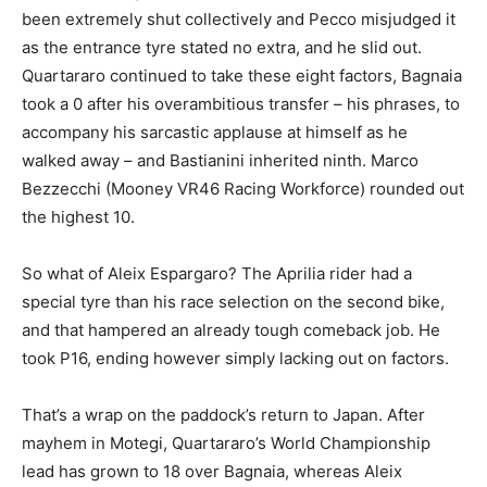
been extremely shut collectively and Pecco misjudged it
as the entrance tyre stated no extra, and he slid out.
Quartararo continued to take these eight factors, Bagnaia
took a 0 after his overambitious transfer – his phrases, to
accompany his sarcastic applause at himself as he
walked away – and Bastianini inherited ninth. Marco
Bezzecchi (Mooney VR46 Racing Workforce) rounded out
the highest 10.
So what of Aleix Espargaro? The Aprilia rider had a
special tyre than his race selection on the second bike,
and that hampered an already tough comeback job. He
took P16, ending however simply lacking out on factors.
That’s a wrap on the paddock’s return to Japan. After
mayhem in Motegi, Quartararo’s World Championship
lead has grown to 18 over Bagnaia, whereas Aleix