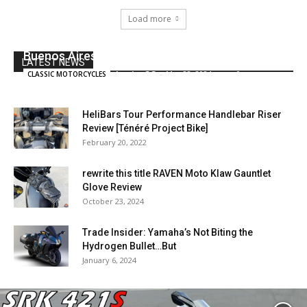
Load more
Azul: A BMW R80ST avenue tracker from
Buenos Aires
LATEST NEWS
JessicaGG
-
May 22, 2024
0
CLASSIC MOTORCYCLES
HeliBars Tour Performance Handlebar Riser
Review [Ténéré Project Bike]
February 20, 2022
rewrite this title RAVEN Moto Klaw Gauntlet
Glove Review
October 23, 2024
Trade Insider: Yamaha’s Not Biting the
Hydrogen Bullet…But
January 6, 2024