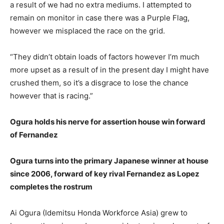
a result of we had no extra mediums. I attempted to
remain on monitor in case there was a Purple Flag,
however we misplaced the race on the grid.
“They didn’t obtain loads of factors however I’m much
more upset as a result of in the present day I might have
crushed them, so it’s a disgrace to lose the chance
however that is racing.”
Ogura holds his nerve for assertion house win forward
of Fernandez
Ogura turns into the primary Japanese winner at house
since 2006, forward of key rival Fernandez as Lopez
completes the rostrum
Ai Ogura (Idemitsu Honda Workforce Asia) grew to