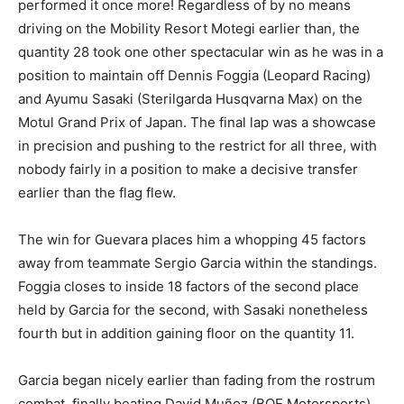
performed it once more! Regardless of by no means
driving on the Mobility Resort Motegi earlier than, the
quantity 28 took one other spectacular win as he was in a
position to maintain off Dennis Foggia (Leopard Racing)
and Ayumu Sasaki (Sterilgarda Husqvarna Max) on the
Motul Grand Prix of Japan. The final lap was a showcase
in precision and pushing to the restrict for all three, with
nobody fairly in a position to make a decisive transfer
earlier than the flag flew.
The win for Guevara places him a whopping 45 factors
away from teammate Sergio Garcia within the standings.
Foggia closes to inside 18 factors of the second place
held by Garcia for the second, with Sasaki nonetheless
fourth but in addition gaining floor on the quantity 11.
Garcia began nicely earlier than fading from the rostrum
combat, finally beating David Muñoz (BOE Motorsports),