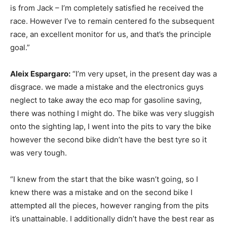
is from Jack – I’m completely satisfied he received the
race. However I’ve to remain centered fo the subsequent
race, an excellent monitor for us, and that’s the principle
goal.”
Aleix Espargaro:
“I’m very upset, in the present day was a
disgrace. we made a mistake and the electronics guys
neglect to take away the eco map for gasoline saving,
there was nothing I might do. The bike was very sluggish
onto the sighting lap, I went into the pits to vary the bike
however the second bike didn’t have the best tyre so it
was very tough.
“I knew from the start that the bike wasn’t going, so I
knew there was a mistake and on the second bike I
attempted all the pieces, however ranging from the pits
it’s unattainable. I additionally didn’t have the best rear as