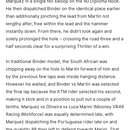
Marquez in a single fell swoop on the 90 Diploma Nook.
He then dispatched Binder on the identical place earlier
than additionally pinching the lead from Martin not
lengthy after, free within the lead and the hammer
instantly down. From there, he didn’t look again and
solely prolonged the hole – crossing the road three and a
half seconds clear for a surprising Thriller of a win.
In traditional Binder model, the South African was
chipping away on the hole to Martin forward of him and
by the previous few laps was inside hanging distance.
However he waited, and Binder vs Martin was selected
the final lap because the KTM rider selected his second,
making it stick and in a position to pull out a couple of
tenths. Marquez vs Oliveira vs Luca Marini (Mooney VR46
Racing Workforce) was equally determined late, with
Marquez dispatching the Portuguese rider late on and
the quantity 88 then left to defend towards Marini. That