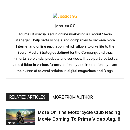
JessicaGG
Journalist specialized in online marketing as Social Media
Manager. I help professionals and companies to become more
Internet and online reputation, which allows to give life to the
Social Media Strategies defined for the Company, and thus
immortalize brands, products and services. I have participated as
an exhibitor in various forums nationally and internationally, I am
the author of several articles in digital magazines and Blogs.
RELATED ARTICLES
MORE FROM AUTHOR
More On The Motorcycle Club Racing
Movie Coming To Prime Video Aug. 8
NEWS