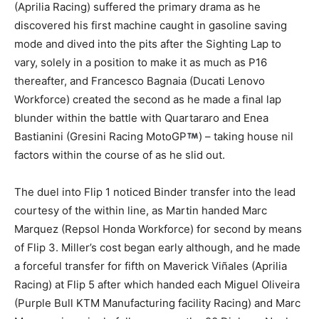
(Aprilia Racing) suffered the primary drama as he
discovered his first machine caught in gasoline saving
mode and dived into the pits after the Sighting Lap to
vary, solely in a position to make it as much as P16
thereafter, and Francesco Bagnaia (Ducati Lenovo
Workforce) created the second as he made a final lap
blunder within the battle with Quartararo and Enea
Bastianini (Gresini Racing MotoGP
) – taking house nil
factors within the course of as he slid out.
The duel into Flip 1 noticed Binder transfer into the lead
courtesy of the within line, as Martin handed Marc
Marquez (Repsol Honda Workforce) for second by means
of Flip 3. Miller’s cost began early although, and he made
a forceful transfer for fifth on Maverick Viñales (Aprilia
Racing) at Flip 5 after which handed each Miguel Oliveira
(Purple Bull KTM Manufacturing facility Racing) and Marc