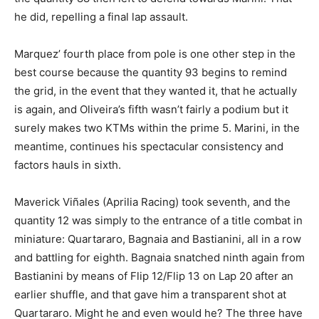
he did, repelling a final lap assault.
Marquez’ fourth place from pole is one other step in the
best course because the quantity 93 begins to remind
the grid, in the event that they wanted it, that he actually
is again, and Oliveira’s fifth wasn’t fairly a podium but it
surely makes two KTMs within the prime 5. Marini, in the
meantime, continues his spectacular consistency and
factors hauls in sixth.
Maverick Viñales (Aprilia Racing) took seventh, and the
quantity 12 was simply to the entrance of a title combat in
miniature: Quartararo, Bagnaia and Bastianini, all in a row
and battling for eighth. Bagnaia snatched ninth again from
Bastianini by means of Flip 12/Flip 13 on Lap 20 after an
earlier shuffle, and that gave him a transparent shot at
Quartararo. Might he and even would he? The three have