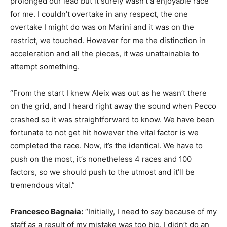
prolonged our lead but it surely wasn’t a enjoyable race
for me. I couldn’t overtake in any respect, the one
overtake I might do was on Marini and it was on the
restrict, we touched. However for me the distinction in
acceleration and all the pieces, it was unattainable to
attempt something.
“From the start I knew Aleix was out as he wasn’t there
on the grid, and I heard right away the sound when Pecco
crashed so it was straightforward to know. We have been
fortunate to not get hit however the vital factor is we
completed the race. Now, it’s the identical. We have to
push on the most, it’s nonetheless 4 races and 100
factors, so we should push to the utmost and it’ll be
tremendous vital.”
Francesco Bagnaia:
“Initially, I need to say because of my
staff as a result of my mistake was too big. I didn’t do an