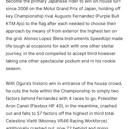
become the primary Japanese rider to win on house turf
since 2006 on the Motul Grand Prix of Japan, holding off
key Championship rival Augusto Fernandez (Purple Bull
KTM Ajo) to the flag after each needed to choose their
approach by means of from exterior the highest ten on
the grid. Alonso Lopez (Beta Instruments SpeedUp) made
life tough at occasions for each with one other stellar
journey, in the end compelled to accept third however
taking one other spectacular podium end in his rookie
season.
With Ogura’s historic win in entrance of the house crowd,
he cuts the hole within the Championship to simply two
factors behind Fernandez with 4 races to go. Polesitter
Aron Canet (Flexbox HP 40), in the meantime, crashed
out and falls to 57 factors off the highest in third total.
Celestino Vietti (Mooney VR46 Racing Workforce)
additionally crashed out, now 72 behind and going