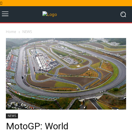
Home
NEWS
NEWS
MotoGP: World