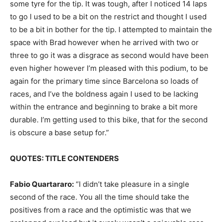
some tyre for the tip. It was tough, after I noticed 14 laps
to go I used to be a bit on the restrict and thought I used
to be a bit in bother for the tip. I attempted to maintain the
space with Brad however when he arrived with two or
three to go it was a disgrace as second would have been
even higher however I’m pleased with this podium, to be
again for the primary time since Barcelona so loads of
races, and I’ve the boldness again I used to be lacking
within the entrance and beginning to brake a bit more
durable. I’m getting used to this bike, that for the second
is obscure a base setup for.”
QUOTES: TITLE CONTENDERS
Fabio Quartararo:
“I didn’t take pleasure in a single
second of the race. You all the time should take the
positives from a race and the optimistic was that we