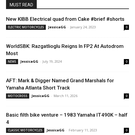
MUST READ
New KIBB Electrical quad from Cake #brief #shorts
JessicaGG
-
January 24, 2023
ELECTRIC MOTORCYCLES
0
WorldSBK: Razgatlioglu Reigns In FP2 At Autodrom
Most
JessicaGG
-
July 19, 2024
NEWS
0
AFT: Mark & Digger Named Grand Marshals for
Yamaha Atlanta Short Track
JessicaGG
-
March 11, 2026
MOTOCROSS
0
Basic filth bike venture – 1983 Yamaha IT490K – half
4
JessicaGG
-
February 11, 2023
CLASSIC MOTORCYCLES
0