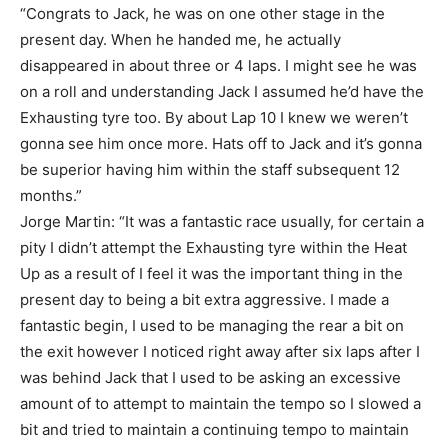
“Congrats to Jack, he was on one other stage in the
present day. When he handed me, he actually
disappeared in about three or 4 laps. I might see he was
on a roll and understanding Jack I assumed he’d have the
Exhausting tyre too. By about Lap 10 I knew we weren’t
gonna see him once more. Hats off to Jack and it’s gonna
be superior having him within the staff subsequent 12
months.”
Jorge Martin: “It was a fantastic race usually, for certain a
pity I didn’t attempt the Exhausting tyre within the Heat
Up as a result of I feel it was the important thing in the
present day to being a bit extra aggressive. I made a
fantastic begin, I used to be managing the rear a bit on
the exit however I noticed right away after six laps after I
was behind Jack that I used to be asking an excessive
amount of to attempt to maintain the tempo so I slowed a
bit and tried to maintain a continuing tempo to maintain