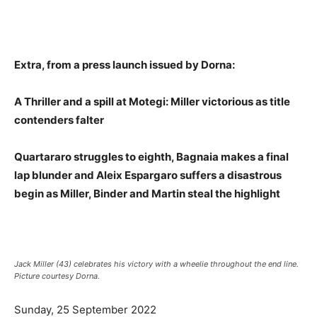
Extra, from a press launch issued by Dorna:
A Thriller and a spill at Motegi: Miller victorious as title
contenders falter
Quartararo struggles to eighth, Bagnaia makes a final
lap blunder and Aleix Espargaro suffers a disastrous
begin as Miller, Binder and Martin steal the highlight
Jack Miller (43) celebrates his victory with a wheelie throughout the end line.
Picture courtesy Dorna.
Sunday, 25 September 2022