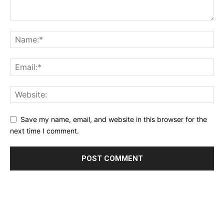
Save my name, email, and website in this browser for the
next time I comment.