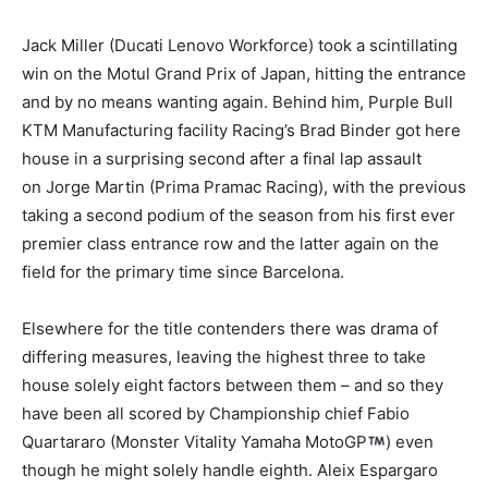
Jack Miller (Ducati Lenovo Workforce) took a scintillating
win on the Motul Grand Prix of Japan, hitting the entrance
and by no means wanting again. Behind him, Purple Bull
KTM Manufacturing facility Racing’s Brad Binder got here
house in a surprising second after a final lap assault
on Jorge Martin (Prima Pramac Racing), with the previous
taking a second podium of the season from his first ever
premier class entrance row and the latter again on the
field for the primary time since Barcelona.
Elsewhere for the title contenders there was drama of
differing measures, leaving the highest three to take
house solely eight factors between them – and so they
have been all scored by Championship chief Fabio
Quartararo (Monster Vitality Yamaha MotoGP
) even
though he might solely handle eighth. Aleix Espargaro