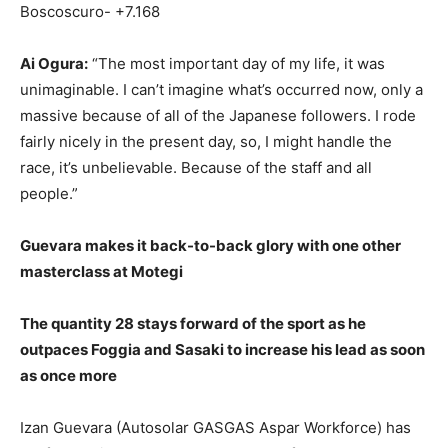
Boscoscuro- +7.168
Ai Ogura:
“The most important day of my life, it was
unimaginable. I can’t imagine what’s occurred now, only a
massive because of all of the Japanese followers. I rode
fairly nicely in the present day, so, I might handle the
race, it’s unbelievable. Because of the staff and all
people.”
Guevara makes it back-to-back glory with one other
masterclass at Motegi
The quantity 28 stays forward of the sport as he
outpaces Foggia and Sasaki to increase his lead as soon
as once more
Izan Guevara (Autosolar GASGAS Aspar Workforce) has