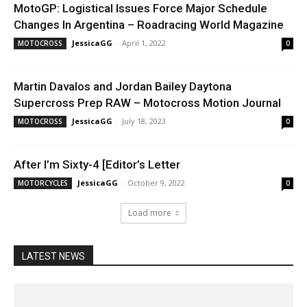
MotoGP: Logistical Issues Force Major Schedule
Changes In Argentina – Roadracing World Magazine
JessicaGG
-
April 1, 2022
MOTOCROSS
0
Martin Davalos and Jordan Bailey Daytona
Supercross Prep RAW – Motocross Motion Journal
JessicaGG
-
July 18, 2023
MOTOCROSS
0
After I’m Sixty-4 [Editor’s Letter
JessicaGG
-
October 9, 2022
MOTORCYCLES
0
Load more
LATEST NEWS