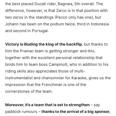
the best placed Ducati rider, Bagnaia, 5th overall. The
difference, however, is that Zarco is in that position with
two zeros in the standings (Pecco only has one), but
Johann has been on the podium twice, third in Indonesia
and second in Portugal.
Victory is illuding the king of the backflip
, but thanks to
him the Pramac team is getting stronger and this,
together with the excellent personal relationship that
binds him to team boss Campinoti, who in addition to his
riding skills also appreciates those of multi-
instrumentalist and chansonnier for Karaoke, gives us the
impression that the Frenchman is one of the
cornerstones of the team.
Moreover, it’s a team that is set to strengthen
– say
paddock rumours –
thanks to the arrival of a big sponsor,