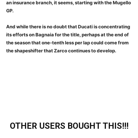
an insurance branch, it seems, starting with the Mugello
GP.
And while there is no doubt that Ducati is concentrating
its efforts on Bagnaia for the title, perhaps at the end of
the season that one-tenth less per lap could come from
the shapeshifter that Zarco continues to develop.
OTHER USERS BOUGHT THIS!!!