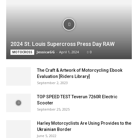
2024 St. Louis Supercross Press Day RAW
JessicaGG
-
April 1, 2024
0
MOTOCROSS
The Craft & Artwork of Motorcycling Ebook
Evaluation [Riders Library]
September 2, 2023
TOP SPEED TEST Teverun 7260R Electric
Scooter
September 25, 2025
Harley Motorcyclists Are Using Provides to the
Ukrainian Border
June 5, 2022