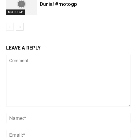
Dunia! #motogp
MOTO GP
LEAVE A REPLY