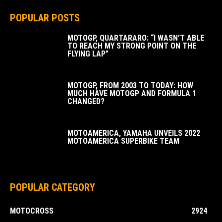
POPULAR POSTS
MOTOGP, QUARTARARO: “I WASN’T ABLE
TO REACH MY STRONG POINT ON THE
FLYING LAP”
MOTOGP, FROM 2003 TO TODAY: HOW
MUCH HAVE MOTOGP AND FORMULA 1
CHANGED?
MOTOAMERICA, YAMAHA UNVEILS 2022
MOTOAMERICA SUPERBIKE TEAM
POPULAR CATEGORY
MOTOCROSS
2924