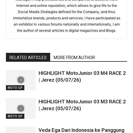
Internet and online reputation, which allows to give life to the
Social Media Strategies defined for the Company, and thus
immortalize brands, products and services. I have participated as
an exhibitor in various forums nationally and internationally, I am
the author of several articles in digital magazines and Blogs.
RELATED ARTICLES
MORE FROM AUTHOR
HIGHLIGHT MotoJunior 03 M4 RACE 2
| Jerez (05/07/26)
MOTO GP
HIGHLIGHT MotoJunior 03 M3 RACE 2
| Jerez (05/07/26)
MOTO GP
Veda Ega Dari Indonesia ke Panggung