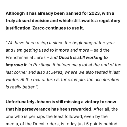
Although it has already been banned for 2023, with a
truly absurd decision and which still awaits a regulatory
justification, Zarco continues to use it.
“We have been using it since the beginning of the year
and I am getting used to it more and more –
said the
Frenchman at Jerez –
and
Ducati is still working to
improve it.
In Portimao it helped me a lot at the end of the
last corner and also at Jerez, where we also tested it last
winter. At the exit of turn 5, for example, the acceleration
is really better “.
Unfortunately Johann is still missing a victory to show
that his perseverance has been rewarded
. After all, the
one who is perhaps the least followed, even by the
media, of the Ducati riders, is today just 5 points behind