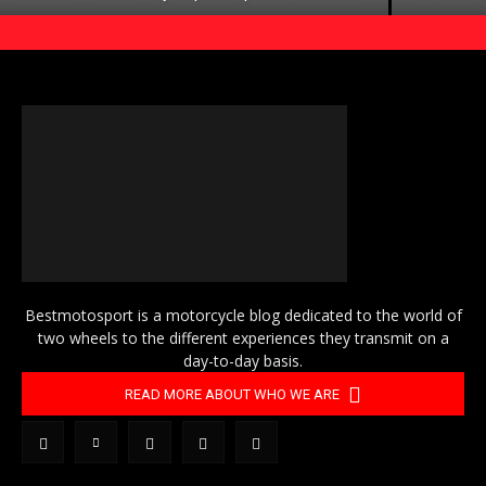
Bestmotosport is a motorcycle blog dedicated to the world of
two wheels to the different experiences they transmit on a
day-to-day basis.
READ MORE ABOUT WHO WE ARE