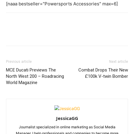
[naaa bestseller="Powersports Accessories" max=6]
Previous article
Next article
MCE Ducati Previews The
Combat Drops Their New
North West 200 – Roadracing
£100k V-twin Bomber
World Magazine
JessicaGG
Journalist specialized in online marketing as Social Media
Manager. I help professionals and companies to become more