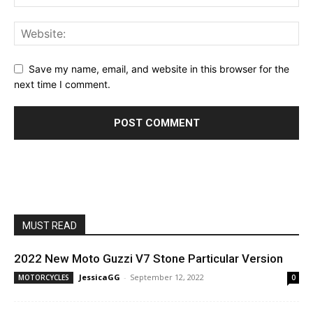
Save my name, email, and website in this browser for the
next time I comment.
MUST READ
2022 New Moto Guzzi V7 Stone Particular Version
JessicaGG
-
September 12, 2022
MOTORCYCLES
0