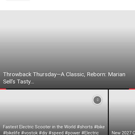
Throwback Thursday—A Classic, Reborn: Marian
Sell’s Tasty…
Fastest Electric Scooter in the World #shorts #bike
#bikelife #vostok #diy #speed #power #Electric
New 2027 Q