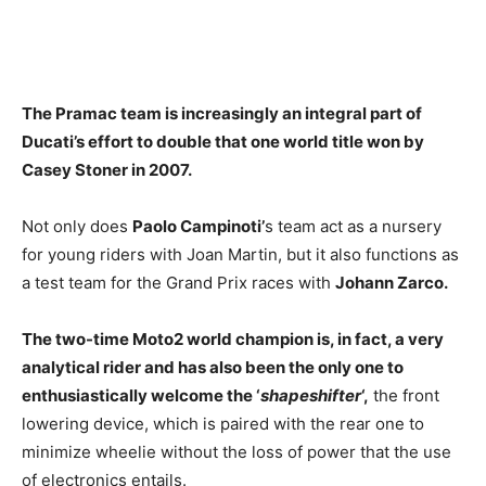
The Pramac team is increasingly an integral part of
Ducati’s effort to double that one world title won by
Casey Stoner in 2007.
Not only does
Paolo Campinoti’
s team act as a nursery
for young riders with Joan Martin, but it also functions as
a test team for the Grand Prix races with
Johann Zarco.
The two-time Moto2 world champion is, in fact, a very
analytical rider and has also been the only one to
enthusiastically welcome the ‘
shapeshifter
‘,
the front
lowering device, which is paired with the rear one to
minimize wheelie without the loss of power that the use
of electronics entails.