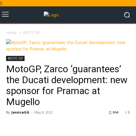
Home
MOTO GP
MOTO GP
MotoGP, Zarco ‘guarantees’
the Ducati development: new
sponsor for Pramac at
Mugello
By
JessicaGG
-
May 8, 2022
864
0