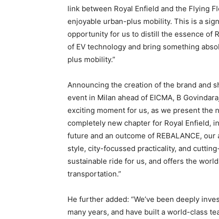
link between Royal Enfield and the Flying F
enjoyable urban-plus mobility. This is a sign
opportunity for us to distill the essence of
of EV technology and bring something absolut
plus mobility.”
Announcing the creation of the brand and sh
event in Milan ahead of EICMA, B Govindaraja
exciting moment for us, as we present the 
completely new chapter for Royal Enfield, in
future and an outcome of REBALANCE, our a
style, city-focussed practicality, and cutting
sustainable ride for us, and offers the worl
transportation.”
He further added: “We’ve been deeply invest
many years, and have built a world-class t