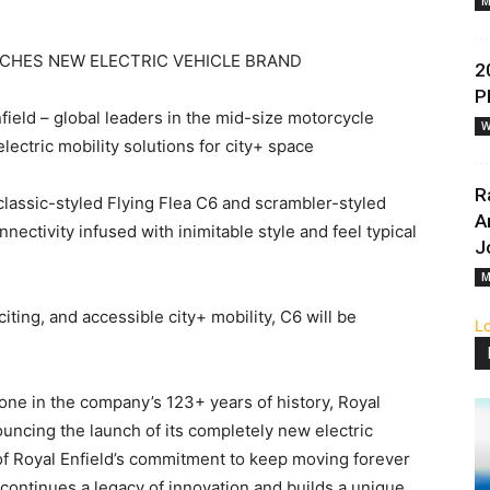
M
NCHES NEW ELECTRIC VEHICLE BRAND
2
P
field – global leaders in the mid-size motorcycle
W
ectric mobility solutions for city+ space
R
e classic-styled Flying Flea C6 and scrambler-styled
A
ectivity infused with inimitable style and feel typical
J
M
citing, and accessible city+ mobility, C6 will be
L
one in the company’s 123+ years of history, Royal
uncing the launch of its completely new electric
 of Royal Enfield’s commitment to keep moving forever
 continues a legacy of innovation and builds a unique,