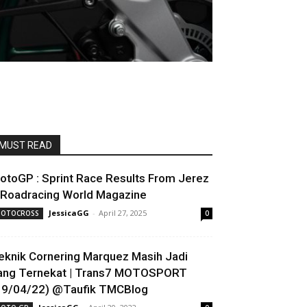
MUST READ
otoGP : Sprint Race Results From Jerez
 Roadracing World Magazine
JessicaGG
-
April 27, 2025
OTOCROSS
0
eknik Cornering Marquez Masih Jadi
ang Ternekat | Trans7 MOTOSPORT
19/04/22) @Taufik TMCBlog