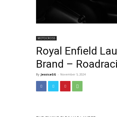
MOTOCROSS
Royal Enfield La
Brand – Roadrac
By
JessicaGG
-
November 5, 2024