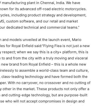
V manufacturing plant in Chennai, India. We have
own for its advanced off-road electric motorcycles.
cycles, including product strategy and development,
MS, custom software, and our retail and market
our dedicated technical and commercial teams.”
h and models unveiled at the launch event, Mario
les for Royal Enfield said:“Flying Flea is not just a new
y respect; when we say this is a city+ platform, this is
e to and from the city with a truly moving and visceral
 new brand from Royal Enfield – this is a whole new
relessly to assemble a world-class team and culture,
e, class-leading technology and have formed both the
per. With no carryover, no crossover and no cutting of
y other in the market. These products not only offer a
 and cutting-edge technology, but are purpose-built
hose who will not accept compromises in design and