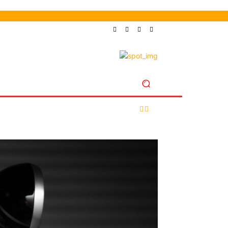
LES
SHOP