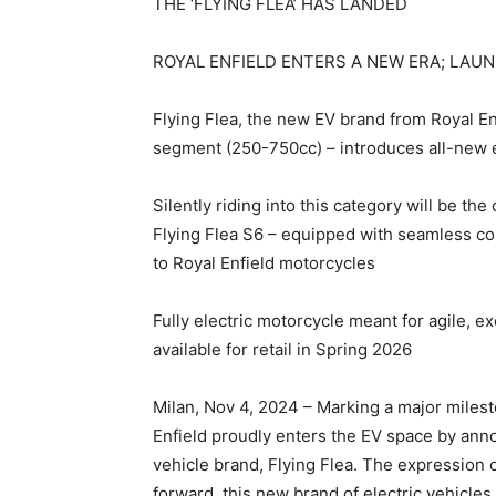
THE ‘FLYING FLEA’ HAS LANDED
ROYAL ENFIELD ENTERS A NEW ERA; LAU
Flying Flea, the new EV brand from Royal En
segment (250-750cc) – introduces all-new el
Silently riding into this category will be th
Flying Flea S6 – equipped with seamless conn
to Royal Enfield motorcycles
Fully electric motorcycle meant for agile, ex
available for retail in Spring 2026
Milan, Nov 4, 2024 – Marking a major milest
Enfield proudly enters the EV space by anno
vehicle brand, Flying Flea. The expression
forward, this new brand of electric vehicles