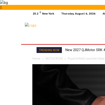
C
25.2
New York
Thursday, August 6, 2026
A
HOME
NEWS
MOTO GP
WIKIMOTOR
New 2027 QJMotor SRK 4
TRENDING NOW
Home
MOTOCROSS
Royal Enfield Launches New