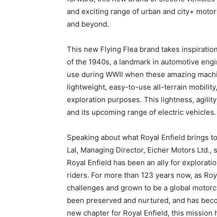
and exciting range of urban and city+ motor
and beyond.
This new Flying Flea brand takes inspiration
of the 1940s, a landmark in automotive eng
use during WWII when these amazing machin
lightweight, easy-to-use all-terrain mobility,
exploration purposes. This lightness, agility
and its upcoming range of electric vehicles.
Speaking about what Royal Enfield brings to 
Lal, Managing Director, Eicher Motors Ltd., 
Royal Enfield has been an ally for explorati
riders. For more than 123 years now, as Ro
challenges and grown to be a global motorc
been preserved and nurtured, and has becom
new chapter for Royal Enfield, this mission 