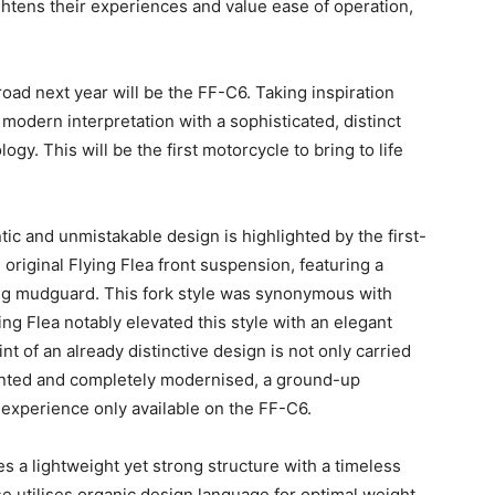
ghtens their experiences and value ease of operation,
road next year will be the FF-C6. Taking inspiration
a modern interpretation with a sophisticated, distinct
gy. This will be the first motorcycle to bring to life
ntic and unmistakable design is highlighted by the first-
original Flying Flea front suspension, featuring a
ing mudguard. This fork style was synonymous with
ng Flea notably elevated this style with an elegant
int of an already distinctive design is not only carried
vented and completely modernised, a ground-up
g experience only available on the FF-C6.
 a lightweight yet strong structure with a timeless
e utilises organic design language for optimal weight