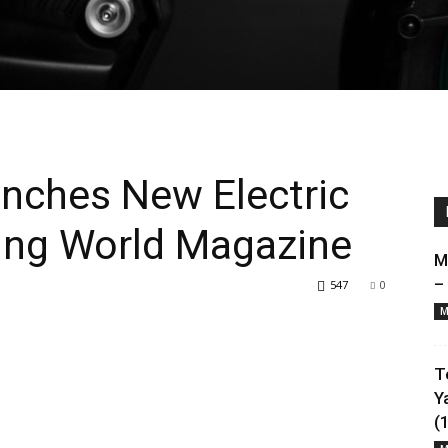
unches New Electric
ing World Magazine
M
–
547
0
M
T
Y
(