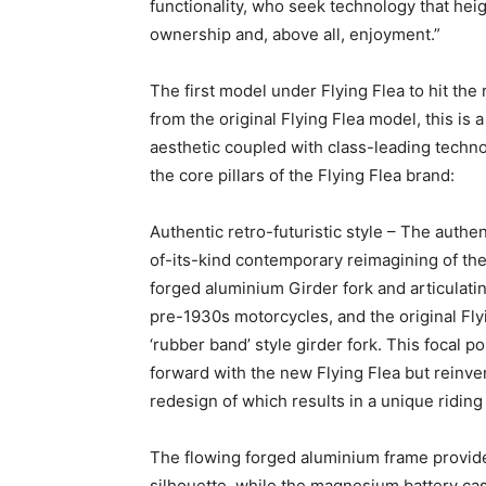
functionality, who seek technology that hei
ownership and, above all, enjoyment.”
The first model under Flying Flea to hit the 
from the original Flying Flea model, this is 
aesthetic coupled with class-leading technolo
the core pillars of the Flying Flea brand:
Authentic retro-futuristic style – The authe
of-its-kind contemporary reimagining of the 
forged aluminium Girder fork and articulat
pre-1930s motorcycles, and the original Flyi
‘rubber band’ style girder fork. This focal po
forward with the new Flying Flea but rein
redesign of which results in a unique ridin
The flowing forged aluminium frame provides
silhouette, while the magnesium battery cas