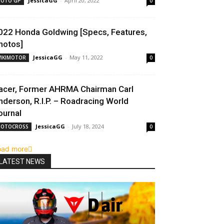
JessicaGG
-
April 20, 2022
OTO GP
0
022 Honda Goldwing [Specs, Features,
hotos]
JessicaGG
-
May 11, 2022
IKIMOTOR
0
acer, Former AHRMA Chairman Carl
nderson, R.I.P. – Roadracing World
ournal
JessicaGG
-
July 18, 2024
OTOCROSS
0
oad more
LATEST NEWS