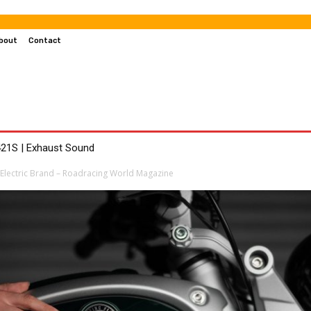
bout
Contact
MOTOCROSS
MOTORCYCLES
CUSTOMIZED MOTORCYC
21S | Exhaust Sound
 Electric Brand – Roadracing World Magazine