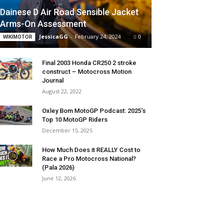
Dainese D Air Road Sensible Jacket
Arms-On Assessment
JessicaGG
-
February 24, 2024
0
WIKIMOTOR
Final 2003 Honda CR250 2 stroke
construct – Motocross Motion
Journal
August 22, 2022
Oxley Bom MotoGP Podcast: 2025’s
Top 10 MotoGP Riders
December 15, 2025
How Much Does it REALLY Cost to
Race a Pro Motocross National?
(Pala 2026)
June 12, 2026