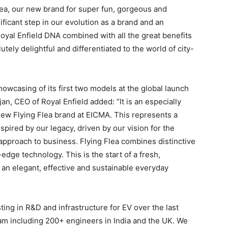
lea, our new brand for super fun, gorgeous and
ificant step in our evolution as a brand and an
 Royal Enfield DNA combined with all the great benefits
ely delightful and differentiated to the world of city-
owcasing of its first two models at the global launch
n, CEO of Royal Enfield added: “It is an especially
new Flying Flea brand at EICMA. This represents a
spired by our legacy, driven by our vision for the
pproach to business. Flying Flea combines distinctive
-edge technology. This is the start of a fresh,
d an elegant, effective and sustainable everyday
ing in R&D and infrastructure for EV over the last
eam including 200+ engineers in India and the UK. We