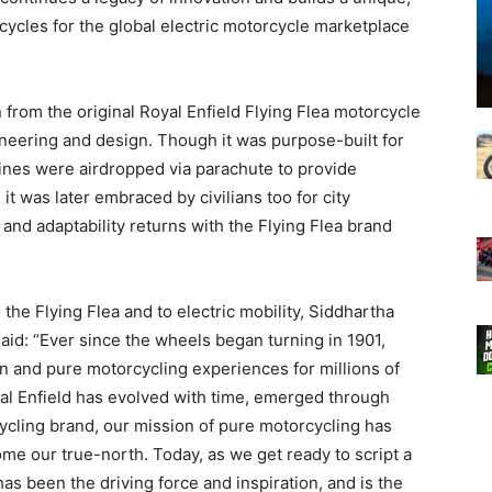
cycles for the global electric motorcycle marketplace
 from the original Royal Enfield Flying Flea motorcycle
ineering and design. Though it was purpose-built for
es were airdropped via parachute to provide
 it was later embraced by civilians too for city
 and adaptability returns with the Flying Flea brand
the Flying Flea and to electric mobility, Siddhartha
said: “Ever since the wheels began turning in 1901,
on and pure motorcycling experiences for millions of
yal Enfield has evolved with time, emerged through
ycling brand, our mission of pure motorcycling has
e our true-north. Today, as we get ready to script a
has been the driving force and inspiration, and is the