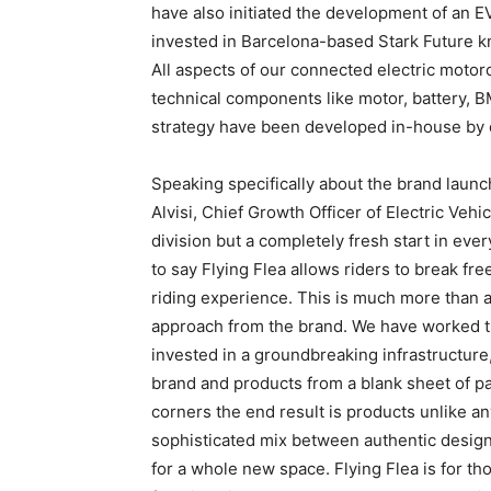
have also initiated the development of an E
invested in Barcelona-based Stark Future kn
All aspects of our connected electric motor
technical components like motor, battery, B
strategy have been developed in-house by 
Speaking specifically about the brand launc
Alvisi, Chief Growth Officer of Electric Vehic
division but a completely fresh start in ever
to say Flying Flea allows riders to break fre
riding experience. This is much more than a
approach from the brand. We have worked ti
invested in a groundbreaking infrastructur
brand and products from a blank sheet of pa
corners the end result is products unlike an
sophisticated mix between authentic design
for a whole new space. Flying Flea is for t