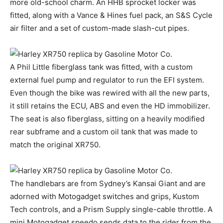
more old-school charm. An HHB sprocket locker was
fitted, along with a Vance & Hines fuel pack, an S&S Cycle
air filter and a set of custom-made slash-cut pipes.
A Phil Little fiberglass tank was fitted, with a custom
external fuel pump and regulator to run the EFI system.
Even though the bike was rewired with all the new parts,
it still retains the ECU, ABS and even the HD immobilizer.
The seat is also fiberglass, sitting on a heavily modified
rear subframe and a custom oil tank that was made to
match the original XR750.
The handlebars are from Sydney’s Kansai Giant and are
adorned with Motogadget switches and grips, Kustom
Tech controls, and a Prism Supply single-cable throttle. A
mini Motogadget speedo sends data to the rider from the