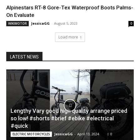
Alpinestars RT-8 Gore-Tex Waterproof Boots Palms-
On Evaluate
JessicaGG
-
August 5, 2023
WIKIMOTOR
0
Load more
LATEST NEWS
Lengthy Vary good high quality arrange priced
so low! #shorts #brief #ebike #electrical
#quick
JessicaGG
-
April 13, 2024
0
ELECTRIC MOTORCYCLES