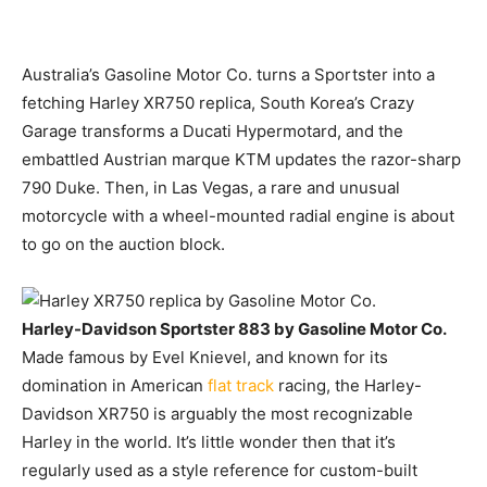
Australia’s Gasoline Motor Co.
turns a Sportster into a
fetching Harley XR750 replica, South Korea’s Crazy
Garage transforms a Ducati Hypermotard, and the
embattled Austrian marque KTM updates the razor-sharp
790 Duke. Then, in Las Vegas, a rare and unusual
motorcycle with a wheel-mounted radial engine is about
to go on the auction block.
Harley-Davidson Sportster 883 by Gasoline Motor Co.
Made famous by Evel Knievel, and known for its
domination in American
flat track
racing, the Harley-
Davidson XR750 is arguably the most recognizable
Harley in the world. It’s little wonder then that it’s
regularly used as a style reference for custom-built