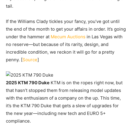
tail.
If the Williams Clady tickles your fancy, you’ve got until
the end of the month to get your affairs in order. It’s going
under the hammer at
Mecum Auctions
in Las Vegas with
no reserve—but because of its rarity, design, and
incredible condition, we reckon it will go for a pretty
penny. [
Source
]
2025 KTM 790 Duke
KTM is on the ropes right now, but
that hasn’t stopped them from releasing model updates
with the enthusiasm of a company on the up. This time,
it’s the KTM 790 Duke that gets a slew of upgrades for
the new year—including new tech and EURO 5+
compliance.