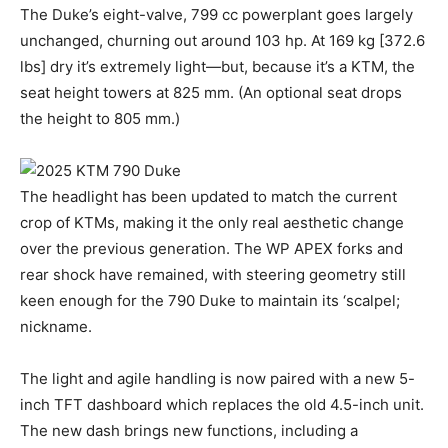
The Duke’s eight-valve, 799 cc powerplant goes largely
unchanged, churning out around 103 hp. At 169 kg [372.6
lbs] dry it’s extremely light—but, because it’s a KTM, the
seat height towers at 825 mm. (An optional seat drops
the height to 805 mm.)
The headlight has been updated to match the current
crop of KTMs, making it the only real aesthetic change
over the previous generation. The WP APEX forks and
rear shock have remained, with steering geometry still
keen enough for the 790 Duke to maintain its ‘scalpel;
nickname.
The light and agile handling is now paired with a new 5-
inch TFT dashboard which replaces the old 4.5-inch unit.
The new dash brings new functions, including a