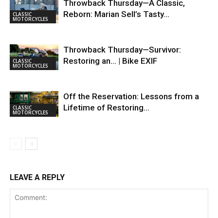
Throwback Thursday—A Classic,
Reborn: Marian Sell’s Tasty…
CLASSIC
MOTORCYCLES
Throwback Thursday—Survivor:
Restoring an… | Bike EXIF
CLASSIC
MOTORCYCLES
Off the Reservation: Lessons from a
Lifetime of Restoring…
CLASSIC
MOTORCYCLES
LEAVE A REPLY