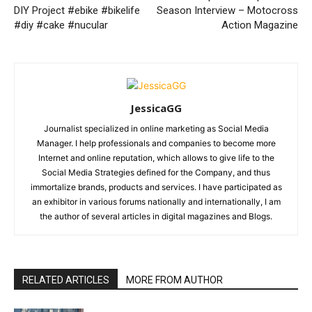
DIY Project #ebike #bikelife
Season Interview – Motocross
#diy #cake #nucular
Action Magazine
JessicaGG
Journalist specialized in online marketing as Social Media
Manager. I help professionals and companies to become more
Internet and online reputation, which allows to give life to the
Social Media Strategies defined for the Company, and thus
immortalize brands, products and services. I have participated as
an exhibitor in various forums nationally and internationally, I am
the author of several articles in digital magazines and Blogs.
RELATED ARTICLES
MORE FROM AUTHOR