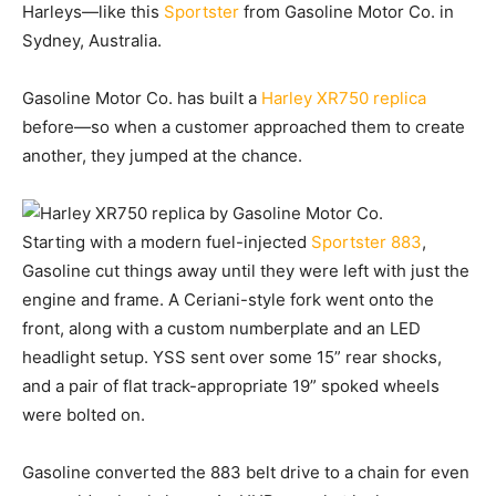
Harleys—like this
Sportster
from Gasoline Motor Co. in
Sydney, Australia.
Gasoline Motor Co. has built a
Harley XR750 replica
before—so when a customer approached them to create
another, they jumped at the chance.
Starting with a modern fuel-injected
Sportster 883
,
Gasoline cut things away until they were left with just the
engine and frame. A Ceriani-style fork went onto the
front, along with a custom numberplate and an LED
headlight setup. YSS sent over some 15” rear shocks,
and a pair of flat track-appropriate 19” spoked wheels
were bolted on.
Gasoline converted the 883 belt drive to a chain for even