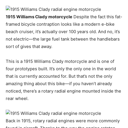
1915 Williams Clady motorcycle
Despite the fact this fat-
framed bicycle contraption looks like a modern e-bike
beach cruiser, it’s actually over 100 years old. And no, it’s
not electric—the large fuel tank between the handlebars
sort of gives that away.
This is a 1915 Williams Clady motorcycle and is one of
four prototypes built. It’s only the only one in the world
that is currently accounted for. But that’s not the only
amazing thing about this bike—if you haven’t already
noticed, there’s a rotary radial engine mounted inside the
rear wheel.
Back in 1915, rotary radial engines were more commonly