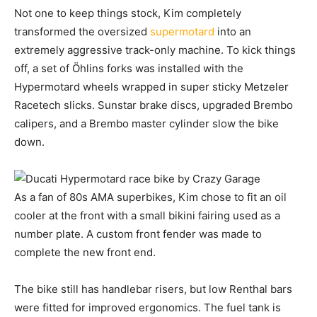
Not one to keep things stock, Kim completely
transformed the oversized
supermotard
into an
extremely aggressive track-only machine. To kick things
off, a set of Öhlins forks was installed with the
Hypermotard wheels wrapped in super sticky Metzeler
Racetech slicks. Sunstar brake discs, upgraded Brembo
calipers, and a Brembo master cylinder slow the bike
down.
As a fan of 80s AMA superbikes, Kim chose to fit an oil
cooler at the front with a small bikini fairing used as a
number plate. A custom front fender was made to
complete the new front end.
The bike still has handlebar risers, but low Renthal bars
were fitted for improved ergonomics. The fuel tank is