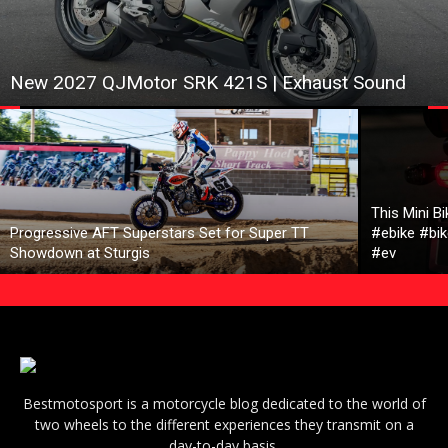
New 2027 QJMotor SRK 421S | Exhaust Sound
This Mini B
Progressive AFT Superstars Set for Super TT
#ebike #bik
Showdown at Sturgis
#ev
Bestmotosport is a motorcycle blog dedicated to the world of
two wheels to the different experiences they transmit on a
day-to-day basis.