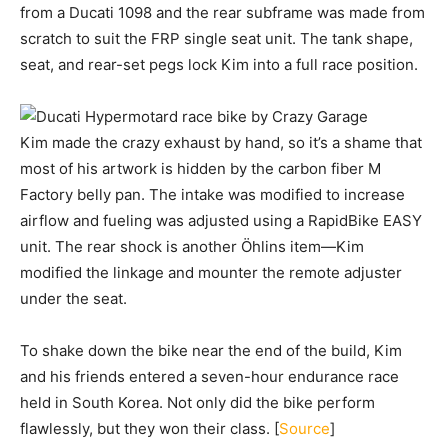
from a Ducati 1098 and the rear subframe was made from
scratch to suit the FRP single seat unit. The tank shape,
seat, and rear-set pegs lock Kim into a full race position.
Kim made the crazy exhaust by hand, so it’s a shame that
most of his artwork is hidden by the carbon fiber M
Factory belly pan. The intake was modified to increase
airflow and fueling was adjusted using a RapidBike EASY
unit. The rear shock is another Öhlins item—Kim
modified the linkage and mounter the remote adjuster
under the seat.
To shake down the bike near the end of the build, Kim
and his friends entered a seven-hour endurance race
held in South Korea. Not only did the bike perform
flawlessly, but they won their class. [
Source
]