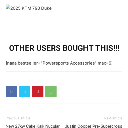
OTHER USERS BOUGHT THIS!!!
[naaa bestseller="Powersports Accessories" max=6]
Previous article
Next article
New 27kw Cake Kalk Nucular
Justin Cooper Pre-Supercross