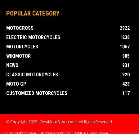
POPULAR CATEGORY
MOTOCROSS
2922
ELECTRIC MOTORCYCLES
1238
MOTORCYCLES
1067
WIKIMOTOR
985
NEWS
931
CLASSIC MOTORCYCLES
920
MOTO GP
428
CUSTOMIZED MOTORCYCLES
117
© Copyright 2022 - BestMotoSport.com - All Rights Reserved.
Copyright Notice
Anti-Spam Policy
DMCA Compliance