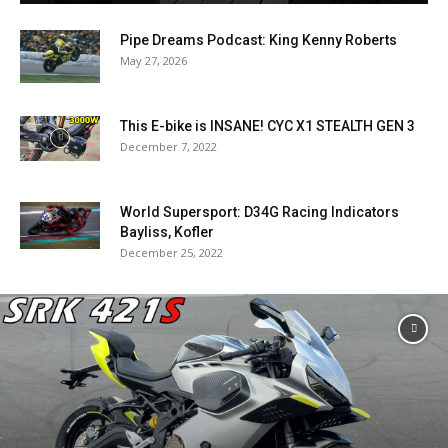
Pipe Dreams Podcast: King Kenny Roberts
May 27, 2026
This E-bike is INSANE! CYC X1 STEALTH GEN 3
December 7, 2022
World Supersport: D34G Racing Indicators
Bayliss, Kofler
December 25, 2022