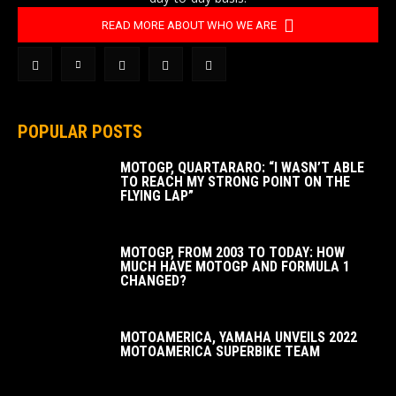
READ MORE ABOUT WHO WE ARE
POPULAR POSTS
MOTOGP, QUARTARARO: “I WASN’T ABLE
TO REACH MY STRONG POINT ON THE
FLYING LAP”
MOTOGP, FROM 2003 TO TODAY: HOW
MUCH HAVE MOTOGP AND FORMULA 1
CHANGED?
MOTOAMERICA, YAMAHA UNVEILS 2022
MOTOAMERICA SUPERBIKE TEAM