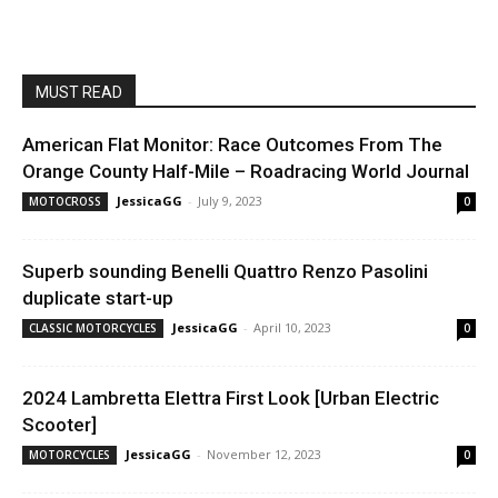
MUST READ
American Flat Monitor: Race Outcomes From The
Orange County Half-Mile – Roadracing World Journal
JessicaGG
-
July 9, 2023
MOTOCROSS
0
Superb sounding Benelli Quattro Renzo Pasolini
duplicate start-up
JessicaGG
-
April 10, 2023
CLASSIC MOTORCYCLES
0
2024 Lambretta Elettra First Look [Urban Electric
Scooter]
JessicaGG
-
November 12, 2023
MOTORCYCLES
0