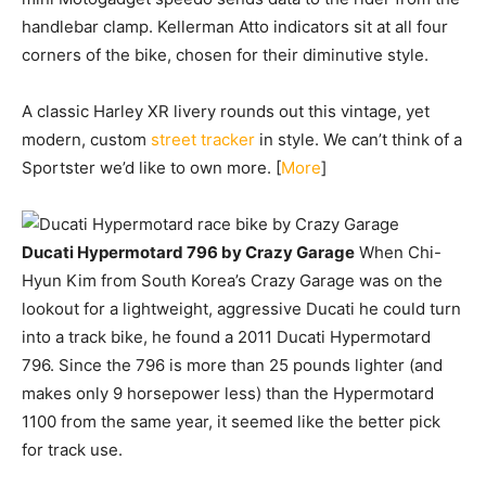
handlebar clamp. Kellerman Atto indicators sit at all four
corners of the bike, chosen for their diminutive style.
A classic Harley XR livery rounds out this vintage, yet
modern, custom
street tracker
in style. We can’t think of a
Sportster we’d like to own more. [
More
]
Ducati Hypermotard 796 by Crazy Garage
When Chi-
Hyun Kim from South Korea’s Crazy Garage was on the
lookout for a lightweight, aggressive Ducati he could turn
into a track bike, he found a 2011 Ducati Hypermotard
796. Since the 796 is more than 25 pounds lighter (and
makes only 9 horsepower less) than the Hypermotard
1100 from the same year, it seemed like the better pick
for track use.