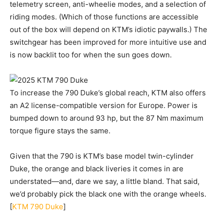
telemetry screen, anti-wheelie modes, and a selection of
riding modes. (Which of those functions are accessible
out of the box will depend on KTM’s idiotic paywalls.) The
switchgear has been improved for more intuitive use and
is now backlit too for when the sun goes down.
To increase the 790 Duke’s global reach, KTM also offers
an A2 license-compatible version for Europe. Power is
bumped down to around 93 hp, but the 87 Nm maximum
torque figure stays the same.
Given that the 790 is KTM’s base model twin-cylinder
Duke, the orange and black liveries it comes in are
understated—and, dare we say, a little bland. That said,
we’d probably pick the black one with the orange wheels.
[
KTM 790 Duke
]