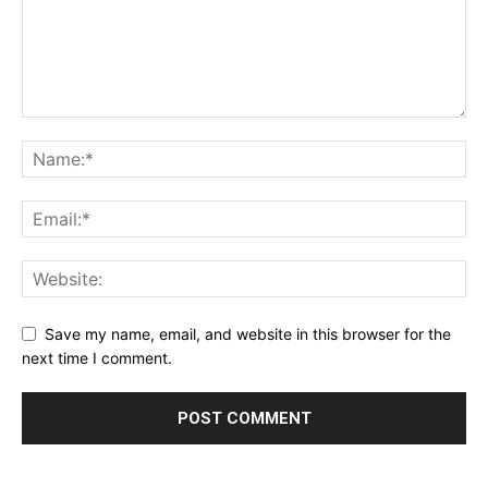
Save my name, email, and website in this browser for the
next time I comment.