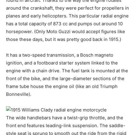
found in aircraft. Thanks to the way the engine rotates
around the crankshaft, they were perfect for propellers in
planes and early helicopters. This particular radial engine
has a total capacity of 873 cc and pumps out around 10
horsepower. (Only Moto Guzzi would accept figures like
those these days, but it was pretty good back in 1915.)
It has a two-speed transmission, a Bosch magneto
ignition, and a footboard starter system linked to the
engine with a chain drive. The fuel tank is mounted at the
front of the bike, and the large-diameter sections of the
frame tube house the engine oil (like an old Triumph
Bonneville).
The wide handlebars have a twist-grip throttle, and the
front end features leading-link suspension. The saddle-
style seat is sprung to smooth out the ride from the rigid