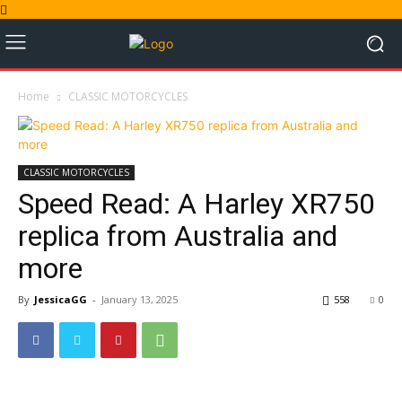
Home
CLASSIC MOTORCYCLES
CLASSIC MOTORCYCLES
Speed Read: A Harley XR750
replica from Australia and
more
By
JessicaGG
-
January 13, 2025
558
0