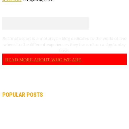
Bestmotosport is a motorcycle blog dedicated to the world of two
wheels to the different experiences they transmit on a day-to-day
basis.
READ MORE ABOUT WHO WE ARE
POPULAR POSTS
MOTOGP, QUARTARARO: “I WASN’T ABLE TO REACH MY
STRONG POINT ON THE FLYING LAP”
MOTOGP, FROM 2003 TO TODAY: HOW MUCH HAVE MOTOGP