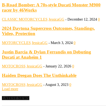
B-Road Bomber: A 70s-style Ducati Monster M900
racer by 46Works
CLASSIC MOTORCYCLES
JessicaGG
-
December 12, 2024
0
2024 Daytona Supercross Outcomes, Standings,
Video, Protection
MOTORCYCLES
JessicaGG
-
March 3, 2024
0
Justin Barcia & Dylan Ferrandis on Debuting
Ducati at Anaheim 1
MOTOCROSS
JessicaGG
-
January 22, 2026
0
Haiden Deegan Does The Unthinkable
MOTOCROSS
JessicaGG
-
August 3, 2023
0
Load more
LATEST NEWS