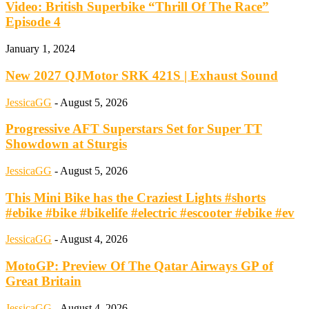
Video: British Superbike “Thrill Of The Race”
Episode 4
January 1, 2024
New 2027 QJMotor SRK 421S | Exhaust Sound
JessicaGG
-
August 5, 2026
Progressive AFT Superstars Set for Super TT
Showdown at Sturgis
JessicaGG
-
August 5, 2026
This Mini Bike has the Craziest Lights #shorts
#ebike #bike #bikelife #electric #escooter #ebike #ev
JessicaGG
-
August 4, 2026
MotoGP: Preview Of The Qatar Airways GP of
Great Britain
JessicaGG
-
August 4, 2026