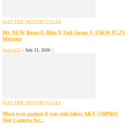
ELECTRIC MOTORCYCLES
My NEW Beast E-Bike Y-Volt Surge V 35KW 97.2V
Monster
JessicaGG
-
July 21, 2026
0
ELECTRIC MOTORCYCLES
Must own gadget if you ride bikes AKY-730PRO
Test Camera for...