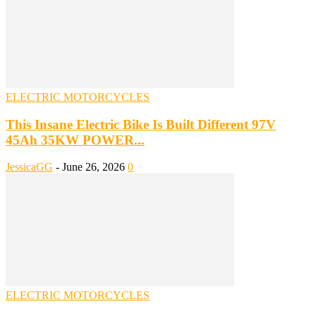
ELECTRIC MOTORCYCLES
This Insane Electric Bike Is Built Different 97V
45Ah 35KW POWER...
JessicaGG
-
June 26, 2026
0
ELECTRIC MOTORCYCLES