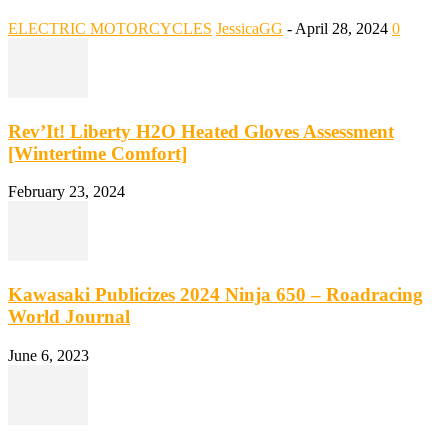
ELECTRIC MOTORCYCLES
JessicaGG
-
April 28, 2024
0
Rev’It! Liberty H2O Heated Gloves Assessment
[Wintertime Comfort]
February 23, 2024
Kawasaki Publicizes 2024 Ninja 650 – Roadracing
World Journal
June 6, 2023