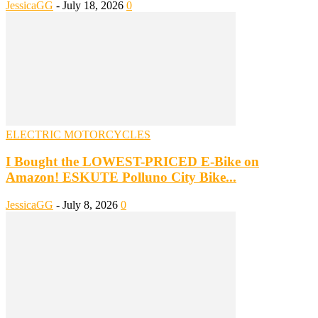
JessicaGG
-
July 18, 2026
0
ELECTRIC MOTORCYCLES
I Bought the LOWEST-PRICED E-Bike on
Amazon! ESKUTE Polluno City Bike...
JessicaGG
-
July 8, 2026
0