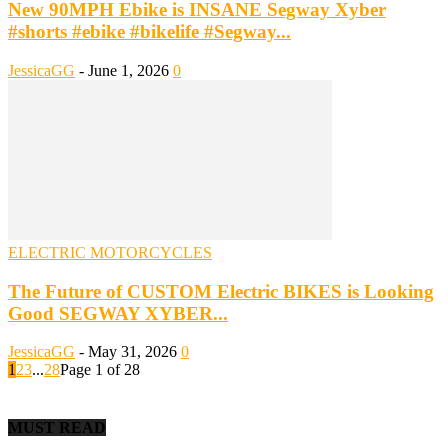
New 90MPH Ebike is INSANE Segway Xyber
#shorts #ebike #bikelife #Segway...
JessicaGG
-
June 1, 2026
0
ELECTRIC MOTORCYCLES
The Future of CUSTOM Electric BIKES is Looking
Good SEGWAY XYBER...
JessicaGG
-
May 31, 2026
0
1
2
3
...
28
Page 1 of 28
MUST READ