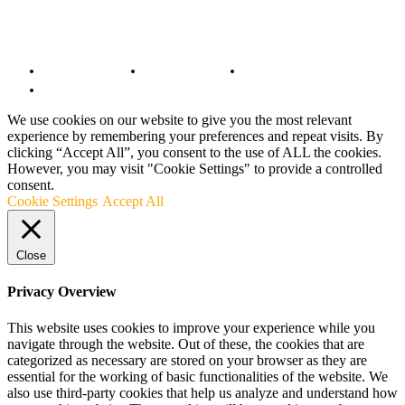
© Copyright 2022 - BestMotoSport.com - All Rights Reserved.
Copyright Notice
Anti-Spam Policy
DMCA Compliance
Terms and Conditions
We use cookies on our website to give you the most relevant
experience by remembering your preferences and repeat visits. By
clicking “Accept All”, you consent to the use of ALL the cookies.
However, you may visit "Cookie Settings" to provide a controlled
consent.
Cookie Settings
Accept All
Close
Privacy Overview
This website uses cookies to improve your experience while you
navigate through the website. Out of these, the cookies that are
categorized as necessary are stored on your browser as they are
essential for the working of basic functionalities of the website. We
also use third-party cookies that help us analyze and understand how