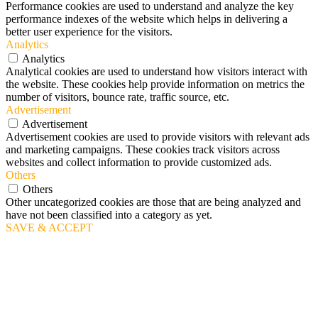
Performance cookies are used to understand and analyze the key
performance indexes of the website which helps in delivering a
better user experience for the visitors.
Analytics
Analytics
Analytical cookies are used to understand how visitors interact with
the website. These cookies help provide information on metrics the
number of visitors, bounce rate, traffic source, etc.
Advertisement
Advertisement
Advertisement cookies are used to provide visitors with relevant ads
and marketing campaigns. These cookies track visitors across
websites and collect information to provide customized ads.
Others
Others
Other uncategorized cookies are those that are being analyzed and
have not been classified into a category as yet.
SAVE & ACCEPT