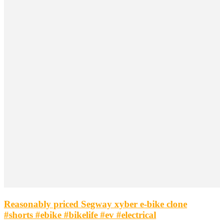
Reasonably priced Segway xyber e-bike clone
#shorts #ebike #bikelife #ev #electrical