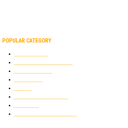
AND FORMULA 1 CHANGED?
MOTOAMERICA, YAMAHA UNVEILS 2022 MOTOAMERICA
SUPERBIKE TEAM
POPULAR CATEGORY
MOTOCROSS
2922
ELECTRIC MOTORCYCLES
1238
MOTORCYCLES
1067
WIKIMOTOR
985
NEWS
931
CLASSIC MOTORCYCLES
920
MOTO GP
428
CUSTOMIZED MOTORCYCLES
117