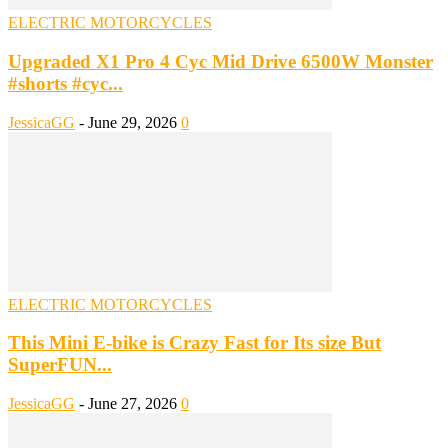
ELECTRIC MOTORCYCLES
Upgraded X1 Pro 4 Cyc Mid Drive 6500W Monster
#shorts #cyc...
JessicaGG
-
June 29, 2026
0
ELECTRIC MOTORCYCLES
This Mini E-bike is Crazy Fast for Its size But
SuperFUN...
JessicaGG
-
June 27, 2026
0