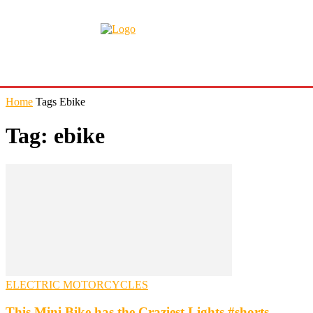
Home
Tags
Ebike
Tag: ebike
ELECTRIC MOTORCYCLES
This Mini Bike has the Craziest Lights #shorts