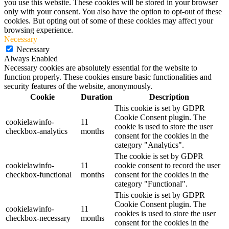
you use this website. These cookies will be stored in your browser
only with your consent. You also have the option to opt-out of these
cookies. But opting out of some of these cookies may affect your
browsing experience.
Necessary
Necessary
Always Enabled
Necessary cookies are absolutely essential for the website to
function properly. These cookies ensure basic functionalities and
security features of the website, anonymously.
Cookie
Duration
Description
This cookie is set by GDPR
Cookie Consent plugin. The
cookielawinfo-
11
cookie is used to store the user
checkbox-analytics
months
consent for the cookies in the
category "Analytics".
The cookie is set by GDPR
cookielawinfo-
11
cookie consent to record the user
checkbox-functional
months
consent for the cookies in the
category "Functional".
This cookie is set by GDPR
Cookie Consent plugin. The
cookielawinfo-
11
cookies is used to store the user
checkbox-necessary
months
consent for the cookies in the