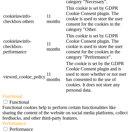
category "Necessary".
This cookie is set by GDPR
Cookie Consent plugin. The
cookielawinfo-
11
cookie is used to store the user
checkbox-others
months
consent for the cookies in the
category "Other.
This cookie is set by GDPR
cookielawinfo-
Cookie Consent plugin. The
11
checkbox-
cookie is used to store the user
months
performance
consent for the cookies in the
category "Performance".
The cookie is set by the GDPR
Cookie Consent plugin and is
11
used to store whether or not user
viewed_cookie_policy
months
has consented to the use of
cookies. It does not store any
personal data.
Functional
Functional
Functional cookies help to perform certain functionalities like
sharing the content of the website on social media platforms, collect
feedbacks, and other third-party features.
Performance
Performance