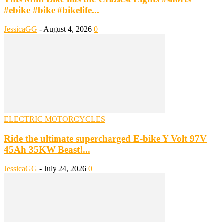
#ebike #bike #bikelife...
JessicaGG
-
August 4, 2026
0
ELECTRIC MOTORCYCLES
Ride the ultimate supercharged E-bike Y Volt 97V
45Ah 35KW Beast!...
JessicaGG
-
July 24, 2026
0