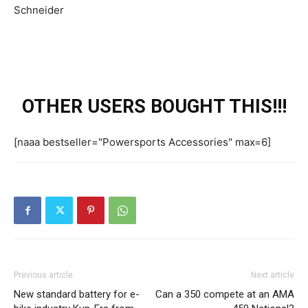
OTHER USERS BOUGHT THIS!!!
[naaa bestseller="Powersports Accessories" max=6]
Previous article
Next article
New standard battery for e-
Can a 350 compete at an AMA