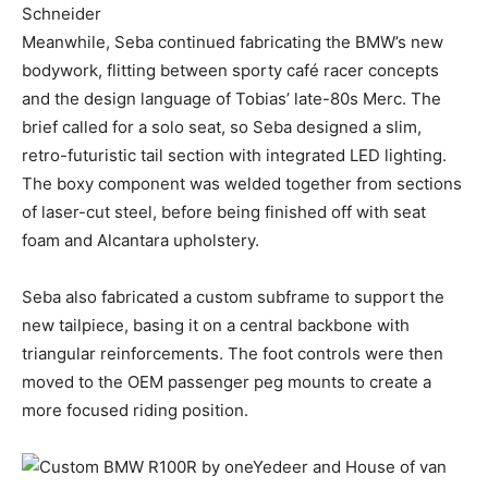
Meanwhile, Seba continued fabricating the BMW’s new
bodywork, flitting between sporty café racer concepts
and the design language of Tobias’ late-80s Merc. The
brief called for a solo seat, so Seba designed a slim,
retro-futuristic tail section with integrated LED lighting.
The boxy component was welded together from sections
of laser-cut steel, before being finished off with seat
foam and Alcantara upholstery.
Seba also fabricated a custom subframe to support the
new tailpiece, basing it on a central backbone with
triangular reinforcements. The foot controls were then
moved to the OEM passenger peg mounts to create a
more focused riding position.