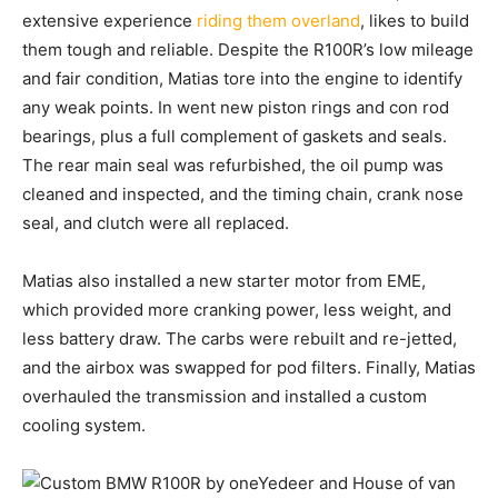
extensive experience
riding them overland
, likes to build
them tough and reliable. Despite the R100R’s low mileage
and fair condition, Matias tore into the engine to identify
any weak points. In went new piston rings and con rod
bearings, plus a full complement of gaskets and seals.
The rear main seal was refurbished, the oil pump was
cleaned and inspected, and the timing chain, crank nose
seal, and clutch were all replaced.
Matias also installed a new starter motor from EME,
which provided more cranking power, less weight, and
less battery draw. The carbs were rebuilt and re-jetted,
and the airbox was swapped for pod filters. Finally, Matias
overhauled the transmission and installed a custom
cooling system.