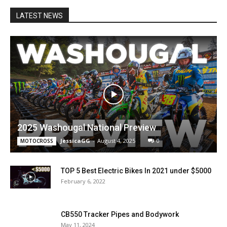
LATEST NEWS
2025 Washougal National Preview
JessicaGG
-
August 4, 2025
0
MOTOCROSS
TOP 5 Best Electric Bikes In 2021 under $5000
February 6, 2022
CB550 Tracker Pipes and Bodywork
May 11, 2024