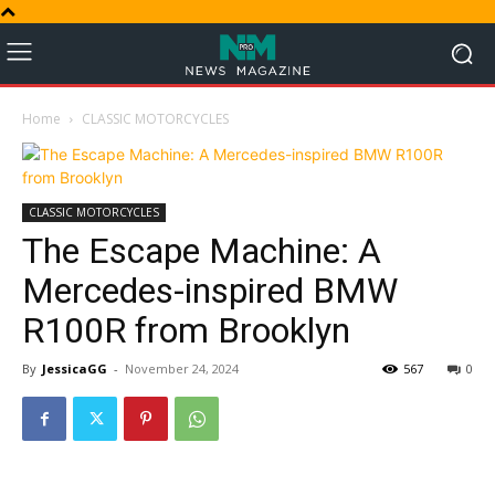
Home
CLASSIC MOTORCYCLES
CLASSIC MOTORCYCLES
The Escape Machine: A
Mercedes-inspired BMW
R100R from Brooklyn
By
JessicaGG
-
November 24, 2024
567
0