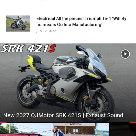
Electrical All the pieces: Triumph Te-1 ‘Will By
no means Go Into Manufacturing’
July 12, 2022
New 2027 QJMotor SRK 421S | Exhaust Sound