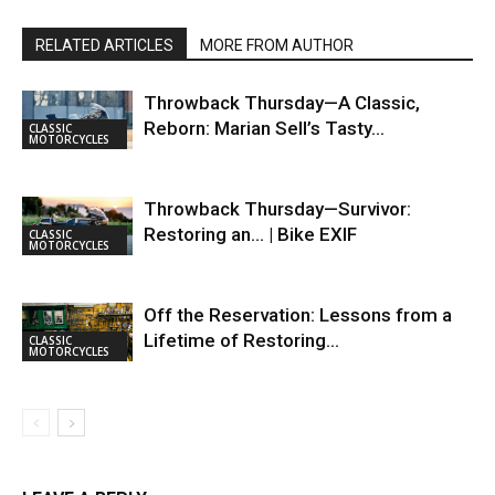
RELATED ARTICLES
MORE FROM AUTHOR
Throwback Thursday—A Classic,
Reborn: Marian Sell’s Tasty…
CLASSIC
MOTORCYCLES
Throwback Thursday—Survivor:
Restoring an… | Bike EXIF
CLASSIC
MOTORCYCLES
Off the Reservation: Lessons from a
Lifetime of Restoring…
CLASSIC
MOTORCYCLES