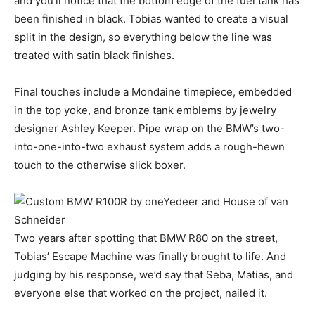
and you’ll notice that the bottom edge of the fuel tank has
been finished in black. Tobias wanted to create a visual
split in the design, so everything below the line was
treated with satin black finishes.
Final touches include a Mondaine timepiece, embedded
in the top yoke, and bronze tank emblems by jewelry
designer Ashley Keeper. Pipe wrap on the BMW’s two-
into-one-into-two exhaust system adds a rough-hewn
touch to the otherwise slick boxer.
Two years after spotting that BMW R80 on the street,
Tobias’ Escape Machine was finally brought to life. And
judging by his response, we’d say that Seba, Matias, and
everyone else that worked on the project, nailed it.