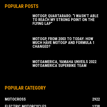
POPULAR POSTS
MOTOGP, QUARTARARO: “I WASN’T ABLE
TO REACH MY STRONG POINT ON THE
FLYING LAP”
MOTOGP, FROM 2003 TO TODAY: HOW
MUCH HAVE MOTOGP AND FORMULA 1
CHANGED?
MOTOAMERICA, YAMAHA UNVEILS 2022
MOTOAMERICA SUPERBIKE TEAM
POPULAR CATEGORY
MOTOCROSS
2922
ELECTRIC MOTORCYCLES
1238