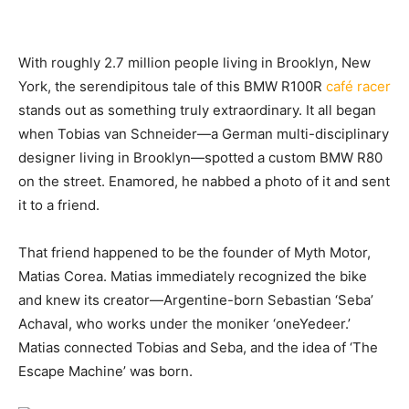
With roughly 2.7
million people living in Brooklyn, New
York, the serendipitous tale of this BMW R100R
café racer
stands out as something truly extraordinary. It all began
when Tobias van Schneider—a German multi-disciplinary
designer living in Brooklyn—spotted a custom BMW R80
on the street. Enamored, he nabbed a photo of it and sent
it to a friend.
That friend happened to be the founder of Myth Motor,
Matias Corea. Matias immediately recognized the bike
and knew its creator—Argentine-born Sebastian ‘Seba’
Achaval, who works under the moniker ‘oneYedeer.’
Matias connected Tobias and Seba, and the idea of ‘The
Escape Machine’ was born.