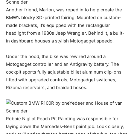
Another friend, Marlon, was roped in to help create the
BMW’s blocky 3D-printed fairing. Mounted on custom-
made brackets, it’s equipped with the rectangular
headlight from a 1980s Jeep Wrangler. Behind it, a built-
in dashboard houses a stylish Motogadget speedo.
Under the hood, the bike was rewired around a
Motogadget controller and an Antigravity battery. The
cockpit sports fully adjustable billet aluminum clip-ons,
fitted with upgraded controls, Motogadget switches,
Rizoma reservoirs, and braided hoses.
Robbie Nigl at Peach Pit Painting was responsible for
laying down the Mercedes-Benz paint job. Look closely,