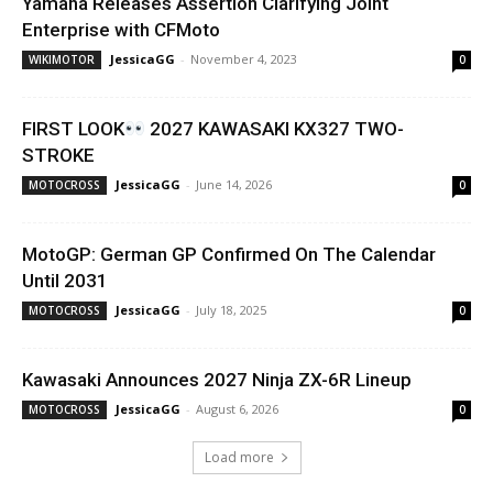
Yamaha Releases Assertion Clarifying Joint
Enterprise with CFMoto
JessicaGG
-
November 4, 2023
WIKIMOTOR
0
FIRST LOOK
2027 KAWASAKI KX327 TWO-
STROKE
JessicaGG
-
June 14, 2026
MOTOCROSS
0
MotoGP: German GP Confirmed On The Calendar
Until 2031
JessicaGG
-
July 18, 2025
MOTOCROSS
0
Kawasaki Announces 2027 Ninja ZX-6R Lineup
JessicaGG
-
August 6, 2026
MOTOCROSS
0
Load more