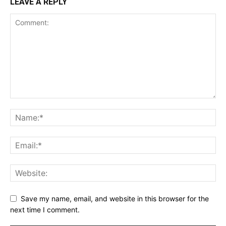
LEAVE A REPLY
Save my name, email, and website in this browser for the
next time I comment.