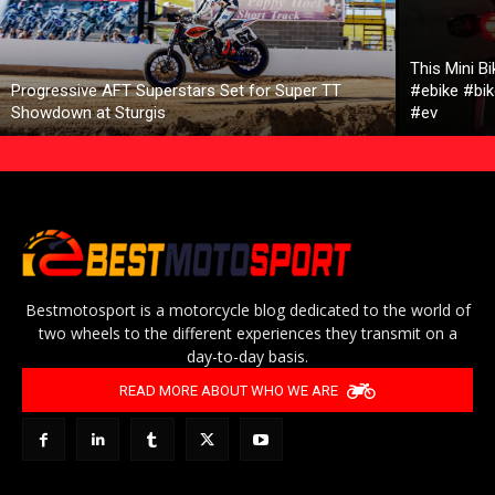
This Mini B
Progressive AFT Superstars Set for Super TT
#ebike #bik
Showdown at Sturgis
#ev
Bestmotosport is a motorcycle blog dedicated to the world of
two wheels to the different experiences they transmit on a
day-to-day basis.
READ MORE ABOUT WHO WE ARE