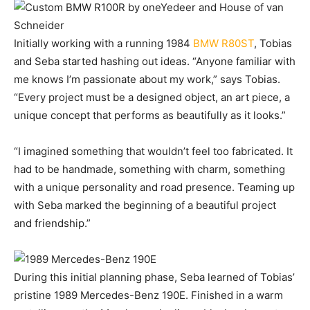
Initially working with a running 1984
BMW R80ST
, Tobias
and Seba started hashing out ideas. “Anyone familiar with
me knows I’m passionate about my work,” says Tobias.
“Every project must be a designed object, an art piece, a
unique concept that performs as beautifully as it looks.”
“I imagined something that wouldn’t feel too fabricated. It
had to be handmade, something with charm, something
with a unique personality and road presence. Teaming up
with Seba marked the beginning of a beautiful project
and friendship.”
During this initial planning phase, Seba learned of Tobias’
pristine 1989 Mercedes-Benz 190E. Finished in a warm