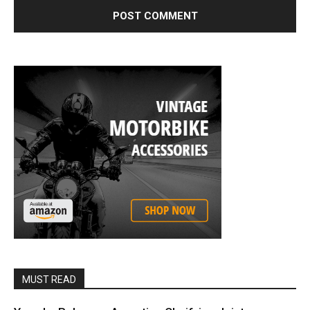
MUST READ