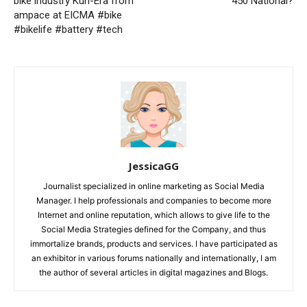
bike industry Kun-Era from
450 National?
ampace at EICMA #bike
#bikelife #battery #tech
JessicaGG
Journalist specialized in online marketing as Social Media
Manager. I help professionals and companies to become more
Internet and online reputation, which allows to give life to the
Social Media Strategies defined for the Company, and thus
immortalize brands, products and services. I have participated as
an exhibitor in various forums nationally and internationally, I am
the author of several articles in digital magazines and Blogs.