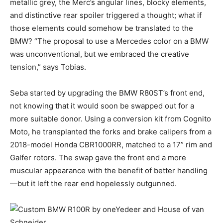
metallic grey, the Merc’s angular lines, blocky elements,
and distinctive rear spoiler triggered a thought; what if
those elements could somehow be translated to the
BMW? “The proposal to use a Mercedes color on a BMW
was unconventional, but we embraced the creative
tension,” says Tobias.
Seba started by upgrading the BMW R80ST’s front end,
not knowing that it would soon be swapped out for a
more suitable donor. Using a conversion kit from Cognito
Moto, he transplanted the forks and brake calipers from a
2018-model Honda CBR1000RR, matched to a 17” rim and
Galfer rotors. The swap gave the front end a more
muscular appearance with the benefit of better handling
—but it left the rear end hopelessly outgunned.