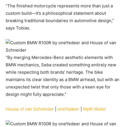
“The finished motorcycle represents more than just a
custom build—it’s a philosophical statement about
breaking traditional boundaries in automotive design,”
says Tobias.
“By merging Mercedes-Benz aesthetic elements with
BMW mechanics, Seba created something entirely new
while respecting both brands’ heritage. The bike
maintains its clear identity as a BMW airhead, but with an
unexpected twist that only those with a keen eye for
design might fully appreciate.”
House of van Schneider
|
oneYedeer
|
Myth Motor