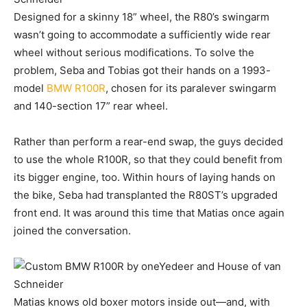
Designed for a skinny 18” wheel, the R80’s swingarm
wasn’t going to accommodate a sufficiently wide rear
wheel without serious modifications. To solve the
problem, Seba and Tobias got their hands on a 1993-
model
BMW R100R
, chosen for its paralever swingarm
and 140-section 17” rear wheel.
Rather than perform a rear-end swap, the guys decided
to use the whole R100R, so that they could benefit from
its bigger engine, too. Within hours of laying hands on
the bike, Seba had transplanted the R80ST’s upgraded
front end. It was around this time that Matias once again
joined the conversation.
Matias knows old boxer motors inside out—and, with