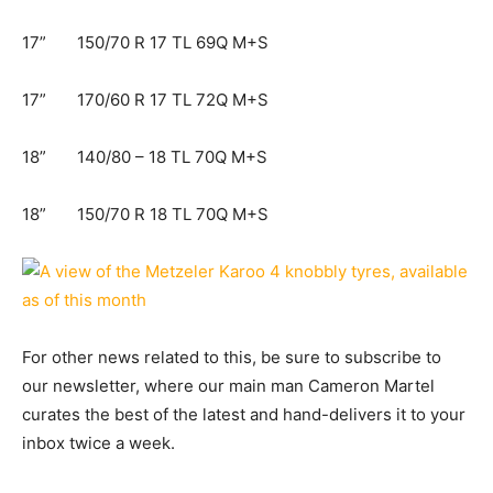
17” 150/70 R 17 TL 69Q M+S​
17” 170/60 R 17 TL 72Q M+S​
18” 140/80 – 18 TL 70Q M+S​
18” 150/70 R 18 TL 70Q M+S​
For other news related to this, be sure to subscribe to
our newsletter, where our main man Cameron Martel
curates the best of the latest and hand-delivers it to your
inbox twice a week.