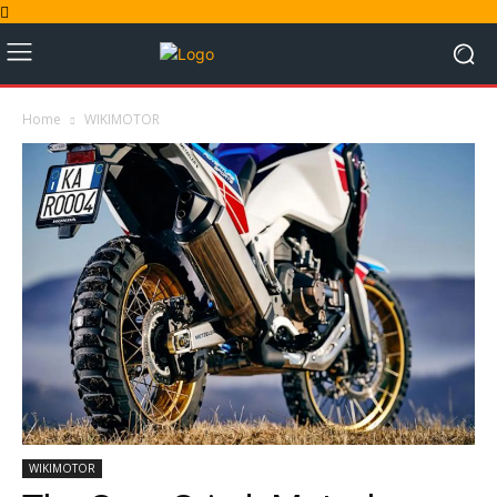
Home
WIKIMOTOR
WIKIMOTOR