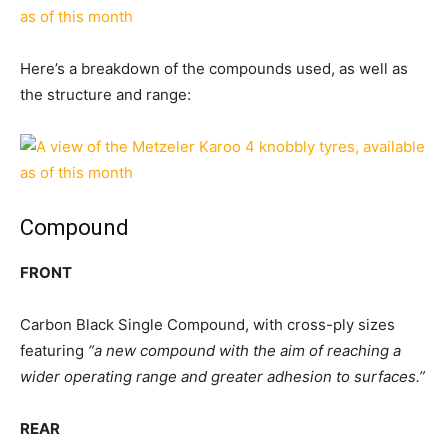
Here’s a breakdown of the compounds used, as well as
the structure and range:
Compound
FRONT
Carbon Black Single Compound, with cross-ply sizes
featuring
“a new compound with the aim of reaching a
wider operating range and greater adhesion to surfaces.”
REAR