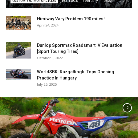
JessicaGG
-
February 11, 2022
0
CUSTOMIZED MOTORCYCLES
Himiway Vary Problem 190 miles!
April 24, 2024
Dunlop Sportmax Roadsmart IV Evaluation
[Sport Touring Tires]
October 1, 2022
WorldSBK: Razgatlioglu Tops Opening
Practice In Hungary
July 25, 2025