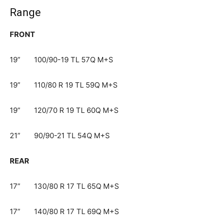
Range
FRONT
19” 100/90-19 TL 57Q M+S​
19” 110/80 R 19 TL 59Q M+S​
19” 120/70 R 19 TL 60Q M+S​
21”​ 90/90-21 TL 54Q M+S​
REAR
17” 130/80 R 17 TL 65Q M+S​
17” 140/80 R 17 TL 69Q M+S​