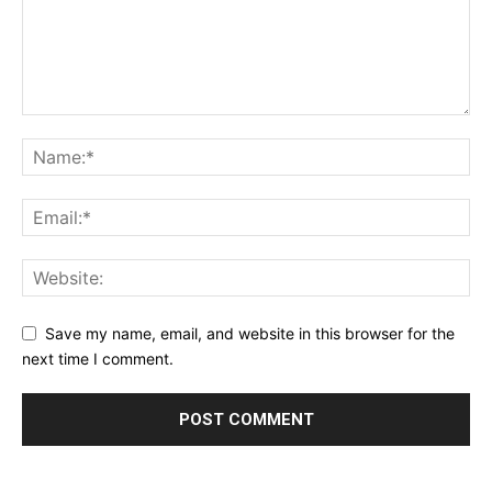
Save my name, email, and website in this browser for the
next time I comment.