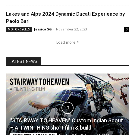
Lakes and Alps 2024 Dynamic Ducati Experience by
Paolo Bari
JessicaGG
-
November 22, 2023
MOTORCYCLES
0
Load more
LATEST NEWS
"STAIRWAY TO HEAVEN" Custom Indian Scout
– A TWINTHING short film & build