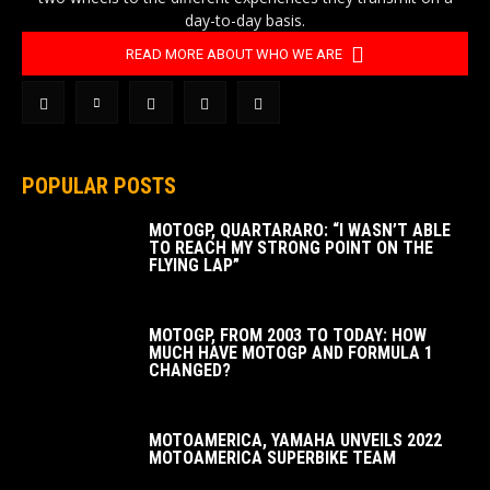
day-to-day basis.
READ MORE ABOUT WHO WE ARE
POPULAR POSTS
MOTOGP, QUARTARARO: “I WASN’T ABLE
TO REACH MY STRONG POINT ON THE
FLYING LAP”
MOTOGP, FROM 2003 TO TODAY: HOW
MUCH HAVE MOTOGP AND FORMULA 1
CHANGED?
MOTOAMERICA, YAMAHA UNVEILS 2022
MOTOAMERICA SUPERBIKE TEAM