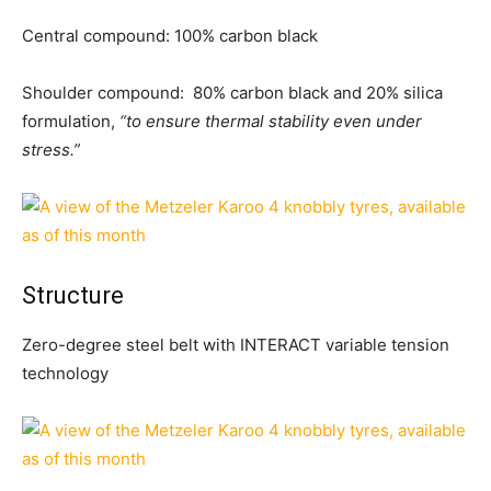
Central compound: 100% carbon black
Shoulder compound: 80% carbon black and 20% silica
formulation,
“to ensure thermal stability even under
stress.”
Structure
Zero-degree steel belt with INTERACT variable tension
technology