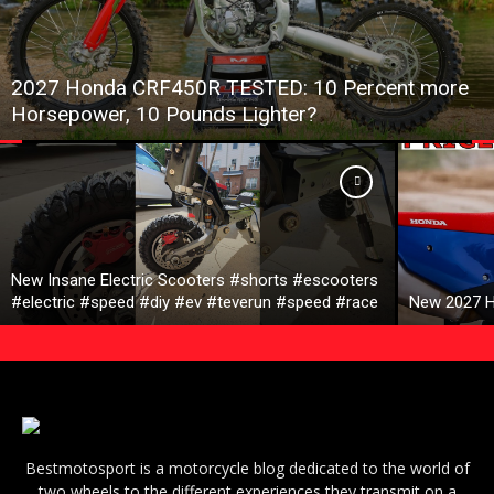
2027 Honda CRF450R TESTED: 10 Percent more
Horsepower, 10 Pounds Lighter?
New Insane Electric Scooters #shorts #escooters
#electric #speed #diy #ev #teverun #speed #race
New 2027 H
Bestmotosport is a motorcycle blog dedicated to the world of
two wheels to the different experiences they transmit on a