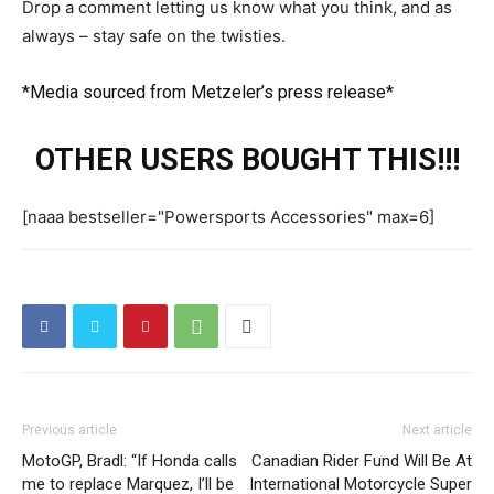
Drop a comment letting us know what you think, and as
always – stay safe on the twisties.
*Media sourced from
Metzeler’s press release
*
OTHER USERS BOUGHT THIS!!!
[naaa bestseller="Powersports Accessories" max=6]
Previous article
Next article
MotoGP, Bradl: “If Honda calls
Canadian Rider Fund Will Be At
me to replace Marquez, I’ll be
International Motorcycle Super