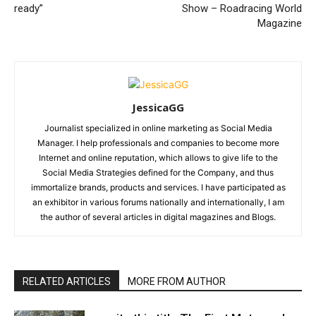
ready”
Show – Roadracing World
Magazine
JessicaGG
Journalist specialized in online marketing as Social Media
Manager. I help professionals and companies to become more
Internet and online reputation, which allows to give life to the
Social Media Strategies defined for the Company, and thus
immortalize brands, products and services. I have participated as
an exhibitor in various forums nationally and internationally, I am
the author of several articles in digital magazines and Blogs.
RELATED ARTICLES
MORE FROM AUTHOR