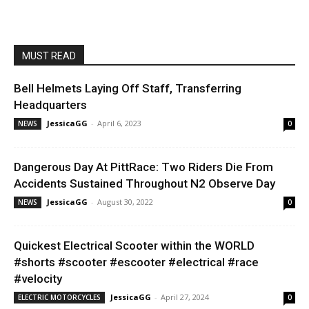
MUST READ
Bell Helmets Laying Off Staff, Transferring
Headquarters
JessicaGG
-
April 6, 2023
NEWS
0
Dangerous Day At PittRace: Two Riders Die From
Accidents Sustained Throughout N2 Observe Day
JessicaGG
-
August 30, 2022
NEWS
0
Quickest Electrical Scooter within the WORLD
#shorts #scooter #escooter #electrical #race
#velocity
JessicaGG
-
April 27, 2024
ELECTRIC MOTORCYCLES
0