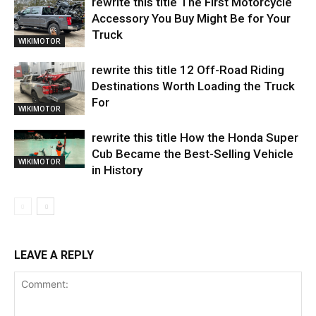
rewrite this title The First Motorcycle
Accessory You Buy Might Be for Your
Truck
WIKIMOTOR
rewrite this title 12 Off-Road Riding
Destinations Worth Loading the Truck
For
WIKIMOTOR
rewrite this title How the Honda Super
Cub Became the Best-Selling Vehicle
WIKIMOTOR
in History
LEAVE A REPLY