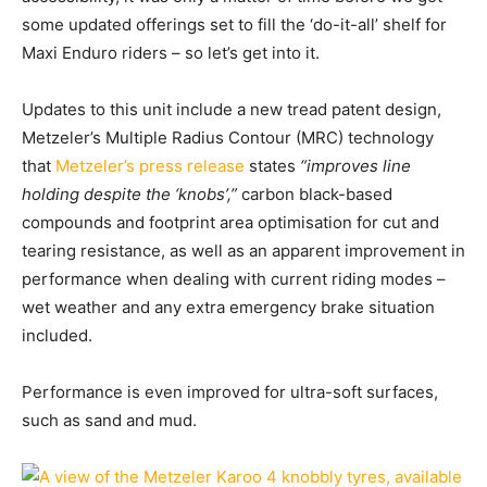
some updated offerings set to fill the ‘do-it-all’ shelf for
Maxi Enduro riders – so let’s get into it.
Updates to this unit include a new tread patent design,
Metzeler’s Multiple Radius Contour (MRC) technology
that
Metzeler’s press release
states
“improves line
holding despite the ‘knobs’,”
carbon black-based
compounds and footprint area optimisation for cut and
tearing resistance, as well as an apparent improvement in
performance when dealing with current riding modes –
wet weather and any extra emergency brake situation
included.
Performance is even improved for ultra-soft surfaces,
such as sand and mud.