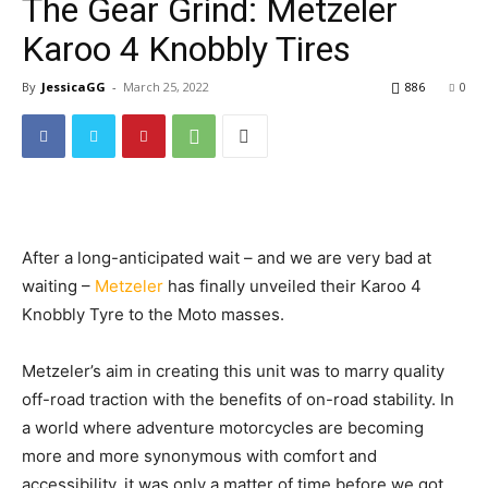
The Gear Grind: Metzeler
Karoo 4 Knobbly Tires
By
JessicaGG
-
March 25, 2022
886
0
After a long-anticipated wait – and we are very bad at
waiting –
Metzeler
has finally unveiled their Karoo 4
Knobbly Tyre to the Moto masses.
Metzeler’s aim in creating this unit was to marry quality
off-road traction with the benefits of on-road stability. In
a world where adventure motorcycles are becoming
more and more synonymous with comfort and
accessibility, it was only a matter of time before we got