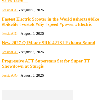
Sell’s Tasty…
JessicaGG
-
August 6, 2026
Fastest Electric Scooter in the World #shorts #bike
#bikelife #vostok #diy #speed #power #Electric
JessicaGG
-
August 5, 2026
New 2027 QJMotor SRK 421S | Exhaust Sound
JessicaGG
-
August 5, 2026
Progressive AFT Superstars Set for Super TT
Showdown at Sturgis
JessicaGG
-
August 5, 2026