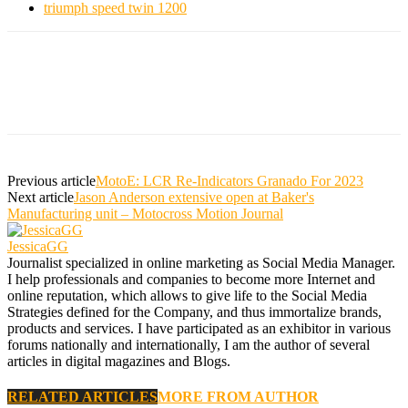
triumph speed twin 1200
Previous article
MotoE: LCR Re-Indicators Granado For 2023
Next article
Jason Anderson extensive open at Baker's
Manufacturing unit – Motocross Motion Journal
JessicaGG
Journalist specialized in online marketing as Social Media Manager.
I help professionals and companies to become more Internet and
online reputation, which allows to give life to the Social Media
Strategies defined for the Company, and thus immortalize brands,
products and services. I have participated as an exhibitor in various
forums nationally and internationally, I am the author of several
articles in digital magazines and Blogs.
RELATED ARTICLES
MORE FROM AUTHOR