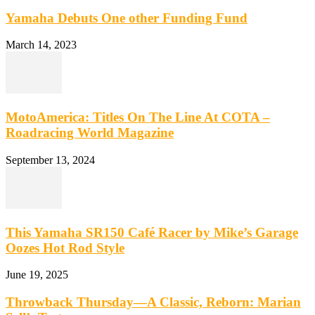
Yamaha Debuts One other Funding Fund
March 14, 2023
MotoAmerica: Titles On The Line At COTA –
Roadracing World Magazine
September 13, 2024
This Yamaha SR150 Café Racer by Mike’s Garage
Oozes Hot Rod Style
June 19, 2025
Throwback Thursday—A Classic, Reborn: Marian