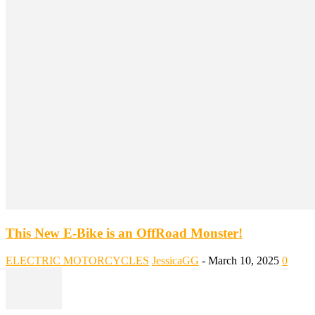
This New E-Bike is an OffRoad Monster!
ELECTRIC MOTORCYCLES
JessicaGG
-
March 10, 2025
0