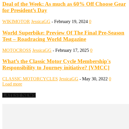
Deal of the Week: As much as 60% Off Choose Gear
for President’s Day
WIKIMOTOR
JessicaGG
-
February 19, 2024
0
World Superbike: Preview Of The Final Pre-Season
Test – Roadracing World Magazine
MOTOCROSS
JessicaGG
-
February 17, 2025
0
What’s the Classic Motor Cycle Membership's
Responsibility to Journey initiative? [VMCC]
CLASSIC MOTORCYCLES
JessicaGG
-
May 30, 2022
0
Load more
LATEST NEWS