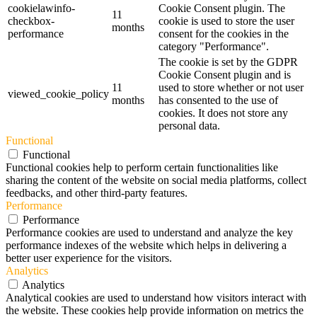
cookielawinfo-
Cookie Consent plugin. The
11
checkbox-
cookie is used to store the user
months
performance
consent for the cookies in the
category "Performance".
The cookie is set by the GDPR
Cookie Consent plugin and is
11
used to store whether or not user
viewed_cookie_policy
months
has consented to the use of
cookies. It does not store any
personal data.
Functional
Functional
Functional cookies help to perform certain functionalities like
sharing the content of the website on social media platforms, collect
feedbacks, and other third-party features.
Performance
Performance
Performance cookies are used to understand and analyze the key
performance indexes of the website which helps in delivering a
better user experience for the visitors.
Analytics
Analytics
Analytical cookies are used to understand how visitors interact with
the website. These cookies help provide information on metrics the