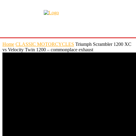
Home
CLASSIC MOTORCYCLES
Triumph Scrambler 1200 XC
vs Velocity Twin 1200 – commonplace exhaust