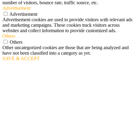
number of visitors, bounce rate, traffic source, etc.
Advertisement
Advertisement
Advertisement cookies are used to provide visitors with relevant ads
and marketing campaigns. These cookies track visitors across
websites and collect information to provide customized ads.
Others
Others
Other uncategorized cookies are those that are being analyzed and
have not been classified into a category as yet.
SAVE & ACCEPT