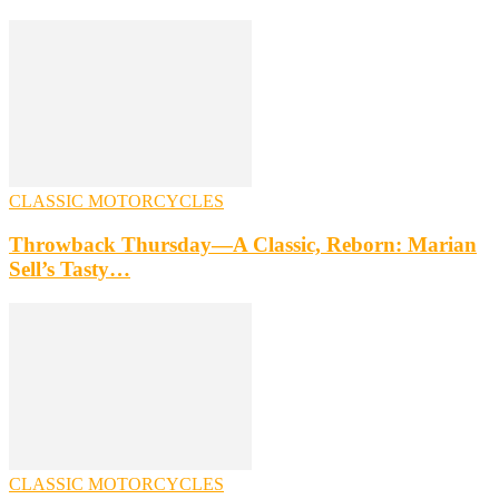
CLASSIC MOTORCYCLES
Throwback Thursday—A Classic, Reborn: Marian
Sell’s Tasty…
CLASSIC MOTORCYCLES