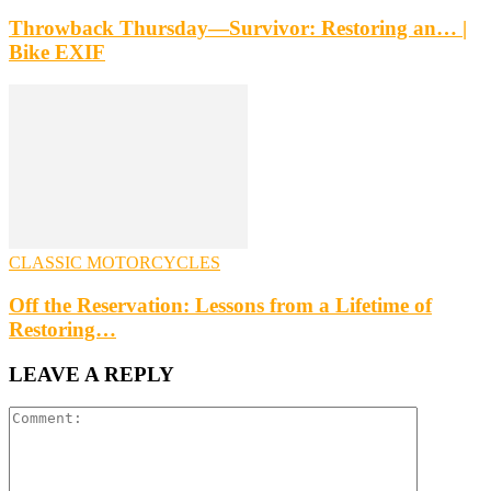
Throwback Thursday—Survivor: Restoring an… |
Bike EXIF
CLASSIC MOTORCYCLES
Off the Reservation: Lessons from a Lifetime of
Restoring…
LEAVE A REPLY