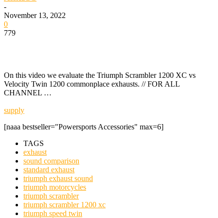
-
November 13, 2022
0
779
On this video we evaluate the Triumph Scrambler 1200 XC vs
Velocity Twin 1200 commonplace exhausts. // FOR ALL
CHANNEL …
supply
[naaa bestseller="Powersports Accessories" max=6]
TAGS
exhaust
sound comparison
standard exhaust
triumph exhaust sound
triumph motorcycles
triumph scrambler
triumph scrambler 1200 xc
triumph speed twin