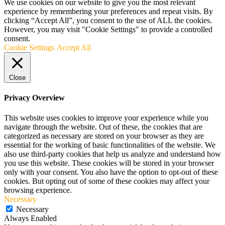
We use cookies on our website to give you the most relevant
experience by remembering your preferences and repeat visits. By
clicking “Accept All”, you consent to the use of ALL the cookies.
However, you may visit "Cookie Settings" to provide a controlled
consent.
Cookie Settings
Accept All
Close
Privacy Overview
This website uses cookies to improve your experience while you
navigate through the website. Out of these, the cookies that are
categorized as necessary are stored on your browser as they are
essential for the working of basic functionalities of the website. We
also use third-party cookies that help us analyze and understand how
you use this website. These cookies will be stored in your browser
only with your consent. You also have the option to opt-out of these
cookies. But opting out of some of these cookies may affect your
browsing experience.
Necessary
Necessary
Always Enabled