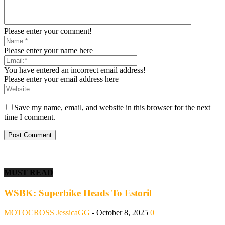
Please enter your comment!
Please enter your name here
You have entered an incorrect email address!
Please enter your email address here
Save my name, email, and website in this browser for the next
time I comment.
MUST READ
WSBK: Superbike Heads To Estoril
MOTOCROSS
JessicaGG
-
October 8, 2025
0