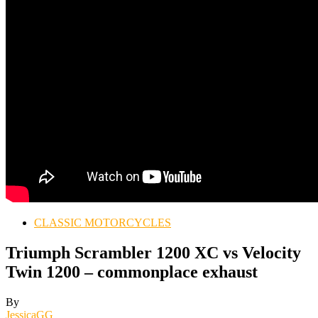
CLASSIC MOTORCYCLES
Triumph Scrambler 1200 XC vs Velocity
Twin 1200 – commonplace exhaust
By
JessicaGG