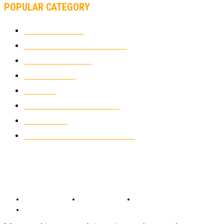
POPULAR CATEGORY
MOTOCROSS
2924
ELECTRIC MOTORCYCLES
1238
MOTORCYCLES
1067
WIKIMOTOR
985
NEWS
931
CLASSIC MOTORCYCLES
920
MOTO GP
428
CUSTOMIZED MOTORCYCLES
117
© Copyright 2022 - BestMotoSport.com - All Rights Reserved.
Copyright Notice
Anti-Spam Policy
DMCA Compliance
Terms and Conditions