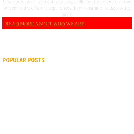
Bestmotosport is a motorcycle blog dedicated to the world of two
wheels to the different experiences they transmit on a day-to-day
basis.
READ MORE ABOUT WHO WE ARE
POPULAR POSTS
MOTOGP, QUARTARARO: “I WASN’T ABLE TO REACH MY
STRONG POINT ON THE FLYING LAP”
MOTOGP, FROM 2003 TO TODAY: HOW MUCH HAVE MOTOGP
AND FORMULA 1 CHANGED?
MOTOAMERICA, YAMAHA UNVEILS 2022 MOTOAMERICA
SUPERBIKE TEAM