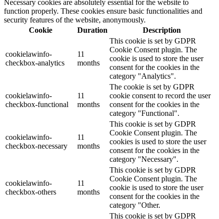
Necessary cookies are absolutely essential for the website to
function properly. These cookies ensure basic functionalities and
security features of the website, anonymously.
Cookie
Duration
Description
This cookie is set by GDPR
Cookie Consent plugin. The
cookielawinfo-
11
cookie is used to store the user
checkbox-analytics
months
consent for the cookies in the
category "Analytics".
The cookie is set by GDPR
cookielawinfo-
11
cookie consent to record the user
checkbox-functional
months
consent for the cookies in the
category "Functional".
This cookie is set by GDPR
Cookie Consent plugin. The
cookielawinfo-
11
cookies is used to store the user
checkbox-necessary
months
consent for the cookies in the
category "Necessary".
This cookie is set by GDPR
Cookie Consent plugin. The
cookielawinfo-
11
cookie is used to store the user
checkbox-others
months
consent for the cookies in the
category "Other.
This cookie is set by GDPR